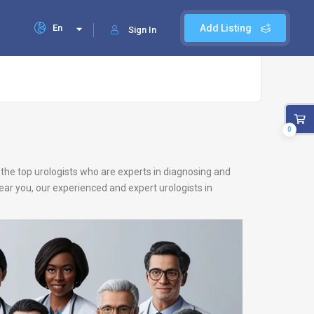
En
Add Listing
Sign In
0
f the top urologists who are experts in diagnosing and
near you, our experienced and expert urologists in