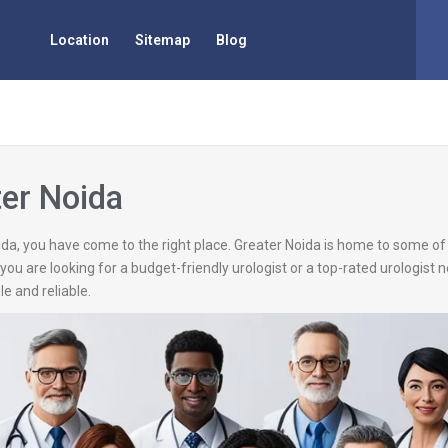
Location
Sitemap
Blog
ter Noida
Noida, you have come to the right place. Greater Noida is home to some o
you are looking for a budget-friendly urologist or a top-rated urologist 
e and reliable.