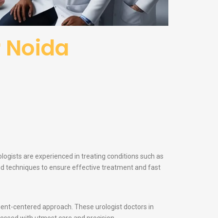
r Noida
ologists are experienced in treating conditions such as
and techniques to ensure effective treatment and fast
atient-centered approach. These urologist doctors in