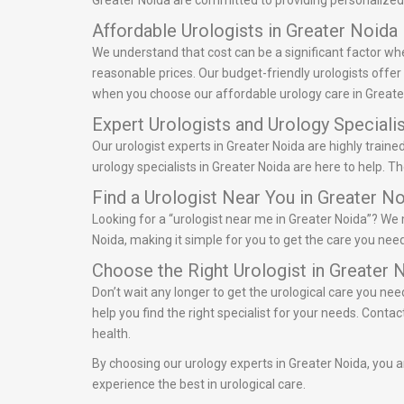
Greater Noida are committed to providing personalized 
Affordable Urologists in Greater Noida
We understand that cost can be a significant factor whe
reasonable prices. Our budget-friendly urologists offe
when you choose our affordable urology care in Greate
Expert Urologists and Urology Specialis
Our urologist experts in Greater Noida are highly train
urology specialists in Greater Noida are here to help. 
Find a Urologist Near You in Greater N
Looking for a “urologist near me in Greater Noida”? We m
Noida, making it simple for you to get the care you need
Choose the Right Urologist in Greater 
Don’t wait any longer to get the urological care you nee
help you find the right specialist for your needs. Cont
health.
By choosing our urology experts in Greater Noida, you ar
experience the best in urological care.