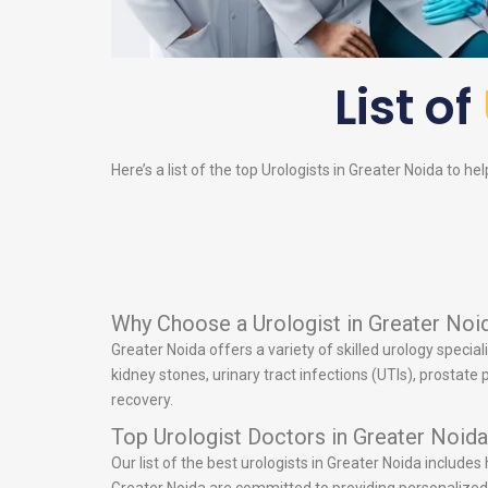
List of
Here’s a list of the top
Urologists
in Greater Noida to hel
Why Choose a Urologist in Greater Noi
Greater Noida offers a variety of skilled urology specia
kidney stones, urinary tract infections (UTIs), prostat
recovery.
Top Urologist Doctors in Greater Noida
Our list of the best urologists in Greater Noida include