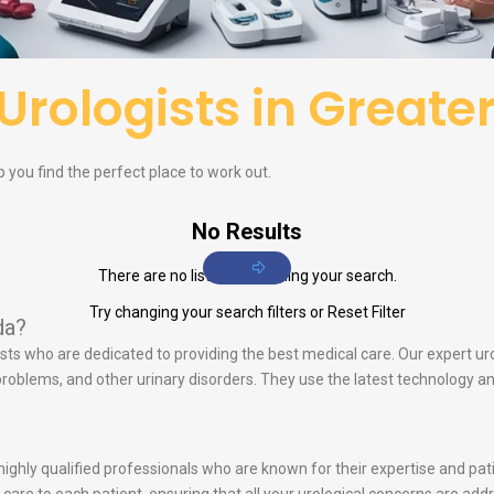
Urologists in Greate
p you find the perfect place to work out.
No Results
There are no listings matching your search.
Try changing your search filters or
Reset Filter
da?
lists who are dedicated to providing the best medical care. Our expert ur
e problems, and other urinary disorders. They use the latest technology 
s highly qualified professionals who are known for their expertise and p