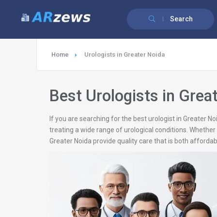
Search
Home
Urologists in Greater Noida
Best Urologists in Grea
If you are searching for the best urologist in Greater 
treating a wide range of urological conditions. Whether 
Greater Noida provide quality care that is both affordabl