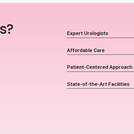
s?
Expert Urologists
Affordable Care
Patient-Centered Approach
State-of-the-Art Facilities