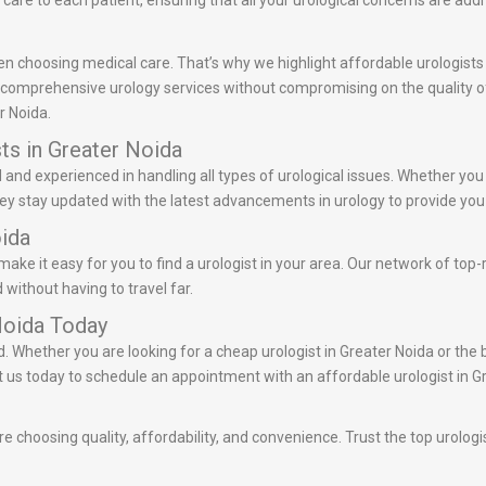
care to each patient, ensuring that all your urological concerns are add
n choosing medical care. That’s why we highlight affordable urologists 
r comprehensive urology services without compromising on the quality of 
r Noida.
ts in Greater Noida
ed and experienced in handling all types of urological issues. Whether yo
They stay updated with the latest advancements in urology to provide you 
oida
ake it easy for you to find a urologist in your area. Our network of top-
 without having to travel far.
Noida Today
d. Whether you are looking for a cheap urologist in Greater Noida or the 
act us today to schedule an appointment with an affordable urologist in G
e choosing quality, affordability, and convenience. Trust the top urologi