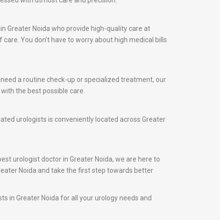
ressed with utmost care and precision.
in Greater Noida who provide high-quality care at
care. You don’t have to worry about high medical bills
u need a routine check-up or specialized treatment, our
with the best possible care.
rated urologists is conveniently located across Greater
best urologist doctor in Greater Noida, we are here to
reater Noida and take the first step towards better
sts in Greater Noida for all your urology needs and