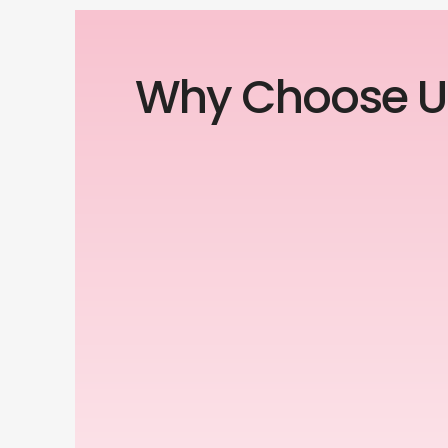
Why Choose U