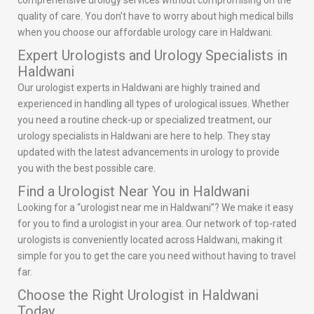
comprehensive urology services without compromising on the
quality of care. You don’t have to worry about high medical bills
when you choose our affordable urology care in Haldwani.
Expert Urologists and Urology Specialists in
Haldwani
Our urologist experts in Haldwani are highly trained and
experienced in handling all types of urological issues. Whether
you need a routine check-up or specialized treatment, our
urology specialists in Haldwani are here to help. They stay
updated with the latest advancements in urology to provide
you with the best possible care.
Find a Urologist Near You in Haldwani
Looking for a “urologist near me in Haldwani”? We make it easy
for you to find a urologist in your area. Our network of top-rated
urologists is conveniently located across Haldwani, making it
simple for you to get the care you need without having to travel
far.
Choose the Right Urologist in Haldwani
Today