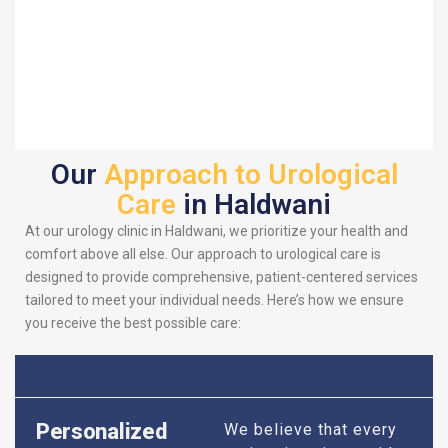
Our
Approach to Urological
Care
in Haldwani
At our urology clinic in Haldwani, we prioritize your health and
comfort above all else. Our approach to urological care is
designed to provide comprehensive, patient-centered services
tailored to meet your individual needs. Here’s how we ensure
you receive the best possible care:
Personalized
We believe that every