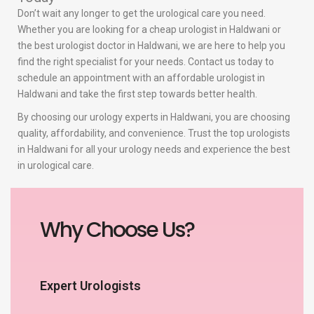
Don’t wait any longer to get the urological care you need.
Whether you are looking for a cheap urologist in Haldwani or
the best urologist doctor in Haldwani, we are here to help you
find the right specialist for your needs. Contact us today to
schedule an appointment with an affordable urologist in
Haldwani and take the first step towards better health.
By choosing our urology experts in Haldwani, you are choosing
quality, affordability, and convenience. Trust the top urologists
in Haldwani for all your urology needs and experience the best
in urological care.
Why Choose Us?
Expert Urologists