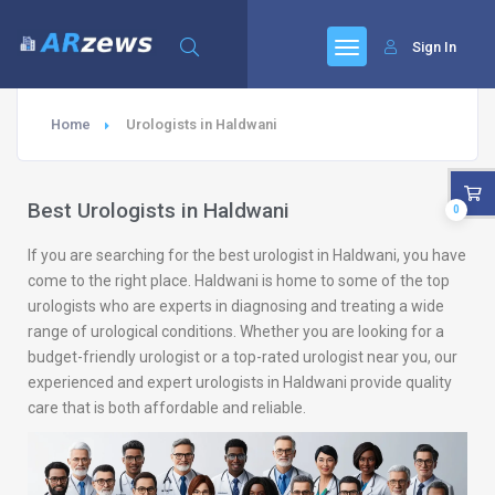
Sign In
Home
Urologists in Haldwani
Best Urologists in Haldwani
0
If you are searching for the best urologist in Haldwani, you have
come to the right place. Haldwani is home to some of the top
urologists who are experts in diagnosing and treating a wide
range of urological conditions. Whether you are looking for a
budget-friendly urologist or a top-rated urologist near you, our
experienced and expert urologists in Haldwani provide quality
care that is both affordable and reliable.