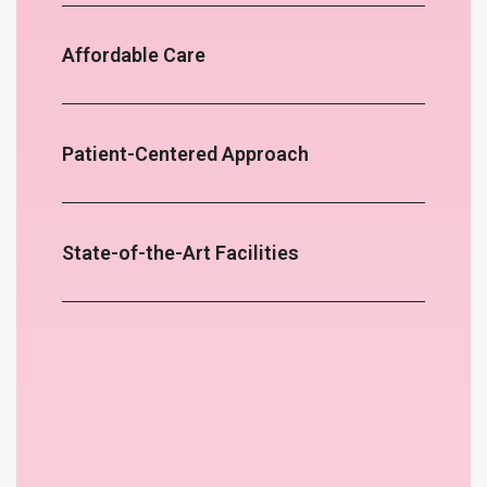
Affordable Care
Patient-Centered Approach
State-of-the-Art Facilities