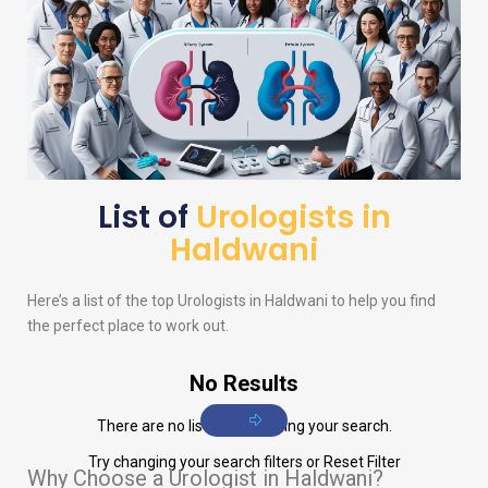
List of
Urologists in
Haldwani
Here’s a list of the top
Urologists
in Haldwani to help you find
the perfect place to work out.
No Results
There are no listings matching your search.
Try changing your search filters or
Reset Filter
Why Choose a Urologist in Haldwani?