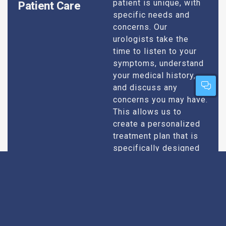
patient is unique, with
Patient Care
specific needs and
concerns. Our
urologists take the
time to listen to your
symptoms, understand
your medical history,
and discuss any
concerns you may have.
This allows us to
create a personalized
treatment plan that is
specifically designed
to address your
condition and enhance
your overall well-being.
Expert Urologists
Our team of urologists