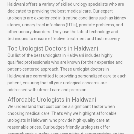
Haldwani offers a variety of skilled urology specialists who are
dedicated to providing the best medical care. Our expert
urologists are experienced in treating conditions such as kidney
stones, urinary tract infections (UTIs), prostate problems, and
other urinary disorders. They use the latest technology and
techniques to ensure effective treatment and fast recovery.
Top Urologist Doctors in Haldwani
Our list of the best urologists in Haldwani includes highly
qualified professionals who are known for their expertise and
patient-centered approach. These urologist doctors in
Haldwani are committed to providing personalized care to each
patient, ensuring that all your urological concerns are
addressed with utmost care and precision.
Affordable Urologists in Haldwani
We understand that cost can be a significant factor when
choosing medical care. That’s why we highlight affordable
urologists in Haldwani who provide high-quality care at
reasonable prices. Our budget-friendly urologists offer