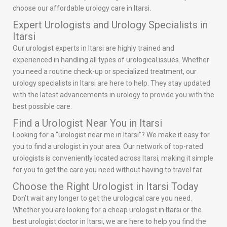
choose our affordable urology care in Itarsi.
Expert Urologists and Urology Specialists in
Itarsi
Our urologist experts in Itarsi are highly trained and
experienced in handling all types of urological issues. Whether
you need a routine check-up or specialized treatment, our
urology specialists in Itarsi are here to help. They stay updated
with the latest advancements in urology to provide you with the
best possible care.
Find a Urologist Near You in Itarsi
Looking for a “urologist near me in Itarsi”? We make it easy for
you to find a urologist in your area. Our network of top-rated
urologists is conveniently located across Itarsi, making it simple
for you to get the care you need without having to travel far.
Choose the Right Urologist in Itarsi Today
Don’t wait any longer to get the urological care you need.
Whether you are looking for a cheap urologist in Itarsi or the
best urologist doctor in Itarsi, we are here to help you find the