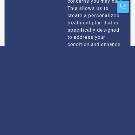
concerns you may have.
This allows us to
create a personalized
treatment plan that is
specifically designed
to address your
condition and enhance
your overall well-being.
Expert Urologists
Our team of urologists
in Itarsi consists of
With Extensive
highly qualified and
Experience
experienced
professionals who
specialize in
diagnosing and treating
a wide range of
urological conditions.