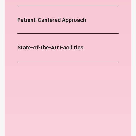
Patient-Centered Approach
State-of-the-Art Facilities