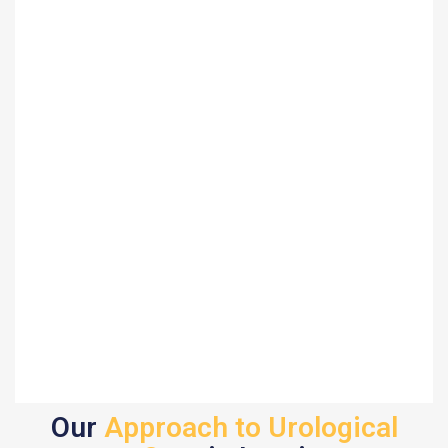
Our
Approach to Urological