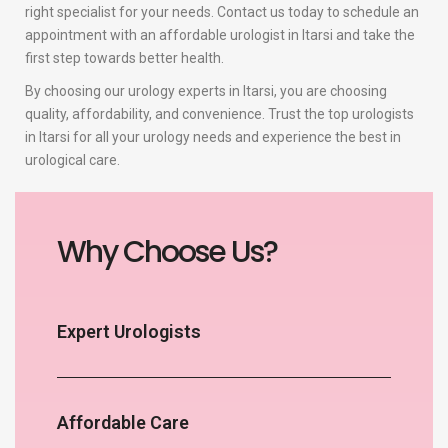
right specialist for your needs. Contact us today to schedule an
appointment with an affordable urologist in Itarsi and take the
first step towards better health.
By choosing our urology experts in Itarsi, you are choosing
quality, affordability, and convenience. Trust the top urologists
in Itarsi for all your urology needs and experience the best in
urological care.
Why Choose Us?
Expert Urologists
Affordable Care