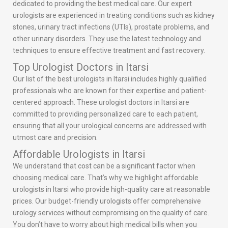
dedicated to providing the best medical care. Our expert
urologists are experienced in treating conditions such as kidney
stones, urinary tract infections (UTIs), prostate problems, and
other urinary disorders. They use the latest technology and
techniques to ensure effective treatment and fast recovery.
Top Urologist Doctors in Itarsi
Our list of the best urologists in Itarsi includes highly qualified
professionals who are known for their expertise and patient-
centered approach. These urologist doctors in Itarsi are
committed to providing personalized care to each patient,
ensuring that all your urological concerns are addressed with
utmost care and precision.
Affordable Urologists in Itarsi
We understand that cost can be a significant factor when
choosing medical care. That’s why we highlight affordable
urologists in Itarsi who provide high-quality care at reasonable
prices. Our budget-friendly urologists offer comprehensive
urology services without compromising on the quality of care.
You don’t have to worry about high medical bills when you