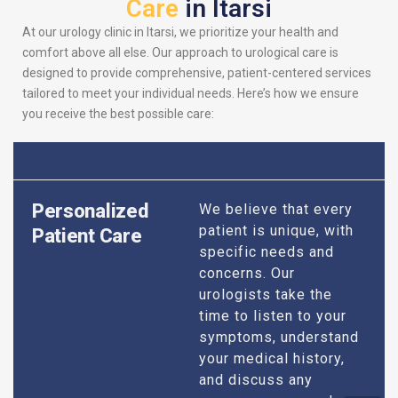
Care
in Itarsi
At our urology clinic in Itarsi, we prioritize your health and
comfort above all else. Our approach to urological care is
designed to provide comprehensive, patient-centered services
tailored to meet your individual needs. Here’s how we ensure
you receive the best possible care:
Personalized
We believe that every
patient is unique, with
Patient Care
specific needs and
concerns. Our
urologists take the
time to listen to your
symptoms, understand
your medical history,
and discuss any