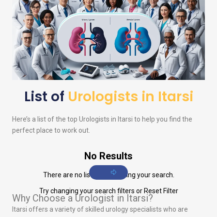
List of
Urologists in Itarsi
Here’s a list of the top
Urologists
in Itarsi to help you find the
perfect place to work out.
No Results
There are no listings matching your search.
Try changing your search filters or
Reset Filter
Why Choose a Urologist in Itarsi?
Itarsi offers a variety of skilled urology specialists who are