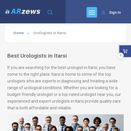
Sign In
Home
Urologists in Itarsi
Best Urologists in Itarsi
0
If you are searching for the best urologist in Itarsi, you have
come to the right place. Itarsi is home to some of the top
urologists who are experts in diagnosing and treating a wide
range of urological conditions. Whether you are looking for a
budget-friendly urologist or a top-rated urologist near you, our
experienced and expert urologists in Itarsi provide quality care
that is both affordable and reliable.