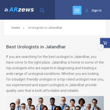
Sign In
Home
Urologists in Jalandhar
Best Urologists in Jalandhar
0
If you are searching for the best urologist in Jalandhar, you
have come to the right place. Jalandhar is home to some of the
top urologists who are experts in diagnosing and treating a
wide range of urological conditions. Whether you are looking
for a budget-friendly urologist or a top-rated urologist near you,
our experienced and expert urologists in Jalandhar provide
quality care that is both affordable and reliable.