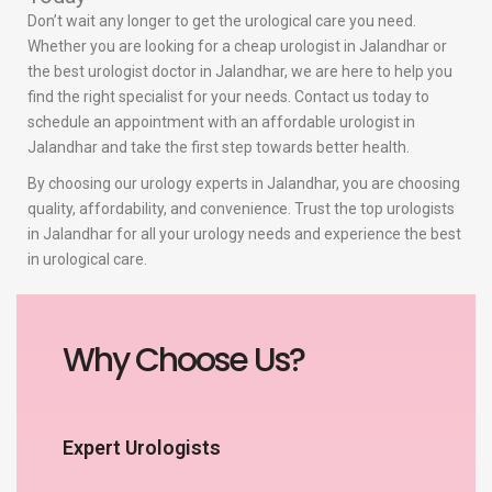
Don’t wait any longer to get the urological care you need.
Whether you are looking for a cheap urologist in Jalandhar or
the best urologist doctor in Jalandhar, we are here to help you
find the right specialist for your needs. Contact us today to
schedule an appointment with an affordable urologist in
Jalandhar and take the first step towards better health.
By choosing our urology experts in Jalandhar, you are choosing
quality, affordability, and convenience. Trust the top urologists
in Jalandhar for all your urology needs and experience the best
in urological care.
Why Choose Us?
Expert Urologists