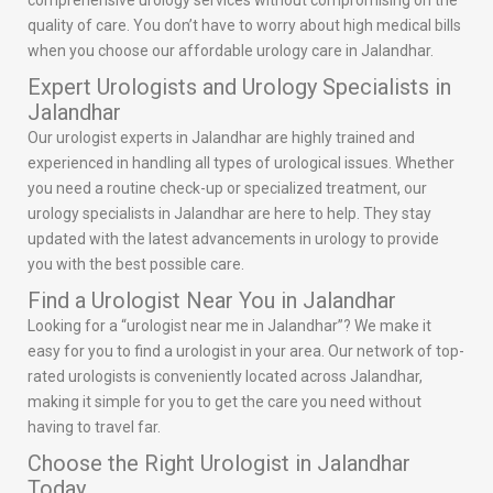
comprehensive urology services without compromising on the
quality of care. You don’t have to worry about high medical bills
when you choose our affordable urology care in Jalandhar.
Expert Urologists and Urology Specialists in
Jalandhar
Our urologist experts in Jalandhar are highly trained and
experienced in handling all types of urological issues. Whether
you need a routine check-up or specialized treatment, our
urology specialists in Jalandhar are here to help. They stay
updated with the latest advancements in urology to provide
you with the best possible care.
Find a Urologist Near You in Jalandhar
Looking for a “urologist near me in Jalandhar”? We make it
easy for you to find a urologist in your area. Our network of top-
rated urologists is conveniently located across Jalandhar,
making it simple for you to get the care you need without
having to travel far.
Choose the Right Urologist in Jalandhar
Today