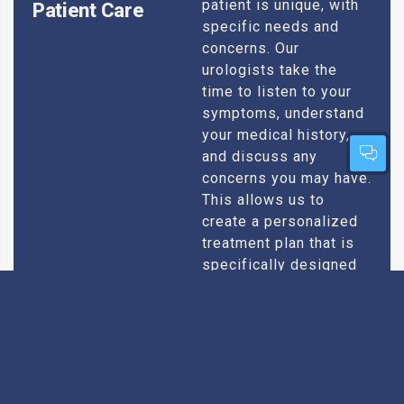
patient is unique, with
Patient Care
specific needs and
concerns. Our
urologists take the
time to listen to your
symptoms, understand
your medical history,
and discuss any
concerns you may have.
This allows us to
create a personalized
treatment plan that is
specifically designed
to address your
condition and enhance
your overall well-being.
Expert Urologists
Our team of urologists