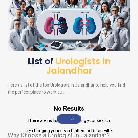
List of
Urologists in
Jalandhar
Here’s a list of the top
Urologists
in Jalandhar to help you find
the perfect place to work out.
No Results
There are no listings matching your search.
Try changing your search filters or
Reset Filter
Why Choose a Urologist in Jalandhar?