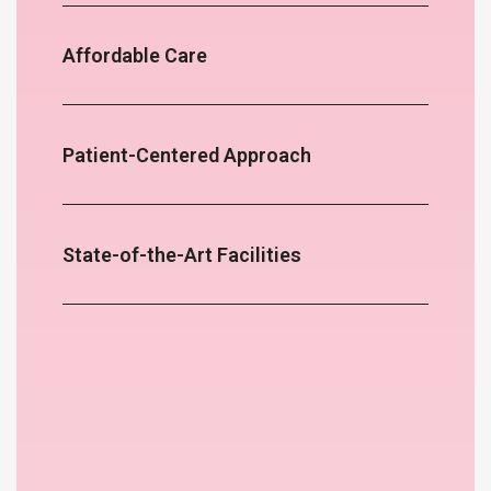
Affordable Care
Patient-Centered Approach
State-of-the-Art Facilities