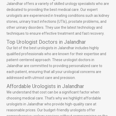
Jalandhar offers a variety of skilled urology specialists who are
dedicated to providing the best medical care. Our expert
urologists are experienced in treating conditions such as kidney
stones, urinary tract infections (UTIs), prostate problems, and
other urinary disorders. They use the latest technology and
techniques to ensure effective treatment and fast recovery.
Top Urologist Doctors in Jalandhar
Our list of the best urologists in Jalandhar includes highly
qualified professionals who are known for their expertise and
patient-centered approach. These urologist doctors in
Jalandhar are committed to providing personalized care to
each patient, ensuring that all your urological concerns are
addressed with utmost care and precision.
Affordable Urologists in Jalandhar
We understand that cost can be a significant factor when
choosing medical care. That’s why we highlight affordable
urologists in Jalandhar who provide high-quality care at
reasonable prices. Our budget-friendly urologists offer