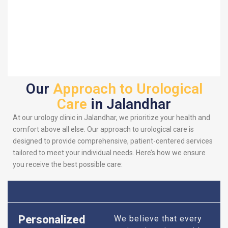
Our
Approach to Urological
Care
in Jalandhar
At our urology clinic in Jalandhar, we prioritize your health and
comfort above all else. Our approach to urological care is
designed to provide comprehensive, patient-centered services
tailored to meet your individual needs. Here’s how we ensure
you receive the best possible care:
Personalized
We believe that every