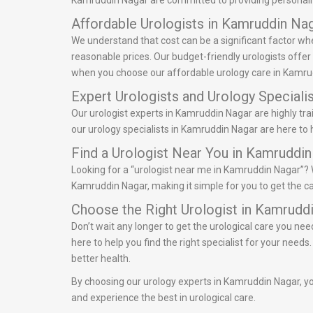
Kamruddin Nagar are committed to providing personalize
Affordable Urologists in Kamruddin Na
We understand that cost can be a significant factor wh
reasonable prices. Our budget-friendly urologists offe
when you choose our affordable urology care in Kamru
Expert Urologists and Urology Speciali
Our urologist experts in Kamruddin Nagar are highly tra
our urology specialists in Kamruddin Nagar are here to 
Find a Urologist Near You in Kamruddi
Looking for a “urologist near me in Kamruddin Nagar”? W
Kamruddin Nagar, making it simple for you to get the ca
Choose the Right Urologist in Kamrudd
Don’t wait any longer to get the urological care you ne
here to help you find the right specialist for your nee
better health.
By choosing our urology experts in Kamruddin Nagar, you
and experience the best in urological care.