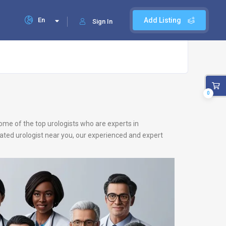
En
Add Listing
Sign In
0
ome of the top urologists who are experts in
-rated urologist near you, our experienced and expert