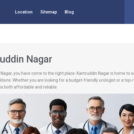
Location
Sitemap
Blog
ruddin Nagar
n Nagar, you have come to the right place. Kamruddin Nagar is home to s
itions. Whether you are looking for a budget-friendly urologist or a top
is both affordable and reliable.