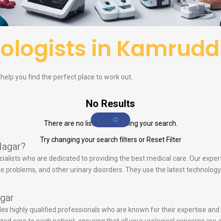
ologists in Kamrudd
elp you find the perfect place to work out.
No Results
There are no listings matching your search.
Try changing your search filters or
Reset Filter
Nagar?
cialists who are dedicated to providing the best medical care. Our expert
tate problems, and other urinary disorders. They use the latest technol
gar
udes highly qualified professionals who are known for their expertise an