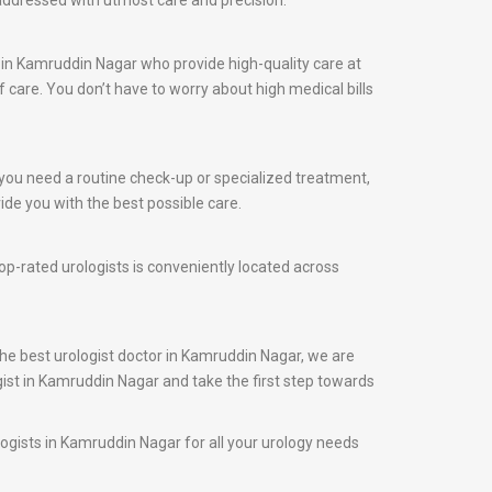
 addressed with utmost care and precision.
 in Kamruddin Nagar who provide high-quality care at
care. You don’t have to worry about high medical bills
 you need a routine check-up or specialized treatment,
ide you with the best possible care.
op-rated urologists is conveniently located across
the best urologist doctor in Kamruddin Nagar, we are
gist in Kamruddin Nagar and take the first step towards
logists in Kamruddin Nagar for all your urology needs