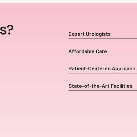
s?
Expert Urologists
Affordable Care
Patient-Centered Approach
State-of-the-Art Facilities