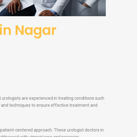
in Nagar
 urologists are experienced in treating conditions such
ogy and techniques to ensure effective treatment and
d patient-centered approach. These urologist doctors in