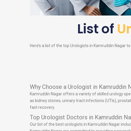
List of
Ur
Here’s a list of the top
Urologists
in Kamruddin Nagar to h
Why Choose a Urologist in Kamruddin 
Kamruddin Nagar offers a variety of skilled urology spe
as kidney stones, urinary tract infections (UTIs), pros
fast recovery.
Top Urologist Doctors in Kamruddin Na
Our list of the best urologists in Kamruddin Nagar incl