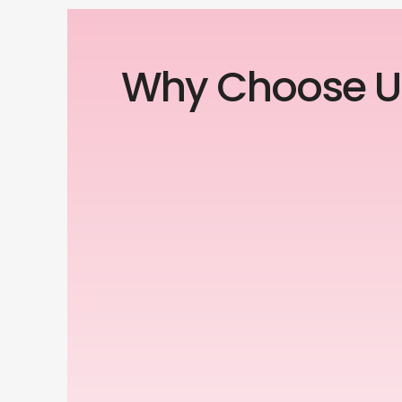
Why Choose U