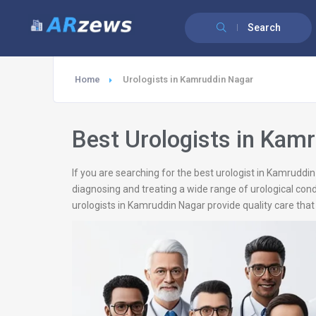
Search
Home
Urologists in Kamruddin Nagar
Best Urologists in Kam
If you are searching for the best urologist in Kamruddi
diagnosing and treating a wide range of urological cond
urologists in Kamruddin Nagar provide quality care that 