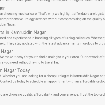
d care to each patient, ensuring that all your urological concerns are
gar
en choosing medical care. That’s why we highlight affordable urologists
r comprehensive urology services without compromising on the quality of 
ddin Nagar.
sts in Kamruddin Nagar
ined and experienced in handling all types of urological issues. Whether
help. They stay updated with the latest advancements in urology to prov
n Nagar
e make it easy for you to find a urologist in your area. Our network of t
re you need without having to travel far.
in Nagar Today
ed. Whether you are looking for a cheap urologist in Kamruddin Nagar or 
ds. Contact us today to schedule an appointment with an affordable urolo
 are choosing quality, affordability, and convenience. Trust the top uro