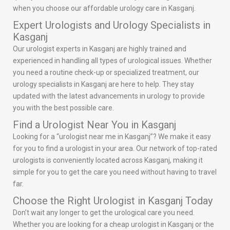
when you choose our affordable urology care in Kasganj.
Expert Urologists and Urology Specialists in
Kasganj
Our urologist experts in Kasganj are highly trained and
experienced in handling all types of urological issues. Whether
you need a routine check-up or specialized treatment, our
urology specialists in Kasganj are here to help. They stay
updated with the latest advancements in urology to provide
you with the best possible care.
Find a Urologist Near You in Kasganj
Looking for a “urologist near me in Kasganj”? We make it easy
for you to find a urologist in your area. Our network of top-rated
urologists is conveniently located across Kasganj, making it
simple for you to get the care you need without having to travel
far.
Choose the Right Urologist in Kasganj Today
Don’t wait any longer to get the urological care you need.
Whether you are looking for a cheap urologist in Kasganj or the