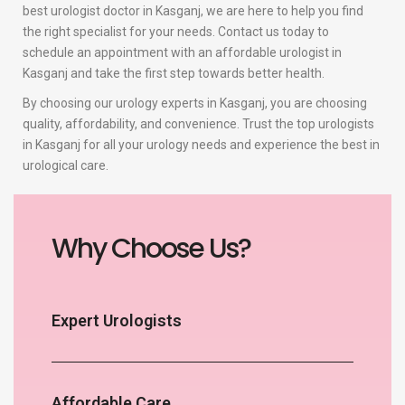
best urologist doctor in Kasganj, we are here to help you find
the right specialist for your needs. Contact us today to
schedule an appointment with an affordable urologist in
Kasganj and take the first step towards better health.
By choosing our urology experts in Kasganj, you are choosing
quality, affordability, and convenience. Trust the top urologists
in Kasganj for all your urology needs and experience the best in
urological care.
Why Choose Us?
Expert Urologists
Affordable Care