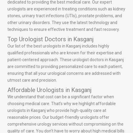
dedicated to providing the best medical care. Our expert
urologists are experienced in treating conditions such as kidney
stones, urinary tract infections (UTIs), prostate problems, and
other urinary disorders. They use the latest technology and
techniques to ensure effective treatment and fast recovery.
Top Urologist Doctors in Kasganj
Our list of the best urologists in Kasganj includes highly
qualified professionals who are known for their expertise and
patient-centered approach. These urologist doctors in Kasganj
are committed to providing personalized care to each patient,
ensuring that all your urological concerns are addressed with
utmost care and precision.
Affordable Urologists in Kasganj
We understand that cost can be a significant factor when
choosing medical care. That’s why we highlight affordable
urologists in Kasganj who provide high-quality care at
reasonable prices. Our budget-friendly urologists offer
comprehensive urology services without compromising on the
quality of care. You don’t have to worry about high medical bills