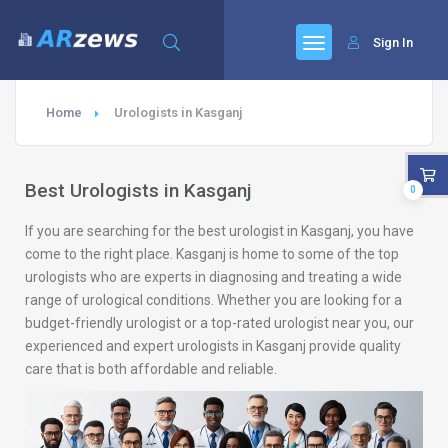
Sign In
Home
Urologists in Kasganj
Best Urologists in Kasganj
0
If you are searching for the best urologist in Kasganj, you have
come to the right place. Kasganj is home to some of the top
urologists who are experts in diagnosing and treating a wide
range of urological conditions. Whether you are looking for a
budget-friendly urologist or a top-rated urologist near you, our
experienced and expert urologists in Kasganj provide quality
care that is both affordable and reliable.