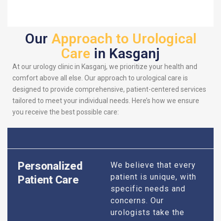
Our
Approach to Urological
Care
in Kasganj
At our urology clinic in Kasganj, we prioritize your health and
comfort above all else. Our approach to urological care is
designed to provide comprehensive, patient-centered services
tailored to meet your individual needs. Here’s how we ensure
you receive the best possible care:
Personalized
We believe that every
patient is unique, with
Patient Care
specific needs and
concerns. Our
urologists take the