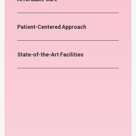
Patient-Centered Approach
State-of-the-Art Facilities