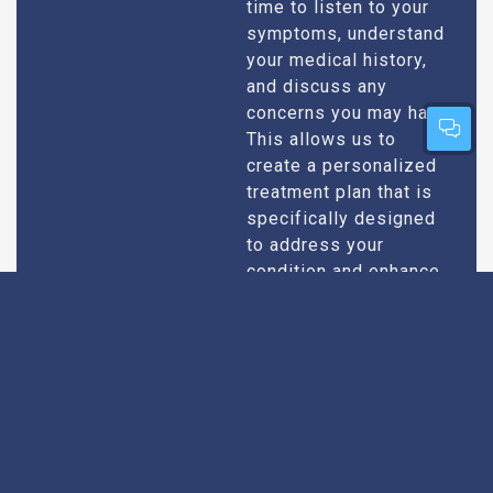
time to listen to your
symptoms, understand
your medical history,
and discuss any
concerns you may have.
This allows us to
create a personalized
treatment plan that is
specifically designed
to address your
condition and enhance
your overall well-being.
Expert Urologists
Our team of urologists
in Kasganj consists of
With Extensive
highly qualified and
Experience
experienced
professionals who