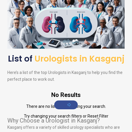
List of
Urologists in Kasganj
Here’s a list of the top
Urologists
in Kasganj to help you find the
perfect place to work out.
No Results
There are no listings matching your search.
Try changing your search filters or
Reset Filter
Why Choose a Urologist in Kasganj?
Kasganj offers a variety of skilled urology specialists who are