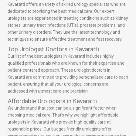
Kavaratti offers a variety of skilled urology specialists who are
dedicated to providing the best medical care. Our expert
urologists are experienced in treating conditions such as kidney
stones, urinary tract infections (UTIs), prostate problems, and
other urinary disorders. They use the latest technology and
techniques to ensure effective treatment and fast recovery.
Top Urologist Doctors in Kavaratti
Our list of the best urologists in Kavaratti includes highly
qualified professionals who are known for their expertise and
patient-centered approach. These urologist doctors in
Kavaratti are committed to providing personalized care to each
patient, ensuring that all your urological concerns are
addressed with utmost care and precision.
Affordable Urologists in Kavaratti
We understand that cost can be a significant factor when
choosing medical care. That’s why we highlight affordable
urologists in Kavaratti who provide high-quality care at
reasonable prices. Our budget-friendly urologists offer