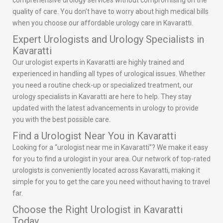
comprehensive urology services without compromising on the
quality of care. You don’t have to worry about high medical bills
when you choose our affordable urology care in Kavaratti.
Expert Urologists and Urology Specialists in
Kavaratti
Our urologist experts in Kavaratti are highly trained and
experienced in handling all types of urological issues. Whether
you need a routine check-up or specialized treatment, our
urology specialists in Kavaratti are here to help. They stay
updated with the latest advancements in urology to provide
you with the best possible care.
Find a Urologist Near You in Kavaratti
Looking for a “urologist near me in Kavaratti”? We make it easy
for you to find a urologist in your area. Our network of top-rated
urologists is conveniently located across Kavaratti, making it
simple for you to get the care you need without having to travel
far.
Choose the Right Urologist in Kavaratti
Today