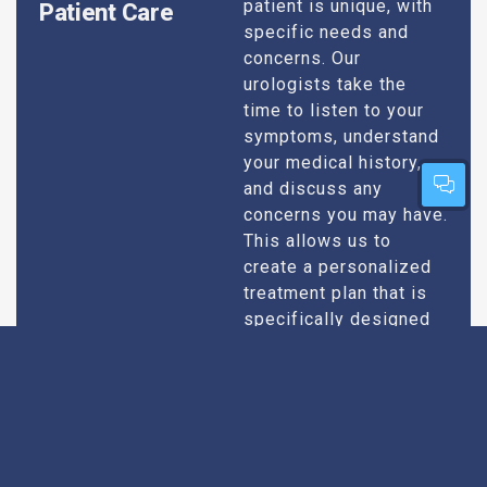
patient is unique, with
Patient Care
specific needs and
concerns. Our
urologists take the
time to listen to your
symptoms, understand
your medical history,
and discuss any
concerns you may have.
This allows us to
create a personalized
treatment plan that is
specifically designed
to address your
condition and enhance
your overall well-being.
Expert Urologists
Our team of urologists