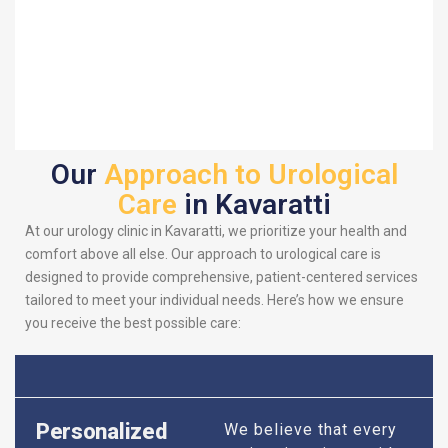
Our
Approach to Urological
Care
in Kavaratti
At our urology clinic in Kavaratti, we prioritize your health and
comfort above all else. Our approach to urological care is
designed to provide comprehensive, patient-centered services
tailored to meet your individual needs. Here’s how we ensure
you receive the best possible care:
Personalized
We believe that every