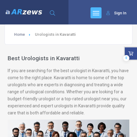
Sign In
Home
Urologists in Kavaratti
Best Urologists in Kavaratti
0
If you are searching for the best urologist in Kavaratti, you have
come to the right place. Kavaratti is home to some of the top
urologists who are experts in diagnosing and treating a wide
range of urological conditions. Whether you are looking for a
budget-friendly urologist or a top-rated urologist near you, our
experienced and expert urologists in Kavaratti provide quality
care that is both affordable and reliable.