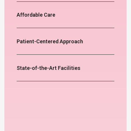
Affordable Care
Patient-Centered Approach
State-of-the-Art Facilities