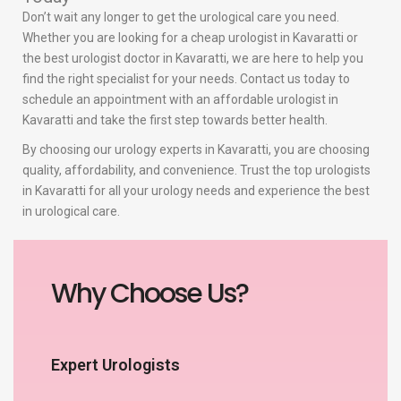
Don’t wait any longer to get the urological care you need.
Whether you are looking for a cheap urologist in Kavaratti or
the best urologist doctor in Kavaratti, we are here to help you
find the right specialist for your needs. Contact us today to
schedule an appointment with an affordable urologist in
Kavaratti and take the first step towards better health.
By choosing our urology experts in Kavaratti, you are choosing
quality, affordability, and convenience. Trust the top urologists
in Kavaratti for all your urology needs and experience the best
in urological care.
Why Choose Us?
Expert Urologists