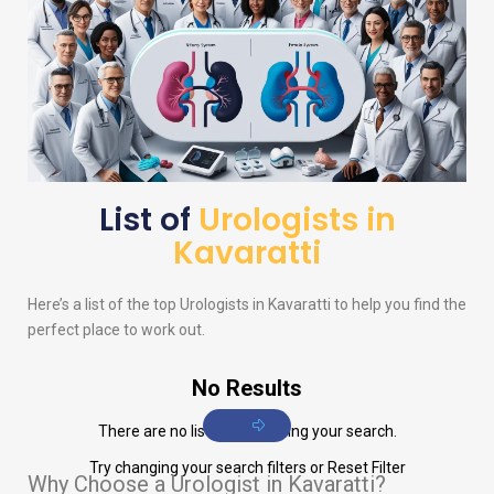
List of
Urologists in
Kavaratti
Here’s a list of the top
Urologists
in Kavaratti to help you find the
perfect place to work out.
No Results
There are no listings matching your search.
Try changing your search filters or
Reset Filter
Why Choose a Urologist in Kavaratti?