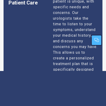
patient is unique, with
Patient Care
specific needs and
concerns. Our
urologists take the
time to listen to your
symptoms, understand
your medical history,
and discuss any
concerns you may have.
This allows us to
create a personalized
treatment plan that is
specifically designed
to address your
condition and enhance
your overall well-being.
Expert Urologists
Our team of urologists