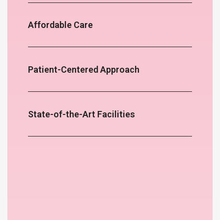
Affordable Care
Patient-Centered Approach
State-of-the-Art Facilities