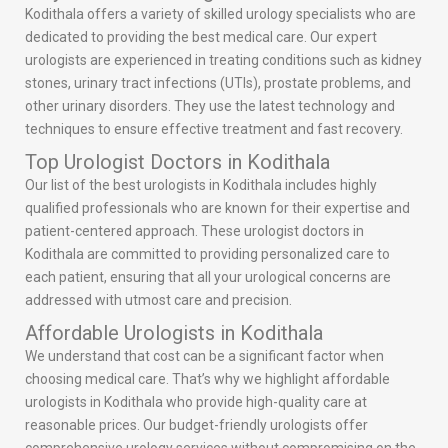
Kodithala offers a variety of skilled urology specialists who are
dedicated to providing the best medical care. Our expert
urologists are experienced in treating conditions such as kidney
stones, urinary tract infections (UTIs), prostate problems, and
other urinary disorders. They use the latest technology and
techniques to ensure effective treatment and fast recovery.
Top Urologist Doctors in Kodithala
Our list of the best urologists in Kodithala includes highly
qualified professionals who are known for their expertise and
patient-centered approach. These urologist doctors in
Kodithala are committed to providing personalized care to
each patient, ensuring that all your urological concerns are
addressed with utmost care and precision.
Affordable Urologists in Kodithala
We understand that cost can be a significant factor when
choosing medical care. That’s why we highlight affordable
urologists in Kodithala who provide high-quality care at
reasonable prices. Our budget-friendly urologists offer