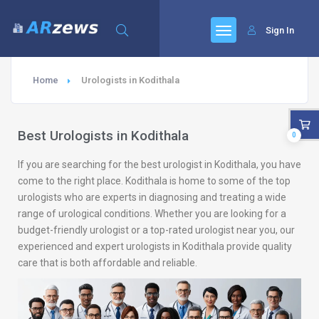
Sign In
Home
Urologists in Kodithala
Best Urologists in Kodithala
0
If you are searching for the best urologist in Kodithala, you have
come to the right place. Kodithala is home to some of the top
urologists who are experts in diagnosing and treating a wide
range of urological conditions. Whether you are looking for a
budget-friendly urologist or a top-rated urologist near you, our
experienced and expert urologists in Kodithala provide quality
care that is both affordable and reliable.