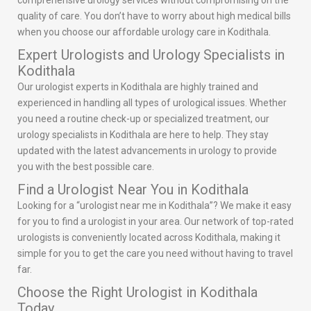
comprehensive urology services without compromising on the
quality of care. You don’t have to worry about high medical bills
when you choose our affordable urology care in Kodithala.
Expert Urologists and Urology Specialists in
Kodithala
Our urologist experts in Kodithala are highly trained and
experienced in handling all types of urological issues. Whether
you need a routine check-up or specialized treatment, our
urology specialists in Kodithala are here to help. They stay
updated with the latest advancements in urology to provide
you with the best possible care.
Find a Urologist Near You in Kodithala
Looking for a “urologist near me in Kodithala”? We make it easy
for you to find a urologist in your area. Our network of top-rated
urologists is conveniently located across Kodithala, making it
simple for you to get the care you need without having to travel
far.
Choose the Right Urologist in Kodithala
Today