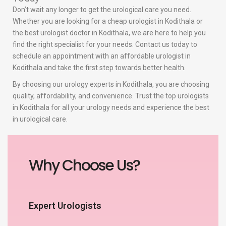
Don’t wait any longer to get the urological care you need.
Whether you are looking for a cheap urologist in Kodithala or
the best urologist doctor in Kodithala, we are here to help you
find the right specialist for your needs. Contact us today to
schedule an appointment with an affordable urologist in
Kodithala and take the first step towards better health.
By choosing our urology experts in Kodithala, you are choosing
quality, affordability, and convenience. Trust the top urologists
in Kodithala for all your urology needs and experience the best
in urological care.
Why Choose Us?
Expert Urologists