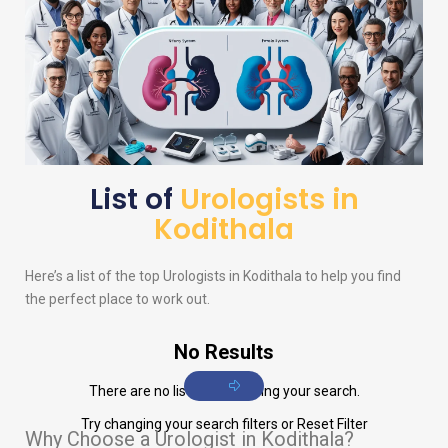
List of
Urologists in
Kodithala
Here’s a list of the top
Urologists
in Kodithala to help you find
the perfect place to work out.
No Results
There are no listings matching your search.
Try changing your search filters or
Reset Filter
Why Choose a Urologist in Kodithala?