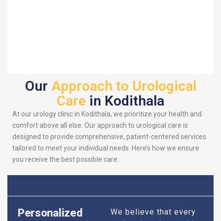
Our
Approach to Urological
Care
in Kodithala
At our urology clinic in Kodithala, we prioritize your health and
comfort above all else. Our approach to urological care is
designed to provide comprehensive, patient-centered services
tailored to meet your individual needs. Here’s how we ensure
you receive the best possible care:
Personalized
We believe that every