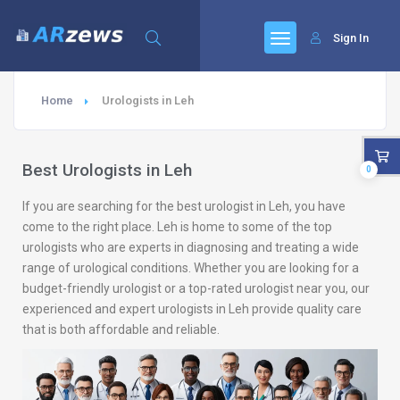
Sign In
Home
Urologists in Leh
Best Urologists in Leh
0
If you are searching for the best urologist in Leh, you have
come to the right place. Leh is home to some of the top
urologists who are experts in diagnosing and treating a wide
range of urological conditions. Whether you are looking for a
budget-friendly urologist or a top-rated urologist near you, our
experienced and expert urologists in Leh provide quality care
that is both affordable and reliable.