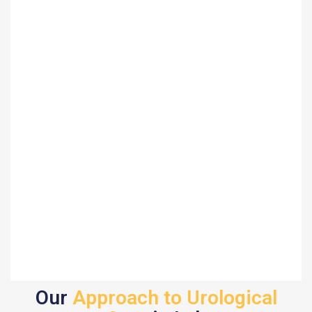
Our
Approach to Urological