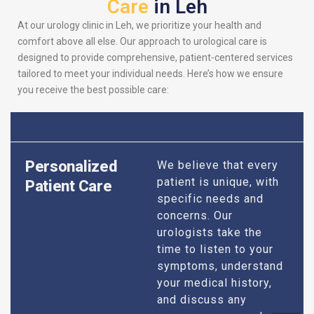
Care
in Leh
At our urology clinic in Leh, we prioritize your health and
comfort above all else. Our approach to urological care is
designed to provide comprehensive, patient-centered services
tailored to meet your individual needs. Here’s how we ensure
you receive the best possible care:
Personalized
We believe that every
patient is unique, with
Patient Care
specific needs and
concerns. Our
urologists take the
time to listen to your
symptoms, understand
your medical history,
and discuss any