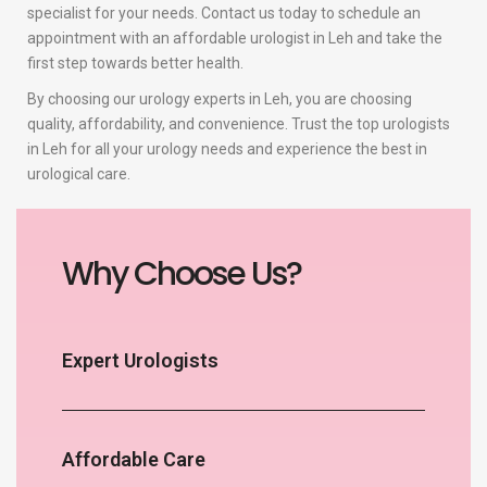
specialist for your needs. Contact us today to schedule an
appointment with an affordable urologist in Leh and take the
first step towards better health.
By choosing our urology experts in Leh, you are choosing
quality, affordability, and convenience. Trust the top urologists
in Leh for all your urology needs and experience the best in
urological care.
Why Choose Us?
Expert Urologists
Affordable Care