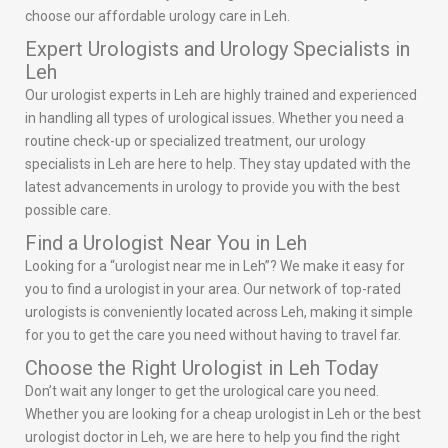
choose our affordable urology care in Leh.
Expert Urologists and Urology Specialists in
Leh
Our urologist experts in Leh are highly trained and experienced
in handling all types of urological issues. Whether you need a
routine check-up or specialized treatment, our urology
specialists in Leh are here to help. They stay updated with the
latest advancements in urology to provide you with the best
possible care.
Find a Urologist Near You in Leh
Looking for a “urologist near me in Leh”? We make it easy for
you to find a urologist in your area. Our network of top-rated
urologists is conveniently located across Leh, making it simple
for you to get the care you need without having to travel far.
Choose the Right Urologist in Leh Today
Don’t wait any longer to get the urological care you need.
Whether you are looking for a cheap urologist in Leh or the best
urologist doctor in Leh, we are here to help you find the right