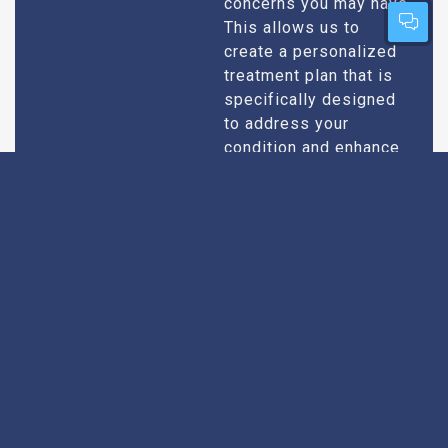
concerns you may have.
This allows us to
create a personalized
treatment plan that is
specifically designed
to address your
condition and enhance
your overall well-being.
Expert Urologists
Our team of urologists
in Leh consists of
With Extensive
highly qualified and
Experience
experienced
professionals who
specialize in
diagnosing and treating
a wide range of
urological conditions.