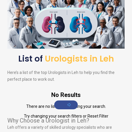
List of
Urologists in Leh
Here’s a list of the top
Urologists
in Leh to help you find the
perfect place to work out.
No Results
There are no listings matching your search.
Try changing your search filters or
Reset Filter
Why Choose a Urologist in Leh?
Leh offers a variety of skilled urology specialists who are