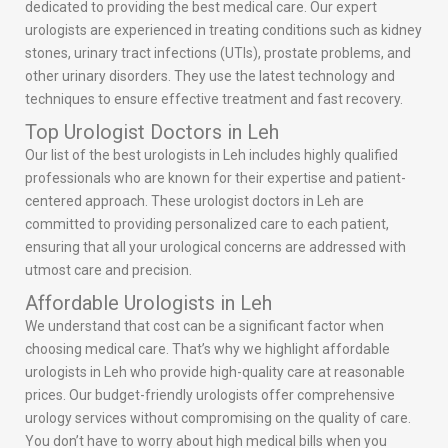
dedicated to providing the best medical care. Our expert
urologists are experienced in treating conditions such as kidney
stones, urinary tract infections (UTIs), prostate problems, and
other urinary disorders. They use the latest technology and
techniques to ensure effective treatment and fast recovery.
Top Urologist Doctors in Leh
Our list of the best urologists in Leh includes highly qualified
professionals who are known for their expertise and patient-
centered approach. These urologist doctors in Leh are
committed to providing personalized care to each patient,
ensuring that all your urological concerns are addressed with
utmost care and precision.
Affordable Urologists in Leh
We understand that cost can be a significant factor when
choosing medical care. That’s why we highlight affordable
urologists in Leh who provide high-quality care at reasonable
prices. Our budget-friendly urologists offer comprehensive
urology services without compromising on the quality of care.
You don’t have to worry about high medical bills when you