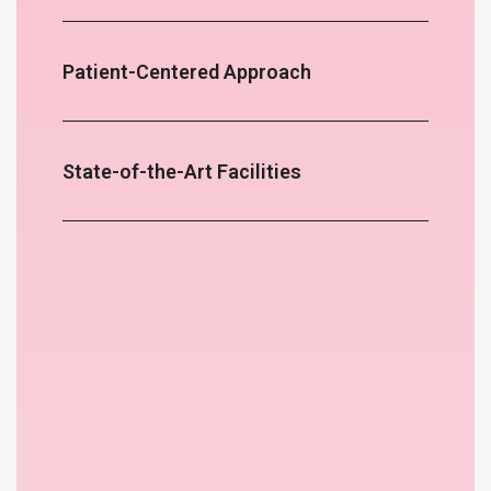
Patient-Centered Approach
State-of-the-Art Facilities