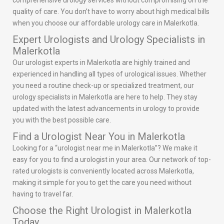
comprehensive urology services without compromising on the
quality of care. You don’t have to worry about high medical bills
when you choose our affordable urology care in Malerkotla.
Expert Urologists and Urology Specialists in
Malerkotla
Our urologist experts in Malerkotla are highly trained and
experienced in handling all types of urological issues. Whether
you need a routine check-up or specialized treatment, our
urology specialists in Malerkotla are here to help. They stay
updated with the latest advancements in urology to provide
you with the best possible care.
Find a Urologist Near You in Malerkotla
Looking for a “urologist near me in Malerkotla”? We make it
easy for you to find a urologist in your area. Our network of top-
rated urologists is conveniently located across Malerkotla,
making it simple for you to get the care you need without
having to travel far.
Choose the Right Urologist in Malerkotla
Today