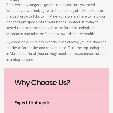
Don’t wait any longer to get the urological care you need.
Whether you are looking for a cheap urologist in Malerkotla or
the best urologist doctor in Malerkotla, we are here to help you
find the right specialist for your needs. Contact us today to
schedule an appointment with an affordable urologist in
Malerkotla and take the first step towards better health.
By choosing our urology experts in Malerkotla, you are choosing
quality, affordability, and convenience. Trust the top urologists
in Malerkotla for all your urology needs and experience the best
in urological care.
Why Choose Us?
Expert Urologists