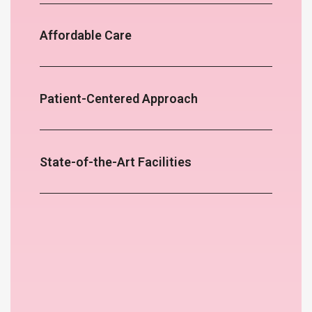
Affordable Care
Patient-Centered Approach
State-of-the-Art Facilities