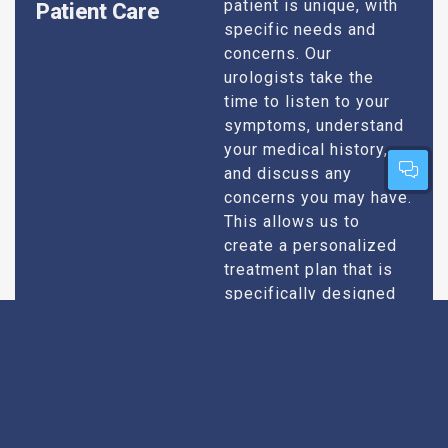
patient is unique, with
Patient Care
specific needs and
concerns. Our
urologists take the
time to listen to your
symptoms, understand
your medical history,
and discuss any
concerns you may have.
This allows us to
create a personalized
treatment plan that is
specifically designed
to address your
condition and enhance
your overall well-being.
Expert Urologists
Our team of urologists