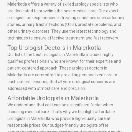
Malerkotla offers a variety of skilled urology specialists who
are dedicated to providing the best medical care. Our expert
urologists are experienced in treating conditions such as kidney
stones, urinary tract infections (UTIs), prostate problems, and
other urinary disorders. They use the latest technology and
techniques to ensure effective treatment and fast recovery.
Top Urologist Doctors in Malerkotla
Our list of the best urologists in Malerkotla includes highly
qualified professionals who are known for their expertise and
patient-centered approach. These urologist doctors in
Malerkotla are committed to providing personalized care to
each patient, ensuring that all your urological concerns are
addressed with utmost care and precision.
Affordable Urologists in Malerkotla
We understand that cost can be a significant factor when
choosing medical care. That’s why we highlight affordable
urologists in Malerkotla who provide high-quality care at
reasonable prices. Our budget-friendly urologists offer