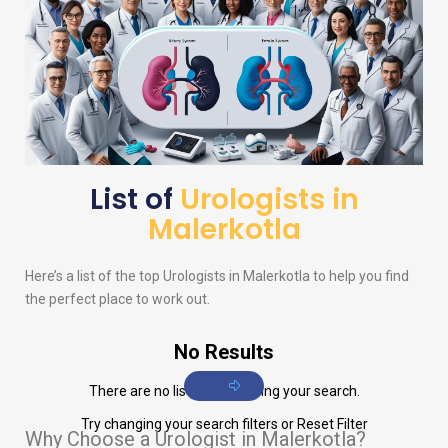
List of
Urologists in
Malerkotla
Here’s a list of the top
Urologists
in Malerkotla to help you find
the perfect place to work out.
No Results
There are no listings matching your search.
Try changing your search filters or
Reset Filter
Why Choose a Urologist in Malerkotla?