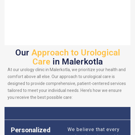
Our
Approach to Urological
Care
in Malerkotla
At our urology clinic in Malerkotla, we prioritize your health and
comfort above all else. Our approach to urological care is
designed to provide comprehensive, patient-centered services
tailored to meet your individual needs. Here’s how we ensure
you receive the best possible care:
Personalized
We believe that every