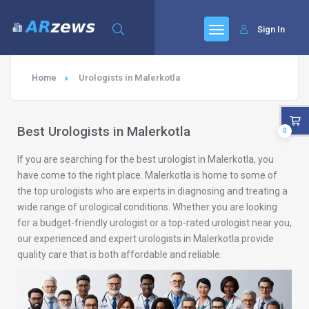
Sign In
Home
Urologists in Malerkotla
Best Urologists in Malerkotla
0
If you are searching for the best urologist in Malerkotla, you
have come to the right place. Malerkotla is home to some of
the top urologists who are experts in diagnosing and treating a
wide range of urological conditions. Whether you are looking
for a budget-friendly urologist or a top-rated urologist near you,
our experienced and expert urologists in Malerkotla provide
quality care that is both affordable and reliable.