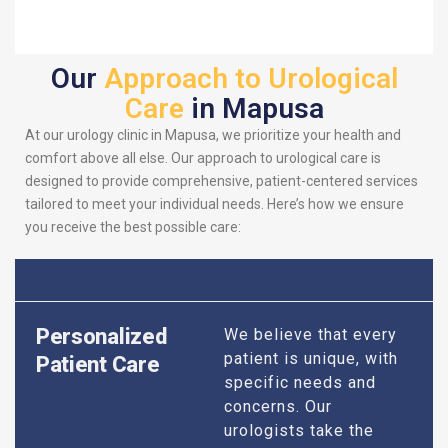
Our
Approach to Urological
Care
in Mapusa
At our urology clinic in Mapusa, we prioritize your health and
comfort above all else. Our approach to urological care is
designed to provide comprehensive, patient-centered services
tailored to meet your individual needs. Here’s how we ensure
you receive the best possible care:
Personalized
We believe that every
patient is unique, with
Patient Care
specific needs and
concerns. Our
urologists take the