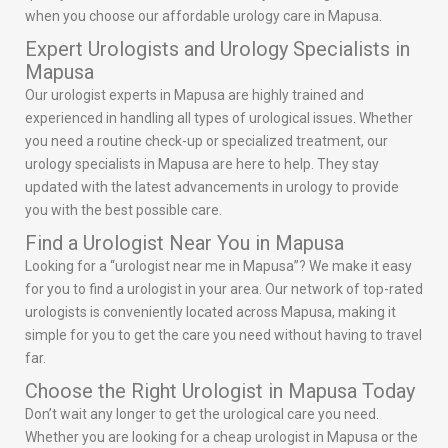
when you choose our affordable urology care in Mapusa.
Expert Urologists and Urology Specialists in
Mapusa
Our urologist experts in Mapusa are highly trained and
experienced in handling all types of urological issues. Whether
you need a routine check-up or specialized treatment, our
urology specialists in Mapusa are here to help. They stay
updated with the latest advancements in urology to provide
you with the best possible care.
Find a Urologist Near You in Mapusa
Looking for a “urologist near me in Mapusa”? We make it easy
for you to find a urologist in your area. Our network of top-rated
urologists is conveniently located across Mapusa, making it
simple for you to get the care you need without having to travel
far.
Choose the Right Urologist in Mapusa Today
Don’t wait any longer to get the urological care you need.
Whether you are looking for a cheap urologist in Mapusa or the