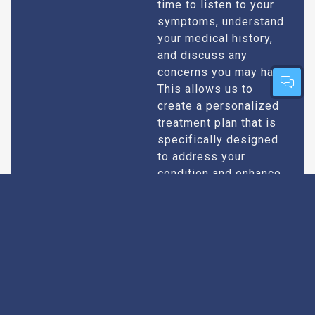
time to listen to your
symptoms, understand
your medical history,
and discuss any
concerns you may have.
This allows us to
create a personalized
treatment plan that is
specifically designed
to address your
condition and enhance
your overall well-being.
Expert Urologists
Our team of urologists
in Mapusa consists of
With Extensive
highly qualified and
Experience
experienced
professionals who