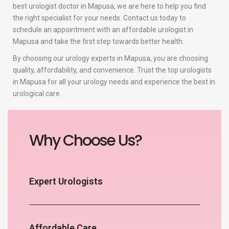
best urologist doctor in Mapusa, we are here to help you find
the right specialist for your needs. Contact us today to
schedule an appointment with an affordable urologist in
Mapusa and take the first step towards better health.
By choosing our urology experts in Mapusa, you are choosing
quality, affordability, and convenience. Trust the top urologists
in Mapusa for all your urology needs and experience the best in
urological care.
Why Choose Us?
Expert Urologists
Affordable Care