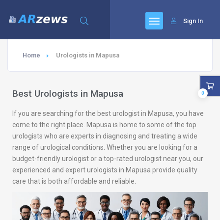
Sign In
Home
Urologists in Mapusa
Best Urologists in Mapusa
0
If you are searching for the best urologist in Mapusa, you have
come to the right place. Mapusa is home to some of the top
urologists who are experts in diagnosing and treating a wide
range of urological conditions. Whether you are looking for a
budget-friendly urologist or a top-rated urologist near you, our
experienced and expert urologists in Mapusa provide quality
care that is both affordable and reliable.