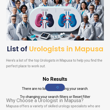
List of
Urologists in Mapusa
Here’s a list of the top
Urologists
in Mapusa to help you find the
perfect place to work out.
No Results
There are no listings matching your search.
Try changing your search filters or
Reset Filter
Why Choose a Urologist in Mapusa?
Mapusa offers a variety of skilled urology specialists who are