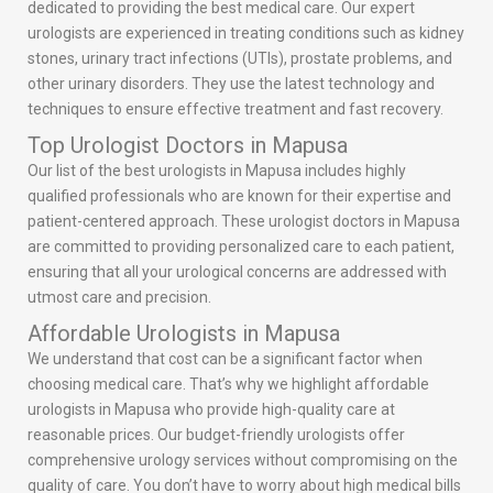
dedicated to providing the best medical care. Our expert
urologists are experienced in treating conditions such as kidney
stones, urinary tract infections (UTIs), prostate problems, and
other urinary disorders. They use the latest technology and
techniques to ensure effective treatment and fast recovery.
Top Urologist Doctors in Mapusa
Our list of the best urologists in Mapusa includes highly
qualified professionals who are known for their expertise and
patient-centered approach. These urologist doctors in Mapusa
are committed to providing personalized care to each patient,
ensuring that all your urological concerns are addressed with
utmost care and precision.
Affordable Urologists in Mapusa
We understand that cost can be a significant factor when
choosing medical care. That’s why we highlight affordable
urologists in Mapusa who provide high-quality care at
reasonable prices. Our budget-friendly urologists offer
comprehensive urology services without compromising on the
quality of care. You don’t have to worry about high medical bills