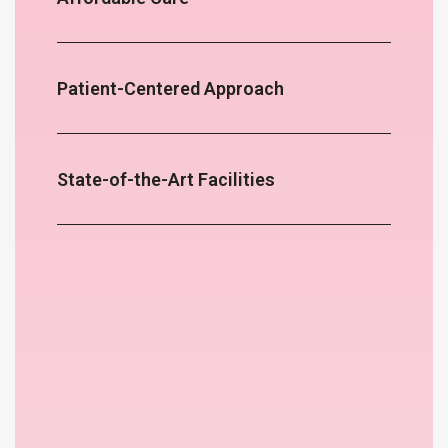
Patient-Centered Approach
State-of-the-Art Facilities