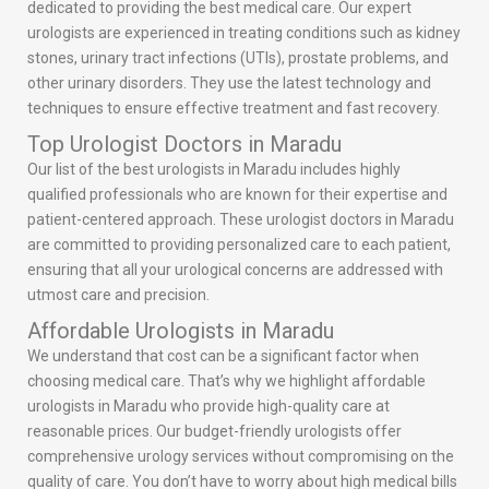
dedicated to providing the best medical care. Our expert
urologists are experienced in treating conditions such as kidney
stones, urinary tract infections (UTIs), prostate problems, and
other urinary disorders. They use the latest technology and
techniques to ensure effective treatment and fast recovery.
Top Urologist Doctors in Maradu
Our list of the best urologists in Maradu includes highly
qualified professionals who are known for their expertise and
patient-centered approach. These urologist doctors in Maradu
are committed to providing personalized care to each patient,
ensuring that all your urological concerns are addressed with
utmost care and precision.
Affordable Urologists in Maradu
We understand that cost can be a significant factor when
choosing medical care. That’s why we highlight affordable
urologists in Maradu who provide high-quality care at
reasonable prices. Our budget-friendly urologists offer
comprehensive urology services without compromising on the
quality of care. You don’t have to worry about high medical bills