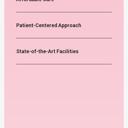
Patient-Centered Approach
State-of-the-Art Facilities