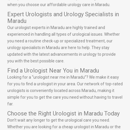
when you choose our affordable urology care in Maradu.
Expert Urologists and Urology Specialists in
Maradu
Our urologist experts in Maradu are highly trained and
experienced in handling all types of urological issues. Whether
you need a routine check-up or specialized treatment, our
urology specialists in Maradu are here to help. They stay
updated with the latest advancements in urology to provide
you with the best possible care.
Find a Urologist Near You in Maradu
Looking for a “urologist near me in Maradu”? We make it easy
for you to find a urologist in your area. Our network of top-rated
urologists is conveniently located across Maradu, making it
simple for you to get the care you need without having to travel
far.
Choose the Right Urologist in Maradu Today
Don’t wait any longer to get the urological care you need.
Whether you are looking for a cheap urologist in Maradu or the