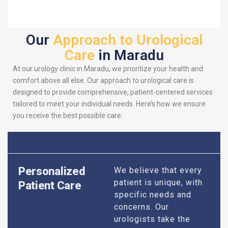
Our
Approach to Urological
Care
in Maradu
At our urology clinic in Maradu, we prioritize your health and
comfort above all else. Our approach to urological care is
designed to provide comprehensive, patient-centered services
tailored to meet your individual needs. Here’s how we ensure
you receive the best possible care:
Personalized
We believe that every
patient is unique, with
Patient Care
specific needs and
concerns. Our
urologists take the