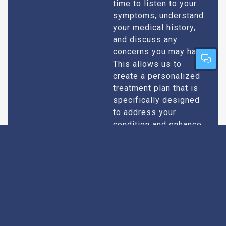
time to listen to your
symptoms, understand
your medical history,
and discuss any
concerns you may have.
This allows us to
create a personalized
treatment plan that is
specifically designed
to address your
condition and enhance
your overall well-being.
Expert Urologists
Our team of urologists
in Maradu consists of
With Extensive
highly qualified and
Experience
experienced
professionals who