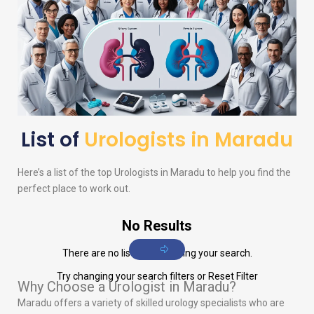
List of
Urologists in Maradu
Here’s a list of the top
Urologists
in Maradu to help you find the
perfect place to work out.
No Results
There are no listings matching your search.
Try changing your search filters or
Reset Filter
Why Choose a Urologist in Maradu?
Maradu offers a variety of skilled urology specialists who are