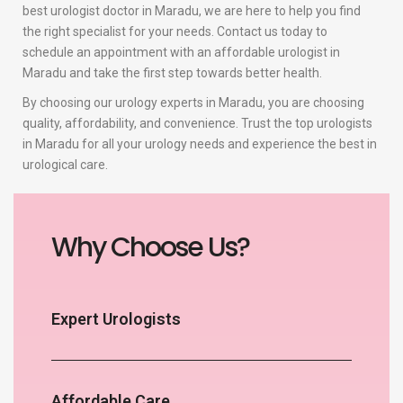
best urologist doctor in Maradu, we are here to help you find
the right specialist for your needs. Contact us today to
schedule an appointment with an affordable urologist in
Maradu and take the first step towards better health.
By choosing our urology experts in Maradu, you are choosing
quality, affordability, and convenience. Trust the top urologists
in Maradu for all your urology needs and experience the best in
urological care.
Why Choose Us?
Expert Urologists
Affordable Care