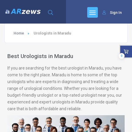
Sign In
Home
Urologists in Maradu
Best Urologists in Maradu
0
If you are searching for the best urologist in Maradu, you have
come to the right place. Maradu is home to some of the top
urologists who are experts in diagnosing and treating a wide
range of urological conditions. Whether you are looking for a
budget-friendly urologist or a top-rated urologist near you, our
experienced and expert urologists in Maradu provide quality
care that is both affordable and reliable.