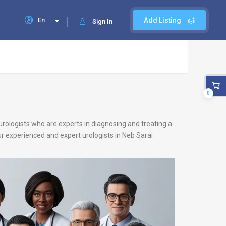
En
Add Listing
Sign In
0
 urologists who are experts in diagnosing and treating a
our experienced and expert urologists in Neb Sarai