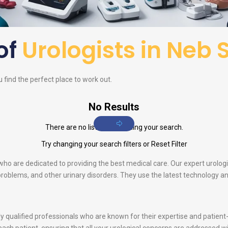
 of
Urologists in Neb 
u find the perfect place to work out.
No Results
There are no listings matching your search.
Try changing your search filters or
Reset Filter
s who are dedicated to providing the best medical care. Our expert urolog
e problems, and other urinary disorders. They use the latest technology 
ghly qualified professionals who are known for their expertise and patie