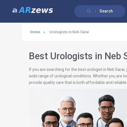
Search
Home
Urologists in Neb Sarai
Best Urologists in Neb 
If you are searching for the best urologist in Neb Sarai
wide range of urological conditions. Whether you are loo
provide quality care that is both affordable and reliable