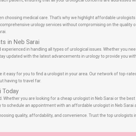
ach patient, ensuring that all your urological concerns are addressed w
n choosing medical care. That’s why we highlight affordable urologists 
r comprehensive urology services without compromising on the quality of 
rai.
ts in Neb Sarai
nd experienced in handling all types of urological issues. Whether you ne
 stay updated with the latest advancements in urology to provide you with
it easy for you to find a urologist in your area. Our network of top-rate
t having to travel far.
i Today
d. Whether you are looking for a cheap urologist in Neb Sarai or the best
ay to schedule an appointment with an affordable urologist in Neb Sarai a
oosing quality, affordability, and convenience. Trust the top urologists 