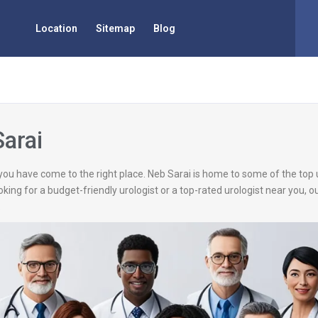
Location
Sitemap
Blog
Sarai
, you have come to the right place. Neb Sarai is home to some of the top
king for a budget-friendly urologist or a top-rated urologist near you, 
.