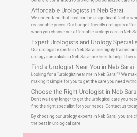
Sarai are committed to providing personalized care to e
Affordable Urologists in Neb Sarai
We understand that cost can be a significant factor whe
reasonable prices. Our budget-friendly urologists offe
when you choose our affordable urology care in Neb Sa
Expert Urologists and Urology Specialis
Our urologist experts in Neb Sarai are highly trained a
urology specialists in Neb Sarai are here to help. They
Find a Urologist Near You in Neb Sarai
Looking for a “urologist near me in Neb Sarai”? We make 
making it simple for you to get the care you need withou
Choose the Right Urologist in Neb Sara
Don’t wait any longer to get the urological care you nee
find the right specialist for your needs. Contact us tod
By choosing our urology experts in Neb Sarai, you are ch
the best in urological care.