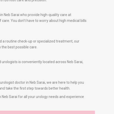
ith utmost care and precision.
in Neb Sarai who provide high-quality care at
care. You don’t have to worry about high medical bills
ed a routine check-up or specialized treatment, our
 the best possible care.
d urologists is conveniently located across Neb Sarai,
 urologist doctor in Neb Sarai, we are here to help you
nd take the first step towards better health.
in Neb Sarai for all your urology needs and experience