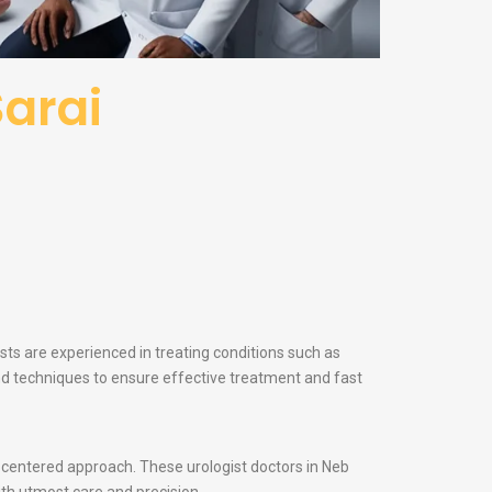
Sarai
ists are experienced in treating conditions such as
and techniques to ensure effective treatment and fast
nt-centered approach. These urologist doctors in Neb