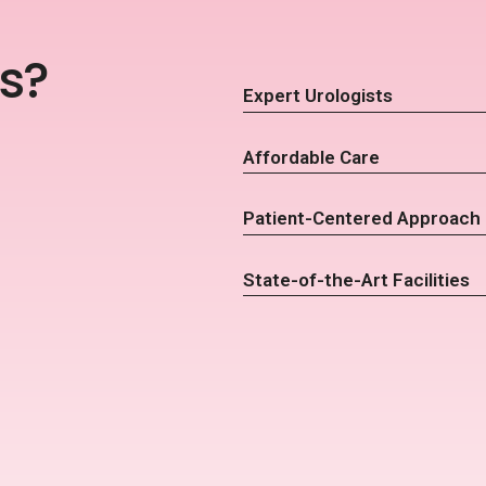
s?
Expert Urologists
Affordable Care
Patient-Centered Approach
State-of-the-Art Facilities