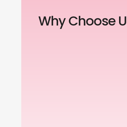
Why Choose U