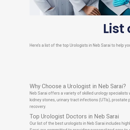
List
Here’s a list of the top
Urologists
in Neb Sarai to help yo
Why Choose a Urologist in Neb Sarai?
Neb Sarai offers a variety of skilled urology specialist
kidney stones, urinary tract infections (UTIs), prostat
recovery.
Top Urologist Doctors in Neb Sarai
Our list of the best urologists in Neb Sarai includes hi