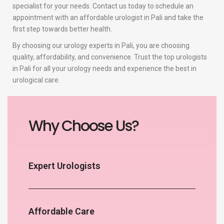
specialist for your needs. Contact us today to schedule an
appointment with an affordable urologist in Pali and take the
first step towards better health.
By choosing our urology experts in Pali, you are choosing
quality, affordability, and convenience. Trust the top urologists
in Pali for all your urology needs and experience the best in
urological care.
Why Choose Us?
Expert Urologists
Affordable Care