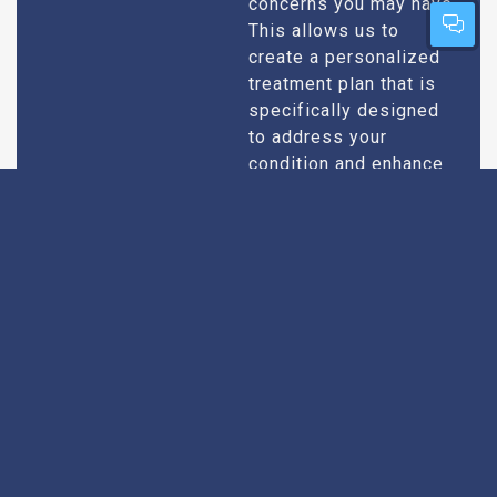
concerns you may have.
This allows us to
create a personalized
treatment plan that is
specifically designed
to address your
condition and enhance
your overall well-being.
Expert Urologists
Our team of urologists
in Pali consists of
With Extensive
highly qualified and
Experience
experienced
professionals who
specialize in
diagnosing and treating
a wide range of
urological conditions.