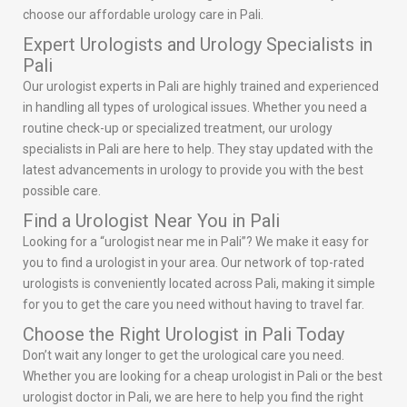
choose our affordable urology care in Pali.
Expert Urologists and Urology Specialists in
Pali
Our urologist experts in Pali are highly trained and experienced
in handling all types of urological issues. Whether you need a
routine check-up or specialized treatment, our urology
specialists in Pali are here to help. They stay updated with the
latest advancements in urology to provide you with the best
possible care.
Find a Urologist Near You in Pali
Looking for a “urologist near me in Pali”? We make it easy for
you to find a urologist in your area. Our network of top-rated
urologists is conveniently located across Pali, making it simple
for you to get the care you need without having to travel far.
Choose the Right Urologist in Pali Today
Don’t wait any longer to get the urological care you need.
Whether you are looking for a cheap urologist in Pali or the best
urologist doctor in Pali, we are here to help you find the right