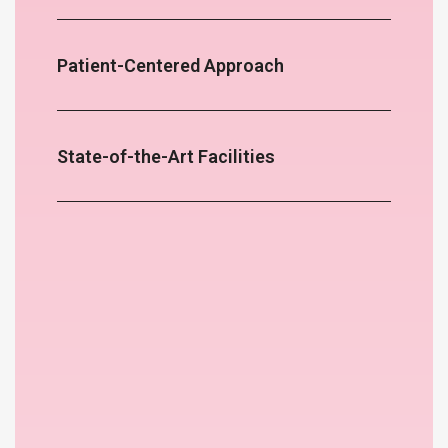
Patient-Centered Approach
State-of-the-Art Facilities