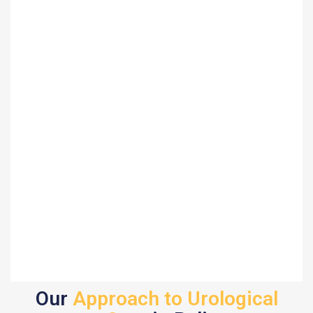
Our
Approach to Urological