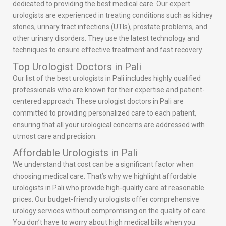
dedicated to providing the best medical care. Our expert
urologists are experienced in treating conditions such as kidney
stones, urinary tract infections (UTIs), prostate problems, and
other urinary disorders. They use the latest technology and
techniques to ensure effective treatment and fast recovery.
Top Urologist Doctors in Pali
Our list of the best urologists in Pali includes highly qualified
professionals who are known for their expertise and patient-
centered approach. These urologist doctors in Pali are
committed to providing personalized care to each patient,
ensuring that all your urological concerns are addressed with
utmost care and precision.
Affordable Urologists in Pali
We understand that cost can be a significant factor when
choosing medical care. That’s why we highlight affordable
urologists in Pali who provide high-quality care at reasonable
prices. Our budget-friendly urologists offer comprehensive
urology services without compromising on the quality of care.
You don’t have to worry about high medical bills when you