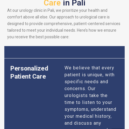
Care
in Pali
At our urology clinic in Pali, we prioritize your health and
comfort above all else. Our approach to urological care is
designed to provide comprehensive, patient-centered services
tailored to meet your individual needs. Here’s how we ensure
you receive the best possible care:
Personalized
We believe that every
patient is unique, with
Patient Care
specific needs and
concerns. Our
urologists take the
time to listen to your
symptoms, understand
your medical history,
and discuss any