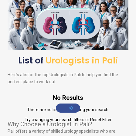
List of
Urologists in Pali
Here’s a list of the top
Urologists
in Pali to help you find the
perfect place to work out.
No Results
There are no listings matching your search.
Try changing your search filters or
Reset Filter
Why Choose a Urologist in Pali?
Pali offers a variety of skilled urology specialists who are