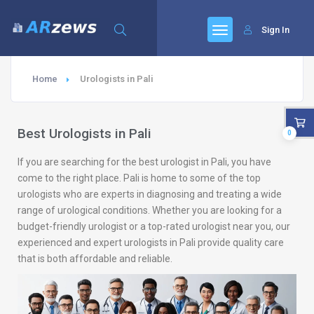
Sign In
Home
Urologists in Pali
Best Urologists in Pali
0
If you are searching for the best urologist in Pali, you have
come to the right place. Pali is home to some of the top
urologists who are experts in diagnosing and treating a wide
range of urological conditions. Whether you are looking for a
budget-friendly urologist or a top-rated urologist near you, our
experienced and expert urologists in Pali provide quality care
that is both affordable and reliable.