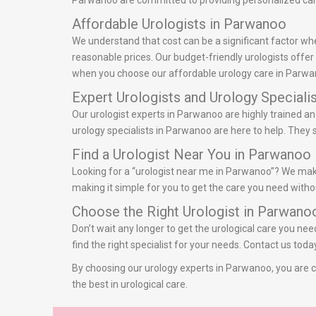
Parwanoo are committed to providing personalized care 
Affordable Urologists in Parwanoo
We understand that cost can be a significant factor wh
reasonable prices. Our budget-friendly urologists offe
when you choose our affordable urology care in Parwa
Expert Urologists and Urology Speciali
Our urologist experts in Parwanoo are highly trained an
urology specialists in Parwanoo are here to help. They 
Find a Urologist Near You in Parwanoo
Looking for a “urologist near me in Parwanoo”? We make 
making it simple for you to get the care you need withou
Choose the Right Urologist in Parwano
Don’t wait any longer to get the urological care you ne
find the right specialist for your needs. Contact us to
By choosing our urology experts in Parwanoo, you are ch
the best in urological care.