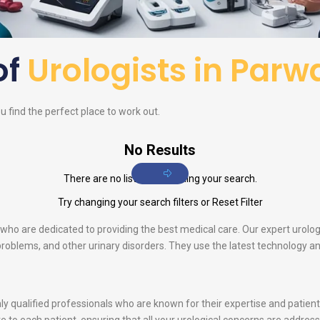
of
Urologists in Par
 find the perfect place to work out.
No Results
There are no listings matching your search.
Try changing your search filters or
Reset Filter
s who are dedicated to providing the best medical care. Our expert urolog
e problems, and other urinary disorders. They use the latest technology 
ghly qualified professionals who are known for their expertise and patie