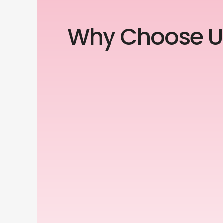
Why Choose U