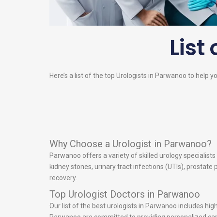
List 
Here’s a list of the top
Urologists
in Parwanoo to help you
Why Choose a Urologist in Parwanoo?
Parwanoo offers a variety of skilled urology specialist
kidney stones, urinary tract infections (UTIs), prostat
recovery.
Top Urologist Doctors in Parwanoo
Our list of the best urologists in Parwanoo includes hi