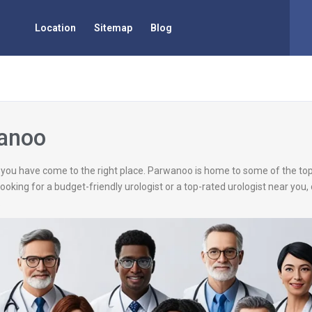
Location
Sitemap
Blog
wanoo
, you have come to the right place. Parwanoo is home to some of the top
looking for a budget-friendly urologist or a top-rated urologist near yo
.