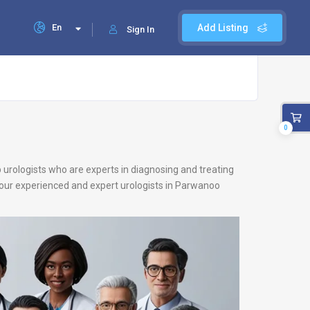
En
Add Listing
Sign In
0
 urologists who are experts in diagnosing and treating
u, our experienced and expert urologists in Parwanoo