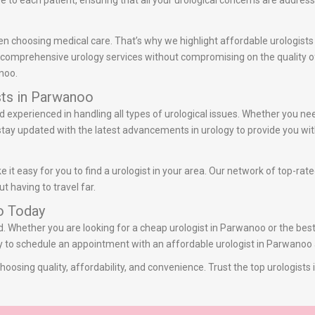
to each patient, ensuring that all your urological concerns are addres
en choosing medical care. That’s why we highlight affordable urologists
r comprehensive urology services without compromising on the quality of 
noo.
sts in Parwanoo
d experienced in handling all types of urological issues. Whether you ne
stay updated with the latest advancements in urology to provide you wit
it easy for you to find a urologist in your area. Our network of top-rat
t having to travel far.
o Today
ed. Whether you are looking for a cheap urologist in Parwanoo or the bes
day to schedule an appointment with an affordable urologist in Parwanoo 
oosing quality, affordability, and convenience. Trust the top urologist