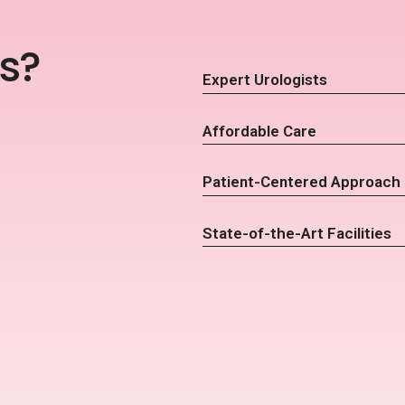
s?
Expert Urologists
Affordable Care
Patient-Centered Approach
State-of-the-Art Facilities