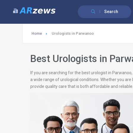
Search
Home
Urologists in Parwanoo
Best Urologists in Par
If you are searching for the best urologist in Parwanoo
a wide range of urological conditions. Whether you are 
provide quality care that is both affordable and reliable