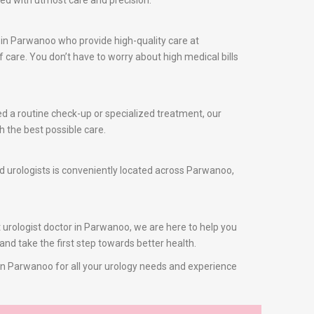
sed with utmost care and precision.
 in Parwanoo who provide high-quality care at
care. You don’t have to worry about high medical bills
ed a routine check-up or specialized treatment, our
h the best possible care.
ed urologists is conveniently located across Parwanoo,
t urologist doctor in Parwanoo, we are here to help you
and take the first step towards better health.
s in Parwanoo for all your urology needs and experience