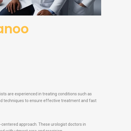
wanoo
ists are experienced in treating conditions such as
and techniques to ensure effective treatment and fast
nt-centered approach. These urologist doctors in