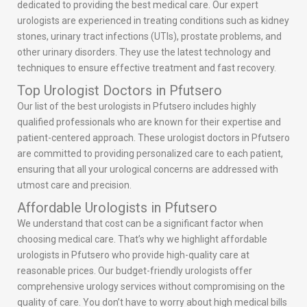
dedicated to providing the best medical care. Our expert
urologists are experienced in treating conditions such as kidney
stones, urinary tract infections (UTIs), prostate problems, and
other urinary disorders. They use the latest technology and
techniques to ensure effective treatment and fast recovery.
Top Urologist Doctors in Pfutsero
Our list of the best urologists in Pfutsero includes highly
qualified professionals who are known for their expertise and
patient-centered approach. These urologist doctors in Pfutsero
are committed to providing personalized care to each patient,
ensuring that all your urological concerns are addressed with
utmost care and precision.
Affordable Urologists in Pfutsero
We understand that cost can be a significant factor when
choosing medical care. That’s why we highlight affordable
urologists in Pfutsero who provide high-quality care at
reasonable prices. Our budget-friendly urologists offer
comprehensive urology services without compromising on the
quality of care. You don’t have to worry about high medical bills