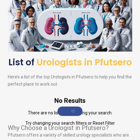
List of
Urologists in Pfutsero
Here’s a list of the top
Urologists
in Pfutsero to help you find the
perfect place to work out.
No Results
There are no listings matching your search.
Try changing your search filters or
Reset Filter
Why Choose a Urologist in Pfutsero?
Pfutsero offers a variety of skilled urology specialists who are