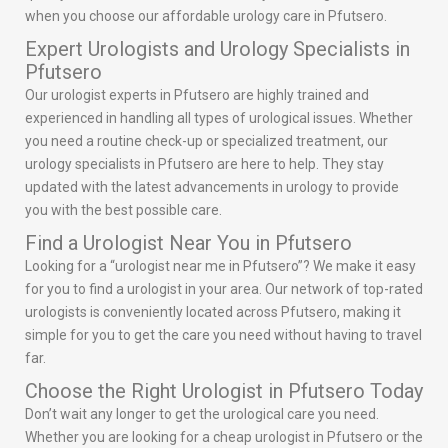
when you choose our affordable urology care in Pfutsero.
Expert Urologists and Urology Specialists in
Pfutsero
Our urologist experts in Pfutsero are highly trained and
experienced in handling all types of urological issues. Whether
you need a routine check-up or specialized treatment, our
urology specialists in Pfutsero are here to help. They stay
updated with the latest advancements in urology to provide
you with the best possible care.
Find a Urologist Near You in Pfutsero
Looking for a “urologist near me in Pfutsero”? We make it easy
for you to find a urologist in your area. Our network of top-rated
urologists is conveniently located across Pfutsero, making it
simple for you to get the care you need without having to travel
far.
Choose the Right Urologist in Pfutsero Today
Don’t wait any longer to get the urological care you need.
Whether you are looking for a cheap urologist in Pfutsero or the