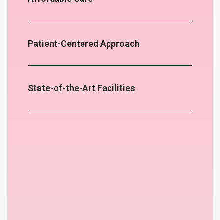
Patient-Centered Approach
State-of-the-Art Facilities