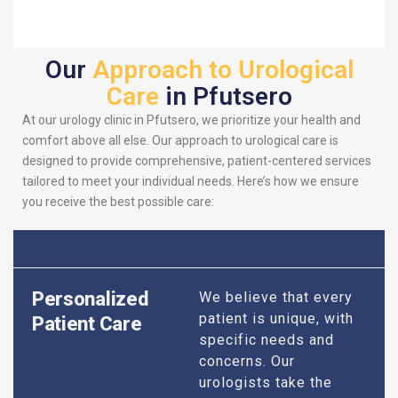
Our
Approach to Urological
Care
in Pfutsero
At our urology clinic in Pfutsero, we prioritize your health and
comfort above all else. Our approach to urological care is
designed to provide comprehensive, patient-centered services
tailored to meet your individual needs. Here’s how we ensure
you receive the best possible care:
Personalized
We believe that every
patient is unique, with
Patient Care
specific needs and
concerns. Our
urologists take the