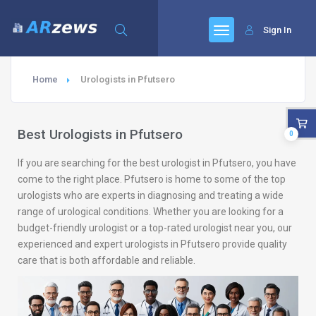
Sign In
Home
Urologists in Pfutsero
Best Urologists in Pfutsero
0
If you are searching for the best urologist in Pfutsero, you have
come to the right place. Pfutsero is home to some of the top
urologists who are experts in diagnosing and treating a wide
range of urological conditions. Whether you are looking for a
budget-friendly urologist or a top-rated urologist near you, our
experienced and expert urologists in Pfutsero provide quality
care that is both affordable and reliable.