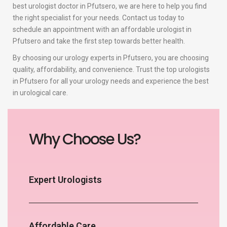
best urologist doctor in Pfutsero, we are here to help you find
the right specialist for your needs. Contact us today to
schedule an appointment with an affordable urologist in
Pfutsero and take the first step towards better health.
By choosing our urology experts in Pfutsero, you are choosing
quality, affordability, and convenience. Trust the top urologists
in Pfutsero for all your urology needs and experience the best
in urological care.
Why Choose Us?
Expert Urologists
Affordable Care