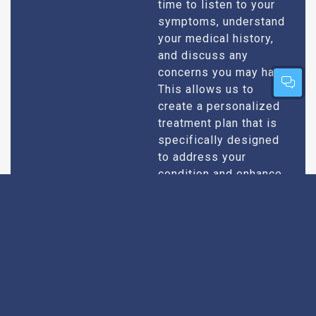
time to listen to your
symptoms, understand
your medical history,
and discuss any
concerns you may have.
This allows us to
create a personalized
treatment plan that is
specifically designed
to address your
condition and enhance
your overall well-being.
Expert Urologists
Our team of urologists
in Pfutsero consists of
With Extensive
highly qualified and
Experience
experienced
professionals who