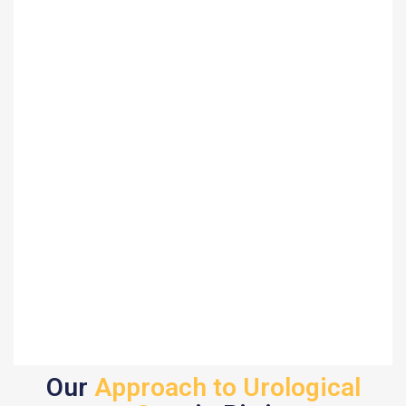
Our
Approach to Urological