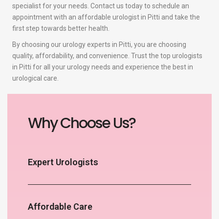
specialist for your needs. Contact us today to schedule an
appointment with an affordable urologist in Pitti and take the
first step towards better health.
By choosing our urology experts in Pitti, you are choosing
quality, affordability, and convenience. Trust the top urologists
in Pitti for all your urology needs and experience the best in
urological care.
Why Choose Us?
Expert Urologists
Affordable Care