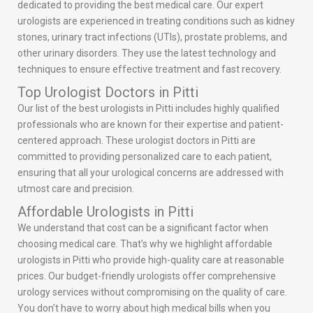
dedicated to providing the best medical care. Our expert
urologists are experienced in treating conditions such as kidney
stones, urinary tract infections (UTIs), prostate problems, and
other urinary disorders. They use the latest technology and
techniques to ensure effective treatment and fast recovery.
Top Urologist Doctors in Pitti
Our list of the best urologists in Pitti includes highly qualified
professionals who are known for their expertise and patient-
centered approach. These urologist doctors in Pitti are
committed to providing personalized care to each patient,
ensuring that all your urological concerns are addressed with
utmost care and precision.
Affordable Urologists in Pitti
We understand that cost can be a significant factor when
choosing medical care. That’s why we highlight affordable
urologists in Pitti who provide high-quality care at reasonable
prices. Our budget-friendly urologists offer comprehensive
urology services without compromising on the quality of care.
You don’t have to worry about high medical bills when you