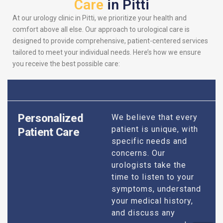
Care
in Pitti
At our urology clinic in Pitti, we prioritize your health and
comfort above all else. Our approach to urological care is
designed to provide comprehensive, patient-centered services
tailored to meet your individual needs. Here’s how we ensure
you receive the best possible care:
Personalized
We believe that every
patient is unique, with
Patient Care
specific needs and
concerns. Our
urologists take the
time to listen to your
symptoms, understand
your medical history,
and discuss any