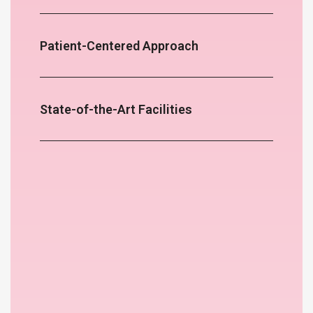
Patient-Centered Approach
State-of-the-Art Facilities