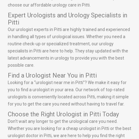
choose our affordable urology care in Pitti.
Expert Urologists and Urology Specialists in
Pitti
Our urologist experts in Pitti are highly trained and experienced
in handling all types of urological issues. Whether you need a
routine check-up or specialized treatment, our urology
specialists in Pitti are here to help. They stay updated with the
latest advancements in urology to provide you with the best
possible care.
Find a Urologist Near You in Pitti
Looking for a “urologist near me in Pitti”? We make it easy for
you to find a urologist in your area. Our network of top-rated
urologists is conveniently located across Pitti, making it simple
for you to get the care you need without having to travel far.
Choose the Right Urologist in Pitti Today
Don’t wait any longer to get the urological care you need.
Whether you are looking for a cheap urologist in Pitti or the best
urologist doctor in Pitti, we are here to help you find the right