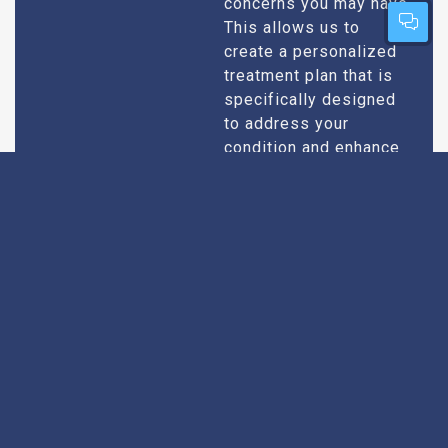
concerns you may have.
This allows us to
create a personalized
treatment plan that is
specifically designed
to address your
condition and enhance
your overall well-being.
Expert Urologists
Our team of urologists
in Pitti consists of
With Extensive
highly qualified and
Experience
experienced
professionals who
specialize in
diagnosing and treating
a wide range of
urological conditions.