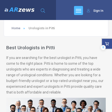
Sign In
Home
Urologists in Pitti
Best Urologists in Pitti
0
If you are searching for the best urologist in Pitti, you have
come to the right place. Pitti is home to some of the top
urologists who are experts in diagnosing and treating a wide
range of urological conditions. Whether you are looking for a
budget-friendly urologist or a top-rated urologist near you, our
experienced and expert urologists in Pitti provide quality care
that is both affordable and reliable.