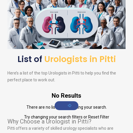
List of
Urologists in Pitti
Here’s a list of the top
Urologists
in Pitti to help you find the
perfect place to work out.
No Results
There are no listings matching your search.
Try changing your search filters or
Reset Filter
Why Choose a Urologist in Pitti?
Pitti offers a variety of skilled urology specialists who are