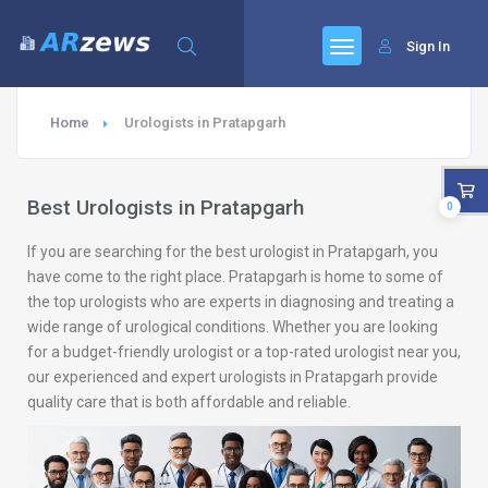
Sign In
Home
Urologists in Pratapgarh
Best Urologists in Pratapgarh
0
If you are searching for the best urologist in Pratapgarh, you
have come to the right place. Pratapgarh is home to some of
the top urologists who are experts in diagnosing and treating a
wide range of urological conditions. Whether you are looking
for a budget-friendly urologist or a top-rated urologist near you,
our experienced and expert urologists in Pratapgarh provide
quality care that is both affordable and reliable.