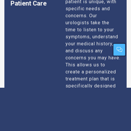
patient is unique, with
Patient Care
specific needs and
concerns. Our
urologists take the
time to listen to your
symptoms, understand
your medical history,
and discuss any
concerns you may have.
This allows us to
create a personalized
treatment plan that is
specifically designed
to address your
condition and enhance
your overall well-being.
Expert Urologists
Our team of urologists