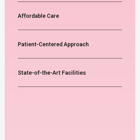
Affordable Care
Patient-Centered Approach
State-of-the-Art Facilities