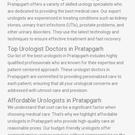
Pratapgarh offers a variety of skilled urology specialists who
are dedicated to providing the best medical care. Our expert
urologists are experienced in treating conditions such as kidney
stones, urinary tract infections (UTIs), prostate problems, and
other urinary disorders. They use the latest technology and
techniques to ensure effective treatment and fast recovery.
Top Urologist Doctors in Pratapgarh
Our list of the best urologists in Pratapgarh includes highly
qualified professionals who are known for their expertise and
patient-centered approach. These urologist doctors in
Pratapgarh are committed to providing personalized care to
each patient, ensuring that all your urological concerns are
addressed with utmost care and precision.
Affordable Urologists in Pratapgarh
We understand that cost can be a significant factor when
choosing medical care. That’s why we highlight affordable
urologists in Pratapgarh who provide high-quality care at
reasonable prices. Our budget-friendly urologists offer