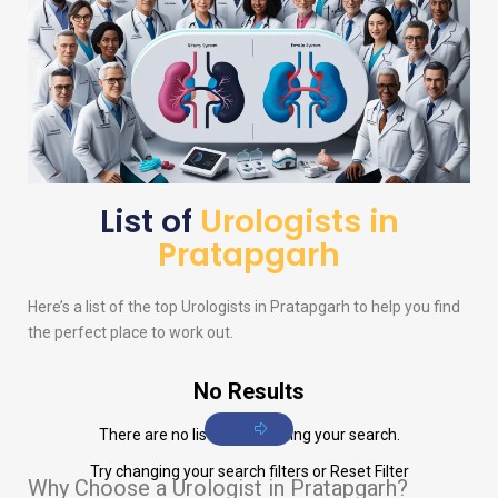
List of
Urologists in
Pratapgarh
Here’s a list of the top
Urologists
in Pratapgarh to help you find
the perfect place to work out.
No Results
There are no listings matching your search.
Try changing your search filters or
Reset Filter
Why Choose a Urologist in Pratapgarh?