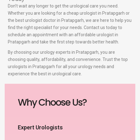
Don’t wait any longer to get the urological care you need.
Whether you are looking for a cheap urologist in Pratapgarh or
the best urologist doctor in Pratapgarh, we are here to help you
find the right specialist for your needs. Contact us today to
schedule an appointment with an affordable urologist in
Pratapgarh and take the first step towards better health.
By choosing our urology experts in Pratapgarh, you are
choosing quality, affordability, and convenience. Trust the top
urologists in Pratapgarh for all your urology needs and
experience the best in urological care.
Why Choose Us?
Expert Urologists