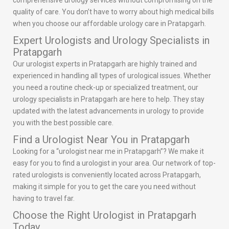
comprehensive urology services without compromising on the
quality of care. You don’t have to worry about high medical bills
when you choose our affordable urology care in Pratapgarh.
Expert Urologists and Urology Specialists in
Pratapgarh
Our urologist experts in Pratapgarh are highly trained and
experienced in handling all types of urological issues. Whether
you need a routine check-up or specialized treatment, our
urology specialists in Pratapgarh are here to help. They stay
updated with the latest advancements in urology to provide
you with the best possible care.
Find a Urologist Near You in Pratapgarh
Looking for a “urologist near me in Pratapgarh”? We make it
easy for you to find a urologist in your area. Our network of top-
rated urologists is conveniently located across Pratapgarh,
making it simple for you to get the care you need without
having to travel far.
Choose the Right Urologist in Pratapgarh
Today