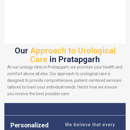
Our
Approach to Urological
Care
in Pratapgarh
At our urology clinic in Pratapgarh, we prioritize your health and
comfort above all else. Our approach to urological care is
designed to provide comprehensive, patient-centered services
tailored to meet your individual needs. Here’s how we ensure
you receive the best possible care:
Personalized
We believe that every