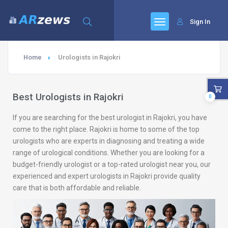
Sign In
Home
Urologists in Rajokri
Best Urologists in Rajokri
0
If you are searching for the best urologist in Rajokri, you have
come to the right place. Rajokri is home to some of the top
urologists who are experts in diagnosing and treating a wide
range of urological conditions. Whether you are looking for a
budget-friendly urologist or a top-rated urologist near you, our
experienced and expert urologists in Rajokri provide quality
care that is both affordable and reliable.