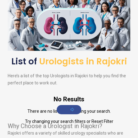
List of
Urologists in Rajokri
Here’s a list of the top
Urologists
in Rajokri to help you find the
perfect place to work out.
No Results
There are no listings matching your search.
Try changing your search filters or
Reset Filter
Why Choose a Urologist in Rajokri?
Rajokri offers a variety of skilled urology specialists who are