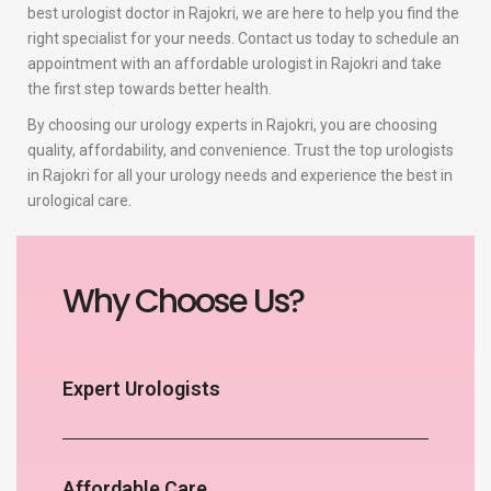
best urologist doctor in Rajokri, we are here to help you find the
right specialist for your needs. Contact us today to schedule an
appointment with an affordable urologist in Rajokri and take
the first step towards better health.
By choosing our urology experts in Rajokri, you are choosing
quality, affordability, and convenience. Trust the top urologists
in Rajokri for all your urology needs and experience the best in
urological care.
Why Choose Us?
Expert Urologists
Affordable Care