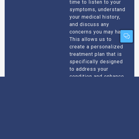
time to listen to your
symptoms, understand
your medical history,
and discuss any
concerns you may have.
This allows us to
create a personalized
treatment plan that is
specifically designed
to address your
condition and enhance
your overall well-being.
Expert Urologists
Our team of urologists
in Rajokri consists of
With Extensive
highly qualified and
Experience
experienced
professionals who