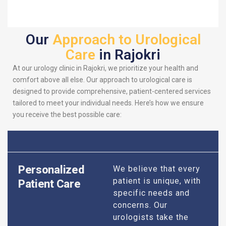
Our
Approach to Urological
Care
in Rajokri
At our urology clinic in Rajokri, we prioritize your health and
comfort above all else. Our approach to urological care is
designed to provide comprehensive, patient-centered services
tailored to meet your individual needs. Here’s how we ensure
you receive the best possible care:
Personalized
We believe that every
patient is unique, with
Patient Care
specific needs and
concerns. Our
urologists take the