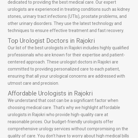
dedicated to providing the best medical care. Our expert
urologists are experienced in treating conditions such as kidney
stones, urinary tract infections (UTIs), prostate problems, and
other urinary disorders. They use the latest technology and
techniques to ensure effective treatment and fast recovery.
Top Urologist Doctors in Rajokri
Our list of the best urologists in Rajokri includes highly qualified
professionals who are known for their expertise and patient-
centered approach. These urologist doctors in Rajokri are
committed to providing personalized care to each patient,
ensuring that all your urological concerns are addressed with
utmost care and precision.
Affordable Urologists in Rajokri
We understand that cost can be a significant factor when
choosing medical care. That’s why we highlight affordable
urologists in Rajokri who provide high-quality care at
reasonable prices. Our budget-friendly urologists offer
comprehensive urology services without compromising on the
quality of care. You don’t have to worry about high medical bills