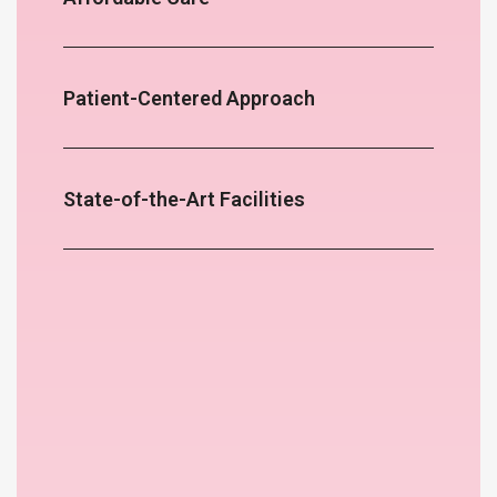
Patient-Centered Approach
State-of-the-Art Facilities