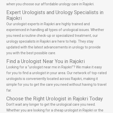
when you choose our affordable urology care in Rajokri.
Expert Urologists and Urology Specialists in
Rajokri
Our urologist experts in Rajokri are highly trained and
experienced in handling all types of urological issues. Whether
you need a routine check-up or specialized treatment, our
urology specialists in Rajokri are here to help. They stay
updated with the latest advancements in urology to provide
you with the best possible care.
Find a Urologist Near You in Rajokri
Looking for a “urologist near me in Rajokri”? We make it easy
for you to find a urologist in your area. Our network of top-rated
urologists is conveniently located across Rajokri, making it
simple for you to get the care you need without having to travel
far.
Choose the Right Urologist in Rajokri Today
Don’t wait any longer to get the urological care you need.
Whether you are looking for a cheap urologist in Rajokri or the