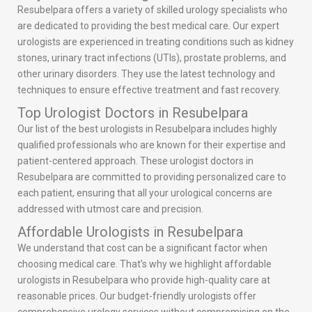
Resubelpara offers a variety of skilled urology specialists who
are dedicated to providing the best medical care. Our expert
urologists are experienced in treating conditions such as kidney
stones, urinary tract infections (UTIs), prostate problems, and
other urinary disorders. They use the latest technology and
techniques to ensure effective treatment and fast recovery.
Top Urologist Doctors in Resubelpara
Our list of the best urologists in Resubelpara includes highly
qualified professionals who are known for their expertise and
patient-centered approach. These urologist doctors in
Resubelpara are committed to providing personalized care to
each patient, ensuring that all your urological concerns are
addressed with utmost care and precision.
Affordable Urologists in Resubelpara
We understand that cost can be a significant factor when
choosing medical care. That’s why we highlight affordable
urologists in Resubelpara who provide high-quality care at
reasonable prices. Our budget-friendly urologists offer