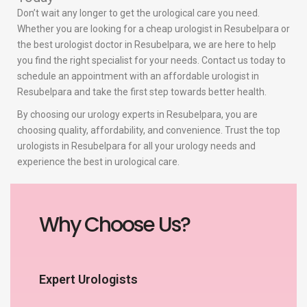
Don’t wait any longer to get the urological care you need.
Whether you are looking for a cheap urologist in Resubelpara or
the best urologist doctor in Resubelpara, we are here to help
you find the right specialist for your needs. Contact us today to
schedule an appointment with an affordable urologist in
Resubelpara and take the first step towards better health.
By choosing our urology experts in Resubelpara, you are
choosing quality, affordability, and convenience. Trust the top
urologists in Resubelpara for all your urology needs and
experience the best in urological care.
Why Choose Us?
Expert Urologists