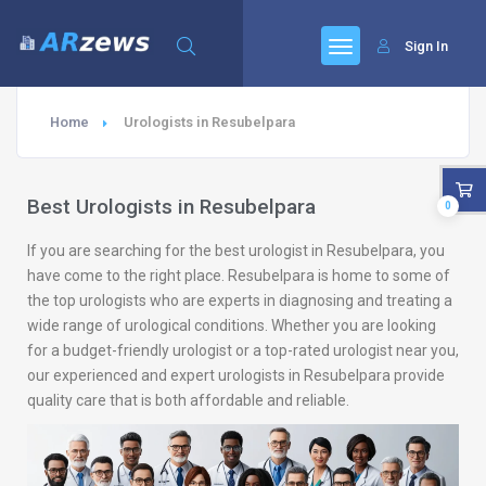
Sign In
Home
Urologists in Resubelpara
Best Urologists in Resubelpara
0
If you are searching for the best urologist in Resubelpara, you
have come to the right place. Resubelpara is home to some of
the top urologists who are experts in diagnosing and treating a
wide range of urological conditions. Whether you are looking
for a budget-friendly urologist or a top-rated urologist near you,
our experienced and expert urologists in Resubelpara provide
quality care that is both affordable and reliable.