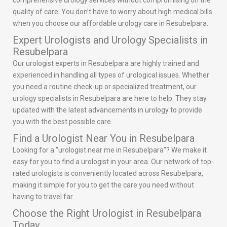
comprehensive urology services without compromising on the
quality of care. You don’t have to worry about high medical bills
when you choose our affordable urology care in Resubelpara.
Expert Urologists and Urology Specialists in
Resubelpara
Our urologist experts in Resubelpara are highly trained and
experienced in handling all types of urological issues. Whether
you need a routine check-up or specialized treatment, our
urology specialists in Resubelpara are here to help. They stay
updated with the latest advancements in urology to provide
you with the best possible care.
Find a Urologist Near You in Resubelpara
Looking for a “urologist near me in Resubelpara”? We make it
easy for you to find a urologist in your area. Our network of top-
rated urologists is conveniently located across Resubelpara,
making it simple for you to get the care you need without
having to travel far.
Choose the Right Urologist in Resubelpara
Today