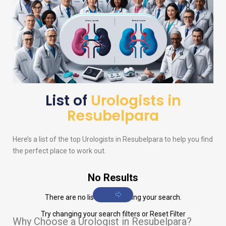
List of
Urologists in
Resubelpara
Here’s a list of the top
Urologists
in Resubelpara to help you find
the perfect place to work out.
No Results
There are no listings matching your search.
Try changing your search filters or
Reset Filter
Why Choose a Urologist in Resubelpara?