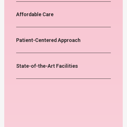
Affordable Care
Patient-Centered Approach
State-of-the-Art Facilities