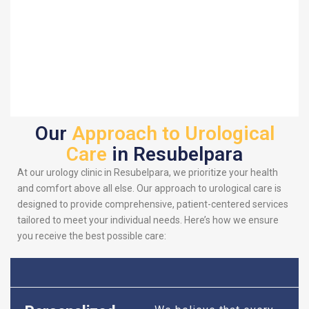
Our
Approach to Urological
Care
in Resubelpara
At our urology clinic in Resubelpara, we prioritize your health
and comfort above all else. Our approach to urological care is
designed to provide comprehensive, patient-centered services
tailored to meet your individual needs. Here’s how we ensure
you receive the best possible care: