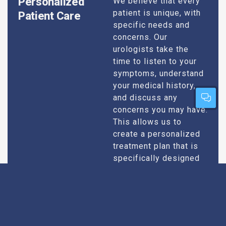
Personalized
We believe that every
patient is unique, with
Patient Care
specific needs and
concerns. Our
urologists take the
time to listen to your
symptoms, understand
your medical history,
and discuss any
concerns you may have.
This allows us to
create a personalized
treatment plan that is
specifically designed
to address your
condition and enhance
your overall well-being.