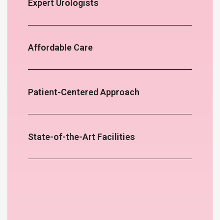
Expert Urologists
Affordable Care
Patient-Centered Approach
State-of-the-Art Facilities