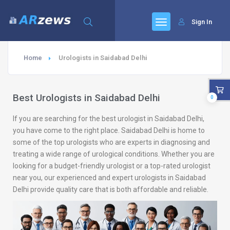
Sign In
Home
Urologists in Saidabad Delhi
Best Urologists in Saidabad Delhi
0
If you are searching for the best urologist in Saidabad Delhi,
you have come to the right place. Saidabad Delhi is home to
some of the top urologists who are experts in diagnosing and
treating a wide range of urological conditions. Whether you are
looking for a budget-friendly urologist or a top-rated urologist
near you, our experienced and expert urologists in Saidabad
Delhi provide quality care that is both affordable and reliable.