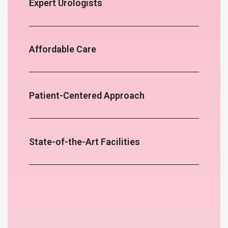
Expert Urologists
Affordable Care
Patient-Centered Approach
State-of-the-Art Facilities