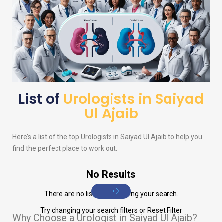
List of
Urologists in Saiyad
Ul Ajaib
Here’s a list of the top
Urologists
in Saiyad Ul Ajaib to help you
find the perfect place to work out.
No Results
There are no listings matching your search.
Try changing your search filters or
Reset Filter
Why Choose a Urologist in Saiyad Ul Ajaib?