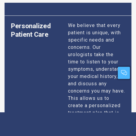
Personalized
We believe that every
patient is unique, with
Patient Care
specific needs and
concerns. Our
urologists take the
time to listen to your
symptoms, understand
your medical history,
and discuss any
concerns you may have.
This allows us to
create a personalized
treatment plan that is
specifically designed
to address your
condition and enhance