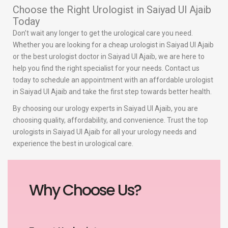
Choose the Right Urologist in Saiyad Ul Ajaib
Today
Don’t wait any longer to get the urological care you need.
Whether you are looking for a cheap urologist in Saiyad Ul Ajaib
or the best urologist doctor in Saiyad Ul Ajaib, we are here to
help you find the right specialist for your needs. Contact us
today to schedule an appointment with an affordable urologist
in Saiyad Ul Ajaib and take the first step towards better health.
By choosing our urology experts in Saiyad Ul Ajaib, you are
choosing quality, affordability, and convenience. Trust the top
urologists in Saiyad Ul Ajaib for all your urology needs and
experience the best in urological care.
Why Choose Us?