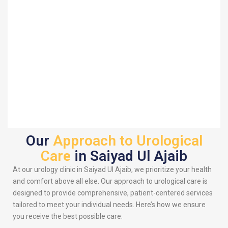
Our
Approach to Urological
Care
in Saiyad Ul Ajaib
At our urology clinic in Saiyad Ul Ajaib, we prioritize your health
and comfort above all else. Our approach to urological care is
designed to provide comprehensive, patient-centered services
tailored to meet your individual needs. Here’s how we ensure
you receive the best possible care: