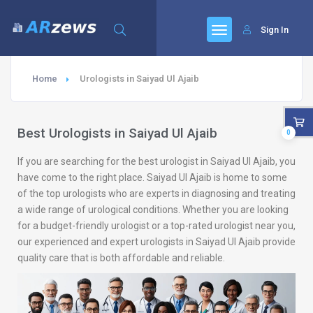
Sign In
Home
Urologists in Saiyad Ul Ajaib
Best Urologists in Saiyad Ul Ajaib
0
If you are searching for the best urologist in Saiyad Ul Ajaib, you
have come to the right place. Saiyad Ul Ajaib is home to some
of the top urologists who are experts in diagnosing and treating
a wide range of urological conditions. Whether you are looking
for a budget-friendly urologist or a top-rated urologist near you,
our experienced and expert urologists in Saiyad Ul Ajaib provide
quality care that is both affordable and reliable.