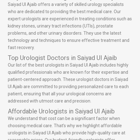
Saiyad Ul Ajaib offers a variety of skilled urology specialists
who are dedicated to providing the best medical care. Our
expert urologists are experienced in treating conditions such as
kidney stones, urinary tract infections (UTIs), prostate
problems, and other urinary disorders. They use the latest
technology and techniques to ensure effective treatment and
fast recovery.
Top Urologist Doctors in Saiyad Ul Ajaib
Our list of the best urologists in Saiyad Ul Ajaib includes highly
qualified professionals who are known for their expertise and
patient-centered approach. These urologist doctors in Saiyad
Ul Ajaib are committed to providing personalized care to each
patient, ensuring that all your urological concerns are
addressed with utmost care and precision.
Affordable Urologists in Saiyad Ul Ajaib
We understand that cost can be a significant factor when
choosing medical care. That’s why we highlight affordable
urologists in Saiyad Ul Ajaib who provide high-quality care at