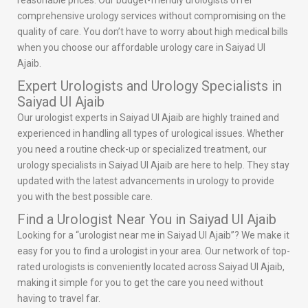
reasonable prices. Our budget-friendly urologists offer
comprehensive urology services without compromising on the
quality of care. You don’t have to worry about high medical bills
when you choose our affordable urology care in Saiyad Ul
Ajaib.
Expert Urologists and Urology Specialists in
Saiyad Ul Ajaib
Our urologist experts in Saiyad Ul Ajaib are highly trained and
experienced in handling all types of urological issues. Whether
you need a routine check-up or specialized treatment, our
urology specialists in Saiyad Ul Ajaib are here to help. They stay
updated with the latest advancements in urology to provide
you with the best possible care.
Find a Urologist Near You in Saiyad Ul Ajaib
Looking for a “urologist near me in Saiyad Ul Ajaib”? We make it
easy for you to find a urologist in your area. Our network of top-
rated urologists is conveniently located across Saiyad Ul Ajaib,
making it simple for you to get the care you need without
having to travel far.