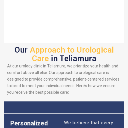
Our
Approach to Urological
Care
in Teliamura
At our urology clinic in Teliamura, we prioritize your health and
comfort above all else. Our approach to urological care is
designed to provide comprehensive, patient-centered services
tailored to meet your individual needs. Here’s how we ensure
you receive the best possible care:
Personalized
We believe that every