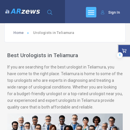
Sign In
Home
Urologists in Teliamura
Best Urologists in Teliamura
0
If you are searching for the best urologist in Teliamura, you
have come to the right place. Teliamura is home to some of the
top urologists who are experts in diagnosing and treating a
wide range of urological conditions. Whether you are looking
for a budget-friendly urologist or a top-rated urologist near you,
our experienced and expert urologists in Teliamura provide
quality care that is both affordable and reliable.