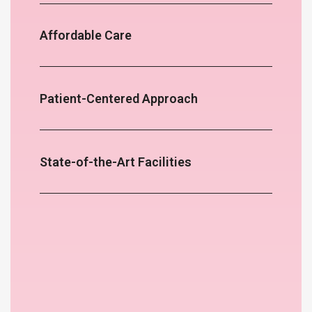
Affordable Care
Patient-Centered Approach
State-of-the-Art Facilities