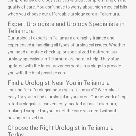
comprehensive urology services without compromising on the
quality of care. You don’t have to worry about high medical bills
when you choose our affordable urology care in Teliamura.
Expert Urologists and Urology Specialists in
Teliamura
Our urologist experts in Teliamura are highly trained and
experienced in handling all types of urological issues. Whether
you need a routine check-up or specialized treatment, our
urology specialists in Teliamura are here to help. They stay
updated with the latest advancements in urology to provide
you with the best possible care.
Find a Urologist Near You in Teliamura
Looking for a “urologist near me in Teliamura”? We make it
easy for you to find a urologist in your area. Our network of top-
rated urologists is conveniently located across Teliamura,
making it simple for you to get the care you need without
having to travel far.
Choose the Right Urologist in Teliamura
Today