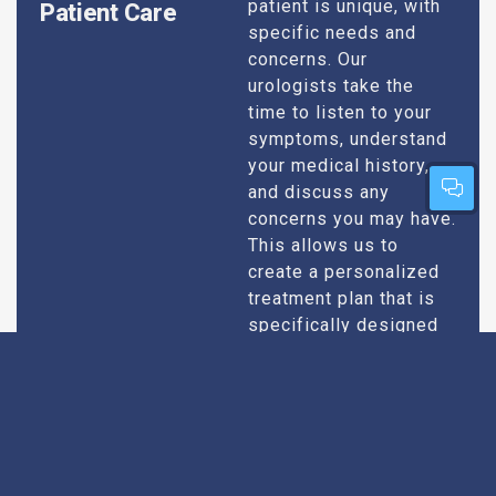
patient is unique, with
Patient Care
specific needs and
concerns. Our
urologists take the
time to listen to your
symptoms, understand
your medical history,
and discuss any
concerns you may have.
This allows us to
create a personalized
treatment plan that is
specifically designed
to address your
condition and enhance
your overall well-being.
Expert Urologists
Our team of urologists