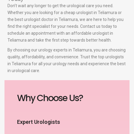
Don’t wait any longer to get the urological care you need.
Whether you are looking for a cheap urologist in Teliamura or
the best urologist doctor in Teliamura, we are here to help you
find the right specialist for your needs. Contact us today to
schedule an appointment with an affordable urologist in
Teliamura and take the first step towards better health.
By choosing our urology experts in Teliamura, you are choosing
quality, affordability, and convenience. Trust the top urologists
in Teliamura for all your urology needs and experience the best
in urological care.
Why Choose Us?
Expert Urologists