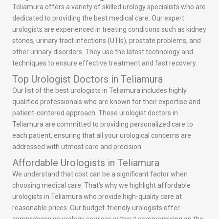
Teliamura offers a variety of skilled urology specialists who are
dedicated to providing the best medical care. Our expert
urologists are experienced in treating conditions such as kidney
stones, urinary tract infections (UTIs), prostate problems, and
other urinary disorders. They use the latest technology and
techniques to ensure effective treatment and fast recovery.
Top Urologist Doctors in Teliamura
Our list of the best urologists in Teliamura includes highly
qualified professionals who are known for their expertise and
patient-centered approach. These urologist doctors in
Teliamura are committed to providing personalized care to
each patient, ensuring that all your urological concerns are
addressed with utmost care and precision.
Affordable Urologists in Teliamura
We understand that cost can be a significant factor when
choosing medical care. That’s why we highlight affordable
urologists in Teliamura who provide high-quality care at
reasonable prices. Our budget-friendly urologists offer