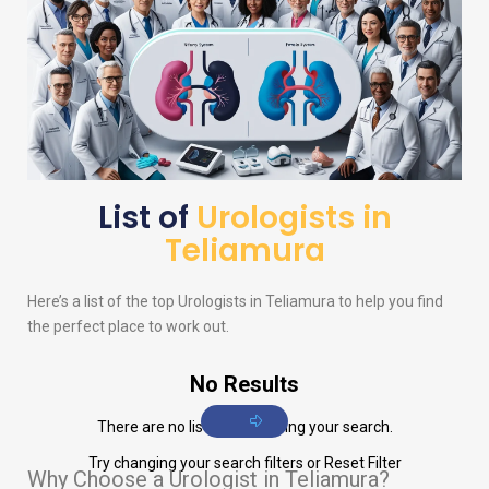
List of
Urologists in
Teliamura
Here’s a list of the top
Urologists
in Teliamura to help you find
the perfect place to work out.
No Results
There are no listings matching your search.
Try changing your search filters or
Reset Filter
Why Choose a Urologist in Teliamura?