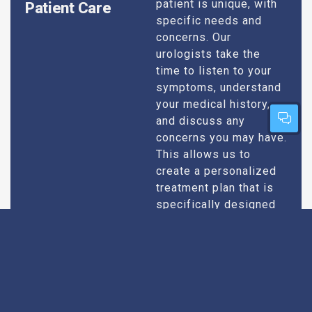
patient is unique, with
Patient Care
specific needs and
concerns. Our
urologists take the
time to listen to your
symptoms, understand
your medical history,
and discuss any
concerns you may have.
This allows us to
create a personalized
treatment plan that is
specifically designed
to address your
condition and enhance
your overall well-being.
Expert Urologists
Our team of urologists