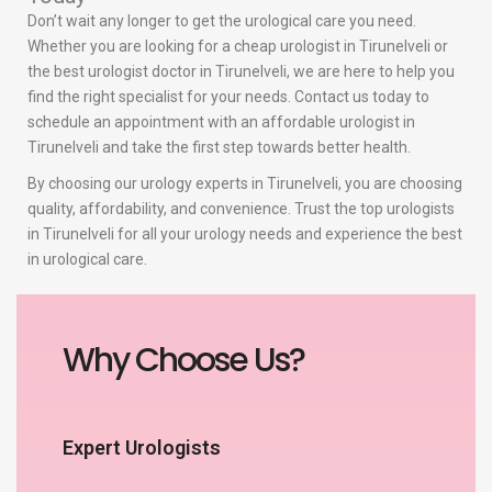
Don’t wait any longer to get the urological care you need.
Whether you are looking for a cheap urologist in Tirunelveli or
the best urologist doctor in Tirunelveli, we are here to help you
find the right specialist for your needs. Contact us today to
schedule an appointment with an affordable urologist in
Tirunelveli and take the first step towards better health.
By choosing our urology experts in Tirunelveli, you are choosing
quality, affordability, and convenience. Trust the top urologists
in Tirunelveli for all your urology needs and experience the best
in urological care.
Why Choose Us?
Expert Urologists