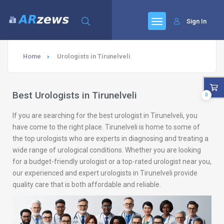
Sign In
Home
Urologists in Tirunelveli
Best Urologists in Tirunelveli
0
If you are searching for the best urologist in Tirunelveli, you
have come to the right place. Tirunelveli is home to some of
the top urologists who are experts in diagnosing and treating a
wide range of urological conditions. Whether you are looking
for a budget-friendly urologist or a top-rated urologist near you,
our experienced and expert urologists in Tirunelveli provide
quality care that is both affordable and reliable.