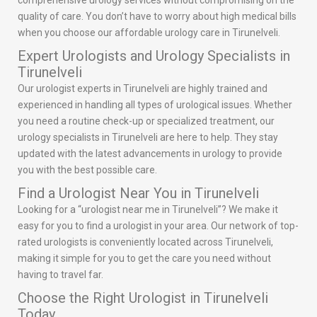
comprehensive urology services without compromising on the
quality of care. You don’t have to worry about high medical bills
when you choose our affordable urology care in Tirunelveli.
Expert Urologists and Urology Specialists in
Tirunelveli
Our urologist experts in Tirunelveli are highly trained and
experienced in handling all types of urological issues. Whether
you need a routine check-up or specialized treatment, our
urology specialists in Tirunelveli are here to help. They stay
updated with the latest advancements in urology to provide
you with the best possible care.
Find a Urologist Near You in Tirunelveli
Looking for a “urologist near me in Tirunelveli”? We make it
easy for you to find a urologist in your area. Our network of top-
rated urologists is conveniently located across Tirunelveli,
making it simple for you to get the care you need without
having to travel far.
Choose the Right Urologist in Tirunelveli
Today