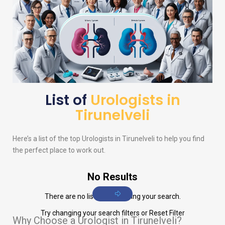
List of
Urologists in
Tirunelveli
Here’s a list of the top
Urologists
in Tirunelveli to help you find
the perfect place to work out.
No Results
There are no listings matching your search.
Try changing your search filters or
Reset Filter
Why Choose a Urologist in Tirunelveli?