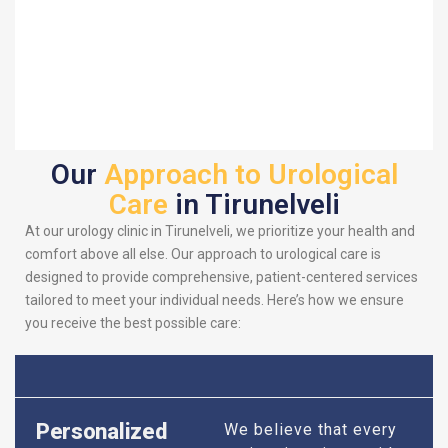
Our
Approach to Urological
Care
in Tirunelveli
At our urology clinic in Tirunelveli, we prioritize your health and
comfort above all else. Our approach to urological care is
designed to provide comprehensive, patient-centered services
tailored to meet your individual needs. Here’s how we ensure
you receive the best possible care:
Personalized
We believe that every