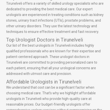
Tirunelveli offers a variety of skilled urology specialists who are
dedicated to providing the best medical care. Our expert
urologists are experienced in treating conditions such as kidney
stones, urinary tract infections (UTIs), prostate problems, and
other urinary disorders. They use the latest technology and
techniques to ensure effective treatment and fast recovery.
Top Urologist Doctors in Tirunelveli
Our list of the best urologists in Tirunelveli includes highly
qualified professionals who are known for their expertise and
patient-centered approach. These urologist doctors in
Tirunelveli are committed to providing personalized care to
each patient, ensuring that all your urological concerns are
addressed with utmost care and precision.
Affordable Urologists in Tirunelveli
We understand that cost can be a significant factor when
choosing medical care. That’s why we highlight affordable
urologists in Tirunelveli who provide high-quality care at
reasonable prices. Our budget-friendly urologists offer