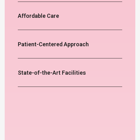
Affordable Care
Patient-Centered Approach
State-of-the-Art Facilities