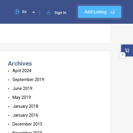
En
Add Listing
Sign In
0
Archives
April 2024
September 2019
June 2019
May 2019
January 2018
January 2016
December 2015