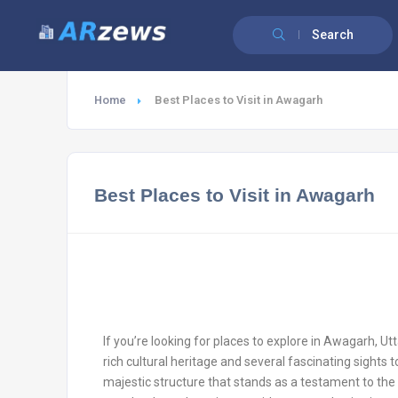
Search
Home
Best Places to Visit in Awagarh
Best Places to Visit in Awagarh
If you’re looking for places to explore in Awagarh, Utt
rich cultural heritage and several fascinating sights 
majestic structure that stands as a testament to the t