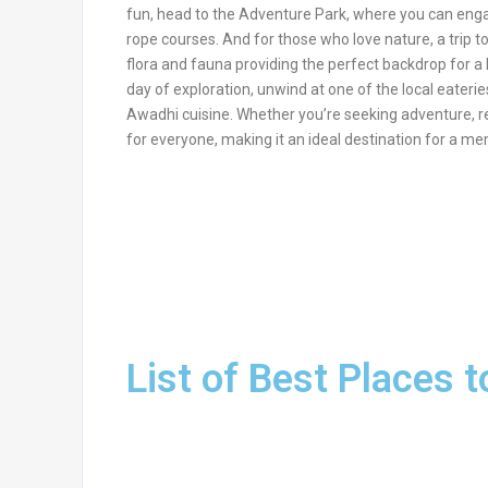
fun, head to the Adventure Park, where you can engage i
rope courses. And for those who love nature, a trip t
flora and fauna providing the perfect backdrop for a le
day of exploration, unwind at one of the local eateries
Awadhi cuisine. Whether you’re seeking adventure, r
for everyone, making it an ideal destination for a me
List of Best Places t