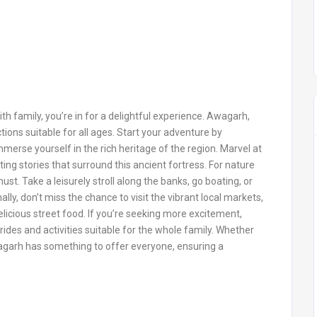
th family, you’re in for a delightful experience. Awagarh,
ctions suitable for all ages. Start your adventure by
merse yourself in the rich heritage of the region. Marvel at
ting stories that surround this ancient fortress. For nature
ust. Take a leisurely stroll along the banks, go boating, or
lly, don’t miss the chance to visit the vibrant local markets,
icious street food. If you’re seeking more excitement,
rides and activities suitable for the whole family. Whether
Awagarh has something to offer everyone, ensuring a