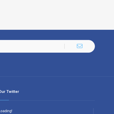
Our Twitter
Loading!