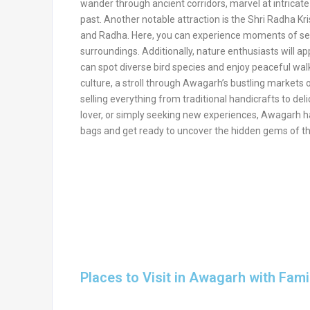
wander through ancient corridors, marvel at intricate 
past. Another notable attraction is the Shri Radha Kr
and Radha. Here, you can experience moments of sere
surroundings. Additionally, nature enthusiasts will a
can spot diverse bird species and enjoy peaceful walks
culture, a stroll through Awagarh’s bustling markets 
selling everything from traditional handicrafts to del
lover, or simply seeking new experiences, Awagarh ha
bags and get ready to uncover the hidden gems of th
Places to Visit in Awagarh with Fami