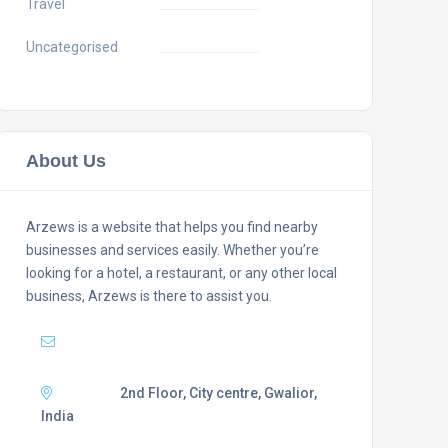
Travel
Uncategorised
About Us
Arzews is a website that helps you find nearby
businesses and services easily. Whether you’re
looking for a hotel, a restaurant, or any other local
business, Arzews is there to assist you.
Mail :
support@arzews.com
Adress :
2nd Floor, City centre, Gwalior,
India