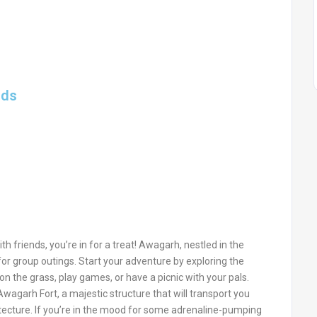
nds
th friends, you’re in for a treat! Awagarh, nestled in the
t for group outings. Start your adventure by exploring the
n the grass, play games, or have a picnic with your pals.
 Awagarh Fort, a majestic structure that will transport you
hitecture. If you’re in the mood for some adrenaline-pumping