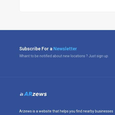
Subscribe For a
Newsletter
Whant to be notified about new locations ? Just sign up.
Arzews is a website that helps you find nearby businesses