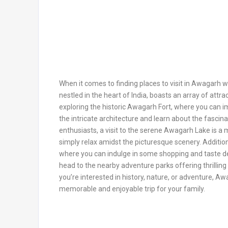
When it comes to finding places to visit in Awagarh wi
nestled in the heart of India, boasts an array of attra
exploring the historic Awagarh Fort, where you can im
the intricate architecture and learn about the fascina
enthusiasts, a visit to the serene Awagarh Lake is a m
simply relax amidst the picturesque scenery. Additiona
where you can indulge in some shopping and taste del
head to the nearby adventure parks offering thrilling 
you’re interested in history, nature, or adventure, 
memorable and enjoyable trip for your family.