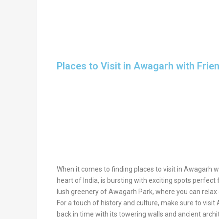
Places to Visit in Awagarh with Frie
When it comes to finding places to visit in Awagarh wi
heart of India, is bursting with exciting spots perfec
lush greenery of Awagarh Park, where you can relax o
For a touch of history and culture, make sure to visit
back in time with its towering walls and ancient arc