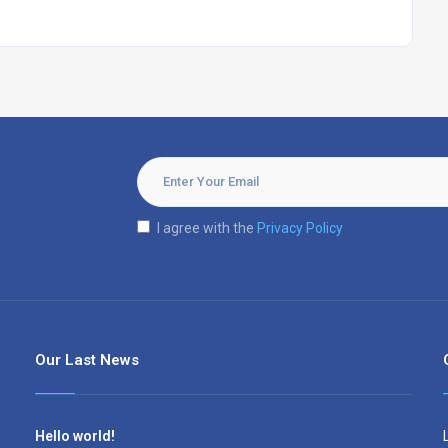
I agree with the
Privacy Policy
Our Last News
Hello world!