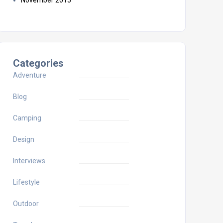
November 2015
Categories
Adventure
Blog
Camping
Design
Interviews
Lifestyle
Outdoor