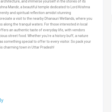
architecture, and immerse yourself in the stories of its
ishna Mandir, a beautiful temple dedicated to Lord Krishna
nity and spiritual reflection amidst stunning
ppreciate a visit to the nearby Dhanauri Wetlands, where you
 along the tranquil waters. For those interested in local
offers an authentic taste of everyday life, with vendors
icious street food. Whether you’re a history buff, a nature
s something special to offer to every visitor. So pack your
is charming town in Uttar Pradesh!
ly