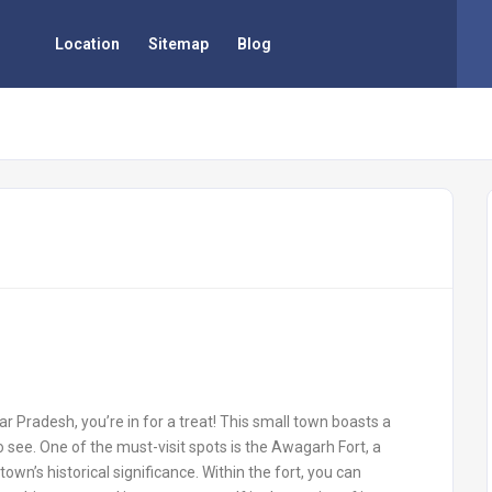
Location
Sitemap
Blog
ar Pradesh, you’re in for a treat! This small town boasts a
to see. One of the must-visit spots is the Awagarh Fort, a
own’s historical significance. Within the fort, you can