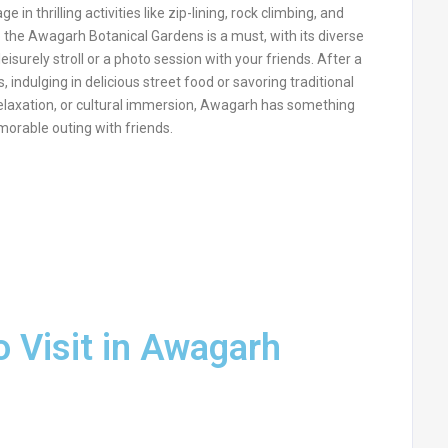
n thrilling activities like zip-lining, rock climbing, and
o the Awagarh Botanical Gardens is a must, with its diverse
isurely stroll or a photo session with your friends. After a
, indulging in delicious street food or savoring traditional
elaxation, or cultural immersion, Awagarh has something
morable outing with friends.
o Visit in Awagarh