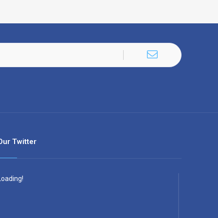
Our Twitter
Loading!