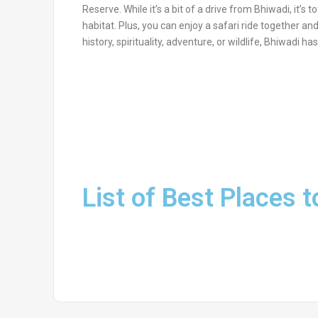
Reserve. While it’s a bit of a drive from Bhiwadi, it’s t
habitat. Plus, you can enjoy a safari ride together an
history, spirituality, adventure, or wildlife, Bhiwadi 
List of Best Places t