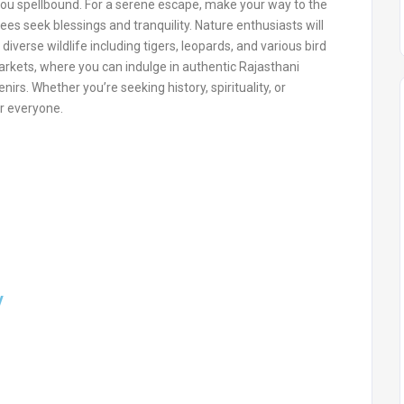
you spellbound. For a serene escape, make your way to the
 seek blessings and tranquility. Nature enthusiasts will
 diverse wildlife including tigers, leopards, and various bird
arkets, where you can indulge in authentic Rajasthani
irs. Whether you’re seeking history, spirituality, or
r everyone.
y