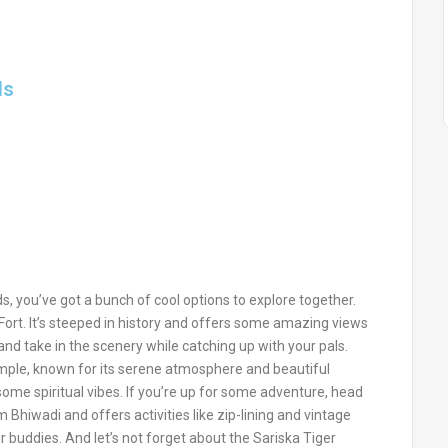
ds
ds, you’ve got a bunch of cool options to explore together.
 Fort. It’s steeped in history and offers some amazing views
and take in the scenery while catching up with your pals.
ple, known for its serene atmosphere and beautiful
 some spiritual vibes. If you’re up for some adventure, head
m Bhiwadi and offers activities like zip-lining and vintage
ur buddies. And let’s not forget about the Sariska Tiger