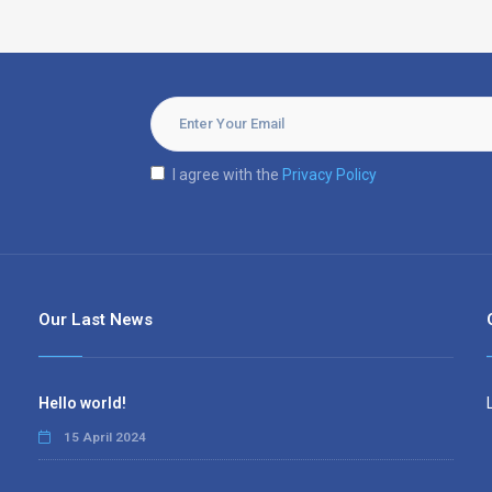
I agree with the
Privacy Policy
Our Last News
Hello world!
15 April 2024