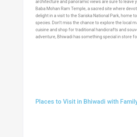
architecture and panoramic views are sure to leave 
Baba Mohan Ram Temple, a sacred site where devotees
delight in a visit to the Sariska National Park, home to
species. Don’t miss the chance to explore the local m
cuisine and shop for traditional handicrafts and souven
adventure, Bhiwadi has something special in store fo
Places to Visit in Bhiwadi with Famil