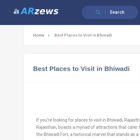
Search
Home
Best Places to Visit in Bhiwadi
Best Places to Visit in Bhiwadi
If you’re looking for places to visit in Bhiwadi, Rajasth
Rajasthan, boasts a myriad of attractions that cater t
the Bhiwadi Fort, a historical marvel that stands as a 