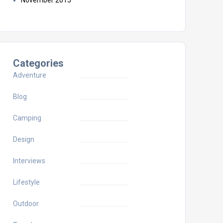
November 2015
Categories
Adventure
Blog
Camping
Design
Interviews
Lifestyle
Outdoor