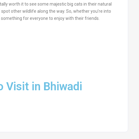
otally worth it to see some majestic big cats in their natural
d spot other wildlife along the way. So, whether you’re into
has something for everyone to enjoy with their friends.
o Visit in Bhiwadi