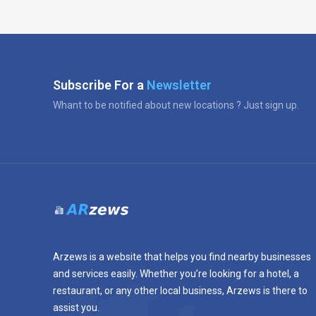
Subscribe For a
Newsletter
Whant to be notified about new locations ? Just sign up.
Arzews is a website that helps you find nearby businesses
and services easily. Whether you’re looking for a hotel, a
restaurant, or any other local business, Arzews is there to
assist you.