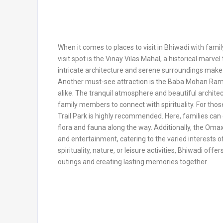
When it comes to places to visit in Bhiwadi with famil
visit spot is the Vinay Vilas Mahal, a historical marvel
intricate architecture and serene surroundings make it
Another must-see attraction is the Baba Mohan Ram T
alike. The tranquil atmosphere and beautiful archite
family members to connect with spirituality. For thos
Trail Park is highly recommended. Here, families can 
flora and fauna along the way. Additionally, the Omaxe
and entertainment, catering to the varied interests o
spirituality, nature, or leisure activities, Bhiwadi off
outings and creating lasting memories together.