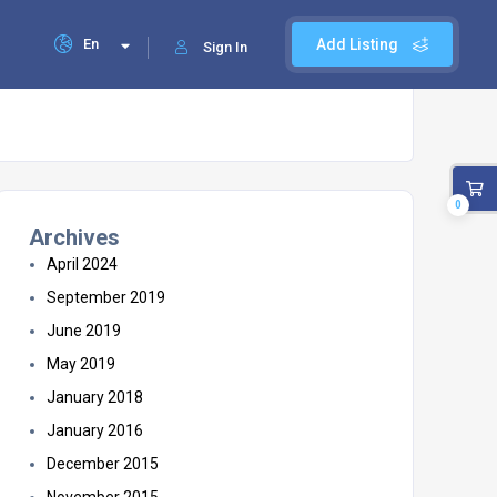
En
Add Listing
Sign In
0
Archives
April 2024
September 2019
June 2019
May 2019
January 2018
January 2016
December 2015