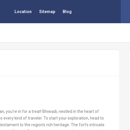
Location
Sitemap
Blog
an, you’re in for a treat! Bhiwadi, nestled in the heart of
o every kind of traveler. To start your exploration, head to
testament to the region’s rich heritage. The fort’s intricate