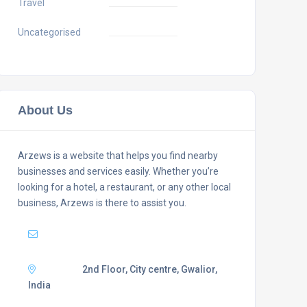
Travel
Uncategorised
About Us
Arzews is a website that helps you find nearby
businesses and services easily. Whether you’re
looking for a hotel, a restaurant, or any other local
business, Arzews is there to assist you.
Mail :
support@arzews.com
Adress :
2nd Floor, City centre, Gwalior,
India