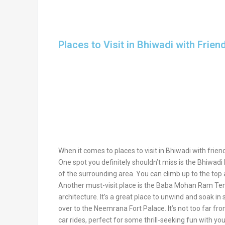
Places to Visit in Bhiwadi with Frien
When it comes to places to visit in Bhiwadi with frien
One spot you definitely shouldn’t miss is the Bhiwadi
of the surrounding area. You can climb up to the top 
Another must-visit place is the Baba Mohan Ram Tem
architecture. It’s a great place to unwind and soak in
over to the Neemrana Fort Palace. It’s not too far fro
car rides, perfect for some thrill-seeking fun with yo