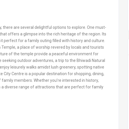
y, there are several delightful options to explore. One must-
 that offers a glimpse into the rich heritage of the region. Its
 perfect for a family outing filled with history and culture.
emple, a place of worship revered by locals and tourists
cture of the temple provide a peaceful environment for
e seeking outdoor adventures, a trip to the Bhiwadi Natural
enjoy leisurely walks amidst lush greenery, spotting native
 City Centre is a popular destination for shopping, dining,
f family members. Whether you’re interested in history,
ers a diverse range of attractions that are perfect for family