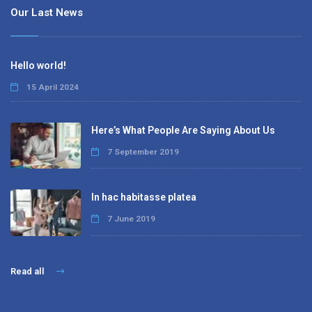
Our Last News
Hello world!
15 April 2024
Here’s What People Are Saying About Us
7 September 2019
In hac habitasse platea
7 June 2019
Read all