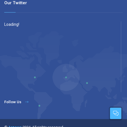
Our Twitter
Loading!
Follow Us