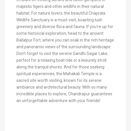
majestic tigers and other wildlife in their natural
habitat. For nature lovers, the beautiful Chaprala
Wildlife Sanctuary is a must-visit, boasting lush
greenery and diverse flora and fauna. If you’re up for
some historical exploration, head to the ancient
Ballalpur Fort, where you can soak in the rich heritage
and panoramic views of the surrounding landscape.
Don’t forget to visit the serene Gandhi Sagar Lake,
perfect for a relaxing boat ride or a leisurely stroll
along the tranquil shores. And for those seeking
spiritual experiences, the Mahakali Temple is a
sacred site worth visiting, known for its serene
ambiance and architectural beauty. With so many
incredible places to explore, Chandrapur guarantees
an unforgettable adventure with your friends!