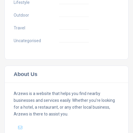
Lifestyle
Outdoor
Travel
Uncategorised
About Us
Arzews is a website that helps you find nearby
businesses and services easily. Whether you’re looking
for a hotel, a restaurant, or any other local business,
Arzews is there to assist you.
Mail :
support@arzews.com