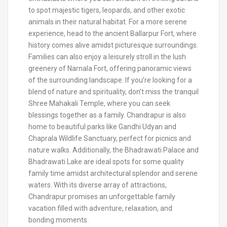
to spot majestic tigers, leopards, and other exotic
animals in their natural habitat. For a more serene
experience, head to the ancient Ballarpur Fort, where
history comes alive amidst picturesque surroundings.
Families can also enjoy a leisurely stroll in the lush
greenery of Narnala Fort, offering panoramic views
of the surrounding landscape. If you’re looking for a
blend of nature and spirituality, don’t miss the tranquil
Shree Mahakali Temple, where you can seek
blessings together as a family. Chandrapur is also
home to beautiful parks like Gandhi Udyan and
Chaprala Wildlife Sanctuary, perfect for picnics and
nature walks. Additionally, the Bhadrawati Palace and
Bhadrawati Lake are ideal spots for some quality
family time amidst architectural splendor and serene
waters. With its diverse array of attractions,
Chandrapur promises an unforgettable family
vacation filled with adventure, relaxation, and
bonding moments.