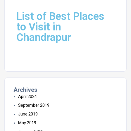
List of Best Places
to Visit in
Chandrapur
Archives
April 2024
September 2019
June 2019
May 2019