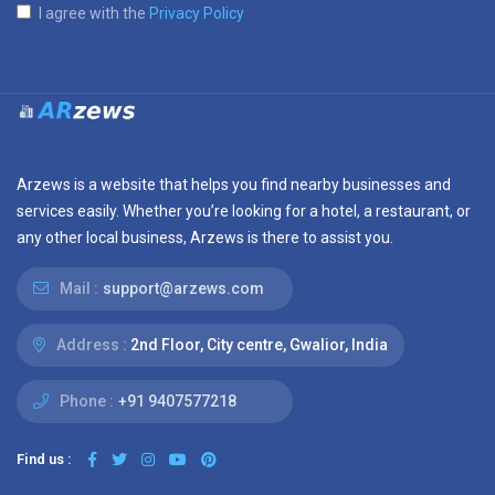
I agree with the
Privacy Policy
Arzews is a website that helps you find nearby businesses and
services easily. Whether you’re looking for a hotel, a restaurant, or
any other local business, Arzews is there to assist you.
Mail :
support@arzews.com
Address :
2nd Floor, City centre, Gwalior, India
Phone :
+91 9407577218
Find us :