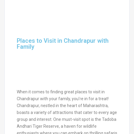
Places to Visit in Chandrapur with
Family
When it comes to finding great places to visit in
Chandrapur with your family, you’re in for a treat!
Chandrapur, nestled in the heart of Maharashtra,
boasts a variety of attractions that cater to every age
group and interest. One must-visit spot is the Tadoba
Andhari Tiger Reserve, a haven for wildlife
enthusiasts where you can embark on thrilling safaris