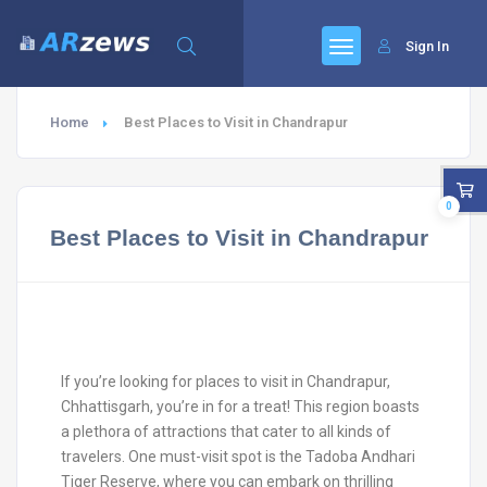
Sign In
Home
Best Places to Visit in Chandrapur
0
Best Places to Visit in Chandrapur
If you’re looking for places to visit in Chandrapur,
Chhattisgarh, you’re in for a treat! This region boasts
a plethora of attractions that cater to all kinds of
travelers. One must-visit spot is the Tadoba Andhari
Tiger Reserve, where you can embark on thrilling