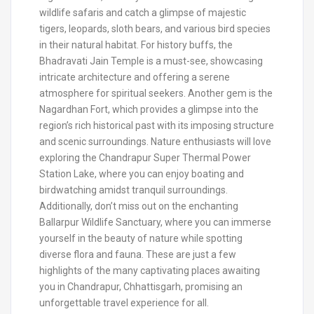
wildlife safaris and catch a glimpse of majestic
tigers, leopards, sloth bears, and various bird species
in their natural habitat. For history buffs, the
Bhadravati Jain Temple is a must-see, showcasing
intricate architecture and offering a serene
atmosphere for spiritual seekers. Another gem is the
Nagardhan Fort, which provides a glimpse into the
region’s rich historical past with its imposing structure
and scenic surroundings. Nature enthusiasts will love
exploring the Chandrapur Super Thermal Power
Station Lake, where you can enjoy boating and
birdwatching amidst tranquil surroundings.
Additionally, don’t miss out on the enchanting
Ballarpur Wildlife Sanctuary, where you can immerse
yourself in the beauty of nature while spotting
diverse flora and fauna. These are just a few
highlights of the many captivating places awaiting
you in Chandrapur, Chhattisgarh, promising an
unforgettable travel experience for all.