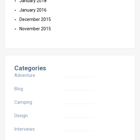
January 2018
January 2016
December 2015
November 2015
Categories
Adventure
Blog
Camping
Design
Interviews