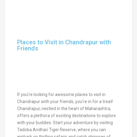
Places to Visit in Chandrapur with
Friends
If you’re looking for awesome places to visit in
Chandrapur with your friends, you’re in for a treat!
Chandrapur, nestled in the heart of Maharashtra,
offers a plethora of exciting destinations to explore
with your buddies. Start your adventure by visiting
Tadoba Andhari Tiger Reserve, where you can
embark on thrilling safaris and catch glimpses of