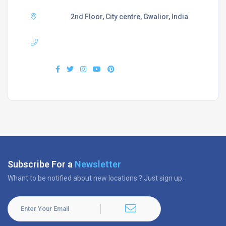
Adress :
2nd Floor, City centre, Gwalior, India
Phone :
+919407577218
Find us :
Subscribe For a
Newsletter
Whant to be notified about new locations ? Just sign up.