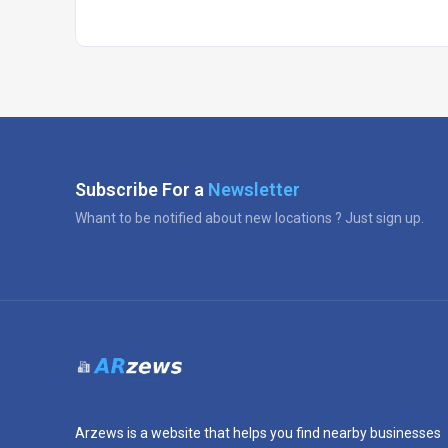
Subscribe For a
Newsletter
Whant to be notified about new locations ? Just sign up.
Arzews is a website that helps you find nearby businesses