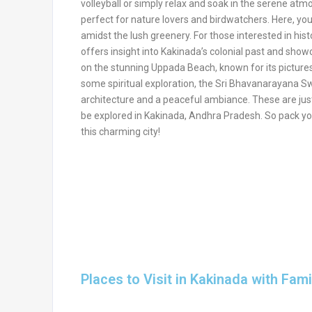
volleyball or simply relax and soak in the serene atm
perfect for nature lovers and birdwatchers. Here, you 
amidst the lush greenery. For those interested in hist
offers insight into Kakinada’s colonial past and sho
on the stunning Uppada Beach, known for its pictures
some spiritual exploration, the Sri Bhavanarayana Swa
architecture and a peaceful ambiance. These are just
be explored in Kakinada, Andhra Pradesh. So pack yo
this charming city!
Places to Visit in Kakinada with Fami