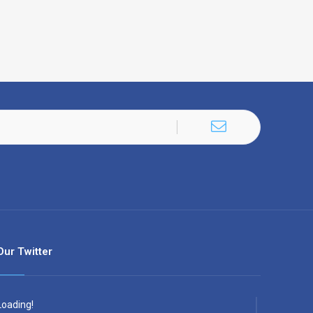
Our Twitter
Loading!