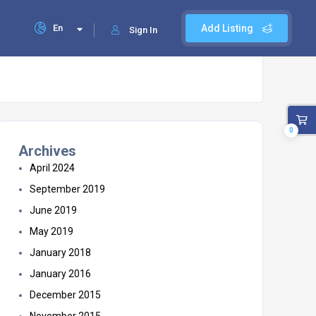
En
Add Listing
Sign In
0
Archives
April 2024
September 2019
June 2019
May 2019
January 2018
January 2016
December 2015