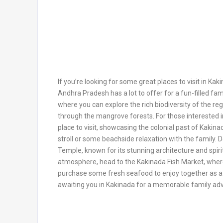
If you’re looking for some great places to visit in Kaki
Andhra Pradesh has a lot to offer for a fun-filled fam
where you can explore the rich biodiversity of the reg
through the mangrove forests. For those interested in
place to visit, showcasing the colonial past of Kakin
stroll or some beachside relaxation with the family. 
Temple, known for its stunning architecture and spirit
atmosphere, head to the Kakinada Fish Market, where
purchase some fresh seafood to enjoy together as a 
awaiting you in Kakinada for a memorable family ad