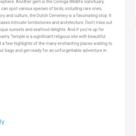
osphere. Another gem is the Coringa Wildlife Sanctuary,
can spot various species of birds, including rare ones,
ory and culture, the Dutch Cemetery is a fascinating stop. It
wcases intricate tombstones and architecture. Don’t miss out
que sunsets and seafood delights. And if you’re up for
my Temple is a significant religious site with beautiful
 a few highlights of the many enchanting places waiting to
ur bags and get ready for an unforgettable adventure in
ly