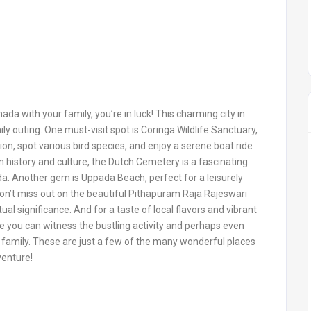
nada with your family, you’re in luck! This charming city in
ily outing. One must-visit spot is Coringa Wildlife Sanctuary,
ion, spot various bird species, and enjoy a serene boat ride
 history and culture, the Dutch Cemetery is a fascinating
ada. Another gem is Uppada Beach, perfect for a leisurely
Don’t miss out on the beautiful Pithapuram Raja Rajeswari
ual significance. And for a taste of local flavors and vibrant
 you can witness the bustling activity and perhaps even
family. These are just a few of the many wonderful places
venture!