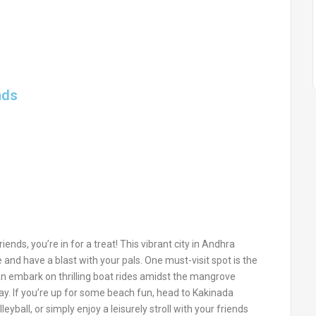
nds
iends, you’re in for a treat! This vibrant city in Andhra
e and have a blast with your pals. One must-visit spot is the
an embark on thrilling boat rides amidst the mangrove
way. If you’re up for some beach fun, head to Kakinada
yball, or simply enjoy a leisurely stroll with your friends