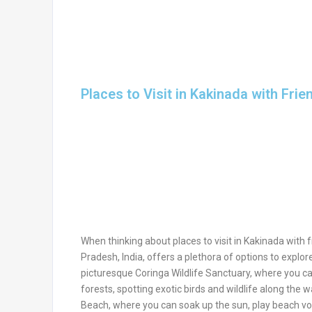
Places to Visit in Kakinada with Frie
When thinking about places to visit in Kakinada with fr
Pradesh, India, offers a plethora of options to explor
picturesque Coringa Wildlife Sanctuary, where you c
forests, spotting exotic birds and wildlife along the 
Beach, where you can soak up the sun, play beach volle