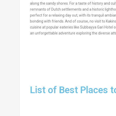
along the sandy shores. For a taste of history and cul
remnants of Dutch settlements and a historic lightho
perfect for a relaxing day out, with its tranquil amb
bonding with friends. And of course, no visit to Kakina
cuisine at popular eateries like Subbayya Gari Hotel
an unforgettable adventure exploring the diverse att
List of Best Places t