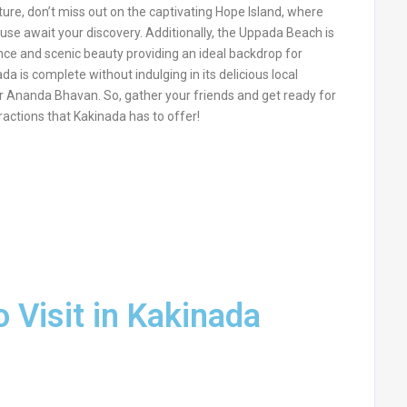
ture, don’t miss out on the captivating Hope Island, where
use await your discovery. Additionally, the Uppada Beach is
iance and scenic beauty providing an ideal backdrop for
da is complete without indulging in its delicious local
 or Ananda Bhavan. So, gather your friends and get ready for
ractions that Kakinada has to offer!
o Visit in Kakinada