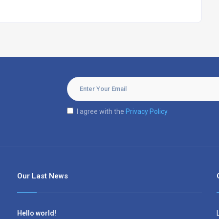
I agree with the
Privacy Policy
Our Last News
Hello world!