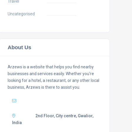
Travel
Uncategorised
About Us
Arzews is a website that helps you find nearby
businesses and services easily. Whether you’re
looking for a hotel, a restaurant, or any other local
business, Arzews is there to assist you.
Mail :
support@arzews.com
Adress :
2nd Floor, City centre, Gwalior,
India