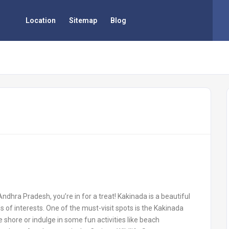
Location
Sitemap
Blog
 Andhra Pradesh, you’re in for a treat! Kakinada is a beautiful
inds of interests. One of the must-visit spots is the Kakinada
e shore or indulge in some fun activities like beach