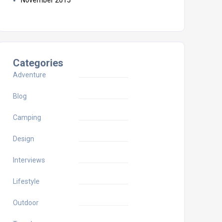
November 2015
Categories
Adventure
Blog
Camping
Design
Interviews
Lifestyle
Outdoor