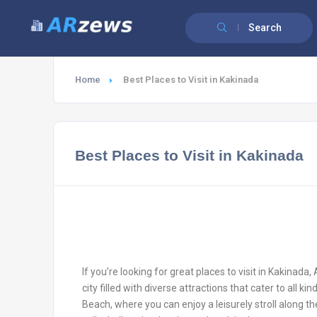
Search
Home
Best Places to Visit in Kakinada
Best Places to Visit in Kakinada
If you’re looking for great places to visit in Kakinada,
city filled with diverse attractions that cater to all k
Beach, where you can enjoy a leisurely stroll along th