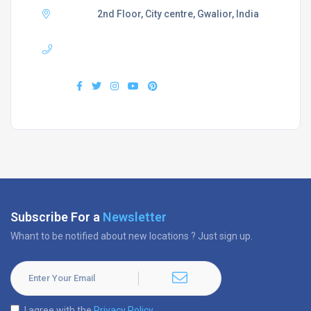
Adress :
2nd Floor, City centre, Gwalior, India
Phone :
+919407577218
Find us :
Subscribe For a
Newsletter
Whant to be notified about new locations ? Just sign up.
I agree with the
Privacy Policy