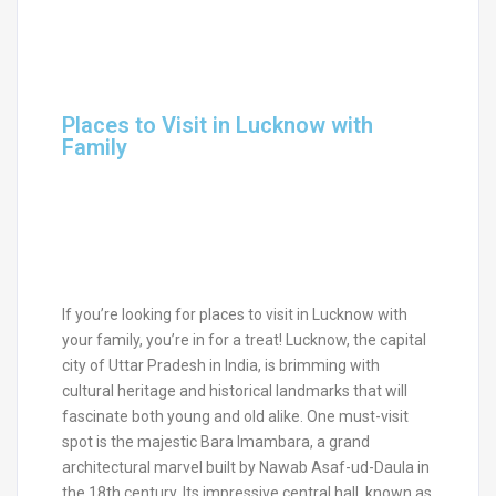
Places to Visit in Lucknow with
Family
If you’re looking for places to visit in Lucknow with
your family, you’re in for a treat! Lucknow, the capital
city of Uttar Pradesh in India, is brimming with
cultural heritage and historical landmarks that will
fascinate both young and old alike. One must-visit
spot is the majestic Bara Imambara, a grand
architectural marvel built by Nawab Asaf-ud-Daula in
the 18th century. Its impressive central hall, known as