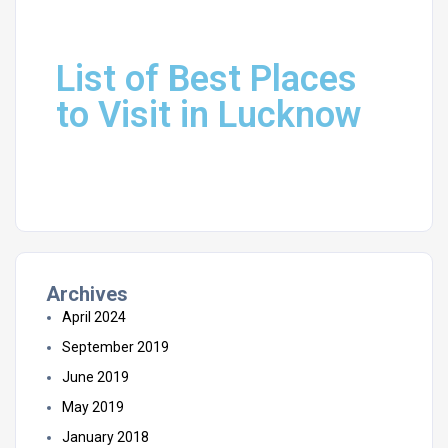
List of Best Places
to Visit in Lucknow
Archives
April 2024
September 2019
June 2019
May 2019
January 2018