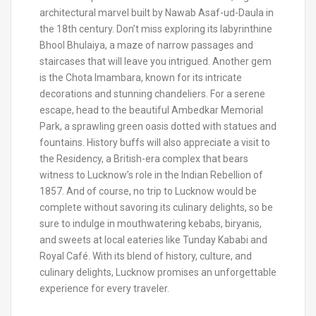
architectural marvel built by Nawab Asaf-ud-Daula in
the 18th century. Don’t miss exploring its labyrinthine
Bhool Bhulaiya, a maze of narrow passages and
staircases that will leave you intrigued. Another gem
is the Chota Imambara, known for its intricate
decorations and stunning chandeliers. For a serene
escape, head to the beautiful Ambedkar Memorial
Park, a sprawling green oasis dotted with statues and
fountains. History buffs will also appreciate a visit to
the Residency, a British-era complex that bears
witness to Lucknow’s role in the Indian Rebellion of
1857. And of course, no trip to Lucknow would be
complete without savoring its culinary delights, so be
sure to indulge in mouthwatering kebabs, biryanis,
and sweets at local eateries like Tunday Kababi and
Royal Café. With its blend of history, culture, and
culinary delights, Lucknow promises an unforgettable
experience for every traveler.