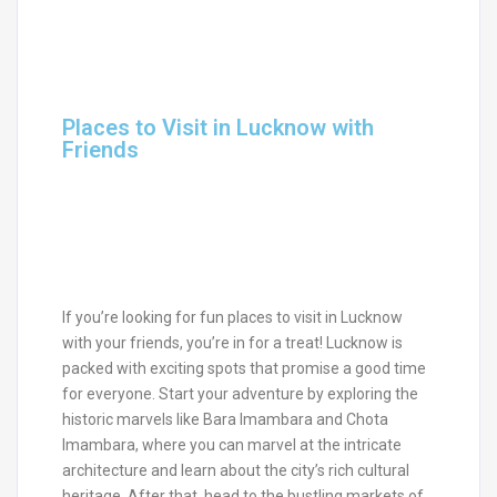
Places to Visit in Lucknow with
Friends
If you’re looking for fun places to visit in Lucknow
with your friends, you’re in for a treat! Lucknow is
packed with exciting spots that promise a good time
for everyone. Start your adventure by exploring the
historic marvels like Bara Imambara and Chota
Imambara, where you can marvel at the intricate
architecture and learn about the city’s rich cultural
heritage. After that, head to the bustling markets of