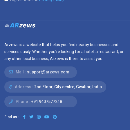
Arzews is a website that helps you find nearby businesses and
services easily. Whether you’re looking for a hotel, a restaurant, or
any other local business, Arzews is there to assist you.
Mail :
support@arzews.com
Address :
2nd Floor, City centre, Gwalior, India
Phone :
+91 9407577218
Find us :