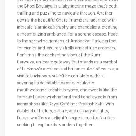
the Bhool Bhulaiya, is a labyrinthine maze that’s both
thrilling and puzzling to navigate through. Another
gem is the beautiful Chota Imambara, adorned with
intricate Islamic calligraphy and chandeliers, creating
a mesmerizing ambiance. For a serene escape, head
to the sprawling gardens of Ambedkar Park, perfect
for picnics and leisurely strolls amidst lush greenery.
Don’t miss the enchanting vibes of the Rumi
Darwaza, an iconic gateway that stands as a symbol
of Lucknow’s architectural brilliance. And of course, a
visit to Lucknow wouldn’t be complete without
savoring its delectable cuisine. Indulge in
mouthwatering kebabs, biryanis, and sweets like the
famous Lucknawi chaat and traditional sweets from
iconic shops like Royal Café and Prakash Kulfi. With
its blend of history, culture, and culinary delights,
Lucknow offers a delightful experience for families
seeking to explore its wonders together.