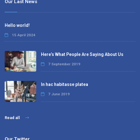
Our Last News
Hello world!
15 April 2024
Here’s What People Are Saying About Us
7 September 2019
In hac habitasse platea
7 June 2019
Read all
Our Twitter