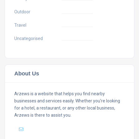
Outdoor
Travel
Uncategorised
About Us
Arzews is a website that helps you find nearby
businesses and services easily. Whether you’re looking
for a hotel, a restaurant, or any other local business,
Arzews is there to assist you.
Mail :
support@arzews.com