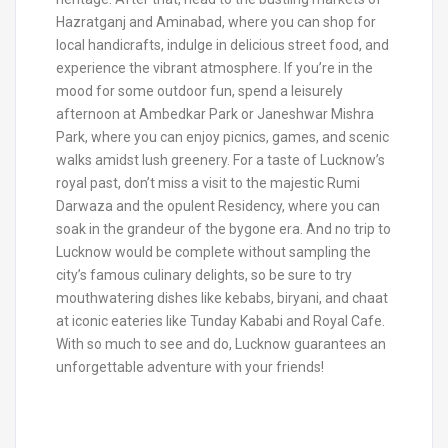
Hazratganj and Aminabad, where you can shop for
local handicrafts, indulge in delicious street food, and
experience the vibrant atmosphere. If you’re in the
mood for some outdoor fun, spend a leisurely
afternoon at Ambedkar Park or Janeshwar Mishra
Park, where you can enjoy picnics, games, and scenic
walks amidst lush greenery. For a taste of Lucknow’s
royal past, don’t miss a visit to the majestic Rumi
Darwaza and the opulent Residency, where you can
soak in the grandeur of the bygone era. And no trip to
Lucknow would be complete without sampling the
city’s famous culinary delights, so be sure to try
mouthwatering dishes like kebabs, biryani, and chaat
at iconic eateries like Tunday Kababi and Royal Cafe.
With so much to see and do, Lucknow guarantees an
unforgettable adventure with your friends!