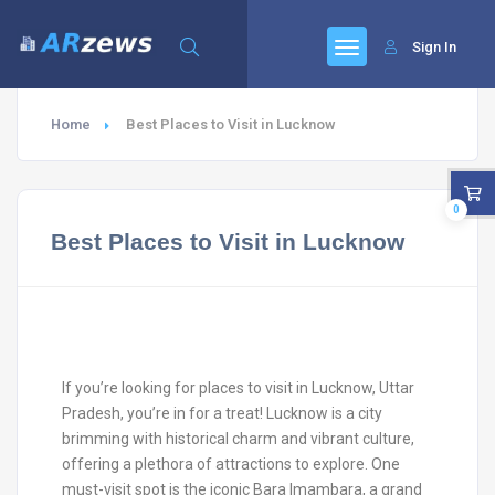
Sign In
Home
Best Places to Visit in Lucknow
0
Best Places to Visit in Lucknow
If you’re looking for places to visit in Lucknow, Uttar
Pradesh, you’re in for a treat! Lucknow is a city
brimming with historical charm and vibrant culture,
offering a plethora of attractions to explore. One
must-visit spot is the iconic Bara Imambara, a grand