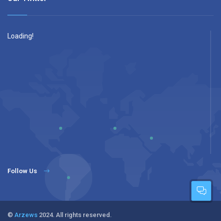
Loading!
Follow Us
©
Arzews
2024. All rights reserved.