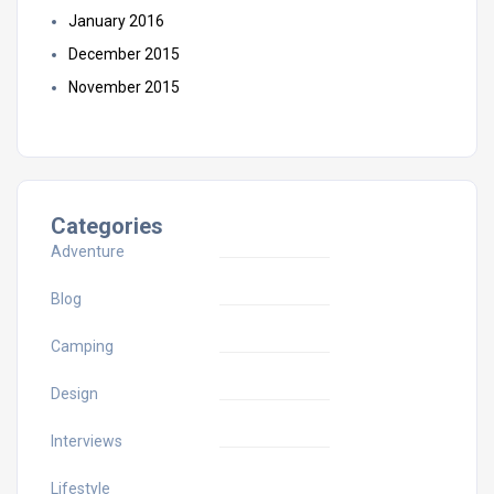
January 2016
December 2015
November 2015
Categories
Adventure
Blog
Camping
Design
Interviews
Lifestyle