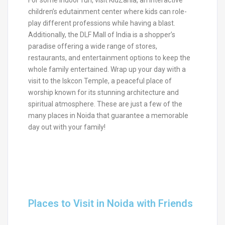
children’s edutainment center where kids can role-
play different professions while having a blast.
Additionally, the DLF Mall of India is a shopper’s
paradise offering a wide range of stores,
restaurants, and entertainment options to keep the
whole family entertained. Wrap up your day with a
visit to the Iskcon Temple, a peaceful place of
worship known for its stunning architecture and
spiritual atmosphere. These are just a few of the
many places in Noida that guarantee a memorable
day out with your family!
Places to Visit in Noida with Friends