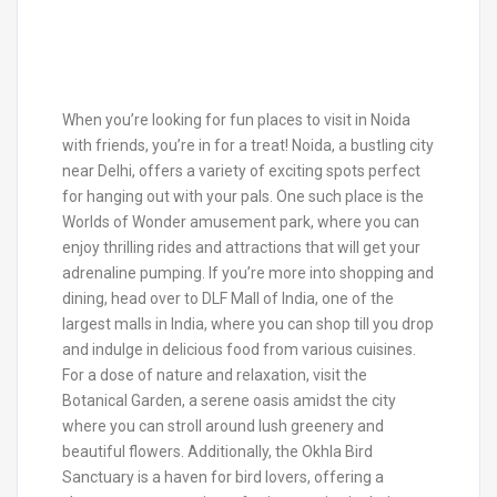
When you’re looking for fun places to visit in Noida
with friends, you’re in for a treat! Noida, a bustling city
near Delhi, offers a variety of exciting spots perfect
for hanging out with your pals. One such place is the
Worlds of Wonder amusement park, where you can
enjoy thrilling rides and attractions that will get your
adrenaline pumping. If you’re more into shopping and
dining, head over to DLF Mall of India, one of the
largest malls in India, where you can shop till you drop
and indulge in delicious food from various cuisines.
For a dose of nature and relaxation, visit the
Botanical Garden, a serene oasis amidst the city
where you can stroll around lush greenery and
beautiful flowers. Additionally, the Okhla Bird
Sanctuary is a haven for bird lovers, offering a