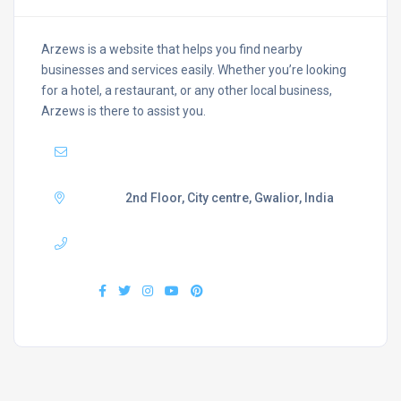
Arzews is a website that helps you find nearby
businesses and services easily. Whether you’re looking
for a hotel, a restaurant, or any other local business,
Arzews is there to assist you.
Mail :
support@arzews.com
Adress :
2nd Floor, City centre, Gwalior, India
Phone :
+919407577218
Find us :