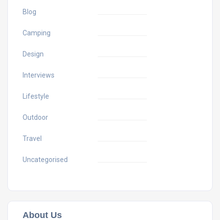
Blog
Camping
Design
Interviews
Lifestyle
Outdoor
Travel
Uncategorised
About Us