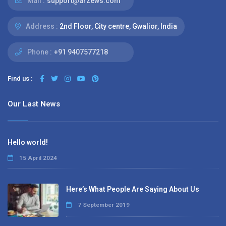
Mail :
support@arzews.com
Address :
2nd Floor, City centre, Gwalior, India
Phone :
+91 9407577218
Find us :
Our Last News
Hello world!
15 April 2024
Here’s What People Are Saying About Us
7 September 2019