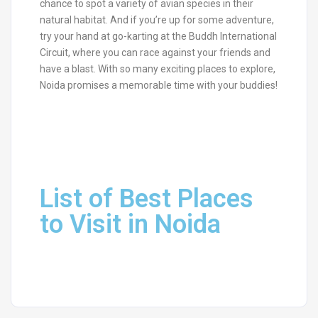
chance to spot a variety of avian species in their
natural habitat. And if you’re up for some adventure,
try your hand at go-karting at the Buddh International
Circuit, where you can race against your friends and
have a blast. With so many exciting places to explore,
Noida promises a memorable time with your buddies!
List of Best Places
to Visit in Noida