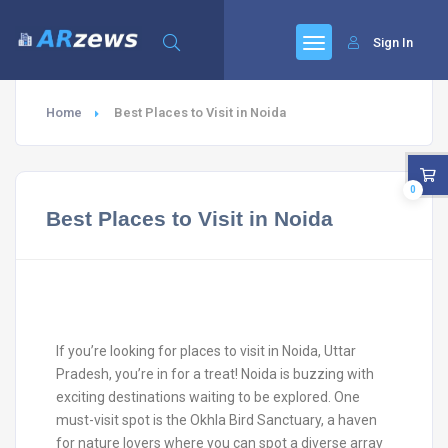
Sign In
Home
Best Places to Visit in Noida
0
Best Places to Visit in Noida
If you’re looking for places to visit in Noida, Uttar
Pradesh, you’re in for a treat! Noida is buzzing with
exciting destinations waiting to be explored. One
must-visit spot is the Okhla Bird Sanctuary, a haven
for nature lovers where you can spot a diverse array