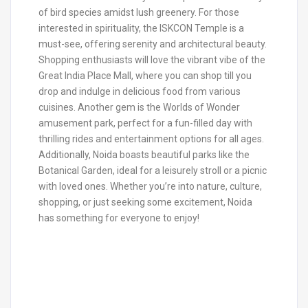
of bird species amidst lush greenery. For those
interested in spirituality, the ISKCON Temple is a
must-see, offering serenity and architectural beauty.
Shopping enthusiasts will love the vibrant vibe of the
Great India Place Mall, where you can shop till you
drop and indulge in delicious food from various
cuisines. Another gem is the Worlds of Wonder
amusement park, perfect for a fun-filled day with
thrilling rides and entertainment options for all ages.
Additionally, Noida boasts beautiful parks like the
Botanical Garden, ideal for a leisurely stroll or a picnic
with loved ones. Whether you’re into nature, culture,
shopping, or just seeking some excitement, Noida
has something for everyone to enjoy!