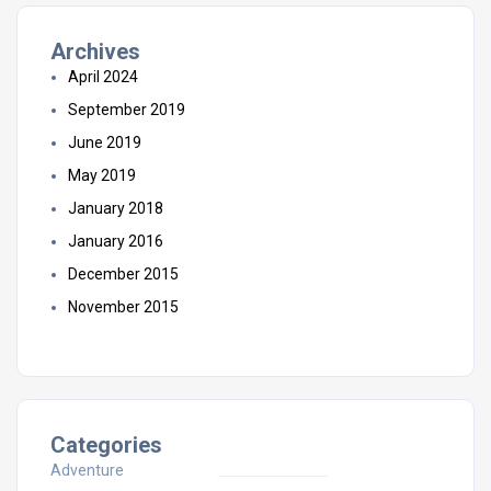
Archives
April 2024
September 2019
June 2019
May 2019
January 2018
January 2016
December 2015
November 2015
Categories
Adventure