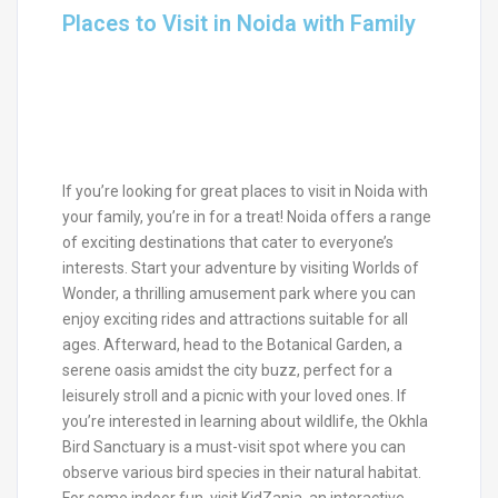
Places to Visit in Noida with Family
If you’re looking for great places to visit in Noida with
your family, you’re in for a treat! Noida offers a range
of exciting destinations that cater to everyone’s
interests. Start your adventure by visiting Worlds of
Wonder, a thrilling amusement park where you can
enjoy exciting rides and attractions suitable for all
ages. Afterward, head to the Botanical Garden, a
serene oasis amidst the city buzz, perfect for a
leisurely stroll and a picnic with your loved ones. If
you’re interested in learning about wildlife, the Okhla
Bird Sanctuary is a must-visit spot where you can
observe various bird species in their natural habitat.
For some indoor fun, visit KidZania, an interactive