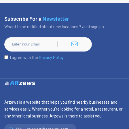
Subscribe For a
Newsletter
Whant to be notified about new locations ? Just sign up.
I agree with the
Privacy Policy
Arzews is a website that helps you find nearby businesses and
services easily. Whether you’re looking for a hotel, a restaurant, or
any other local business, Arzews is there to assist you.