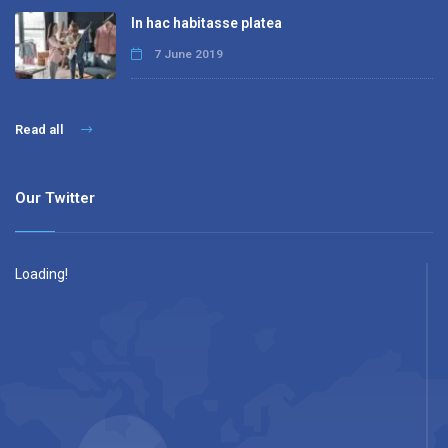
In hac habitasse platea
7 June 2019
Read all
Our Twitter
Loading!