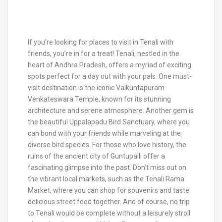
If you’re looking for places to visit in Tenali with
friends, you’re in for a treat! Tenali, nestled in the
heart of Andhra Pradesh, offers a myriad of exciting
spots perfect for a day out with your pals. One must-
visit destination is the iconic Vaikuntapuram
Venkateswara Temple, known for its stunning
architecture and serene atmosphere. Another gem is
the beautiful Uppalapadu Bird Sanctuary, where you
can bond with your friends while marveling at the
diverse bird species. For those who love history, the
ruins of the ancient city of Guntupalli offer a
fascinating glimpse into the past. Don’t miss out on
the vibrant local markets, such as the Tenali Rama
Market, where you can shop for souvenirs and taste
delicious street food together. And of course, no trip
to Tenali would be complete without a leisurely stroll