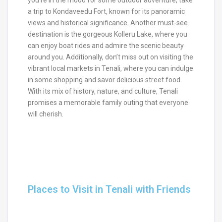
a trip to Kondaveedu Fort, known for its panoramic
views and historical significance. Another must-see
destination is the gorgeous Kolleru Lake, where you
can enjoy boat rides and admire the scenic beauty
around you. Additionally, don’t miss out on visiting the
vibrant local markets in Tenali, where you can indulge
in some shopping and savor delicious street food.
With its mix of history, nature, and culture, Tenali
promises a memorable family outing that everyone
will cherish.
Places to Visit in Tenali with Friends