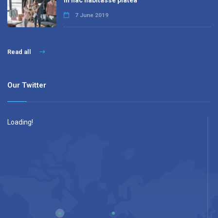
In hac habitasse platea
7 June 2019
Read all
Our Twitter
Loading!