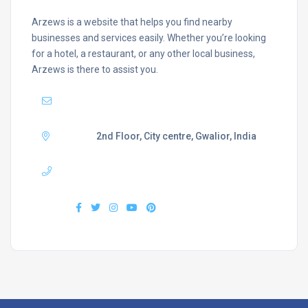
Arzews is a website that helps you find nearby
businesses and services easily. Whether you’re looking
for a hotel, a restaurant, or any other local business,
Arzews is there to assist you.
Mail :
support@arzews.com
Adress :
2nd Floor, City centre, Gwalior, India
Phone :
+919407577218
Find us :