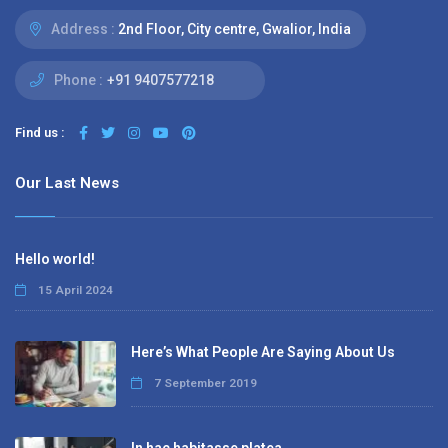
Address :
2nd Floor, City centre, Gwalior, India
Phone :
+91 9407577218
Find us :
Our Last News
Hello world!
15 April 2024
Here’s What People Are Saying About Us
7 September 2019