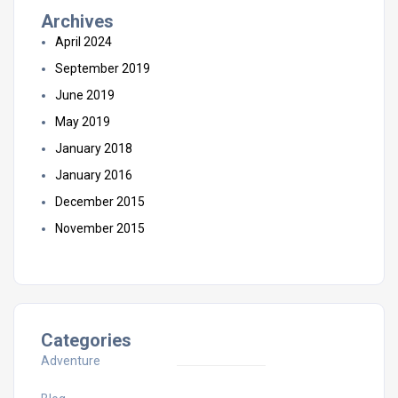
Archives
April 2024
September 2019
June 2019
May 2019
January 2018
January 2016
December 2015
November 2015
Categories
Adventure