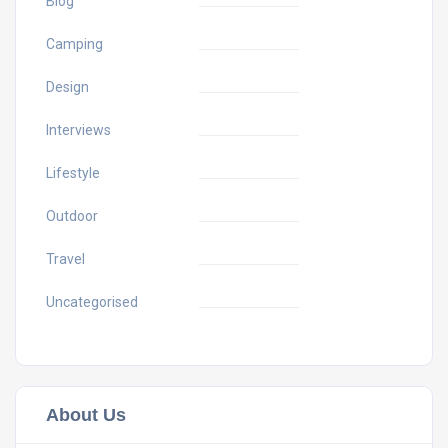
Blog
Camping
Design
Interviews
Lifestyle
Outdoor
Travel
Uncategorised
About Us