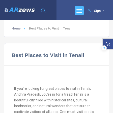
Sign In
Home
Best Places to Visit in Tenali
0
Best Places to Visit in Tenali
If you’re looking for great places to visit in Tenali,
Andhra Pradesh, you’re in for a treat! Tenali is a
beautiful city filled with historical sites, cultural
landmarks, and natural wonders that are sure to
captivate visitors of all ages. One must-visit spot is