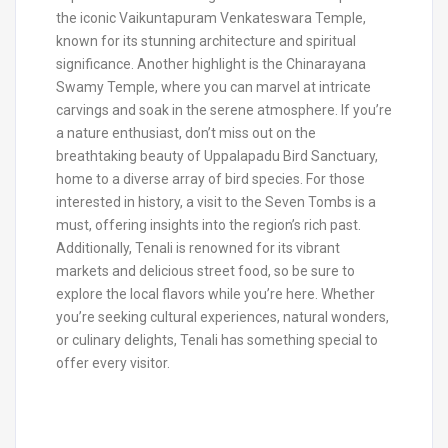
the iconic Vaikuntapuram Venkateswara Temple,
known for its stunning architecture and spiritual
significance. Another highlight is the Chinarayana
Swamy Temple, where you can marvel at intricate
carvings and soak in the serene atmosphere. If you’re
a nature enthusiast, don’t miss out on the
breathtaking beauty of Uppalapadu Bird Sanctuary,
home to a diverse array of bird species. For those
interested in history, a visit to the Seven Tombs is a
must, offering insights into the region’s rich past.
Additionally, Tenali is renowned for its vibrant
markets and delicious street food, so be sure to
explore the local flavors while you’re here. Whether
you’re seeking cultural experiences, natural wonders,
or culinary delights, Tenali has something special to
offer every visitor.