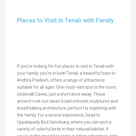
Places to Visit in Tenali with Family
If you’re looking for fun places to visit in Tenali with
your family, you’re in luck! Tenali, a beautiful town in
Andhra Pradesh, offers a range of attractions
suitable for all ages. One must-visit spot is the iconic
Undavalli Caves, just a short drive away. These
ancient rock-cut caves boast intricate sculptures and
breathtaking architecture, perfect for exploring with
the family. For a serene experience, head to
Uppalapadu Bird Sanctuary, where you can spot a
variety of colorful birds in their natural habitat. If
you’re in the mood for some outdoor adventure, take