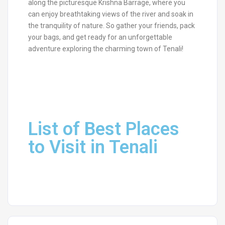
along the picturesque Krishna Barrage, where you
can enjoy breathtaking views of the river and soak in
the tranquility of nature. So gather your friends, pack
your bags, and get ready for an unforgettable
adventure exploring the charming town of Tenali!
List of Best Places
to Visit in Tenali