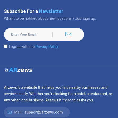
Subscribe For a
Newsletter
Whant to be notified about new locations ? Just sign up.
I agree with the
Privacy Policy
Arzews is a website that helps you find nearby businesses and
services easily. Whether you’re looking for a hotel, a restaurant, or
any other local business, Arzews is there to assist you.
Mail :
support@arzews.com