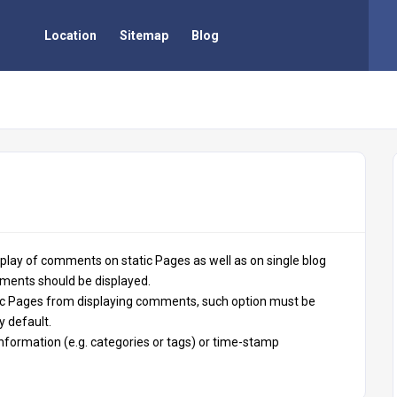
Location
Sitemap
Blog
play of comments on static Pages as well as on single blog
ments should be displayed.
tic Pages from displaying comments, such option must be
y default.
information (e.g. categories or tags) or time-stamp