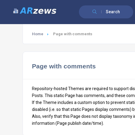
Search
Home
Page with comments
Page with comments
Repository-hosted Themes are required to support dis
Posts. This static Page has comments, and these com
If the Theme includes a custom option to prevent sta
disabled (i.e. so that static Pages display comments) b
Also, verify that this Page does not display taxonomy 
information (Page publish date/time).