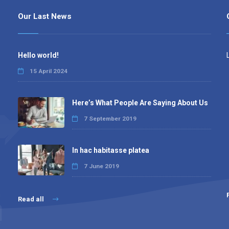
Our Last News
Hello world!
15 April 2024
Here’s What People Are Saying About Us
7 September 2019
In hac habitasse platea
7 June 2019
Read all