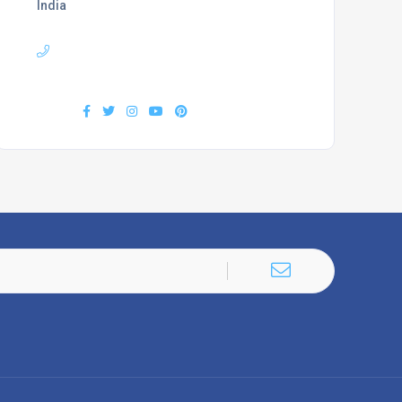
India
Phone :
+919407577218
Find us :