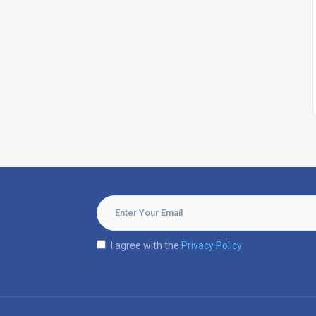
I agree with the
Privacy Policy