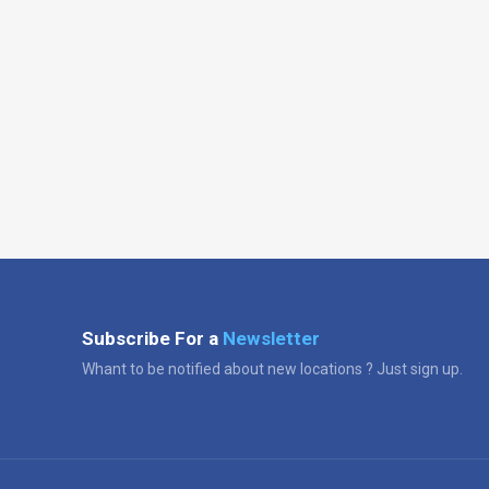
Subscribe For a
Newsletter
Whant to be notified about new locations ? Just sign up.