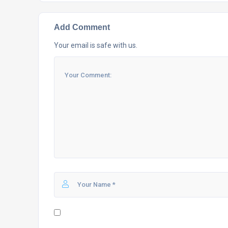
Add Comment
Your email is safe with us.