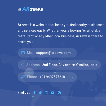
Arzews is a website that helps you find nearby businesses
and services easily. Whether you’re looking for a hotel, a
restaurant, or any other local business, Arzews is there to
assist you.
Mail :
support@arzews.com
Address :
2nd Floor, City centre, Gwalior, India
Phone :
+91 9407577218
Find us :