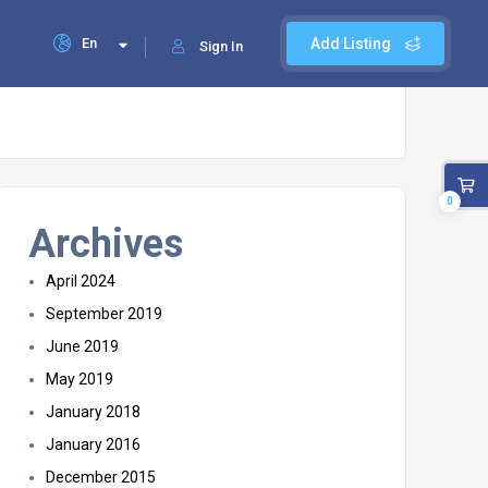
En
Add Listing
Sign In
0
Archives
April 2024
September 2019
June 2019
May 2019
January 2018
January 2016
December 2015