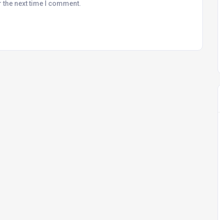
r the next time I comment.