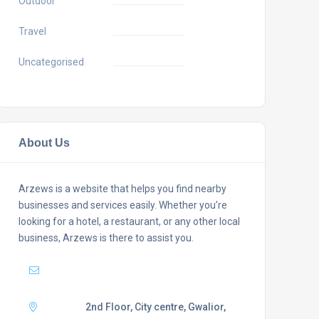
Outdoor
Travel
Uncategorised
About Us
Arzews is a website that helps you find nearby
businesses and services easily. Whether you’re
looking for a hotel, a restaurant, or any other local
business, Arzews is there to assist you.
Mail :
support@arzews.com
Adress :
2nd Floor, City centre, Gwalior,