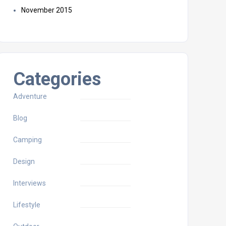
November 2015
Categories
Adventure
Blog
Camping
Design
Interviews
Lifestyle