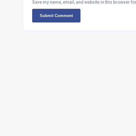
Save my name, email, and website in this browser fo