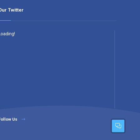
Our Twitter
Loading!
Follow Us