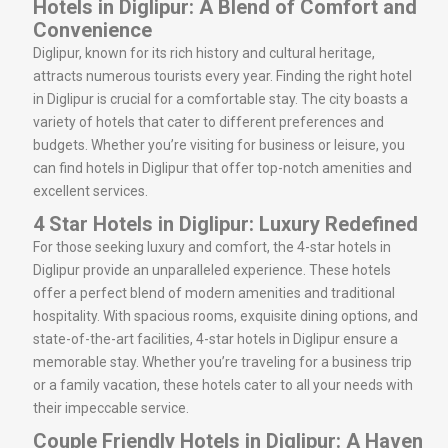
Hotels in Diglipur: A Blend of Comfort and
Convenience
Diglipur, known for its rich history and cultural heritage,
attracts numerous tourists every year. Finding the right hotel
in Diglipur is crucial for a comfortable stay. The city boasts a
variety of hotels that cater to different preferences and
budgets. Whether you’re visiting for business or leisure, you
can find hotels in Diglipur that offer top-notch amenities and
excellent services.
4 Star Hotels in Diglipur: Luxury Redefined
For those seeking luxury and comfort, the 4-star hotels in
Diglipur provide an unparalleled experience. These hotels
offer a perfect blend of modern amenities and traditional
hospitality. With spacious rooms, exquisite dining options, and
state-of-the-art facilities, 4-star hotels in Diglipur ensure a
memorable stay. Whether you’re traveling for a business trip
or a family vacation, these hotels cater to all your needs with
their impeccable service.
Couple Friendly Hotels in Diglipur: A Haven