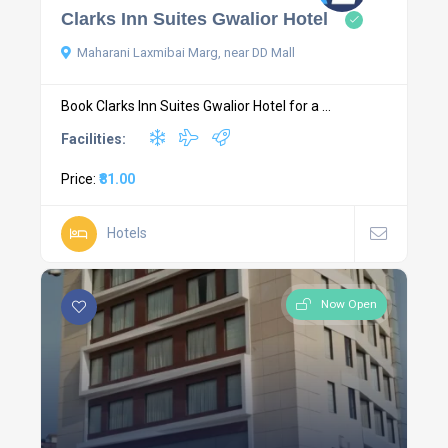
Clarks Inn Suites Gwalior Hotel
Maharani Laxmibai Marg, near DD Mall
Book Clarks Inn Suites Gwalior Hotel for a ...
Facilities:
Price:
₹81.00
Hotels
Now Open