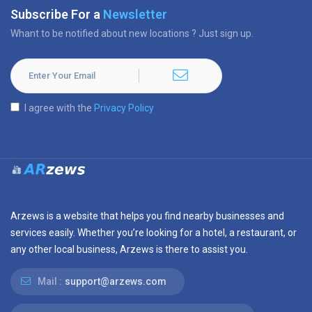
Subscribe For a
Newsletter
Whant to be notified about new locations ? Just sign up.
I agree with the
Privacy Policy
Arzews is a website that helps you find nearby businesses and
services easily. Whether you’re looking for a hotel, a restaurant, or
any other local business, Arzews is there to assist you.
Mail :
support@arzews.com