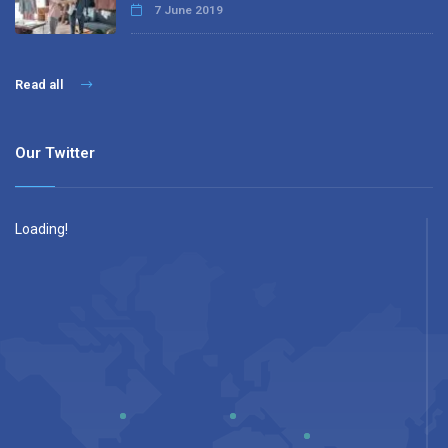
7 June 2019
Read all
Our Twitter
Loading!