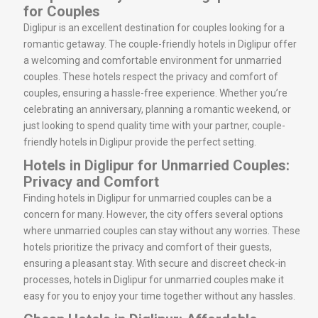
for Couples
Diglipur is an excellent destination for couples looking for a
romantic getaway. The couple-friendly hotels in Diglipur offer
a welcoming and comfortable environment for unmarried
couples. These hotels respect the privacy and comfort of
couples, ensuring a hassle-free experience. Whether you’re
celebrating an anniversary, planning a romantic weekend, or
just looking to spend quality time with your partner, couple-
friendly hotels in Diglipur provide the perfect setting.
Hotels in Diglipur for Unmarried Couples:
Privacy and Comfort
Finding hotels in Diglipur for unmarried couples can be a
concern for many. However, the city offers several options
where unmarried couples can stay without any worries. These
hotels prioritize the privacy and comfort of their guests,
ensuring a pleasant stay. With secure and discreet check-in
processes, hotels in Diglipur for unmarried couples make it
easy for you to enjoy your time together without any hassles.