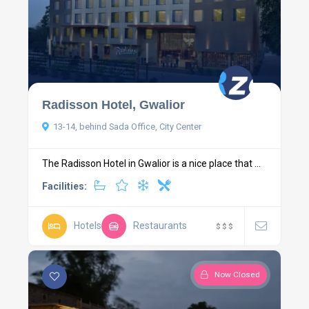
Radisson Hotel, Gwalior
13-14, behind Sada Office, City Center
The Radisson Hotel in Gwalior is a nice place that ...
Facilities:
Hotels
Restaurants
$
$
$
Now Closed