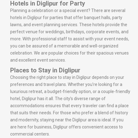
Hotels in Diglipur for Party
Planning a celebration or a special event? There are several
hotels in Diglipur for parties that offer banquet halls, party
lawns, and event planning services. These hotels provide the
perfect venue for weddings, birthdays, corporate events, and
more. With professional staff to assist with your event needs,
you can be assured of a memorable and well-organized
celebration. We are popular choices for their spacious venues
and excellent event services.
Places to Stay in Diglipur
Choosing the right place to stay in Diglipur depends on your
preferences and travel plans. Whether you’re looking for a
luxurious retreat, a budget-friendly option, or a couple-friendly
hotel, Diglipur has it all. The city’s diverse range of
accommodations ensures that every traveler can find a place
that suits their needs. For those who prefer a blend of history
and modernity, staying near the Diglipur area is ideal. If you
are here for business, Diglipur offers convenient access to
commercial centers.