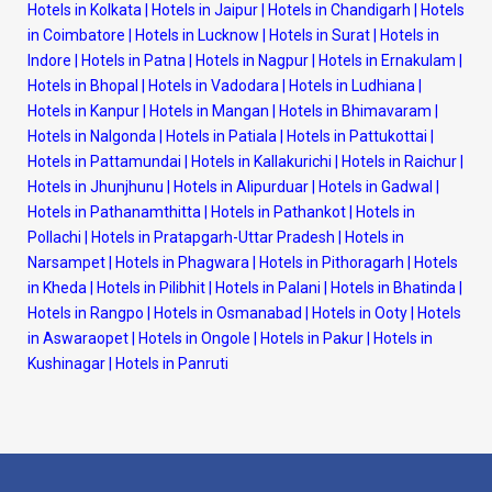
Hotels in Kolkata
|
Hotels in Jaipur
|
Hotels in Chandigarh
|
Hotels
in Coimbatore
|
Hotels in Lucknow
|
Hotels in Surat
|
Hotels in
Indore
|
Hotels in Patna
|
Hotels in Nagpur
|
Hotels in Ernakulam
|
Hotels in Bhopal
|
Hotels in Vadodara
|
Hotels in Ludhiana
|
Hotels in Kanpur
|
Hotels in Mangan
|
Hotels in Bhimavaram
|
Hotels in Nalgonda
|
Hotels in Patiala
|
Hotels in Pattukottai
|
Hotels in Pattamundai
|
Hotels in Kallakurichi
|
Hotels in Raichur
|
Hotels in Jhunjhunu
|
Hotels in Alipurduar
|
Hotels in Gadwal
|
Hotels in Pathanamthitta
|
Hotels in Pathankot
|
Hotels in
Pollachi
|
Hotels in Pratapgarh-Uttar Pradesh
|
Hotels in
Narsampet
|
Hotels in Phagwara
|
Hotels in Pithoragarh
|
Hotels
in Kheda
|
Hotels in Pilibhit
|
Hotels in Palani
|
Hotels in Bhatinda
|
Hotels in Rangpo
|
Hotels in Osmanabad
|
Hotels in Ooty
|
Hotels
in Aswaraopet
|
Hotels in Ongole
|
Hotels in Pakur
|
Hotels in
Kushinagar
|
Hotels in Panruti