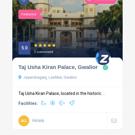
Featured
5.0
1 comment
Taj Usha Kiran Palace, Gwalior
Jayendraganj, Lashkar, Gwalior
Taj Usha Kiran Palace, located in the historic ...
Facilities:
Hotels