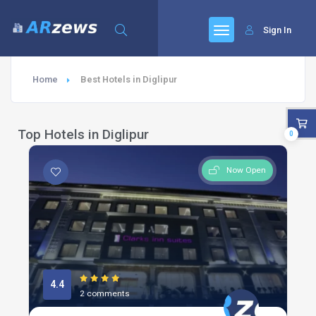
Sign In
Home
Best Hotels in Diglipur
Top Hotels in Diglipur
0
Now Open
4.4
2 comments