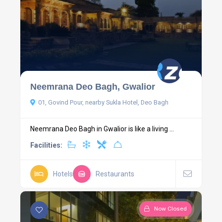
Neemrana Deo Bagh, Gwalior
01, Govind Pour, nearby Sukla Hotel, Deo Bagh
Neemrana Deo Bagh in Gwalior is like a living ...
Facilities:
Hotels
Restaurants
Now Closed