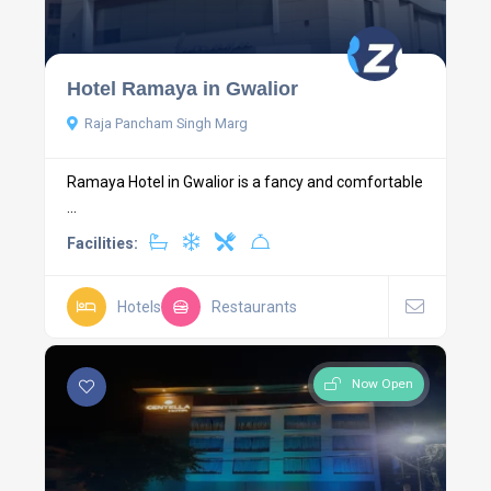
Hotel Ramaya in Gwalior
Raja Pancham Singh Marg
Ramaya Hotel in Gwalior is a fancy and comfortable
...
Facilities:
Hotels
Restaurants
Now Open