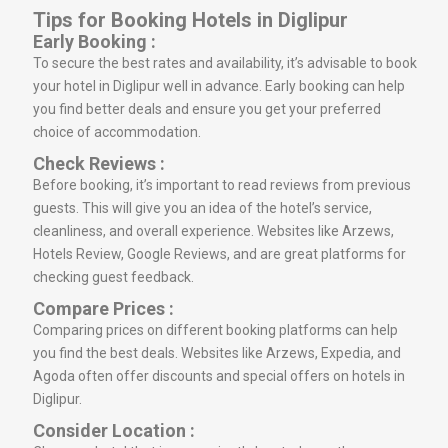
Tips for Booking Hotels in Diglipur
Early Booking :
To secure the best rates and availability, it’s advisable to book
your hotel in Diglipur well in advance. Early booking can help
you find better deals and ensure you get your preferred
choice of accommodation.
Check Reviews :
Before booking, it’s important to read reviews from previous
guests. This will give you an idea of the hotel’s service,
cleanliness, and overall experience. Websites like Arzews,
Hotels Review, Google Reviews, and are great platforms for
checking guest feedback.
Compare Prices :
Comparing prices on different booking platforms can help
you find the best deals. Websites like Arzews, Expedia, and
Agoda often offer discounts and special offers on hotels in
Diglipur.
Consider Location :