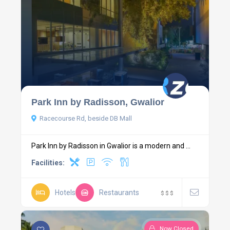
Park Inn by Radisson, Gwalior
Racecourse Rd, beside DB Mall
Park Inn by Radisson in Gwalior is a modern and ...
Facilities:
Hotels
Restaurants
$
$
$
Now Closed