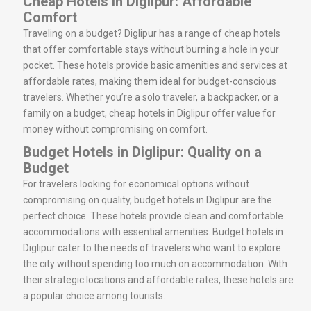
Cheap Hotels in Diglipur: Affordable
Comfort
Traveling on a budget? Diglipur has a range of cheap hotels
that offer comfortable stays without burning a hole in your
pocket. These hotels provide basic amenities and services at
affordable rates, making them ideal for budget-conscious
travelers. Whether you’re a solo traveler, a backpacker, or a
family on a budget, cheap hotels in Diglipur offer value for
money without compromising on comfort.
Budget Hotels in Diglipur: Quality on a
Budget
For travelers looking for economical options without
compromising on quality, budget hotels in Diglipur are the
perfect choice. These hotels provide clean and comfortable
accommodations with essential amenities. Budget hotels in
Diglipur cater to the needs of travelers who want to explore
the city without spending too much on accommodation. With
their strategic locations and affordable rates, these hotels are
a popular choice among tourists.