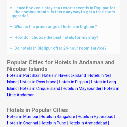
I have booked a stay at a resort recently in Diglipur for
the coming month. Is there any way to get a free room
upgrade?
What is the price range of hotels in Diglipur?
How do I choose the best hotels for my stay?
Do hotels in Diglipur offer 24-hour room service?
Popular Cities for Hotels in Andaman and
Nicobar Islands
Hotels in Port Blair
|
Hotels in Havelock Island
|
Hotels in Neil
Island
|
Hotels in Ross Island
|
Hotels in Diglipur
|
Hotels in Long
Island
|
Hotels in Cinque Island
|
Hotels in Mayabunder
|
Hotels in
Little Andaman
Hotels in Popular Cities
Hotels in Mumbai
|
Hotels in Bangalore
|
Hotels in Hyderabad
|
Hotels in Chennai
|
Hotels in Pune
|
Hotels in Ahmedabad
|