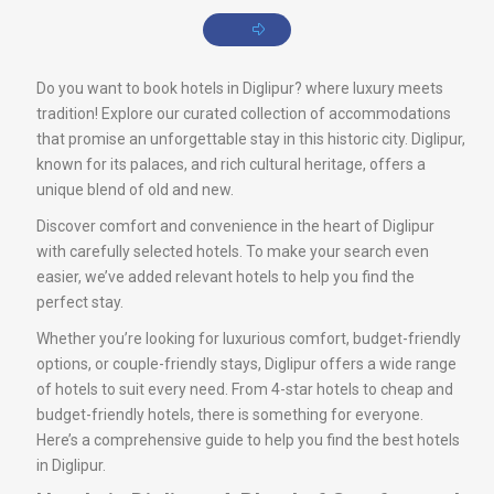
Do you want to book hotels in Diglipur? where luxury meets
tradition! Explore our curated collection of accommodations
that promise an unforgettable stay in this historic city. Diglipur,
known for its palaces, and rich cultural heritage, offers a
unique blend of old and new.
Discover comfort and convenience in the heart of Diglipur
with carefully selected hotels. To make your search even
easier, we’ve added relevant hotels to help you find the
perfect stay.
Whether you’re looking for luxurious comfort, budget-friendly
options, or couple-friendly stays, Diglipur offers a wide range
of hotels to suit every need. From 4-star hotels to cheap and
budget-friendly hotels, there is something for everyone.
Here’s a comprehensive guide to help you find the best hotels
in Diglipur.