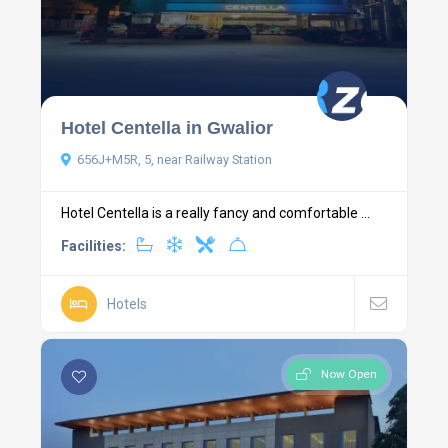
Hotel Centella in Gwalior
656J+M5R, 5, near Railway Station
Hotel Centella is a really fancy and comfortable ...
Facilities:
Hotels
Now Open