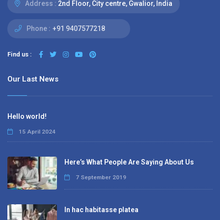
Address :
2nd Floor, City centre, Gwalior, India
Phone :
+91 9407577218
Find us :
Our Last News
Hello world!
15 April 2024
Here’s What People Are Saying About Us
7 September 2019
In hac habitasse platea