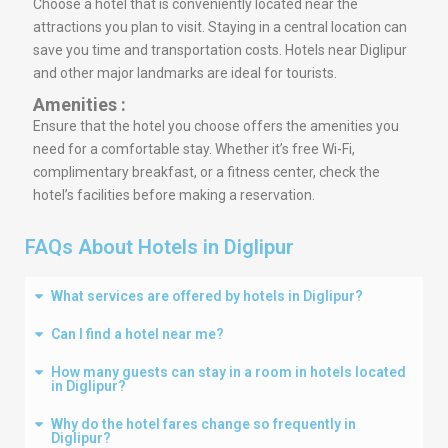
Choose a hotel that is conveniently located near the
attractions you plan to visit. Staying in a central location can
save you time and transportation costs. Hotels near Diglipur
and other major landmarks are ideal for tourists.
Amenities :
Ensure that the hotel you choose offers the amenities you
need for a comfortable stay. Whether it’s free Wi-Fi,
complimentary breakfast, or a fitness center, check the
hotel’s facilities before making a reservation.
FAQs About Hotels in Diglipur
What services are offered by hotels in Diglipur?
Can I find a hotel near me?
How many guests can stay in a room in hotels located
in Diglipur?
Why do the hotel fares change so frequently in
Diglipur?