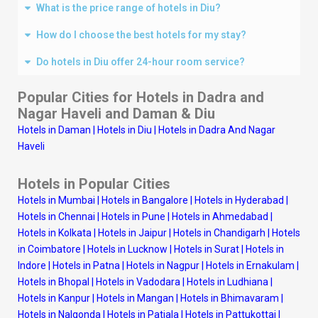
What is the price range of hotels in Diu?
How do I choose the best hotels for my stay?
Do hotels in Diu offer 24-hour room service?
Popular Cities for Hotels in Dadra and
Nagar Haveli and Daman & Diu
Hotels in Daman
|
Hotels in Diu
|
Hotels in Dadra And Nagar
Haveli
Hotels in Popular Cities
Hotels in Mumbai
|
Hotels in Bangalore
|
Hotels in Hyderabad
|
Hotels in Chennai
|
Hotels in Pune
|
Hotels in Ahmedabad
|
Hotels in Kolkata
|
Hotels in Jaipur
|
Hotels in Chandigarh
|
Hotels
in Coimbatore
|
Hotels in Lucknow
|
Hotels in Surat
|
Hotels in
Indore
|
Hotels in Patna
|
Hotels in Nagpur
|
Hotels in Ernakulam
|
Hotels in Bhopal
|
Hotels in Vadodara
|
Hotels in Ludhiana
|
Hotels in Kanpur
|
Hotels in Mangan
|
Hotels in Bhimavaram
|
Hotels in Nalgonda
|
Hotels in Patiala
|
Hotels in Pattukottai
|