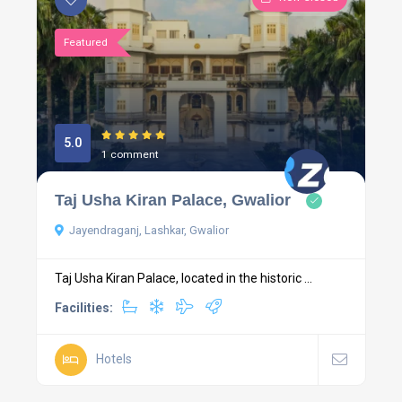
Featured
5.0
1 comment
Taj Usha Kiran Palace, Gwalior
Jayendraganj, Lashkar, Gwalior
Taj Usha Kiran Palace, located in the historic ...
Facilities:
Hotels