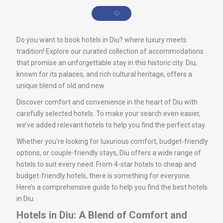
Do you want to book hotels in Diu? where luxury meets
tradition! Explore our curated collection of accommodations
that promise an unforgettable stay in this historic city. Diu,
known for its palaces, and rich cultural heritage, offers a
unique blend of old and new.
Discover comfort and convenience in the heart of Diu with
carefully selected hotels. To make your search even easier,
we’ve added relevant hotels to help you find the perfect stay.
Whether you’re looking for luxurious comfort, budget-friendly
options, or couple-friendly stays, Diu offers a wide range of
hotels to suit every need. From 4-star hotels to cheap and
budget-friendly hotels, there is something for everyone.
Here’s a comprehensive guide to help you find the best hotels
in Diu.
Hotels in Diu: A Blend of Comfort and