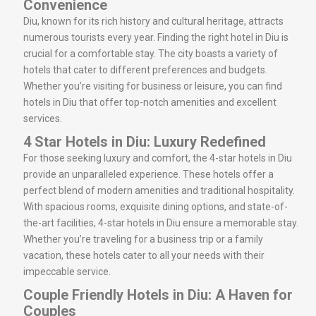
Convenience
Diu, known for its rich history and cultural heritage, attracts
numerous tourists every year. Finding the right hotel in Diu is
crucial for a comfortable stay. The city boasts a variety of
hotels that cater to different preferences and budgets.
Whether you’re visiting for business or leisure, you can find
hotels in Diu that offer top-notch amenities and excellent
services.
4 Star Hotels in Diu: Luxury Redefined
For those seeking luxury and comfort, the 4-star hotels in Diu
provide an unparalleled experience. These hotels offer a
perfect blend of modern amenities and traditional hospitality.
With spacious rooms, exquisite dining options, and state-of-
the-art facilities, 4-star hotels in Diu ensure a memorable stay.
Whether you’re traveling for a business trip or a family
vacation, these hotels cater to all your needs with their
impeccable service.
Couple Friendly Hotels in Diu: A Haven for
Couples