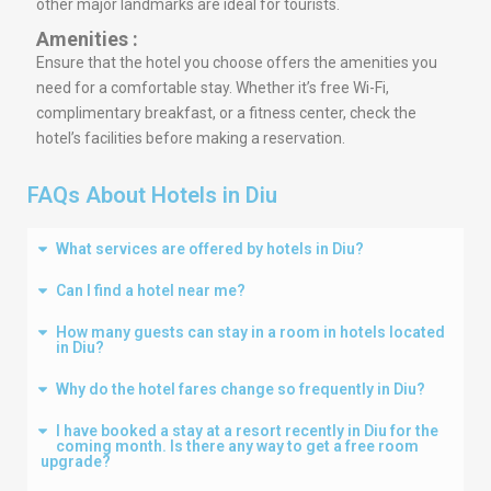
other major landmarks are ideal for tourists.
Amenities :
Ensure that the hotel you choose offers the amenities you
need for a comfortable stay. Whether it’s free Wi-Fi,
complimentary breakfast, or a fitness center, check the
hotel’s facilities before making a reservation.
FAQs About Hotels in Diu
What services are offered by hotels in Diu?
Can I find a hotel near me?
How many guests can stay in a room in hotels located
in Diu?
Why do the hotel fares change so frequently in Diu?
I have booked a stay at a resort recently in Diu for the
coming month. Is there any way to get a free room
upgrade?