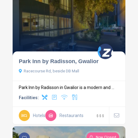
Park Inn by Radisson, Gwalior
Racecourse Rd, beside DB Mall
Park Inn by Radisson in Gwalior is a modern and ...
Facilities:
Hotels
Restaurants
$
$
$
Now Closed