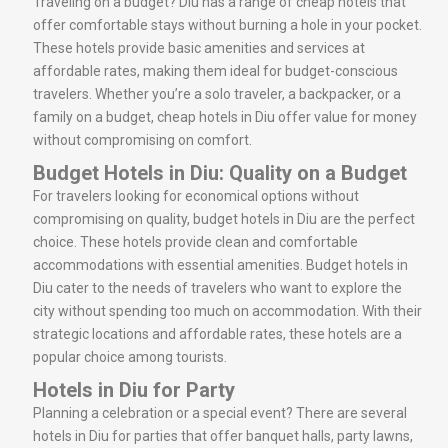
Traveling on a budget? Diu has a range of cheap hotels that
offer comfortable stays without burning a hole in your pocket.
These hotels provide basic amenities and services at
affordable rates, making them ideal for budget-conscious
travelers. Whether you’re a solo traveler, a backpacker, or a
family on a budget, cheap hotels in Diu offer value for money
without compromising on comfort.
Budget Hotels in Diu: Quality on a Budget
For travelers looking for economical options without
compromising on quality, budget hotels in Diu are the perfect
choice. These hotels provide clean and comfortable
accommodations with essential amenities. Budget hotels in
Diu cater to the needs of travelers who want to explore the
city without spending too much on accommodation. With their
strategic locations and affordable rates, these hotels are a
popular choice among tourists.
Hotels in Diu for Party
Planning a celebration or a special event? There are several
hotels in Diu for parties that offer banquet halls, party lawns,