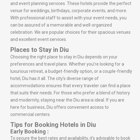
and event planning services. These hotels provide the perfect
venue for weddings, birthdays, corporate events, and more.
With professional staff to assist with your event needs, you
can be assured of a memorable and well-organized
celebration. We are popular choices for their spacious venues
and excellent event services.
Places to Stay in Diu
Choosing the right place to stay in Diu depends on your
preferences and travel plans. Whether you’re looking for a
luxurious retreat, a budget-friendly option, or a couple-friendly
hotel, Diu has it all. The city’s diverse range of
accommodations ensures that every traveler can find a place
that suits their needs. For those who prefer a blend of history
and modernity, staying near the Diu area is ideal. If you are
here for business, Diu offers convenient access to
commercial centers.
Tips for Booking Hotels in Diu
Early Booking :
To secure the best rates and availability, it’s advisable to book