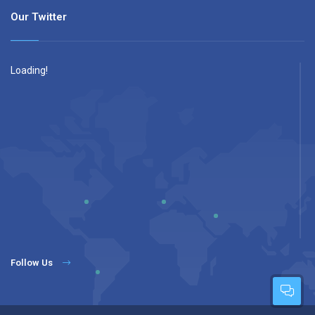
Our Twitter
Loading!
Follow Us