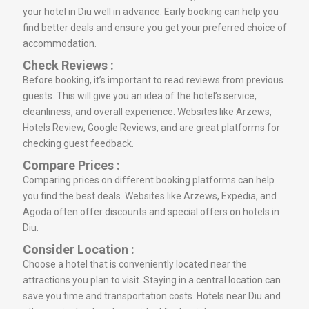
your hotel in Diu well in advance. Early booking can help you
find better deals and ensure you get your preferred choice of
accommodation.
Check Reviews :
Before booking, it’s important to read reviews from previous
guests. This will give you an idea of the hotel’s service,
cleanliness, and overall experience. Websites like Arzews,
Hotels Review, Google Reviews, and are great platforms for
checking guest feedback.
Compare Prices :
Comparing prices on different booking platforms can help
you find the best deals. Websites like Arzews, Expedia, and
Agoda often offer discounts and special offers on hotels in
Diu.
Consider Location :
Choose a hotel that is conveniently located near the
attractions you plan to visit. Staying in a central location can
save you time and transportation costs. Hotels near Diu and