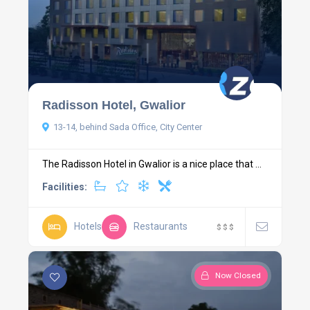
Radisson Hotel, Gwalior
13-14, behind Sada Office, City Center
The Radisson Hotel in Gwalior is a nice place that ...
Facilities:
Hotels
Restaurants
$
$
$
Now Closed