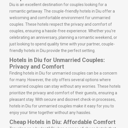
Diu is an excellent destination for couples looking for a
romantic getaway. The couple-friendly hotels in Diu offer a
welcoming and comfortable environment for unmarried
couples. These hotels respect the privacy and comfort of
couples, ensuring a hassle-free experience. Whether you’re
celebrating an anniversary, planning a romantic weekend, or
just looking to spend quality time with your partner, couple-
friendly hotels in Diu provide the perfect setting.
Hotels in Diu for Unmarried Couples:
Privacy and Comfort
Finding hotels in Diu for unmarried couples can be a concern
for many. However, the city offers several options where
unmarried couples can stay without any worries. These hotels
prioritize the privacy and comfort of their guests, ensuring a
pleasant stay. With secure and discreet check-in processes,
hotels in Diu for unmarried couples make it easy for you to
enjoy your time together without any hassles.
Cheap Hotels in Diu: Affordable Comfort