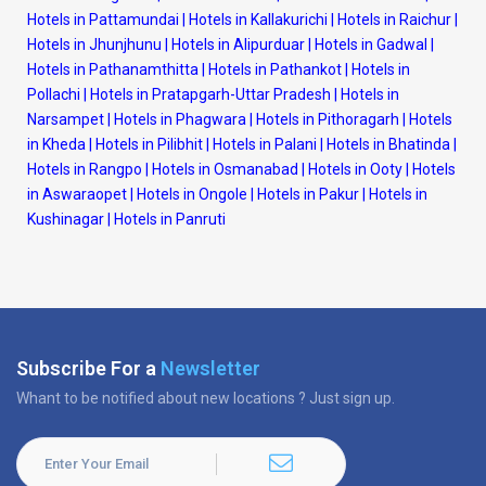
Hotels in Pattamundai
|
Hotels in Kallakurichi
|
Hotels in Raichur
|
Hotels in Jhunjhunu
|
Hotels in Alipurduar
|
Hotels in Gadwal
|
Hotels in Pathanamthitta
|
Hotels in Pathankot
|
Hotels in
Pollachi
|
Hotels in Pratapgarh-Uttar Pradesh
|
Hotels in
Narsampet
|
Hotels in Phagwara
|
Hotels in Pithoragarh
|
Hotels
in Kheda
|
Hotels in Pilibhit
|
Hotels in Palani
|
Hotels in Bhatinda
|
Hotels in Rangpo
|
Hotels in Osmanabad
|
Hotels in Ooty
|
Hotels
in Aswaraopet
|
Hotels in Ongole
|
Hotels in Pakur
|
Hotels in
Kushinagar
|
Hotels in Panruti
Subscribe For a
Newsletter
Whant to be notified about new locations ? Just sign up.