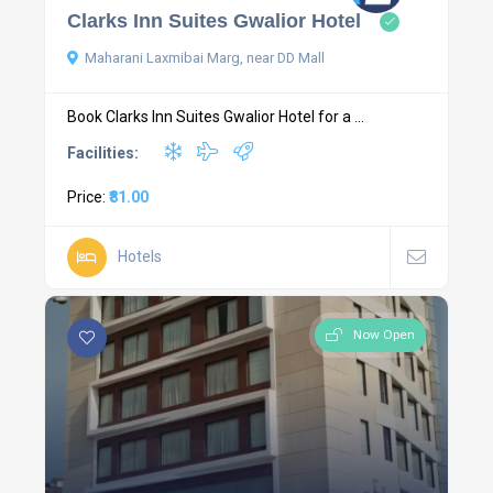
Clarks Inn Suites Gwalior Hotel
Maharani Laxmibai Marg, near DD Mall
Book Clarks Inn Suites Gwalior Hotel for a ...
Facilities:
Price:
₹81.00
Hotels
Now Open