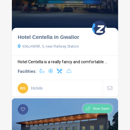
Hotel Centella in Gwalior
656J+M5R, 5, near Railway Station
Hotel Centella is a really fancy and comfortable ...
Facilities:
Hotels
Now Open