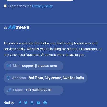
I agree with the
Privacy Policy
Arzews is a website that helps you find nearby businesses and
services easily. Whether you’re looking for a hotel, a restaurant, or
any other local business, Arzews is there to assist you.
Mail :
support@arzews.com
Address :
2nd Floor, City centre, Gwalior, India
Phone :
+91 9407577218
Find us :