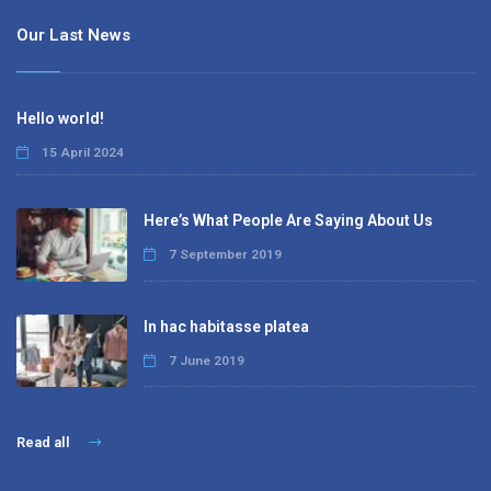
Our Last News
Hello world!
15 April 2024
Here’s What People Are Saying About Us
7 September 2019
In hac habitasse platea
7 June 2019
Read all