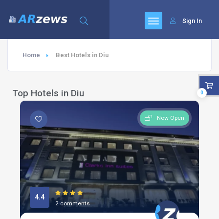
Sign In
Home
Best Hotels in Diu
Top Hotels in Diu
0
Now Open
4.4
2 comments