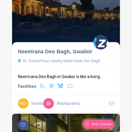
Neemrana Deo Bagh, Gwalior
01, Govind Pour, nearby Sukla Hotel, Deo Bagh
Neemrana Deo Bagh in Gwalior is like a living ...
Facilities:
Hotels
Restaurants
Now Closed