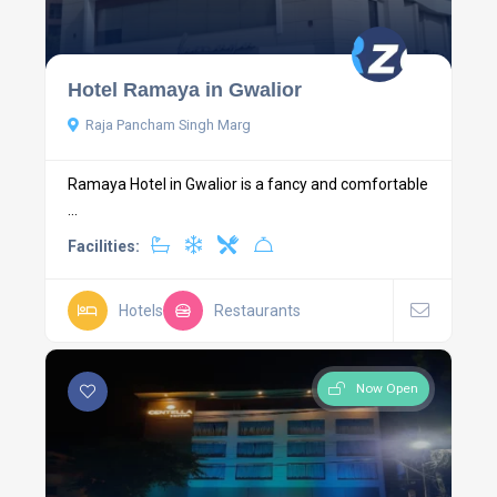
Hotel Ramaya in Gwalior
Raja Pancham Singh Marg
Ramaya Hotel in Gwalior is a fancy and comfortable
...
Facilities:
Hotels
Restaurants
Now Open