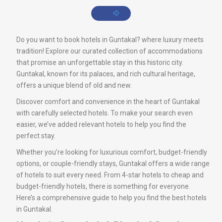
Do you want to book hotels in Guntakal? where luxury meets
tradition! Explore our curated collection of accommodations
that promise an unforgettable stay in this historic city.
Guntakal, known for its palaces, and rich cultural heritage,
offers a unique blend of old and new.
Discover comfort and convenience in the heart of Guntakal
with carefully selected hotels. To make your search even
easier, we’ve added relevant hotels to help you find the
perfect stay.
Whether you’re looking for luxurious comfort, budget-friendly
options, or couple-friendly stays, Guntakal offers a wide range
of hotels to suit every need. From 4-star hotels to cheap and
budget-friendly hotels, there is something for everyone.
Here’s a comprehensive guide to help you find the best hotels
in Guntakal.