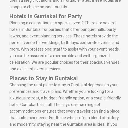
their strategic locations and affordable rates, these hotels are
a popular choice among tourists.
Hotels in Guntakal for Party
Planning a celebration or a special event? There are several
hotels in Guntakal for parties that offer banquet halls, party
lawns, and event planning services. These hotels provide the
perfect venue for weddings, birthdays, corporate events, and
more. With professional staff to assist with your event needs,
you can be assured of a memorable and well-organized
celebration. We are popular choices for their spacious venues
and excellent event services.
Places to Stay in Guntakal
Choosing the right place to stay in Guntakal depends on your
preferences and travel plans. Whether you’re looking for a
luxurious retreat, a budget-friendly option, or a couple-friendly
hotel, Guntakal has it all. The city’s diverse range of
accommodations ensures that every traveler can find a place
that suits their needs. For those who prefer a blend of history
and modernity, staying near the Guntakal area is ideal. If you