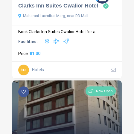
Clarks Inn Suites Gwalior Hotel
Maharani Laxmibai Marg, near DD Mall
Book Clarks Inn Suites Gwalior Hotel for a ...
Facilities:
Price:
₹81.00
Hotels
Now Open