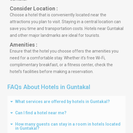
Consider Location :
Choose a hotel that is conveniently located near the
attractions you plan to visit. Staying in a central location can
save you time and transportation costs. Hotels near Guntakal
and other major landmarks are ideal for tourists.
Amenities :
Ensure that the hotel you choose offers the amenities you
need for a comfortable stay. Whether it’s free Wi-Fi,
complimentary breakfast, or a fitness center, check the
hotel’s facilities before making a reservation.
FAQs About Hotels in Guntakal
What services are offered by hotels in Guntakal?
Can I find a hotel near me?
How many guests can stay in a room in hotels located
in Guntakal?