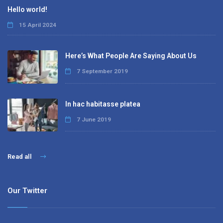
Hello world!
15 April 2024
Here’s What People Are Saying About Us
7 September 2019
In hac habitasse platea
7 June 2019
Read all
Our Twitter