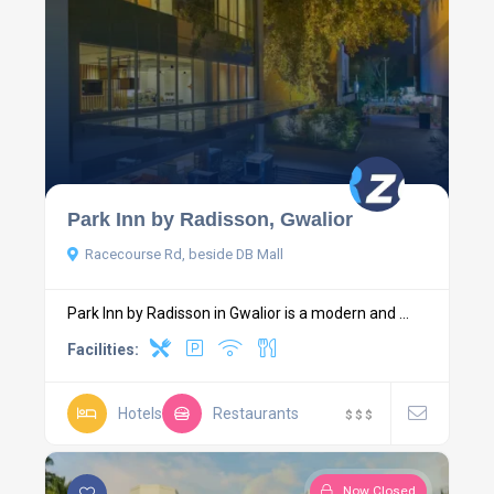
Park Inn by Radisson, Gwalior
Racecourse Rd, beside DB Mall
Park Inn by Radisson in Gwalior is a modern and ...
Facilities:
Hotels
Restaurants
$
$
$
Now Closed