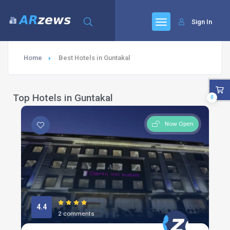
Sign In
Home
Best Hotels in Guntakal
Top Hotels in Guntakal
0
Now Open
4.4
2 comments