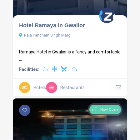
Hotel Ramaya in Gwalior
Raja Pancham Singh Marg
Ramaya Hotel in Gwalior is a fancy and comfortable
...
Facilities:
Hotels
Restaurants
Now Open