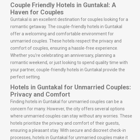
Couple Friendly Hotels in Guntakal: A
Haven for Couples
Guntakal is an excellent destination for couples looking for a
romantic getaway. The couple-friendly hotels in Guntakal
offer a welcoming and comfortable environment for
unmarried couples. These hotels respect the privacy and
comfort of couples, ensuring a hassle-free experience.
Whether you’re celebrating an anniversary, planning a
romantic weekend, or just looking to spend quality time with
your partner, couple-friendly hotels in Guntakal provide the
perfect setting.
Hotels in Guntakal for Unmarried Couples:
Privacy and Comfort
Finding hotels in Guntakal for unmarried couples can be a
concern for many. However, the city offers several options
where unmarried couples can stay without any worries. These
hotels prioritize the privacy and comfort of their guests,
ensuring a pleasant stay. With secure and discreet check-in
processes, hotels in Guntakal for unmarried couples make it