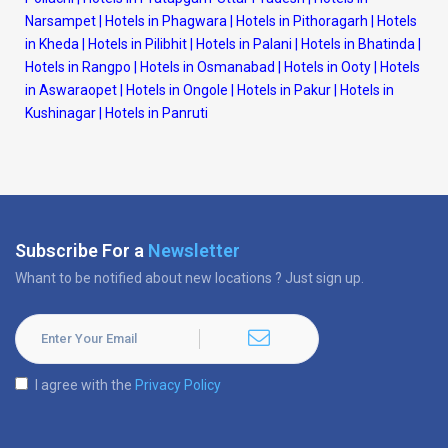
Narsampet
|
Hotels in Phagwara
|
Hotels in Pithoragarh
|
Hotels
in Kheda
|
Hotels in Pilibhit
|
Hotels in Palani
|
Hotels in Bhatinda
|
Hotels in Rangpo
|
Hotels in Osmanabad
|
Hotels in Ooty
|
Hotels
in Aswaraopet
|
Hotels in Ongole
|
Hotels in Pakur
|
Hotels in
Kushinagar
|
Hotels in Panruti
Subscribe For a
Newsletter
Whant to be notified about new locations ? Just sign up.
I agree with the
Privacy Policy