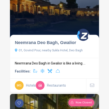
Neemrana Deo Bagh, Gwalior
01, Govind Pour, nearby Sukla Hotel, Deo Bagh
Neemrana Deo Bagh in Gwalior is like a living ...
Facilities:
Hotels
Restaurants
Now Closed