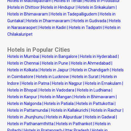
Hotels in Machilipatnam
|
Hotels in Tenali
|
Hotels in Proddatur
|
Hotels in Chittoor
|
Hotels in Hindupur
|
Hotels in Srikakulam
|
Hotels in Bhimavaram
|
Hotels in Tadepalligudem
|
Hotels in
Guntakal
|
Hotels in Dharmavaram
|
Hotels in Gudivada
|
Hotels
in Narasaraopet
|
Hotels in Kadiri
|
Hotels in Tadipatri
|
Hotels in
Chilakaluripet
Hotels in Popular Cities
Hotels in Mumbai
|
Hotels in Bangalore
|
Hotels in Hyderabad
|
Hotels in Chennai
|
Hotels in Pune
|
Hotels in Ahmedabad
|
Hotels in Kolkata
|
Hotels in Jaipur
|
Hotels in Chandigarh
|
Hotels
in Coimbatore
|
Hotels in Lucknow
|
Hotels in Surat
|
Hotels in
Indore
|
Hotels in Patna
|
Hotels in Nagpur
|
Hotels in Ernakulam
|
Hotels in Bhopal
|
Hotels in Vadodara
|
Hotels in Ludhiana
|
Hotels in Kanpur
|
Hotels in Mangan
|
Hotels in Bhimavaram
|
Hotels in Nalgonda
|
Hotels in Patiala
|
Hotels in Pattukottai
|
Hotels in Pattamundai
|
Hotels in Kallakurichi
|
Hotels in Raichur
|
Hotels in Jhunjhunu
|
Hotels in Alipurduar
|
Hotels in Gadwal
|
Hotels in Pathanamthitta
|
Hotels in Pathankot
|
Hotels in
Pollachi
|
Hotels in Pratapgarh-Uttar Pradesh
|
Hotels in