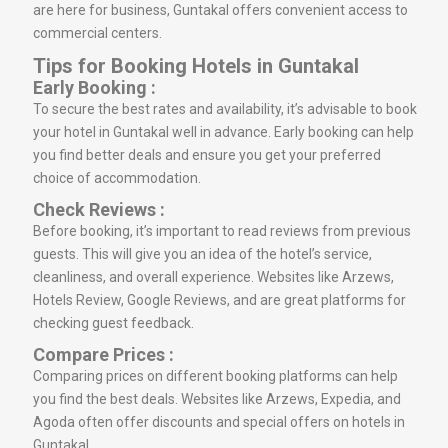
are here for business, Guntakal offers convenient access to
commercial centers.
Tips for Booking Hotels in Guntakal
Early Booking :
To secure the best rates and availability, it’s advisable to book
your hotel in Guntakal well in advance. Early booking can help
you find better deals and ensure you get your preferred
choice of accommodation.
Check Reviews :
Before booking, it’s important to read reviews from previous
guests. This will give you an idea of the hotel’s service,
cleanliness, and overall experience. Websites like Arzews,
Hotels Review, Google Reviews, and are great platforms for
checking guest feedback.
Compare Prices :
Comparing prices on different booking platforms can help
you find the best deals. Websites like Arzews, Expedia, and
Agoda often offer discounts and special offers on hotels in
Guntakal.