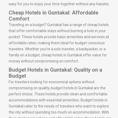
easy for you to enjoy your time together without any hassles.
Cheap Hotels in Guntakal: Affordable
Comfort
Traveling on a budget? Guntakal has a range of cheap hotels
that offer comfortable stays without burning a hole in your
pocket. These hotels provide basic amenities and services at
affordable rates, making them ideal for budget-conscious
travelers. Whether you’re a solo traveler, a backpacker, or a
family on a budget, cheap hotels in Guntakal offer value for
money without compromising on comfort.
Budget Hotels in Guntakal: Quality on a
Budget
For travelers looking for economical options without
compromising on quality, budget hotels in Guntakal are the
perfect choice. These hotels provide clean and comfortable
accommodations with essential amenities. Budget hotels in
Guntakal cater to the needs of travelers who want to explore
the city without spending too much on accommodation. With