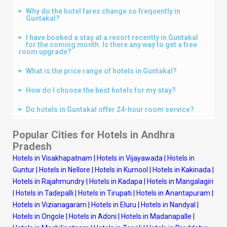
Why do the hotel fares change so frequently in
Guntakal?
I have booked a stay at a resort recently in Guntakal
for the coming month. Is there any way to get a free
room upgrade?
What is the price range of hotels in Guntakal?
How do I choose the best hotels for my stay?
Do hotels in Guntakal offer 24-hour room service?
Popular Cities for Hotels in Andhra
Pradesh
Hotels in Visakhapatnam
|
Hotels in Vijayawada
|
Hotels in
Guntur
|
Hotels in Nellore
|
Hotels in Kurnool
|
Hotels in Kakinada
|
Hotels in Rajahmundry
|
Hotels in Kadapa
|
Hotels in Mangalagiri
|
Hotels in Tadepalli
|
Hotels in Tirupati
|
Hotels in Anantapuram
|
Hotels in Vizianagaram
|
Hotels in Eluru
|
Hotels in Nandyal
|
Hotels in Ongole
|
Hotels in Adoni
|
Hotels in Madanapalle
|