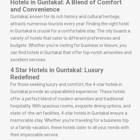
Hotels in Guntakal: A Blend of Comfort
and Convenience
Guntakal, known for its rich history and cultural heritage,
attracts numerous tourists every year. Finding the right hotel
in Guntakal is crucial for a comfortable stay. The city boasts a
variety of hotels that cater to different preferences and
budgets. Whether you’re visiting for business or leisure, you
can find hotels in Guntakal that offer top-notch amenities and
excellent services.
4 Star Hotels in Guntakal: Luxury
Redefined
For those seeking luxury and comfort, the 4-star hotels in
Guntakal provide an unparalleled experience. These hotels
offer a perfect blend of modern amenities and traditional
hospitality. With spacious rooms, exquisite dining options, and
state-of-the-art facilities, 4-star hotels in Guntakal ensure a
memorable stay. Whether you’re traveling for a business trip
or a family vacation, these hotels cater to all your needs with
their impeccable service.