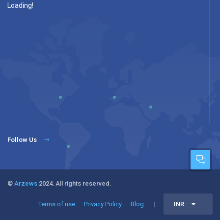
Loading!
Follow Us
©
Arzews
2024. All rights reserved.
Terms of use
Privacy Policy
Blog
INR