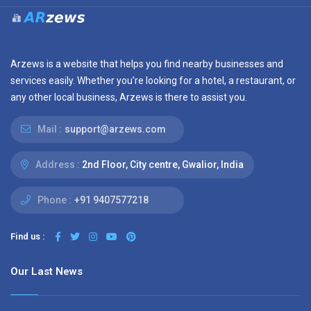
Arzews is a website that helps you find nearby businesses and
services easily. Whether you’re looking for a hotel, a restaurant, or
any other local business, Arzews is there to assist you.
Mail :
support@arzews.com
Address :
2nd Floor, City centre, Gwalior, India
Phone :
+91 9407577218
Find us :
Our Last News