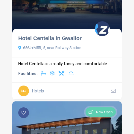
Hotel Centella in Gwalior
656J+M5R, 5, near Railway Station
Hotel Centella is a really fancy and comfortable ...
Facilities:
Hotels
Now Open