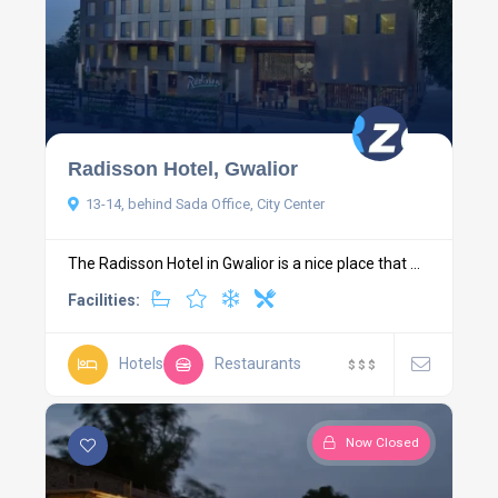
Radisson Hotel, Gwalior
13-14, behind Sada Office, City Center
The Radisson Hotel in Gwalior is a nice place that ...
Facilities:
Hotels
Restaurants
$
$
$
Now Closed