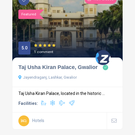
Featured
5.0
1 comment
Taj Usha Kiran Palace, Gwalior
Jayendraganj, Lashkar, Gwalior
Taj Usha Kiran Palace, located in the historic ...
Facilities:
Hotels