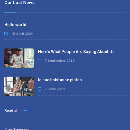
Our Last News
Hello world!
15 April 2024
Here’s What People Are Saying About Us
7 September 2019
In hac habitasse platea
7 June 2019
Read all