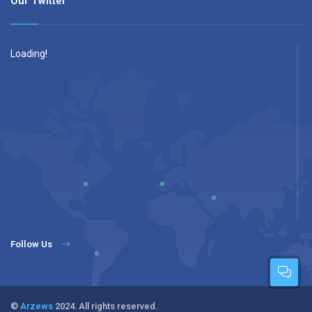
Our Twitter
Loading!
Follow Us
©
Arzews
2024. All rights reserved.