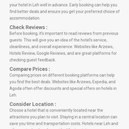
your hotel in Leh well in advance. Early booking can help you
find better deals and ensure you get your preferred choice of
accommodation.
Check Reviews :
Before booking, it’s important to read reviews from previous
guests. This will give you an idea of the hotel’s service,
cleanliness, and overall experience. Websites like Arzews,
Hotels Review, Google Reviews, and are great platforms for
checking guest feedback.
Compare Prices :
Comparing prices on different booking platforms can help
you find the best deals. Websites like Arzews, Expedia, and
Agoda often offer discounts and special offers on hotels in
Leh.
Consider Location :
Choose a hotel that is conveniently located near the
attractions you plan to visit. Staying in a central location can
save you time and transportation costs. Hotels near Leh and