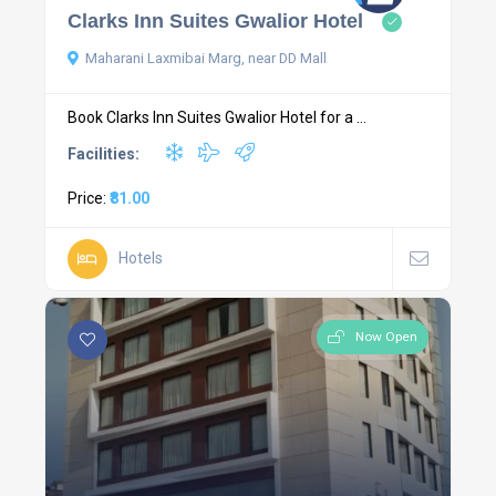
Clarks Inn Suites Gwalior Hotel
Maharani Laxmibai Marg, near DD Mall
Book Clarks Inn Suites Gwalior Hotel for a ...
Facilities:
Price:
₹81.00
Hotels
Now Open