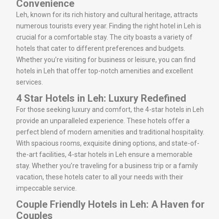
Convenience
Leh, known for its rich history and cultural heritage, attracts
numerous tourists every year. Finding the right hotel in Leh is
crucial for a comfortable stay. The city boasts a variety of
hotels that cater to different preferences and budgets.
Whether you’re visiting for business or leisure, you can find
hotels in Leh that offer top-notch amenities and excellent
services.
4 Star Hotels in Leh: Luxury Redefined
For those seeking luxury and comfort, the 4-star hotels in Leh
provide an unparalleled experience. These hotels offer a
perfect blend of modern amenities and traditional hospitality.
With spacious rooms, exquisite dining options, and state-of-
the-art facilities, 4-star hotels in Leh ensure a memorable
stay. Whether you’re traveling for a business trip or a family
vacation, these hotels cater to all your needs with their
impeccable service.
Couple Friendly Hotels in Leh: A Haven for
Couples