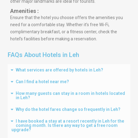
other major landmarks are ideal for tourists.
Amenities :
Ensure that the hotel you choose offers the amenities you
need for a comfortable stay. Whether it’s free Wi-Fi,
complimentary breakfast, or a fitness center, check the
hotel’s facilities before making a reservation.
FAQs About Hotels in Leh
What services are offered by hotels in Leh?
Can I find a hotel near me?
How many guests can stay in a room in hotels located
in Leh?
Why do the hotel fares change so frequently in Leh?
I have booked a stay at a resort recently in Leh for the
coming month. Is there any way to get a free room
upgrade?