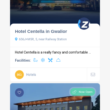
Hotel Centella in Gwalior
656J+M5R, 5, near Railway Station
Hotel Centella is a really fancy and comfortable ...
Facilities:
Hotels
Now Open