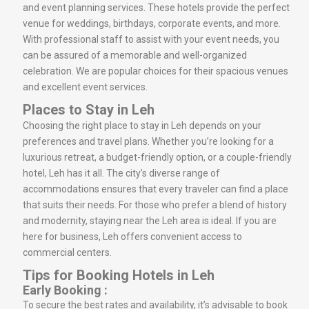
and event planning services. These hotels provide the perfect
venue for weddings, birthdays, corporate events, and more.
With professional staff to assist with your event needs, you
can be assured of a memorable and well-organized
celebration. We are popular choices for their spacious venues
and excellent event services.
Places to Stay in Leh
Choosing the right place to stay in Leh depends on your
preferences and travel plans. Whether you’re looking for a
luxurious retreat, a budget-friendly option, or a couple-friendly
hotel, Leh has it all. The city’s diverse range of
accommodations ensures that every traveler can find a place
that suits their needs. For those who prefer a blend of history
and modernity, staying near the Leh area is ideal. If you are
here for business, Leh offers convenient access to
commercial centers.
Tips for Booking Hotels in Leh
Early Booking :
To secure the best rates and availability, it’s advisable to book