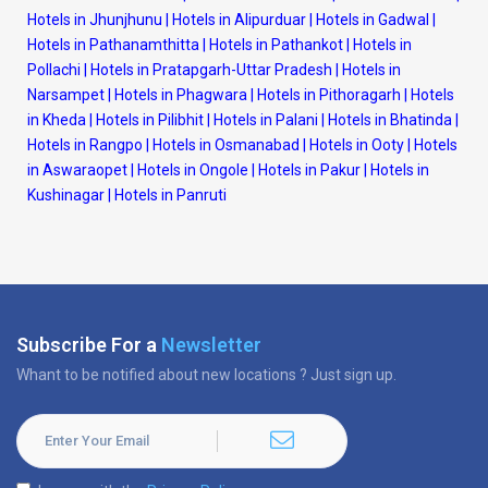
Hotels in Jhunjhunu
|
Hotels in Alipurduar
|
Hotels in Gadwal
|
Hotels in Pathanamthitta
|
Hotels in Pathankot
|
Hotels in
Pollachi
|
Hotels in Pratapgarh-Uttar Pradesh
|
Hotels in
Narsampet
|
Hotels in Phagwara
|
Hotels in Pithoragarh
|
Hotels
in Kheda
|
Hotels in Pilibhit
|
Hotels in Palani
|
Hotels in Bhatinda
|
Hotels in Rangpo
|
Hotels in Osmanabad
|
Hotels in Ooty
|
Hotels
in Aswaraopet
|
Hotels in Ongole
|
Hotels in Pakur
|
Hotels in
Kushinagar
|
Hotels in Panruti
Subscribe For a
Newsletter
Whant to be notified about new locations ? Just sign up.