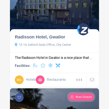
Radisson Hotel, Gwalior
13-14, behind Sada Office, City Center
The Radisson Hotel in Gwalior is a nice place that ...
Facilities:
Hotels
Restaurants
$
$
$
Now Closed