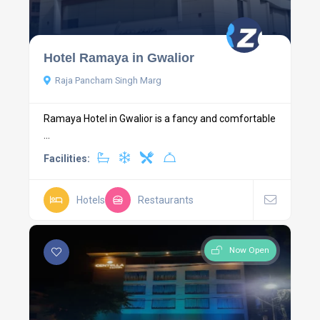
Hotel Ramaya in Gwalior
Raja Pancham Singh Marg
Ramaya Hotel in Gwalior is a fancy and comfortable
...
Facilities:
Hotels
Restaurants
Now Open