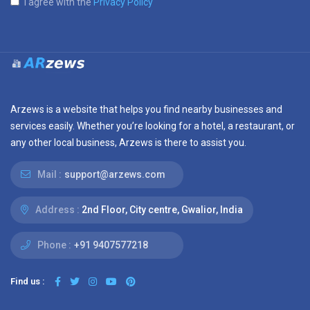
I agree with the
Privacy Policy
Arzews is a website that helps you find nearby businesses and
services easily. Whether you’re looking for a hotel, a restaurant, or
any other local business, Arzews is there to assist you.
Mail :
support@arzews.com
Address :
2nd Floor, City centre, Gwalior, India
Phone :
+91 9407577218
Find us :