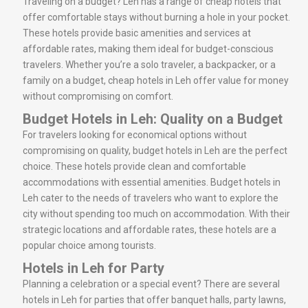
Traveling on a budget? Leh has a range of cheap hotels that
offer comfortable stays without burning a hole in your pocket.
These hotels provide basic amenities and services at
affordable rates, making them ideal for budget-conscious
travelers. Whether you’re a solo traveler, a backpacker, or a
family on a budget, cheap hotels in Leh offer value for money
without compromising on comfort.
Budget Hotels in Leh: Quality on a Budget
For travelers looking for economical options without
compromising on quality, budget hotels in Leh are the perfect
choice. These hotels provide clean and comfortable
accommodations with essential amenities. Budget hotels in
Leh cater to the needs of travelers who want to explore the
city without spending too much on accommodation. With their
strategic locations and affordable rates, these hotels are a
popular choice among tourists.
Hotels in Leh for Party
Planning a celebration or a special event? There are several
hotels in Leh for parties that offer banquet halls, party lawns,