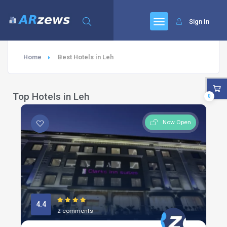
Sign In
Home
Best Hotels in Leh
Top Hotels in Leh
0
Now Open
4.4
2 comments