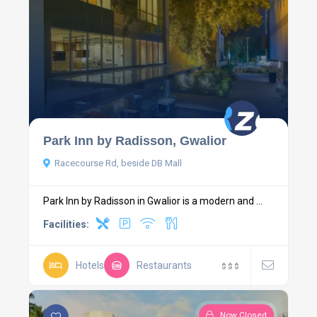
Park Inn by Radisson, Gwalior
Racecourse Rd, beside DB Mall
Park Inn by Radisson in Gwalior is a modern and ...
Facilities:
Hotels
Restaurants
$
$
$
Now Closed