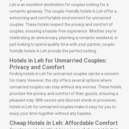
Leh is an excellent destination for couples looking for a
romantic getaway. The couple-friendly hotels in Leh offer a
welcoming and comfortable environment for unmarried
couples. These hotels respect the privacy and comfort of
couples, ensuring a hassle-free experience. Whether you’re
celebrating an anniversary, planning a romantic weekend, or
just looking to spend quality time with your partner, couple-
friendly hotels in Leh provide the perfect setting.
Hotels in Leh for Unmarried Couples:
Privacy and Comfort
Finding hotels in Leh for unmarried couples can be a concern
for many. However, the city offers several options where
unmarried couples can stay without any worries. These hotels
prioritize the privacy and comfort of their guests, ensuring a
pleasant stay. With secure and discreet check-in processes,
hotels in Leh for unmarried couples make it easy for you to
enjoy your time together without any hassles.
Cheap Hotels in Leh: Affordable Comfort