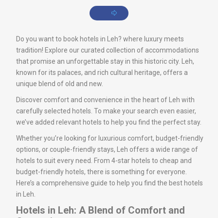
Do you want to book hotels in Leh? where luxury meets
tradition! Explore our curated collection of accommodations
that promise an unforgettable stay in this historic city. Leh,
known for its palaces, and rich cultural heritage, offers a
unique blend of old and new.
Discover comfort and convenience in the heart of Leh with
carefully selected hotels. To make your search even easier,
we’ve added relevant hotels to help you find the perfect stay.
Whether you’re looking for luxurious comfort, budget-friendly
options, or couple-friendly stays, Leh offers a wide range of
hotels to suit every need. From 4-star hotels to cheap and
budget-friendly hotels, there is something for everyone.
Here’s a comprehensive guide to help you find the best hotels
in Leh.
Hotels in Leh: A Blend of Comfort and