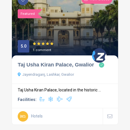
Featured
5.0
1 comment
Taj Usha Kiran Palace, Gwalior
Jayendraganj, Lashkar, Gwalior
Taj Usha Kiran Palace, located in the historic ...
Facilities:
Hotels