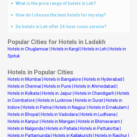
What is the price range of hotels in Leh?
How do I choose the best hotels for my stay?
Do hotels in Leh offer 24-hour room service?
Popular Cities for Hotels in Ladakh
Hotels in Chuglamsar
|
Hotels in Kargil
|
Hotels in Leh
|
Hotels in
Spituk
Hotels in Popular Cities
Hotels in Mumbai
|
Hotels in Bangalore
|
Hotels in Hyderabad
|
Hotels in Chennai
|
Hotels in Pune
|
Hotels in Ahmedabad
|
Hotels in Kolkata
|
Hotels in Jaipur
|
Hotels in Chandigarh
|
Hotels
in Coimbatore
|
Hotels in Lucknow
|
Hotels in Surat
|
Hotels in
Indore
|
Hotels in Patna
|
Hotels in Nagpur
|
Hotels in Ernakulam
|
Hotels in Bhopal
|
Hotels in Vadodara
|
Hotels in Ludhiana
|
Hotels in Kanpur
|
Hotels in Mangan
|
Hotels in Bhimavaram
|
Hotels in Nalgonda
|
Hotels in Patiala
|
Hotels in Pattukottai
|
Hotels in Pattamundai
|
Hotels in Kallakurichi
|
Hotels in Raichur
|