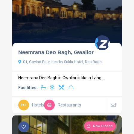
Neemrana Deo Bagh, Gwalior
01, Govind Pour, nearby Sukla Hotel, Deo Bagh
Neemrana Deo Bagh in Gwalior is like a living ...
Facilities:
Hotels
Restaurants
Now Closed