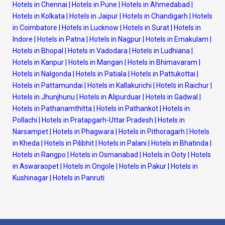
Hotels in Chennai
|
Hotels in Pune
|
Hotels in Ahmedabad
|
Hotels in Kolkata
|
Hotels in Jaipur
|
Hotels in Chandigarh
|
Hotels
in Coimbatore
|
Hotels in Lucknow
|
Hotels in Surat
|
Hotels in
Indore
|
Hotels in Patna
|
Hotels in Nagpur
|
Hotels in Ernakulam
|
Hotels in Bhopal
|
Hotels in Vadodara
|
Hotels in Ludhiana
|
Hotels in Kanpur
|
Hotels in Mangan
|
Hotels in Bhimavaram
|
Hotels in Nalgonda
|
Hotels in Patiala
|
Hotels in Pattukottai
|
Hotels in Pattamundai
|
Hotels in Kallakurichi
|
Hotels in Raichur
|
Hotels in Jhunjhunu
|
Hotels in Alipurduar
|
Hotels in Gadwal
|
Hotels in Pathanamthitta
|
Hotels in Pathankot
|
Hotels in
Pollachi
|
Hotels in Pratapgarh-Uttar Pradesh
|
Hotels in
Narsampet
|
Hotels in Phagwara
|
Hotels in Pithoragarh
|
Hotels
in Kheda
|
Hotels in Pilibhit
|
Hotels in Palani
|
Hotels in Bhatinda
|
Hotels in Rangpo
|
Hotels in Osmanabad
|
Hotels in Ooty
|
Hotels
in Aswaraopet
|
Hotels in Ongole
|
Hotels in Pakur
|
Hotels in
Kushinagar
|
Hotels in Panruti