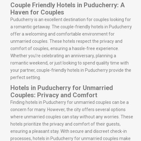
Couple Friendly Hotels in Puducherry: A
Haven for Couples
Puducherry is an excellent destination for couples looking for
a romantic getaway. The couple-friendly hotels in Puducherry
offer a welcoming and comfortable environment for
unmarried couples. These hotels respect the privacy and
comfort of couples, ensuring a hassle-free experience.
Whether you’re celebrating an anniversary, planning a
romantic weekend, or just looking to spend quality time with
your partner, couple-friendly hotels in Puducherry provide the
perfect setting.
Hotels in Puducherry for Unmarried
Couples: Privacy and Comfort
Finding hotels in Puducherry for unmarried couples can be a
concern for many. However, the city offers several options
where unmarried couples can stay without any worries. These
hotels prioritize the privacy and comfort of their guests,
ensuring a pleasant stay. With secure and discreet check-in
processes, hotels in Puducherry for unmarried couples make