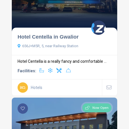
Hotel Centella in Gwalior
656J+M5R, 5, near Railway Station
Hotel Centella is a really fancy and comfortable ...
Facilities:
Hotels
Now Open