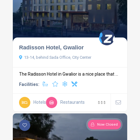
Radisson Hotel, Gwalior
13-14, behind Sada Office, City Center
The Radisson Hotel in Gwalior is a nice place that ...
Facilities:
Hotels
Restaurants
$
$
$
Now Closed