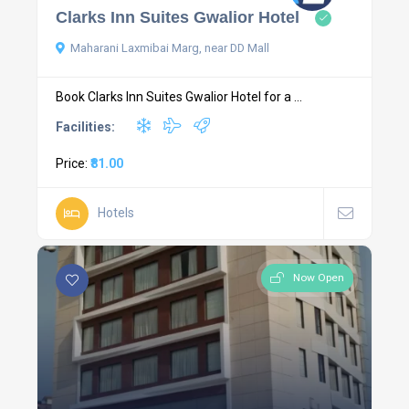
Clarks Inn Suites Gwalior Hotel
Maharani Laxmibai Marg, near DD Mall
Book Clarks Inn Suites Gwalior Hotel for a ...
Facilities:
Price:
₹81.00
Hotels
Now Open