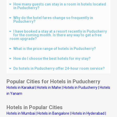
How many guests can stay in a room in hotels located
in Puducherry?
Why do the hotel fares change so frequently in
Puducherry?
I have booked a stay at a resort recently in Puducherry
for the coming month. Is there any way to get a free
room upgrade?
What is the price range of hotels in Puducherry?
How do I choose the best hotels for my stay?
Do hotels in Puducherry offer 24-hour room service?
Popular Cities for Hotels in Puducherry
Hotels in Karaikal
|
Hotels in Mahe
|
Hotels in Puducherry
|
Hotels
in Yanam
Hotels in Popular Cities
Hotels in Mumbai
|
Hotels in Bangalore
|
Hotels in Hyderabad
|