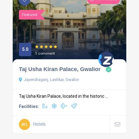
Featured
5.0
1 comment
Taj Usha Kiran Palace, Gwalior
Jayendraganj, Lashkar, Gwalior
Taj Usha Kiran Palace, located in the historic ...
Facilities:
Hotels