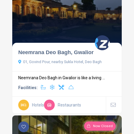
Neemrana Deo Bagh, Gwalior
01, Govind Pour, nearby Sukla Hotel, Deo Bagh
Neemrana Deo Bagh in Gwalior is like a living ...
Facilities:
Hotels
Restaurants
Now Closed