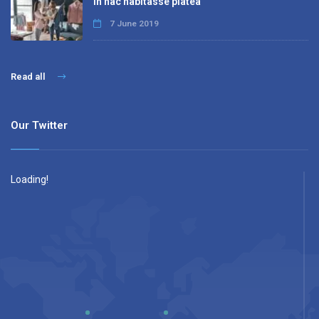
In hac habitasse platea
7 June 2019
Read all
Our Twitter
Loading!