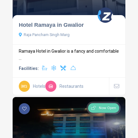
Hotel Ramaya in Gwalior
Raja Pancham Singh Marg
Ramaya Hotel in Gwalior is a fancy and comfortable
...
Facilities:
Hotels
Restaurants
Now Open