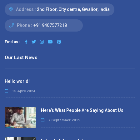
Address :
2nd Floor, City centre, Gwalior, India
Phone :
+91 9407577218
Find us :
Our Last News
Hello world!
15 April 2024
Here’s What People Are Saying About Us
7 September 2019