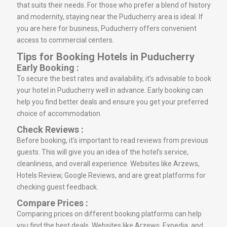
that suits their needs. For those who prefer a blend of history
and modernity, staying near the Puducherry area is ideal. If
you are here for business, Puducherry offers convenient
access to commercial centers.
Tips for Booking Hotels in Puducherry
Early Booking :
To secure the best rates and availability, it’s advisable to book
your hotel in Puducherry well in advance. Early booking can
help you find better deals and ensure you get your preferred
choice of accommodation.
Check Reviews :
Before booking, it’s important to read reviews from previous
guests. This will give you an idea of the hotel’s service,
cleanliness, and overall experience. Websites like Arzews,
Hotels Review, Google Reviews, and are great platforms for
checking guest feedback.
Compare Prices :
Comparing prices on different booking platforms can help
you find the best deals. Websites like Arzews, Expedia, and