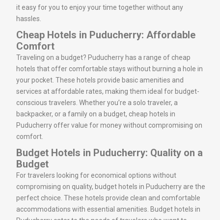
it easy for you to enjoy your time together without any
hassles.
Cheap Hotels in Puducherry: Affordable
Comfort
Traveling on a budget? Puducherry has a range of cheap
hotels that offer comfortable stays without burning a hole in
your pocket. These hotels provide basic amenities and
services at affordable rates, making them ideal for budget-
conscious travelers. Whether you’re a solo traveler, a
backpacker, or a family on a budget, cheap hotels in
Puducherry offer value for money without compromising on
comfort.
Budget Hotels in Puducherry: Quality on a
Budget
For travelers looking for economical options without
compromising on quality, budget hotels in Puducherry are the
perfect choice. These hotels provide clean and comfortable
accommodations with essential amenities. Budget hotels in