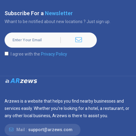
Subscribe For a
Newsletter
Whant to be notified about new locations ? Just sign up.
I agree with the
Privacy Policy
Arzews is a website that helps you find nearby businesses and
services easily. Whether you’re looking for a hotel, a restaurant, or
any other local business, Arzews is there to assist you.
Mail :
support@arzews.com