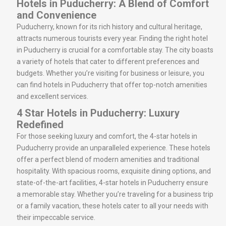
Hotels in Puducherry: A Blend of Comfort
and Convenience
Puducherry, known for its rich history and cultural heritage,
attracts numerous tourists every year. Finding the right hotel
in Puducherry is crucial for a comfortable stay. The city boasts
a variety of hotels that cater to different preferences and
budgets. Whether you’re visiting for business or leisure, you
can find hotels in Puducherry that offer top-notch amenities
and excellent services.
4 Star Hotels in Puducherry: Luxury
Redefined
For those seeking luxury and comfort, the 4-star hotels in
Puducherry provide an unparalleled experience. These hotels
offer a perfect blend of modern amenities and traditional
hospitality. With spacious rooms, exquisite dining options, and
state-of-the-art facilities, 4-star hotels in Puducherry ensure
a memorable stay. Whether you’re traveling for a business trip
or a family vacation, these hotels cater to all your needs with
their impeccable service.