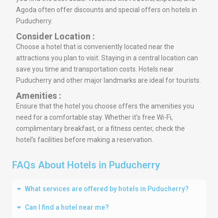
Agoda often offer discounts and special offers on hotels in
Puducherry.
Consider Location :
Choose a hotel that is conveniently located near the
attractions you plan to visit. Staying in a central location can
save you time and transportation costs. Hotels near
Puducherry and other major landmarks are ideal for tourists.
Amenities :
Ensure that the hotel you choose offers the amenities you
need for a comfortable stay. Whether it’s free Wi-Fi,
complimentary breakfast, or a fitness center, check the
hotel’s facilities before making a reservation.
FAQs About Hotels in Puducherry
What services are offered by hotels in Puducherry?
Can I find a hotel near me?