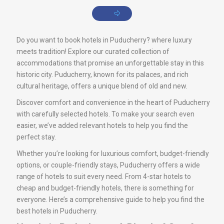
Do you want to book hotels in Puducherry? where luxury
meets tradition! Explore our curated collection of
accommodations that promise an unforgettable stay in this
historic city. Puducherry, known for its palaces, and rich
cultural heritage, offers a unique blend of old and new.
Discover comfort and convenience in the heart of Puducherry
with carefully selected hotels. To make your search even
easier, we’ve added relevant hotels to help you find the
perfect stay.
Whether you’re looking for luxurious comfort, budget-friendly
options, or couple-friendly stays, Puducherry offers a wide
range of hotels to suit every need. From 4-star hotels to
cheap and budget-friendly hotels, there is something for
everyone. Here’s a comprehensive guide to help you find the
best hotels in Puducherry.