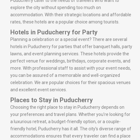
Puducherry cater to the needs of travelers who want to
explore the city without spending too much on
accommodation. With their strategic locations and affordable
rates, these hotels are a popular choice among tourists.
Hotels in Puducherry for Party
Planning a celebration or a special event? There are several
hotels in Puducherry for parties that offer banquet halls, party
lawns, and event planning services. These hotels provide the
perfect venue for weddings, birthdays, corporate events, and
more. With professional staff to assist with your event needs,
you can be assured of a memorable and well-organized
celebration. We are popular choices for their spacious venues
and excellent event services.
Places to Stay in Puducherry
Choosing the right place to stay in Puducherry depends on
your preferences and travel plans. Whether you’re looking for
a luxurious retreat, a budget-friendly option, or a couple-
friendly hotel, Puducherry has it all. The city’s diverse range of
accommodations ensures that every traveler can find a place