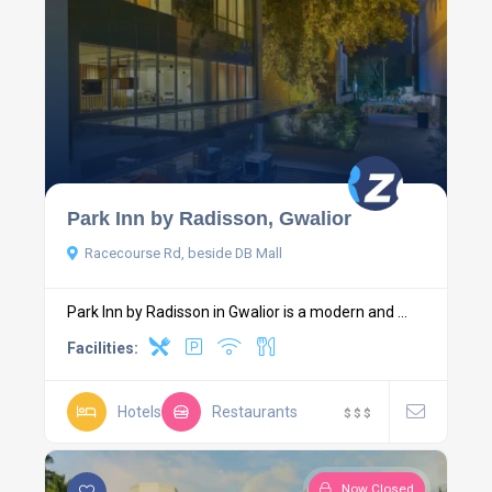
Park Inn by Radisson, Gwalior
Racecourse Rd, beside DB Mall
Park Inn by Radisson in Gwalior is a modern and ...
Facilities:
Hotels
Restaurants
$
$
$
Now Closed