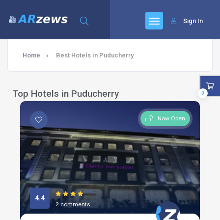
Sign In
Home
Best Hotels in Puducherry
Top Hotels in Puducherry
0
Now Open
4.4
2 comments