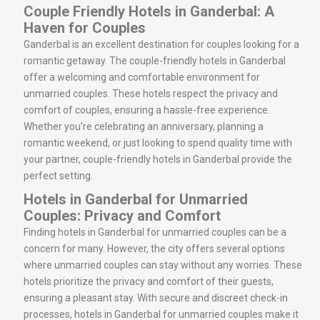
Couple Friendly Hotels in Ganderbal: A
Haven for Couples
Ganderbal is an excellent destination for couples looking for a
romantic getaway. The couple-friendly hotels in Ganderbal
offer a welcoming and comfortable environment for
unmarried couples. These hotels respect the privacy and
comfort of couples, ensuring a hassle-free experience.
Whether you’re celebrating an anniversary, planning a
romantic weekend, or just looking to spend quality time with
your partner, couple-friendly hotels in Ganderbal provide the
perfect setting.
Hotels in Ganderbal for Unmarried
Couples: Privacy and Comfort
Finding hotels in Ganderbal for unmarried couples can be a
concern for many. However, the city offers several options
where unmarried couples can stay without any worries. These
hotels prioritize the privacy and comfort of their guests,
ensuring a pleasant stay. With secure and discreet check-in
processes, hotels in Ganderbal for unmarried couples make it