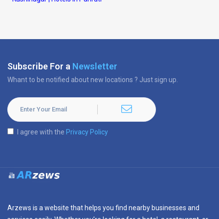
Subscribe For a
Newsletter
Whant to be notified about new locations ? Just sign up.
I agree with the
Privacy Policy
Arzews is a website that helps you find nearby businesses and