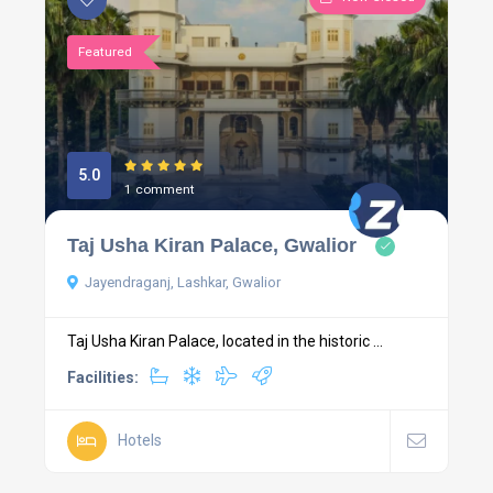
Featured
5.0
1 comment
Taj Usha Kiran Palace, Gwalior
Jayendraganj, Lashkar, Gwalior
Taj Usha Kiran Palace, located in the historic ...
Facilities:
Hotels