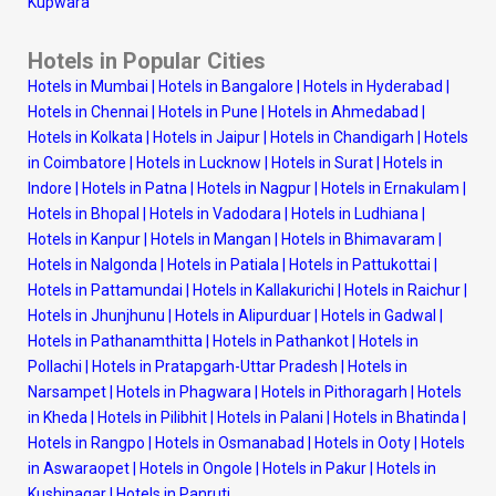
Kupwara
Hotels in Popular Cities
Hotels in Mumbai
|
Hotels in Bangalore
|
Hotels in Hyderabad
|
Hotels in Chennai
|
Hotels in Pune
|
Hotels in Ahmedabad
|
Hotels in Kolkata
|
Hotels in Jaipur
|
Hotels in Chandigarh
|
Hotels
in Coimbatore
|
Hotels in Lucknow
|
Hotels in Surat
|
Hotels in
Indore
|
Hotels in Patna
|
Hotels in Nagpur
|
Hotels in Ernakulam
|
Hotels in Bhopal
|
Hotels in Vadodara
|
Hotels in Ludhiana
|
Hotels in Kanpur
|
Hotels in Mangan
|
Hotels in Bhimavaram
|
Hotels in Nalgonda
|
Hotels in Patiala
|
Hotels in Pattukottai
|
Hotels in Pattamundai
|
Hotels in Kallakurichi
|
Hotels in Raichur
|
Hotels in Jhunjhunu
|
Hotels in Alipurduar
|
Hotels in Gadwal
|
Hotels in Pathanamthitta
|
Hotels in Pathankot
|
Hotels in
Pollachi
|
Hotels in Pratapgarh-Uttar Pradesh
|
Hotels in
Narsampet
|
Hotels in Phagwara
|
Hotels in Pithoragarh
|
Hotels
in Kheda
|
Hotels in Pilibhit
|
Hotels in Palani
|
Hotels in Bhatinda
|
Hotels in Rangpo
|
Hotels in Osmanabad
|
Hotels in Ooty
|
Hotels
in Aswaraopet
|
Hotels in Ongole
|
Hotels in Pakur
|
Hotels in
Kushinagar
|
Hotels in Panruti