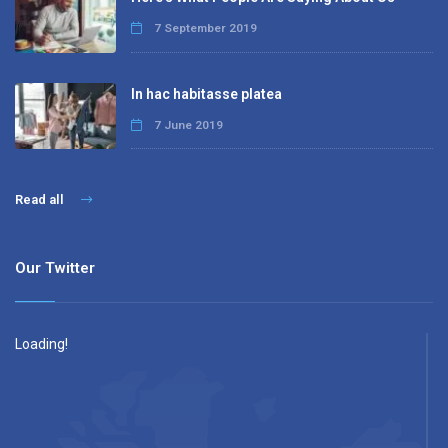
7 September 2019
In hac habitasse platea
7 June 2019
Read all
Our Twitter
Loading!