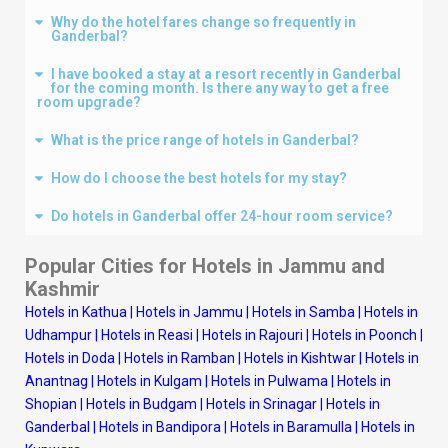
Why do the hotel fares change so frequently in
Ganderbal?
I have booked a stay at a resort recently in Ganderbal
for the coming month. Is there any way to get a free
room upgrade?
What is the price range of hotels in Ganderbal?
How do I choose the best hotels for my stay?
Do hotels in Ganderbal offer 24-hour room service?
Popular Cities for Hotels in
Jammu and
Kashmir
Hotels in Kathua
|
Hotels in Jammu
|
Hotels in Samba
|
Hotels in
Udhampur
|
Hotels in Reasi
|
Hotels in Rajouri
|
Hotels in Poonch
|
Hotels in Doda
|
Hotels in Ramban
|
Hotels in Kishtwar
|
Hotels in
Anantnag
|
Hotels in Kulgam
|
Hotels in Pulwama
|
Hotels in
Shopian
|
Hotels in Budgam
|
Hotels in Srinagar
|
Hotels in
Ganderbal
|
Hotels in Bandipora
|
Hotels in Baramulla
|
Hotels in