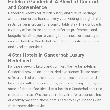
Hotels in Ganderbal: A Blend of Comfort
and Convenience
Ganderbal, known for its rich history and cultural heritage,
attracts numerous tourists every year. Finding the right hotel
in Ganderbal is crucial for a comfortable stay. The city boasts
a variety of hotels that cater to different preferences and
budgets. Whether you’re visiting for business or leisure, you
can find hotels in Ganderbal that offer top-notch amenities
and excellent services.
4 Star Hotels in Ganderbal: Luxury
Redefined
For those seeking luxury and comfort, the 4-star hotels in
Ganderbal provide an unparalleled experience. These hotels
offer a perfect blend of modern amenities and traditional
hospitality. With spacious rooms, exquisite dining options, and
state-of-the-art facilities, 4-star hotels in Ganderbal ensure a
memorable stay. Whether you’re traveling for a business trip
or a family vacation, these hotels cater to all your needs with
their impeccable service.