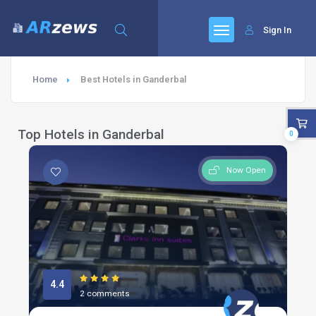
Sign In
Home
Best Hotels in Ganderbal
Top Hotels in Ganderbal
0
Now Open
4.4
2 comments