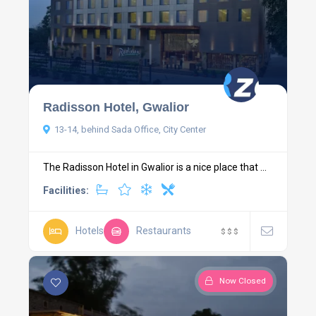
Radisson Hotel, Gwalior
13-14, behind Sada Office, City Center
The Radisson Hotel in Gwalior is a nice place that ...
Facilities:
Hotels
Restaurants
$
$
$
Now Closed