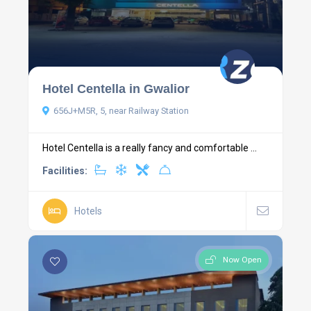
Hotel Centella in Gwalior
656J+M5R, 5, near Railway Station
Hotel Centella is a really fancy and comfortable ...
Facilities:
Hotels
Now Open