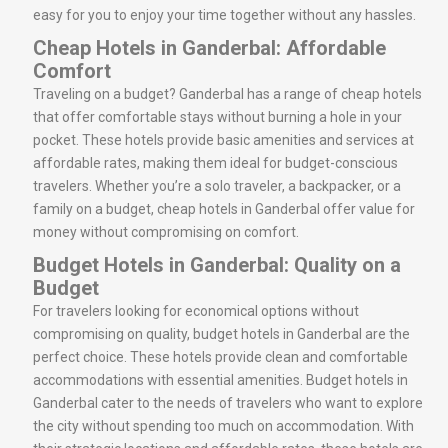
easy for you to enjoy your time together without any hassles.
Cheap Hotels in Ganderbal: Affordable
Comfort
Traveling on a budget? Ganderbal has a range of cheap hotels
that offer comfortable stays without burning a hole in your
pocket. These hotels provide basic amenities and services at
affordable rates, making them ideal for budget-conscious
travelers. Whether you’re a solo traveler, a backpacker, or a
family on a budget, cheap hotels in Ganderbal offer value for
money without compromising on comfort.
Budget Hotels in Ganderbal: Quality on a
Budget
For travelers looking for economical options without
compromising on quality, budget hotels in Ganderbal are the
perfect choice. These hotels provide clean and comfortable
accommodations with essential amenities. Budget hotels in
Ganderbal cater to the needs of travelers who want to explore
the city without spending too much on accommodation. With