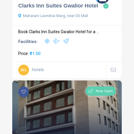
Clarks Inn Suites Gwalior Hotel
Maharani Laxmibai Marg, near DD Mall
Book Clarks Inn Suites Gwalior Hotel for a ...
Facilities:
Price:
₹81.00
Hotels
Now Open