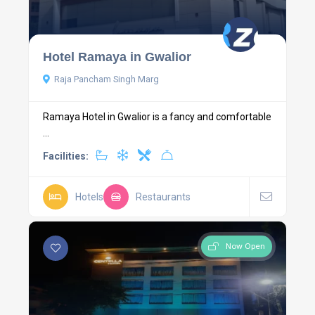
Hotel Ramaya in Gwalior
Raja Pancham Singh Marg
Ramaya Hotel in Gwalior is a fancy and comfortable
...
Facilities:
Hotels
Restaurants
Now Open