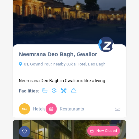
Neemrana Deo Bagh, Gwalior
01, Govind Pour, nearby Sukla Hotel, Deo Bagh
Neemrana Deo Bagh in Gwalior is like a living ...
Facilities:
Hotels
Restaurants
Now Closed