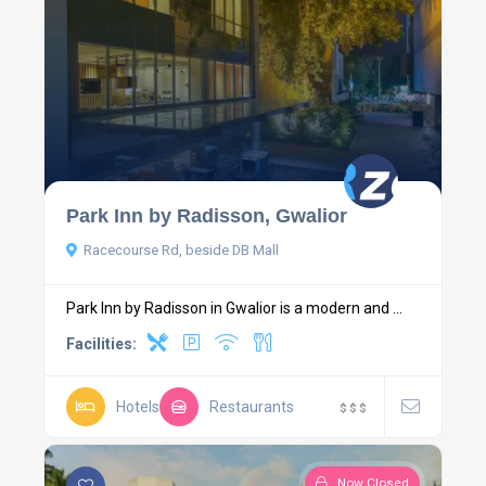
Park Inn by Radisson, Gwalior
Racecourse Rd, beside DB Mall
Park Inn by Radisson in Gwalior is a modern and ...
Facilities:
Hotels
Restaurants
$
$
$
Now Closed