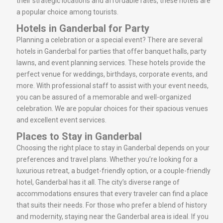
their strategic locations and affordable rates, these hotels are
a popular choice among tourists.
Hotels in Ganderbal for Party
Planning a celebration or a special event? There are several
hotels in Ganderbal for parties that offer banquet halls, party
lawns, and event planning services. These hotels provide the
perfect venue for weddings, birthdays, corporate events, and
more. With professional staff to assist with your event needs,
you can be assured of a memorable and well-organized
celebration. We are popular choices for their spacious venues
and excellent event services.
Places to Stay in Ganderbal
Choosing the right place to stay in Ganderbal depends on your
preferences and travel plans. Whether you’re looking for a
luxurious retreat, a budget-friendly option, or a couple-friendly
hotel, Ganderbal has it all. The city’s diverse range of
accommodations ensures that every traveler can find a place
that suits their needs. For those who prefer a blend of history
and modernity, staying near the Ganderbal area is ideal. If you