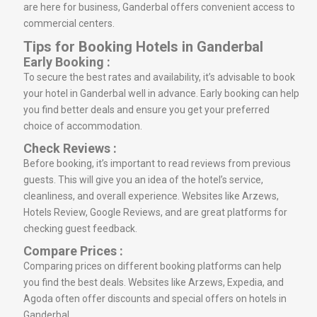
are here for business, Ganderbal offers convenient access to
commercial centers.
Tips for Booking Hotels in Ganderbal
Early Booking :
To secure the best rates and availability, it’s advisable to book
your hotel in Ganderbal well in advance. Early booking can help
you find better deals and ensure you get your preferred
choice of accommodation.
Check Reviews :
Before booking, it’s important to read reviews from previous
guests. This will give you an idea of the hotel’s service,
cleanliness, and overall experience. Websites like Arzews,
Hotels Review, Google Reviews, and are great platforms for
checking guest feedback.
Compare Prices :
Comparing prices on different booking platforms can help
you find the best deals. Websites like Arzews, Expedia, and
Agoda often offer discounts and special offers on hotels in
Ganderbal.