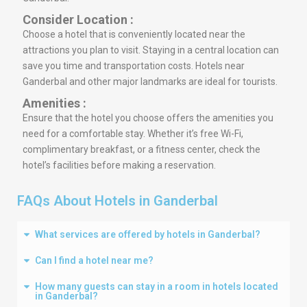
Consider Location :
Choose a hotel that is conveniently located near the
attractions you plan to visit. Staying in a central location can
save you time and transportation costs. Hotels near
Ganderbal and other major landmarks are ideal for tourists.
Amenities :
Ensure that the hotel you choose offers the amenities you
need for a comfortable stay. Whether it’s free Wi-Fi,
complimentary breakfast, or a fitness center, check the
hotel’s facilities before making a reservation.
FAQs About Hotels in Ganderbal
What services are offered by hotels in Ganderbal?
Can I find a hotel near me?
How many guests can stay in a room in hotels located
in Ganderbal?