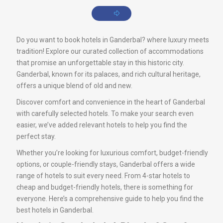
Do you want to book hotels in Ganderbal? where luxury meets
tradition! Explore our curated collection of accommodations
that promise an unforgettable stay in this historic city.
Ganderbal, known for its palaces, and rich cultural heritage,
offers a unique blend of old and new.
Discover comfort and convenience in the heart of Ganderbal
with carefully selected hotels. To make your search even
easier, we’ve added relevant hotels to help you find the
perfect stay.
Whether you’re looking for luxurious comfort, budget-friendly
options, or couple-friendly stays, Ganderbal offers a wide
range of hotels to suit every need. From 4-star hotels to
cheap and budget-friendly hotels, there is something for
everyone. Here’s a comprehensive guide to help you find the
best hotels in Ganderbal.