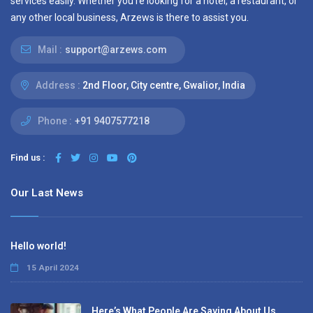
services easily. Whether you’re looking for a hotel, a restaurant, or
any other local business, Arzews is there to assist you.
Mail :
support@arzews.com
Address :
2nd Floor, City centre, Gwalior, India
Phone :
+91 9407577218
Find us :
Our Last News
Hello world!
15 April 2024
Here’s What People Are Saying About Us