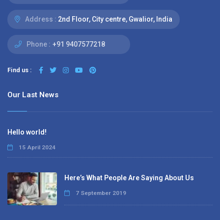
Address :
2nd Floor, City centre, Gwalior, India
Phone :
+91 9407577218
Find us :
Our Last News
Hello world!
15 April 2024
Here’s What People Are Saying About Us
7 September 2019