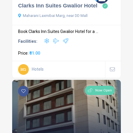
Clarks Inn Suites Gwalior Hotel
Maharani Laxmibai Marg, near DD Mall
Book Clarks Inn Suites Gwalior Hotel for a ...
Facilities:
Price:
₹81.00
Hotels
Now Open