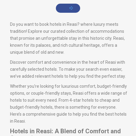
Do you want to book hotels in Reasi? where luxury meets
tradition! Explore our curated collection of accommodations
that promise an unforgettable stay in this historic city. Reasi,
known for its palaces, and rich cultural heritage, offers a
unique blend of old and new.
Discover comfort and convenience in the heart of Reasi with
carefully selected hotels. To make your search even easier,
we’ve added relevant hotels to help you find the perfect stay.
Whether you’re looking for luxurious comfort, budget-friendly
options, or couple-friendly stays, Reasi offers a wide range of
hotels to suit every need. From 4-star hotels to cheap and
budget-friendly hotels, there is something for everyone.
Here’s a comprehensive guide to help you find the best hotels
in Reasi.
Hotels in Reasi: A Blend of Comfort and