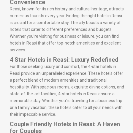
Convenience
Reasi, known for its rich history and cultural heritage, attracts
numerous tourists every year. Finding the right hotel in Reasi
is crucial for a comfortable stay. The city boasts a variety of
hotels that cater to different preferences and budgets.
Whether you’re visiting for business or leisure, you can find
hotels in Reasi that offer top-notch amenities and excellent
services.
4 Star Hotels in Reasi: Luxury Redefined
For those seeking luxury and comfort, the 4-star hotels in
Reasi provide an unparalleled experience. These hotels offer
a perfect blend of modern amenities and traditional
hospitality. With spacious rooms, exquisite dining options, and
state-of-the-art facilities, 4-star hotels in Reasi ensure a
memorable stay. Whether you’re traveling for a business trip
or a family vacation, these hotels cater to all your needs with
their impeccable service.
Couple Friendly Hotels in Reasi: A Haven
for Couples