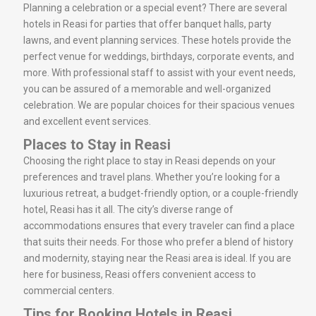
Planning a celebration or a special event? There are several
hotels in Reasi for parties that offer banquet halls, party
lawns, and event planning services. These hotels provide the
perfect venue for weddings, birthdays, corporate events, and
more. With professional staff to assist with your event needs,
you can be assured of a memorable and well-organized
celebration. We are popular choices for their spacious venues
and excellent event services.
Places to Stay in Reasi
Choosing the right place to stay in Reasi depends on your
preferences and travel plans. Whether you’re looking for a
luxurious retreat, a budget-friendly option, or a couple-friendly
hotel, Reasi has it all. The city’s diverse range of
accommodations ensures that every traveler can find a place
that suits their needs. For those who prefer a blend of history
and modernity, staying near the Reasi area is ideal. If you are
here for business, Reasi offers convenient access to
commercial centers.
Tips for Booking Hotels in Reasi