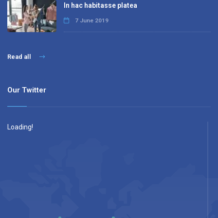
In hac habitasse platea
7 June 2019
Read all
Our Twitter
Loading!