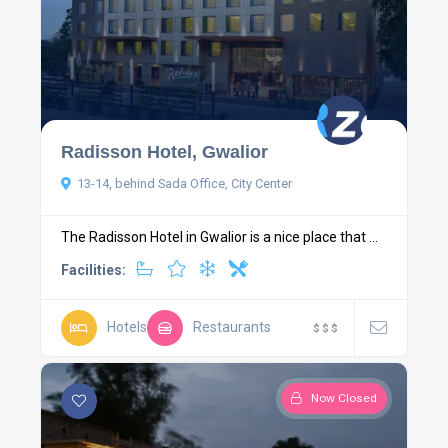
Radisson Hotel, Gwalior
13-14, behind Sada Office, City Center
The Radisson Hotel in Gwalior is a nice place that ...
Facilities:
Hotels
Restaurants
$
$
$
Now Closed