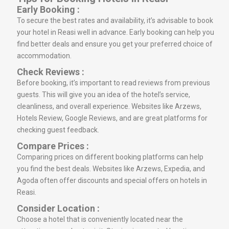
Early Booking :
To secure the best rates and availability, it’s advisable to book
your hotel in Reasi well in advance. Early booking can help you
find better deals and ensure you get your preferred choice of
accommodation.
Check Reviews :
Before booking, it’s important to read reviews from previous
guests. This will give you an idea of the hotel’s service,
cleanliness, and overall experience. Websites like Arzews,
Hotels Review, Google Reviews, and are great platforms for
checking guest feedback.
Compare Prices :
Comparing prices on different booking platforms can help
you find the best deals. Websites like Arzews, Expedia, and
Agoda often offer discounts and special offers on hotels in
Reasi.
Consider Location :
Choose a hotel that is conveniently located near the