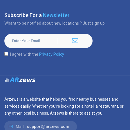
Subscribe For a
Newsletter
Whant to be notified about new locations ? Just sign up.
I agree with the
Privacy Policy
Arzews is a website that helps you find nearby businesses and
services easily. Whether you’re looking for a hotel, a restaurant, or
any other local business, Arzews is there to assist you.
Mail :
support@arzews.com