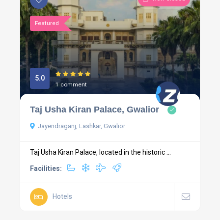
Featured
5.0
1 comment
Taj Usha Kiran Palace, Gwalior
Jayendraganj, Lashkar, Gwalior
Taj Usha Kiran Palace, located in the historic ...
Facilities:
Hotels