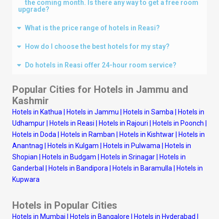
the coming month. Is there any way to get a free room
upgrade?
What is the price range of hotels in Reasi?
How do I choose the best hotels for my stay?
Do hotels in Reasi offer 24-hour room service?
Popular Cities for Hotels in
Jammu and
Kashmir
Hotels in Kathua
|
Hotels in Jammu
|
Hotels in Samba
|
Hotels in
Udhampur
|
Hotels in Reasi
|
Hotels in Rajouri
|
Hotels in Poonch
|
Hotels in Doda
|
Hotels in Ramban
|
Hotels in Kishtwar
|
Hotels in
Anantnag
|
Hotels in Kulgam
|
Hotels in Pulwama
|
Hotels in
Shopian
|
Hotels in Budgam
|
Hotels in Srinagar
|
Hotels in
Ganderbal
|
Hotels in Bandipora
|
Hotels in Baramulla
|
Hotels in
Kupwara
Hotels in Popular Cities
Hotels in Mumbai
|
Hotels in Bangalore
|
Hotels in Hyderabad
|