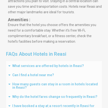
attractions you plan to visit. Staying in a central location can
save you time and transportation costs. Hotels near Reasi and
other major landmarks are ideal for tourists.
Amenities :
Ensure that the hotel you choose offers the amenities you
need for a comfortable stay. Whether it’s free Wi-Fi,
complimentary breakfast, or a fitness center, check the
hotel’s facilities before making a reservation.
FAQs About Hotels in Reasi
What services are offered by hotels in Reasi?
Can I find a hotel near me?
How many guests can stay in a room in hotels located
in Reasi?
Why do the hotel fares change so frequently in Reasi?
I have booked a stay at a resort recently in Reasi for