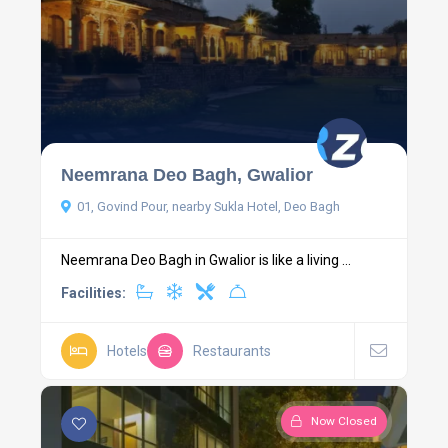
Neemrana Deo Bagh, Gwalior
01, Govind Pour, nearby Sukla Hotel, Deo Bagh
Neemrana Deo Bagh in Gwalior is like a living ...
Facilities:
Hotels
Restaurants
Now Closed