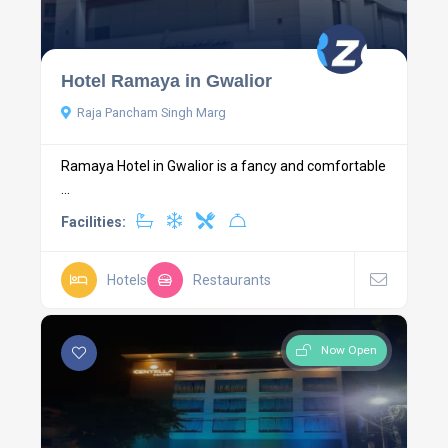
Hotel Ramaya in Gwalior
Raja Pancham Singh Marg
Ramaya Hotel in Gwalior is a fancy and comfortable
...
Facilities:
Hotels
Restaurants
Now Open