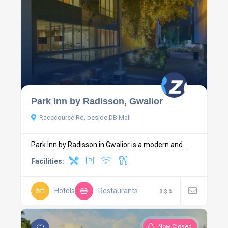
Park Inn by Radisson, Gwalior
Racecourse Rd, beside DB Mall
Park Inn by Radisson in Gwalior is a modern and ...
Facilities:
Hotels
Restaurants
$
$
$
Now Closed