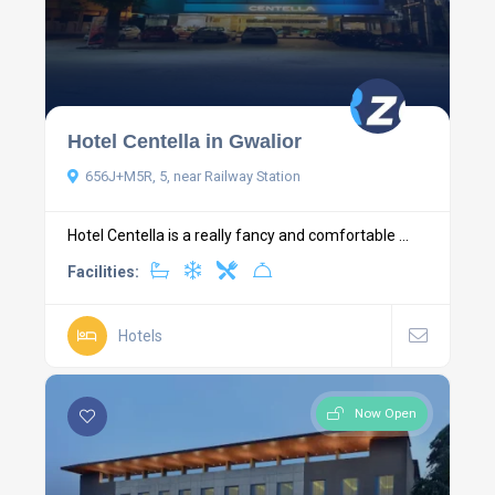
Hotel Centella in Gwalior
656J+M5R, 5, near Railway Station
Hotel Centella is a really fancy and comfortable ...
Facilities:
Hotels
Now Open