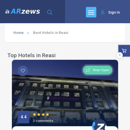
Sign In
Home
Best Hotels in Reasi
Top Hotels in Reasi
0
Now Open
4.4
2 comments