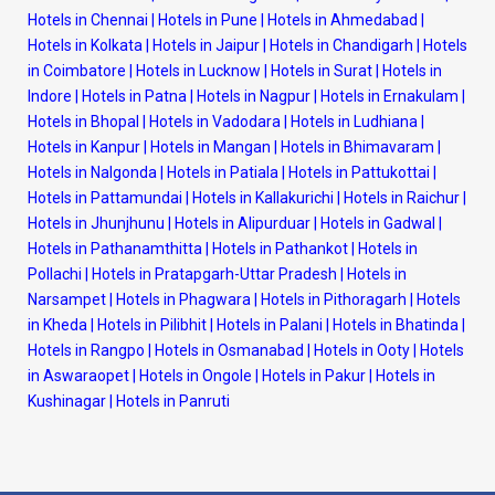
Hotels in Chennai
|
Hotels in Pune
|
Hotels in Ahmedabad
|
Hotels in Kolkata
|
Hotels in Jaipur
|
Hotels in Chandigarh
|
Hotels
in Coimbatore
|
Hotels in Lucknow
|
Hotels in Surat
|
Hotels in
Indore
|
Hotels in Patna
|
Hotels in Nagpur
|
Hotels in Ernakulam
|
Hotels in Bhopal
|
Hotels in Vadodara
|
Hotels in Ludhiana
|
Hotels in Kanpur
|
Hotels in Mangan
|
Hotels in Bhimavaram
|
Hotels in Nalgonda
|
Hotels in Patiala
|
Hotels in Pattukottai
|
Hotels in Pattamundai
|
Hotels in Kallakurichi
|
Hotels in Raichur
|
Hotels in Jhunjhunu
|
Hotels in Alipurduar
|
Hotels in Gadwal
|
Hotels in Pathanamthitta
|
Hotels in Pathankot
|
Hotels in
Pollachi
|
Hotels in Pratapgarh-Uttar Pradesh
|
Hotels in
Narsampet
|
Hotels in Phagwara
|
Hotels in Pithoragarh
|
Hotels
in Kheda
|
Hotels in Pilibhit
|
Hotels in Palani
|
Hotels in Bhatinda
|
Hotels in Rangpo
|
Hotels in Osmanabad
|
Hotels in Ooty
|
Hotels
in Aswaraopet
|
Hotels in Ongole
|
Hotels in Pakur
|
Hotels in
Kushinagar
|
Hotels in Panruti