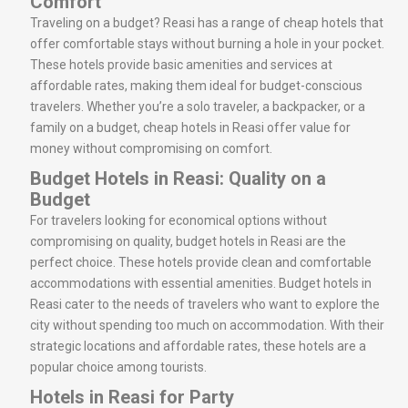
Comfort
Traveling on a budget? Reasi has a range of cheap hotels that
offer comfortable stays without burning a hole in your pocket.
These hotels provide basic amenities and services at
affordable rates, making them ideal for budget-conscious
travelers. Whether you’re a solo traveler, a backpacker, or a
family on a budget, cheap hotels in Reasi offer value for
money without compromising on comfort.
Budget Hotels in Reasi: Quality on a
Budget
For travelers looking for economical options without
compromising on quality, budget hotels in Reasi are the
perfect choice. These hotels provide clean and comfortable
accommodations with essential amenities. Budget hotels in
Reasi cater to the needs of travelers who want to explore the
city without spending too much on accommodation. With their
strategic locations and affordable rates, these hotels are a
popular choice among tourists.
Hotels in Reasi for Party