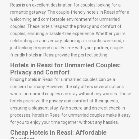
Reasi is an excellent destination for couples looking for a
romantic getaway. The couple-friendly hotels in Reasi offer a
welcoming and comfortable environment for unmarried
couples. These hotels respect the privacy and comfort of
couples, ensuring a hassle-free experience. Whether you’re
celebrating an anniversary, planning a romantic weekend, or
just looking to spend quality time with your partner, couple-
friendly hotels in Reasi provide the perfect setting.
Hotels in Reasi for Unmarried Couples:
Privacy and Comfort
Finding hotels in Reasi for unmarried couples can be a
concern for many. However, the city offers several options
where unmarried couples can stay without any worries. These
hotels prioritize the privacy and comfort of their guests,
ensuring a pleasant stay. With secure and discreet check-in
processes, hotels in Reasi for unmarried couples make it easy
for you to enjoy your time together without any hassles.
Cheap Hotels in Reasi: Affordable