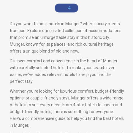
Do you want to book hotels in Munger? where luxury meets
tradition! Explore our curated collection of accommodations
that promise an unforgettable stay in this historic city.
Munger, known for its palaces, and rich cultural heritage,
offers a unique blend of old and new.
Discover comfort and convenience in the heart of Munger
with carefully selected hotels. To make your search even
easier, we’ve added relevant hotels to help you find the
perfect stay.
Whether you’re looking for luxurious comfort, budget-friendly
options, or couple-friendly stays, Munger offers a wide range
of hotels to suit every need. From 4-star hotels to cheap and
budget-friendly hotels, there is something for everyone.
Here’s a comprehensive guide to help you find the best hotels
in Munger.