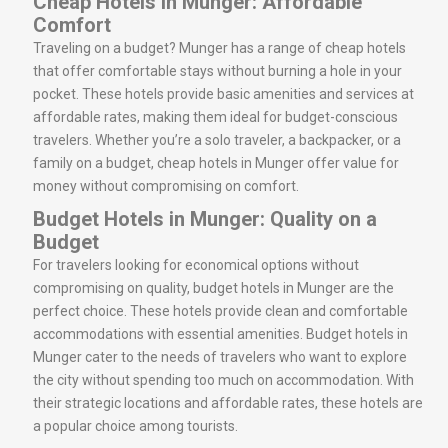
Cheap Hotels in Munger: Affordable
Comfort
Traveling on a budget? Munger has a range of cheap hotels
that offer comfortable stays without burning a hole in your
pocket. These hotels provide basic amenities and services at
affordable rates, making them ideal for budget-conscious
travelers. Whether you’re a solo traveler, a backpacker, or a
family on a budget, cheap hotels in Munger offer value for
money without compromising on comfort.
Budget Hotels in Munger: Quality on a
Budget
For travelers looking for economical options without
compromising on quality, budget hotels in Munger are the
perfect choice. These hotels provide clean and comfortable
accommodations with essential amenities. Budget hotels in
Munger cater to the needs of travelers who want to explore
the city without spending too much on accommodation. With
their strategic locations and affordable rates, these hotels are
a popular choice among tourists.