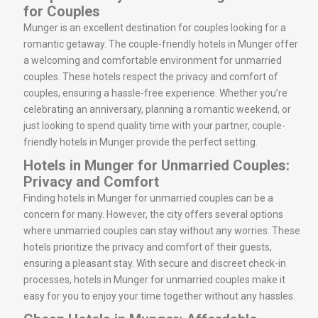
for Couples
Munger is an excellent destination for couples looking for a
romantic getaway. The couple-friendly hotels in Munger offer
a welcoming and comfortable environment for unmarried
couples. These hotels respect the privacy and comfort of
couples, ensuring a hassle-free experience. Whether you’re
celebrating an anniversary, planning a romantic weekend, or
just looking to spend quality time with your partner, couple-
friendly hotels in Munger provide the perfect setting.
Hotels in Munger for Unmarried Couples:
Privacy and Comfort
Finding hotels in Munger for unmarried couples can be a
concern for many. However, the city offers several options
where unmarried couples can stay without any worries. These
hotels prioritize the privacy and comfort of their guests,
ensuring a pleasant stay. With secure and discreet check-in
processes, hotels in Munger for unmarried couples make it
easy for you to enjoy your time together without any hassles.