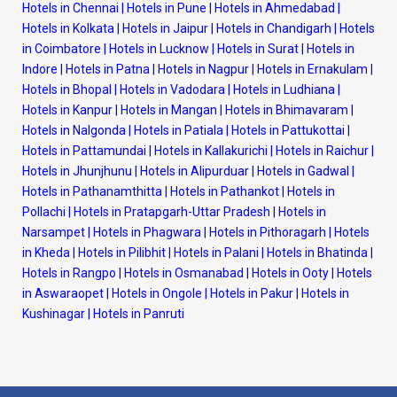
Hotels in Chennai
|
Hotels in Pune
|
Hotels in Ahmedabad
|
Hotels in Kolkata
|
Hotels in Jaipur
|
Hotels in Chandigarh
|
Hotels
in Coimbatore
|
Hotels in Lucknow
|
Hotels in Surat
|
Hotels in
Indore
|
Hotels in Patna
|
Hotels in Nagpur
|
Hotels in Ernakulam
|
Hotels in Bhopal
|
Hotels in Vadodara
|
Hotels in Ludhiana
|
Hotels in Kanpur
|
Hotels in Mangan
|
Hotels in Bhimavaram
|
Hotels in Nalgonda
|
Hotels in Patiala
|
Hotels in Pattukottai
|
Hotels in Pattamundai
|
Hotels in Kallakurichi
|
Hotels in Raichur
|
Hotels in Jhunjhunu
|
Hotels in Alipurduar
|
Hotels in Gadwal
|
Hotels in Pathanamthitta
|
Hotels in Pathankot
|
Hotels in
Pollachi
|
Hotels in Pratapgarh-Uttar Pradesh
|
Hotels in
Narsampet
|
Hotels in Phagwara
|
Hotels in Pithoragarh
|
Hotels
in Kheda
|
Hotels in Pilibhit
|
Hotels in Palani
|
Hotels in Bhatinda
|
Hotels in Rangpo
|
Hotels in Osmanabad
|
Hotels in Ooty
|
Hotels
in Aswaraopet
|
Hotels in Ongole
|
Hotels in Pakur
|
Hotels in
Kushinagar
|
Hotels in Panruti