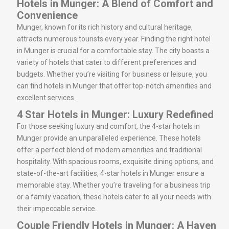
Hotels in Munger: A Blend of Comfort and
Convenience
Munger, known for its rich history and cultural heritage,
attracts numerous tourists every year. Finding the right hotel
in Munger is crucial for a comfortable stay. The city boasts a
variety of hotels that cater to different preferences and
budgets. Whether you’re visiting for business or leisure, you
can find hotels in Munger that offer top-notch amenities and
excellent services.
4 Star Hotels in Munger: Luxury Redefined
For those seeking luxury and comfort, the 4-star hotels in
Munger provide an unparalleled experience. These hotels
offer a perfect blend of modern amenities and traditional
hospitality. With spacious rooms, exquisite dining options, and
state-of-the-art facilities, 4-star hotels in Munger ensure a
memorable stay. Whether you’re traveling for a business trip
or a family vacation, these hotels cater to all your needs with
their impeccable service.
Couple Friendly Hotels in Munger: A Haven