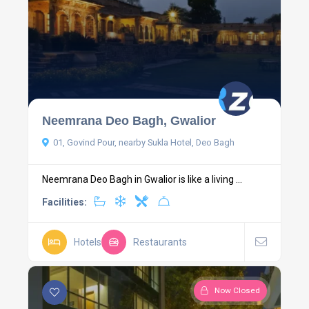
Neemrana Deo Bagh, Gwalior
01, Govind Pour, nearby Sukla Hotel, Deo Bagh
Neemrana Deo Bagh in Gwalior is like a living ...
Facilities:
Hotels
Restaurants
Now Closed