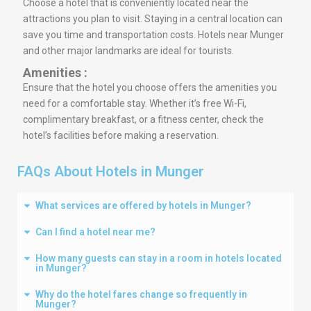
Choose a hotel that is conveniently located near the
attractions you plan to visit. Staying in a central location can
save you time and transportation costs. Hotels near Munger
and other major landmarks are ideal for tourists.
Amenities :
Ensure that the hotel you choose offers the amenities you
need for a comfortable stay. Whether it’s free Wi-Fi,
complimentary breakfast, or a fitness center, check the
hotel’s facilities before making a reservation.
FAQs About Hotels in Munger
What services are offered by hotels in Munger?
Can I find a hotel near me?
How many guests can stay in a room in hotels located
in Munger?
Why do the hotel fares change so frequently in
Munger?