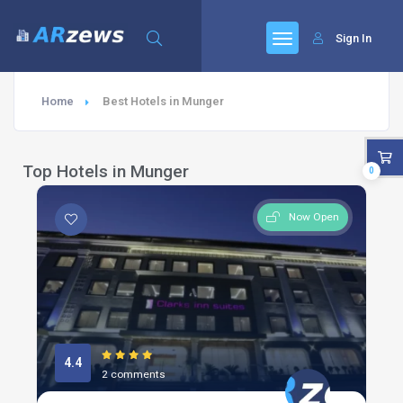
Sign In
Home
Best Hotels in Munger
Top Hotels in Munger
0
Now Open
4.4
2 comments