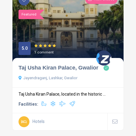
Featured
5.0
1 comment
Taj Usha Kiran Palace, Gwalior
Jayendraganj, Lashkar, Gwalior
Taj Usha Kiran Palace, located in the historic ...
Facilities:
Hotels