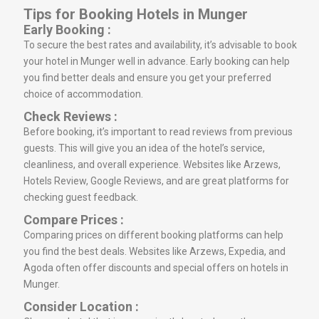
Tips for Booking Hotels in Munger
Early Booking :
To secure the best rates and availability, it’s advisable to book
your hotel in Munger well in advance. Early booking can help
you find better deals and ensure you get your preferred
choice of accommodation.
Check Reviews :
Before booking, it’s important to read reviews from previous
guests. This will give you an idea of the hotel’s service,
cleanliness, and overall experience. Websites like Arzews,
Hotels Review, Google Reviews, and are great platforms for
checking guest feedback.
Compare Prices :
Comparing prices on different booking platforms can help
you find the best deals. Websites like Arzews, Expedia, and
Agoda often offer discounts and special offers on hotels in
Munger.
Consider Location :