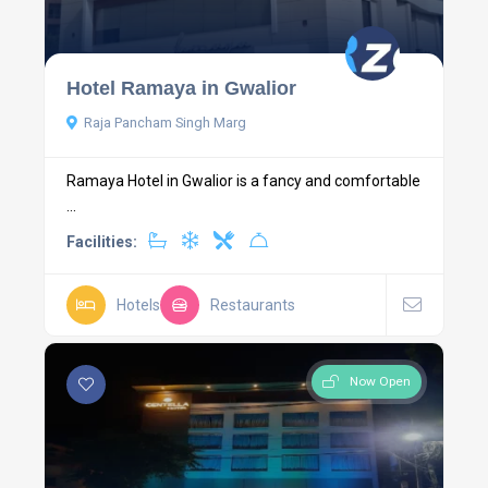
Hotel Ramaya in Gwalior
Raja Pancham Singh Marg
Ramaya Hotel in Gwalior is a fancy and comfortable
...
Facilities:
Hotels
Restaurants
Now Open