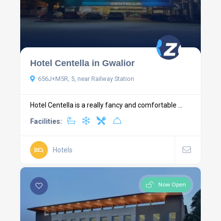
Hotel Centella in Gwalior
656J+M5R, 5, near Railway Station
Hotel Centella is a really fancy and comfortable ...
Facilities:
Hotels
Now Open