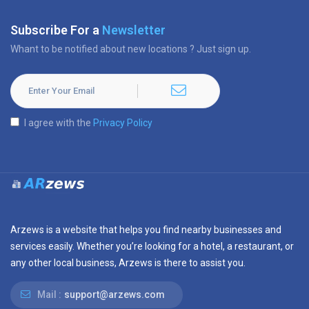
Subscribe For a
Newsletter
Whant to be notified about new locations ? Just sign up.
I agree with the
Privacy Policy
Arzews is a website that helps you find nearby businesses and
services easily. Whether you’re looking for a hotel, a restaurant, or
any other local business, Arzews is there to assist you.
Mail :
support@arzews.com