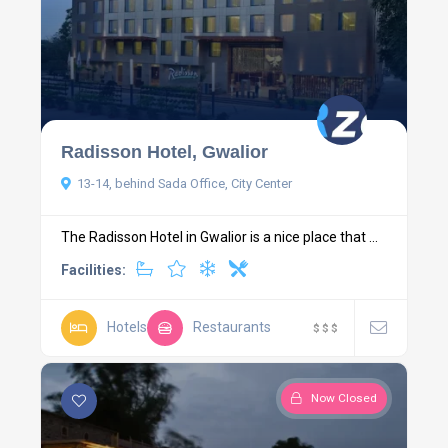
Radisson Hotel, Gwalior
13-14, behind Sada Office, City Center
The Radisson Hotel in Gwalior is a nice place that ...
Facilities:
Hotels
Restaurants
$
$
$
Now Closed