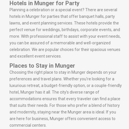
Hotels in Munger for Party
Planning a celebration or a special event? There are several
hotels in Munger for parties that offer banquet halls, party
lawns, and event planning services. These hotels provide the
perfect venue for weddings, birthdays, corporate events, and
more. With professional staff to assist with your event needs,
you can be assured of a memorable and well-organized
celebration. We are popular choices for their spacious venues
and excellent event services.
Places to Stay in Munger
Choosing the right place to stay in Munger depends on your
preferences and travel plans. Whether you’re looking for a
luxurious retreat, a budget-friendly option, or a couple-friendly
hotel, Munger has it all. The city’s diverse range of
accommodations ensures that every traveler can find a place
that suits their needs. For those who prefer a blend of history
and modernity, staying near the Munger area is ideal. If you
are here for business, Munger offers convenient access to
commercial centers.