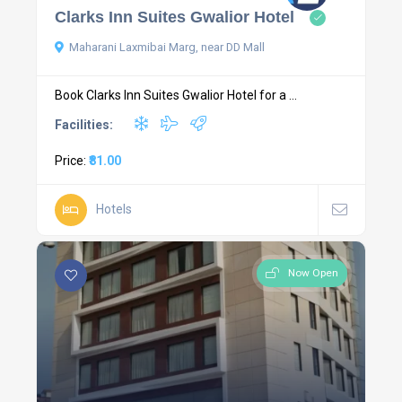
Clarks Inn Suites Gwalior Hotel
Maharani Laxmibai Marg, near DD Mall
Book Clarks Inn Suites Gwalior Hotel for a ...
Facilities:
Price:
₹81.00
Hotels
Now Open