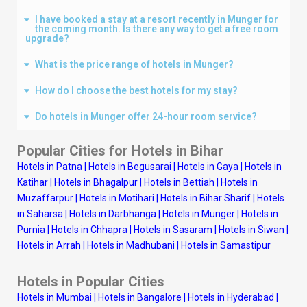
I have booked a stay at a resort recently in Munger for
the coming month. Is there any way to get a free room
upgrade?
What is the price range of hotels in Munger?
How do I choose the best hotels for my stay?
Do hotels in Munger offer 24-hour room service?
Popular Cities for Hotels in Bihar
Hotels in Patna
|
Hotels in Begusarai
|
Hotels in Gaya
|
Hotels in
Katihar
|
Hotels in Bhagalpur
|
Hotels in Bettiah
|
Hotels in
Muzaffarpur
|
Hotels in Motihari
|
Hotels in Bihar Sharif
|
Hotels
in Saharsa
|
Hotels in Darbhanga
|
Hotels in Munger
|
Hotels in
Purnia
|
Hotels in Chhapra
|
Hotels in Sasaram
|
Hotels in Siwan
|
Hotels in Arrah
|
Hotels in Madhubani
|
Hotels in Samastipur
Hotels in Popular Cities
Hotels in Mumbai
|
Hotels in Bangalore
|
Hotels in Hyderabad
|