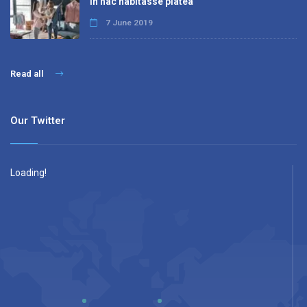
In hac habitasse platea
7 June 2019
Read all
Our Twitter
Loading!