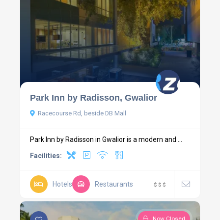
Park Inn by Radisson, Gwalior
Racecourse Rd, beside DB Mall
Park Inn by Radisson in Gwalior is a modern and ...
Facilities:
Hotels
Restaurants
$
$
$
Now Closed