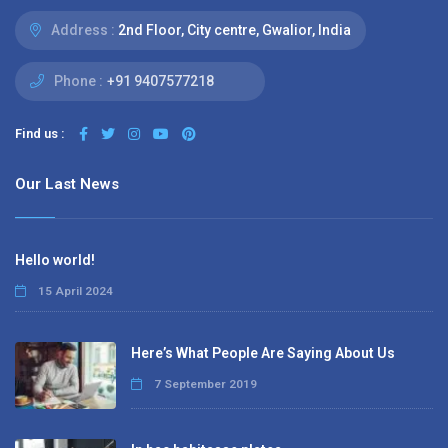
Address :
2nd Floor, City centre, Gwalior, India
Phone :
+91 9407577218
Find us :
Our Last News
Hello world!
15 April 2024
Here’s What People Are Saying About Us
7 September 2019