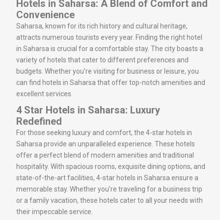
Hotels in Saharsa: A Blend of Comfort and
Convenience
Saharsa, known for its rich history and cultural heritage,
attracts numerous tourists every year. Finding the right hotel
in Saharsa is crucial for a comfortable stay. The city boasts a
variety of hotels that cater to different preferences and
budgets. Whether you’re visiting for business or leisure, you
can find hotels in Saharsa that offer top-notch amenities and
excellent services.
4 Star Hotels in Saharsa: Luxury
Redefined
For those seeking luxury and comfort, the 4-star hotels in
Saharsa provide an unparalleled experience. These hotels
offer a perfect blend of modern amenities and traditional
hospitality. With spacious rooms, exquisite dining options, and
state-of-the-art facilities, 4-star hotels in Saharsa ensure a
memorable stay. Whether you’re traveling for a business trip
or a family vacation, these hotels cater to all your needs with
their impeccable service.