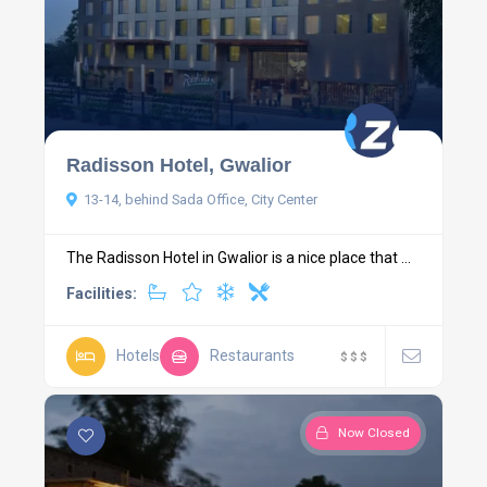
Radisson Hotel, Gwalior
13-14, behind Sada Office, City Center
The Radisson Hotel in Gwalior is a nice place that ...
Facilities:
Hotels
Restaurants
$
$
$
Now Closed