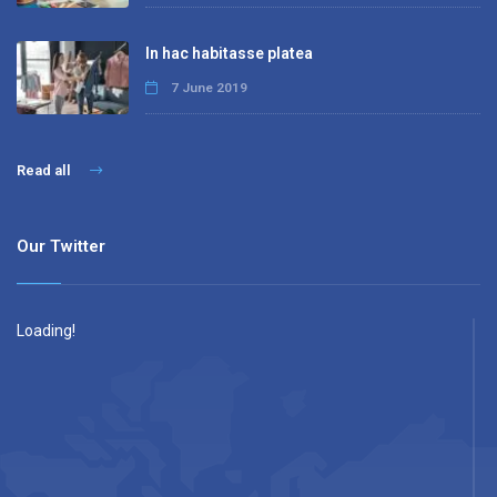
In hac habitasse platea
7 June 2019
Read all
Our Twitter
Loading!