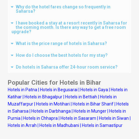
Why do the hotel fares change so frequently in
Saharsa?
I have booked a stay at a resort recently in Saharsa for
the coming month. Is there any way to get a free room
upgrade?
What is the price range of hotels in Saharsa?
How do I choose the best hotels for my stay?
Do hotels in Saharsa offer 24-hour room service?
Popular Cities for Hotels in Bihar
Hotels in Patna
|
Hotels in Begusarai
|
Hotels in Gaya
|
Hotels in
Katihar
|
Hotels in Bhagalpur
|
Hotels in Bettiah
|
Hotels in
Muzaffarpur
|
Hotels in Motihari
|
Hotels in Bihar Sharif
|
Hotels
in Saharsa
|
Hotels in Darbhanga
|
Hotels in Munger
|
Hotels in
Purnia
|
Hotels in Chhapra
|
Hotels in Sasaram
|
Hotels in Siwan
|
Hotels in Arrah
|
Hotels in Madhubani
|
Hotels in Samastipur