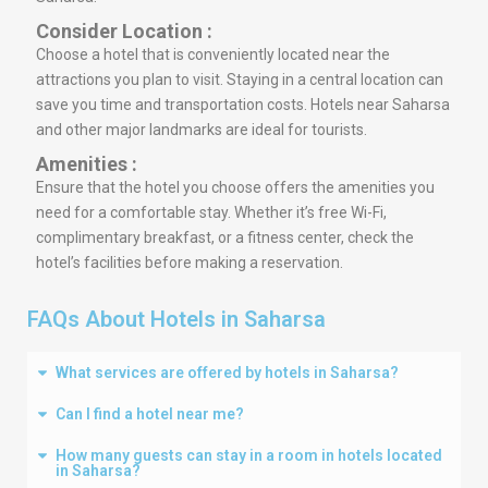
Consider Location :
Choose a hotel that is conveniently located near the
attractions you plan to visit. Staying in a central location can
save you time and transportation costs. Hotels near Saharsa
and other major landmarks are ideal for tourists.
Amenities :
Ensure that the hotel you choose offers the amenities you
need for a comfortable stay. Whether it’s free Wi-Fi,
complimentary breakfast, or a fitness center, check the
hotel’s facilities before making a reservation.
FAQs About Hotels in Saharsa
What services are offered by hotels in Saharsa?
Can I find a hotel near me?
How many guests can stay in a room in hotels located
in Saharsa?