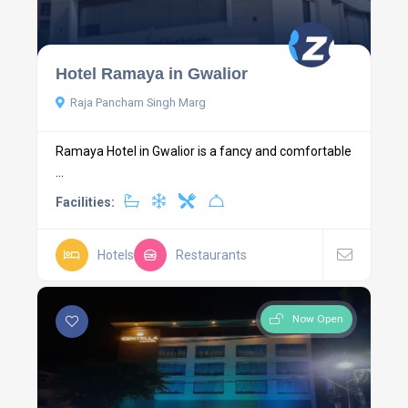
Hotel Ramaya in Gwalior
Raja Pancham Singh Marg
Ramaya Hotel in Gwalior is a fancy and comfortable
...
Facilities:
Hotels
Restaurants
Now Open