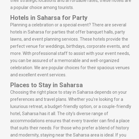
their strategic locations and affordable rates, these hotels are
a popular choice among tourists.
Hotels in Saharsa for Party
Planning a celebration or a special event? There are several
hotels in Saharsa for parties that offer banquet halls, party
lawns, and event planning services. These hotels provide the
perfect venue for weddings, birthdays, corporate events, and
more. With professional staff to assist with your event needs,
you can be assured of a memorable and well-organized
celebration. We are popular choices for their spacious venues
and excellent event services.
Places to Stay in Saharsa
Choosing the right place to stay in Saharsa depends on your
preferences and travel plans. Whether you’re looking for a
luxurious retreat, a budget-friendly option, or a couple-friendly
hotel, Saharsa has it all. The city’s diverse range of
accommodations ensures that every traveler can find a place
that suits their needs. For those who prefer a blend of history
and modernity, staying near the Saharsa area is ideal. If you