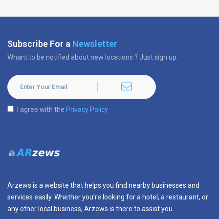
Subscribe For a
Newsletter
Whant to be notified about new locations ? Just sign up.
I agree with the
Privacy Policy
Arzews is a website that helps you find nearby businesses and
services easily. Whether you’re looking for a hotel, a restaurant, or
any other local business, Arzews is there to assist you.