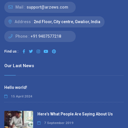
Mail :
support@arzews.com
Address :
2nd Floor, City centre, Gwalior, India
Phone :
+91 9407577218
Find us :
Our Last News
Hello world!
15 April 2024
Here’s What People Are Saying About Us
7 September 2019