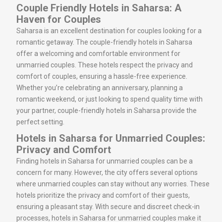
Couple Friendly Hotels in Saharsa: A
Haven for Couples
Saharsa is an excellent destination for couples looking for a
romantic getaway. The couple-friendly hotels in Saharsa
offer a welcoming and comfortable environment for
unmarried couples. These hotels respect the privacy and
comfort of couples, ensuring a hassle-free experience.
Whether you’re celebrating an anniversary, planning a
romantic weekend, or just looking to spend quality time with
your partner, couple-friendly hotels in Saharsa provide the
perfect setting.
Hotels in Saharsa for Unmarried Couples:
Privacy and Comfort
Finding hotels in Saharsa for unmarried couples can be a
concern for many. However, the city offers several options
where unmarried couples can stay without any worries. These
hotels prioritize the privacy and comfort of their guests,
ensuring a pleasant stay. With secure and discreet check-in
processes, hotels in Saharsa for unmarried couples make it