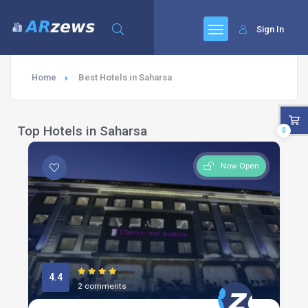
Sign In
Home
Best Hotels in Saharsa
Top Hotels in Saharsa
0
Now Open
4.4
2 comments