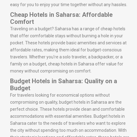
easy for you to enjoy your time together without any hassles.
Cheap Hotels in Saharsa: Affordable
Comfort
Traveling on a budget? Saharsa has a range of cheap hotels
that offer comfortable stays without burning a hole in your
pocket. These hotels provide basic amenities and services at
affordable rates, making them ideal for budget-conscious
travelers. Whether you’re a solo traveler, a backpacker, or a
family on a budget, cheap hotels in Saharsa offer value for
money without compromising on comfort.
Budget Hotels in Saharsa: Quality on a
Budget
For travelers looking for economical options without
compromising on quality, budget hotels in Saharsa are the
perfect choice. These hotels provide clean and comfortable
accommodations with essential amenities. Budget hotels in
Saharsa cater to the needs of travelers who want to explore
the city without spending too much on accommodation. With