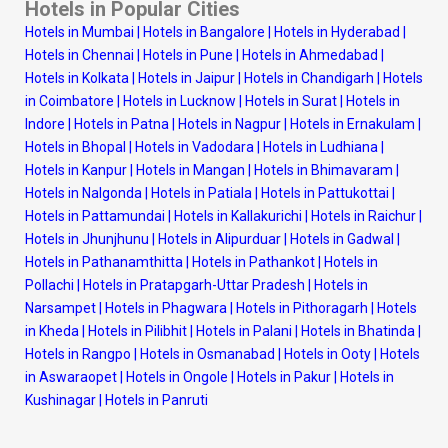
Hotels in Popular Cities
Hotels in Mumbai
|
Hotels in Bangalore
|
Hotels in Hyderabad
|
Hotels in Chennai
|
Hotels in Pune
|
Hotels in Ahmedabad
|
Hotels in Kolkata
|
Hotels in Jaipur
|
Hotels in Chandigarh
|
Hotels
in Coimbatore
|
Hotels in Lucknow
|
Hotels in Surat
|
Hotels in
Indore
|
Hotels in Patna
|
Hotels in Nagpur
|
Hotels in Ernakulam
|
Hotels in Bhopal
|
Hotels in Vadodara
|
Hotels in Ludhiana
|
Hotels in Kanpur
|
Hotels in Mangan
|
Hotels in Bhimavaram
|
Hotels in Nalgonda
|
Hotels in Patiala
|
Hotels in Pattukottai
|
Hotels in Pattamundai
|
Hotels in Kallakurichi
|
Hotels in Raichur
|
Hotels in Jhunjhunu
|
Hotels in Alipurduar
|
Hotels in Gadwal
|
Hotels in Pathanamthitta
|
Hotels in Pathankot
|
Hotels in
Pollachi
|
Hotels in Pratapgarh-Uttar Pradesh
|
Hotels in
Narsampet
|
Hotels in Phagwara
|
Hotels in Pithoragarh
|
Hotels
in Kheda
|
Hotels in Pilibhit
|
Hotels in Palani
|
Hotels in Bhatinda
|
Hotels in Rangpo
|
Hotels in Osmanabad
|
Hotels in Ooty
|
Hotels
in Aswaraopet
|
Hotels in Ongole
|
Hotels in Pakur
|
Hotels in
Kushinagar
|
Hotels in Panruti