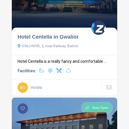
Hotel Centella in Gwalior
656J+M5R, 5, near Railway Station
Hotel Centella is a really fancy and comfortable ...
Facilities:
Hotels
Now Open