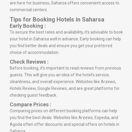
are here for business, Saharsa offers convenient access to
commercial centers.
Tips for Booking Hotels in Saharsa
Early Booking :
To secure the best rates and availability, it’s advisable to book
your hotel in Saharsa well in advance. Early booking can help
you find better deals and ensure you get your preferred
choice of accommodation.
Check Reviews :
Before booking, it’s important to read reviews from previous
guests. This will give you an idea of the hotel’s service,
cleanliness, and overall experience. Websites like Arzews,
Hotels Review, Google Reviews, and are great platforms for
checking guest feedback.
Compare Prices :
Comparing prices on different booking platforms can help
you find the best deals. Websites like Arzews, Expedia, and
Agoda often offer discounts and special offers on hotels in
Saharsa.