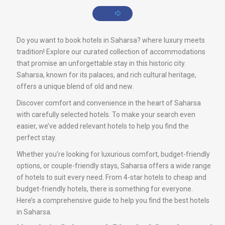
Do you want to book hotels in Saharsa? where luxury meets
tradition! Explore our curated collection of accommodations
that promise an unforgettable stay in this historic city.
Saharsa, known for its palaces, and rich cultural heritage,
offers a unique blend of old and new.
Discover comfort and convenience in the heart of Saharsa
with carefully selected hotels. To make your search even
easier, we’ve added relevant hotels to help you find the
perfect stay.
Whether you’re looking for luxurious comfort, budget-friendly
options, or couple-friendly stays, Saharsa offers a wide range
of hotels to suit every need. From 4-star hotels to cheap and
budget-friendly hotels, there is something for everyone.
Here’s a comprehensive guide to help you find the best hotels
in Saharsa.