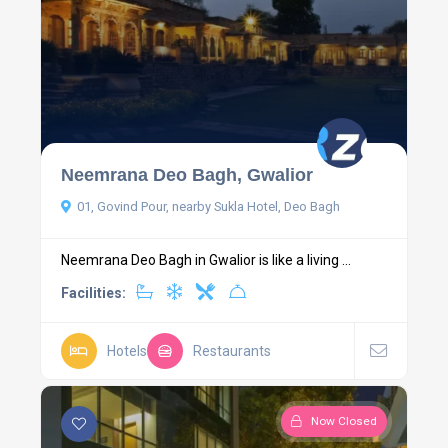
Neemrana Deo Bagh, Gwalior
01, Govind Pour, nearby Sukla Hotel, Deo Bagh
Neemrana Deo Bagh in Gwalior is like a living ...
Facilities:
Hotels
Restaurants
Now Closed