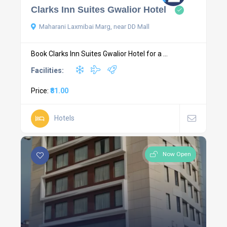
Clarks Inn Suites Gwalior Hotel
Maharani Laxmibai Marg, near DD Mall
Book Clarks Inn Suites Gwalior Hotel for a ...
Facilities:
Price:
₹81.00
Hotels
Now Open