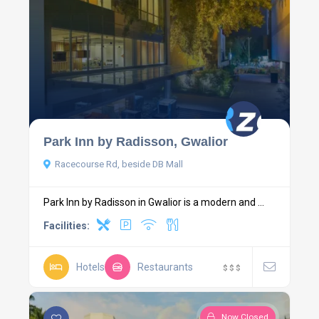
Park Inn by Radisson, Gwalior
Racecourse Rd, beside DB Mall
Park Inn by Radisson in Gwalior is a modern and ...
Facilities:
Hotels
Restaurants
$
$
$
Now Closed