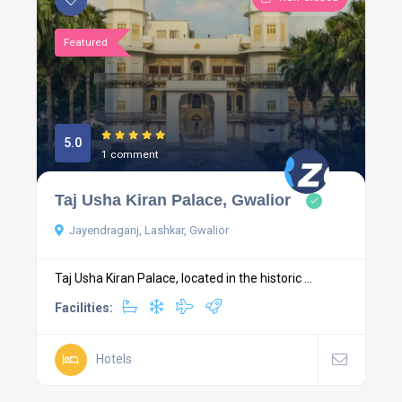
Featured
5.0
1 comment
Taj Usha Kiran Palace, Gwalior
Jayendraganj, Lashkar, Gwalior
Taj Usha Kiran Palace, located in the historic ...
Facilities:
Hotels