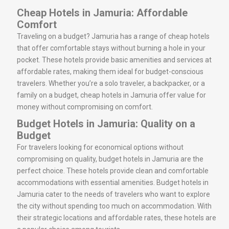
Cheap Hotels in Jamuria: Affordable
Comfort
Traveling on a budget? Jamuria has a range of cheap hotels
that offer comfortable stays without burning a hole in your
pocket. These hotels provide basic amenities and services at
affordable rates, making them ideal for budget-conscious
travelers. Whether you’re a solo traveler, a backpacker, or a
family on a budget, cheap hotels in Jamuria offer value for
money without compromising on comfort.
Budget Hotels in Jamuria: Quality on a
Budget
For travelers looking for economical options without
compromising on quality, budget hotels in Jamuria are the
perfect choice. These hotels provide clean and comfortable
accommodations with essential amenities. Budget hotels in
Jamuria cater to the needs of travelers who want to explore
the city without spending too much on accommodation. With
their strategic locations and affordable rates, these hotels are