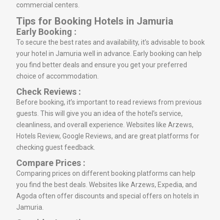
commercial centers.
Tips for Booking Hotels in Jamuria
Early Booking :
To secure the best rates and availability, it’s advisable to book
your hotel in Jamuria well in advance. Early booking can help
you find better deals and ensure you get your preferred
choice of accommodation.
Check Reviews :
Before booking, it’s important to read reviews from previous
guests. This will give you an idea of the hotel’s service,
cleanliness, and overall experience. Websites like Arzews,
Hotels Review, Google Reviews, and are great platforms for
checking guest feedback.
Compare Prices :
Comparing prices on different booking platforms can help
you find the best deals. Websites like Arzews, Expedia, and
Agoda often offer discounts and special offers on hotels in
Jamuria.