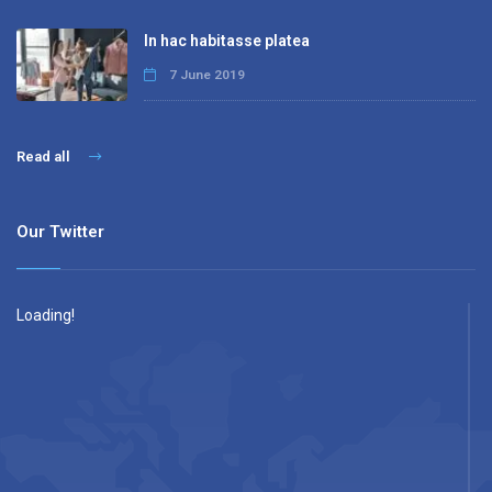
In hac habitasse platea
7 June 2019
Read all
Our Twitter
Loading!