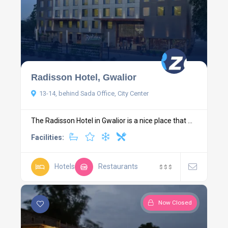
Radisson Hotel, Gwalior
13-14, behind Sada Office, City Center
The Radisson Hotel in Gwalior is a nice place that ...
Facilities:
Hotels
Restaurants
$
$
$
Now Closed