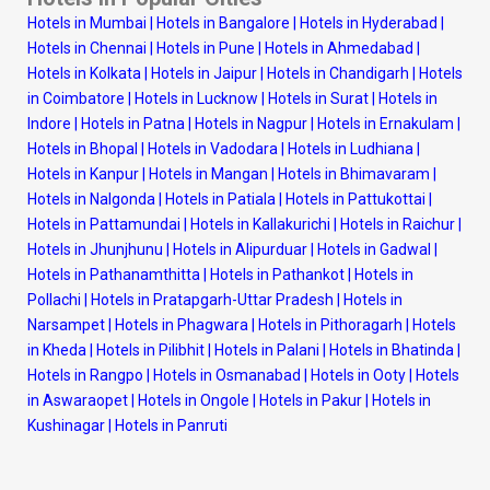
Hotels in Mumbai
|
Hotels in Bangalore
|
Hotels in Hyderabad
|
Hotels in Chennai
|
Hotels in Pune
|
Hotels in Ahmedabad
|
Hotels in Kolkata
|
Hotels in Jaipur
|
Hotels in Chandigarh
|
Hotels
in Coimbatore
|
Hotels in Lucknow
|
Hotels in Surat
|
Hotels in
Indore
|
Hotels in Patna
|
Hotels in Nagpur
|
Hotels in Ernakulam
|
Hotels in Bhopal
|
Hotels in Vadodara
|
Hotels in Ludhiana
|
Hotels in Kanpur
|
Hotels in Mangan
|
Hotels in Bhimavaram
|
Hotels in Nalgonda
|
Hotels in Patiala
|
Hotels in Pattukottai
|
Hotels in Pattamundai
|
Hotels in Kallakurichi
|
Hotels in Raichur
|
Hotels in Jhunjhunu
|
Hotels in Alipurduar
|
Hotels in Gadwal
|
Hotels in Pathanamthitta
|
Hotels in Pathankot
|
Hotels in
Pollachi
|
Hotels in Pratapgarh-Uttar Pradesh
|
Hotels in
Narsampet
|
Hotels in Phagwara
|
Hotels in Pithoragarh
|
Hotels
in Kheda
|
Hotels in Pilibhit
|
Hotels in Palani
|
Hotels in Bhatinda
|
Hotels in Rangpo
|
Hotels in Osmanabad
|
Hotels in Ooty
|
Hotels
in Aswaraopet
|
Hotels in Ongole
|
Hotels in Pakur
|
Hotels in
Kushinagar
|
Hotels in Panruti