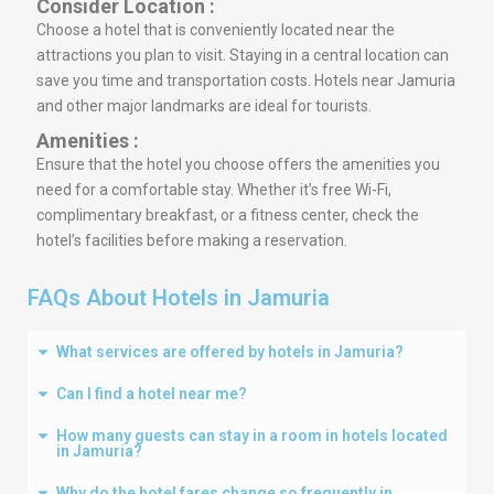
Consider Location :
Choose a hotel that is conveniently located near the
attractions you plan to visit. Staying in a central location can
save you time and transportation costs. Hotels near Jamuria
and other major landmarks are ideal for tourists.
Amenities :
Ensure that the hotel you choose offers the amenities you
need for a comfortable stay. Whether it’s free Wi-Fi,
complimentary breakfast, or a fitness center, check the
hotel’s facilities before making a reservation.
FAQs About Hotels in Jamuria
What services are offered by hotels in Jamuria?
Can I find a hotel near me?
How many guests can stay in a room in hotels located
in Jamuria?
Why do the hotel fares change so frequently in