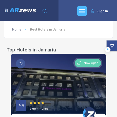
Sign In
Home
Best Hotels in Jamuria
Top Hotels in Jamuria
0
Now Open
4.4
2 comments