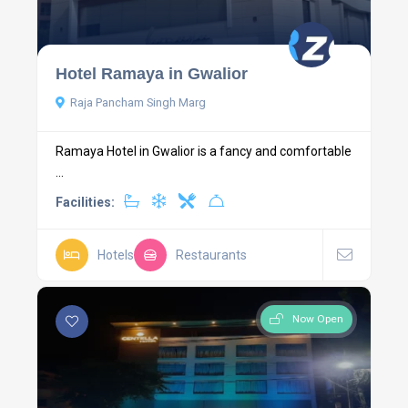
Hotel Ramaya in Gwalior
Raja Pancham Singh Marg
Ramaya Hotel in Gwalior is a fancy and comfortable
...
Facilities:
Hotels
Restaurants
Now Open