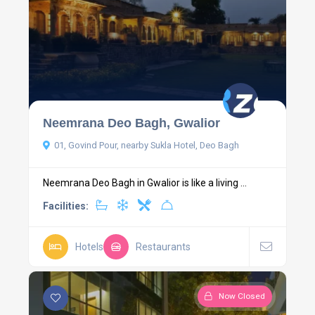
Neemrana Deo Bagh, Gwalior
01, Govind Pour, nearby Sukla Hotel, Deo Bagh
Neemrana Deo Bagh in Gwalior is like a living ...
Facilities:
Hotels
Restaurants
Now Closed