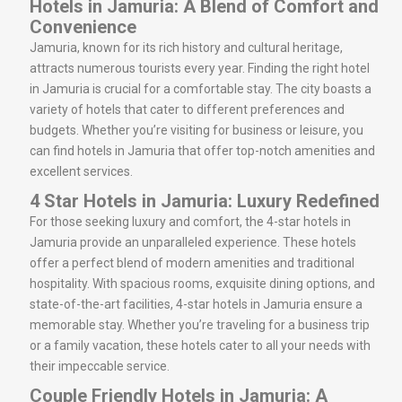
Hotels in Jamuria: A Blend of Comfort and
Convenience
Jamuria, known for its rich history and cultural heritage,
attracts numerous tourists every year. Finding the right hotel
in Jamuria is crucial for a comfortable stay. The city boasts a
variety of hotels that cater to different preferences and
budgets. Whether you’re visiting for business or leisure, you
can find hotels in Jamuria that offer top-notch amenities and
excellent services.
4 Star Hotels in Jamuria: Luxury Redefined
For those seeking luxury and comfort, the 4-star hotels in
Jamuria provide an unparalleled experience. These hotels
offer a perfect blend of modern amenities and traditional
hospitality. With spacious rooms, exquisite dining options, and
state-of-the-art facilities, 4-star hotels in Jamuria ensure a
memorable stay. Whether you’re traveling for a business trip
or a family vacation, these hotels cater to all your needs with
their impeccable service.
Couple Friendly Hotels in Jamuria: A