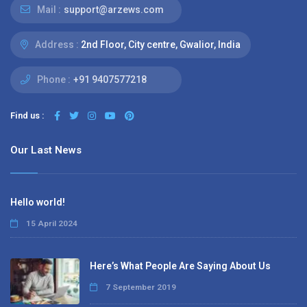
Mail :
support@arzews.com
Address :
2nd Floor, City centre, Gwalior, India
Phone :
+91 9407577218
Find us :
Our Last News
Hello world!
15 April 2024
Here’s What People Are Saying About Us
7 September 2019