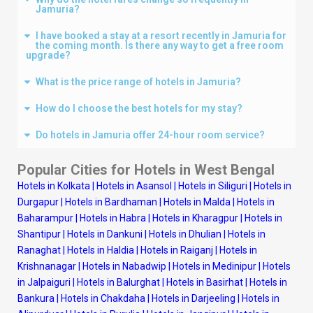
Jamuria?
I have booked a stay at a resort recently in Jamuria for
the coming month. Is there any way to get a free room
upgrade?
What is the price range of hotels in Jamuria?
How do I choose the best hotels for my stay?
Do hotels in Jamuria offer 24-hour room service?
Popular Cities for Hotels in West Bengal
Hotels in Kolkata
|
Hotels in Asansol
|
Hotels in Siliguri
|
Hotels in
Durgapur
|
Hotels in Bardhaman
|
Hotels in Malda
|
Hotels in
Baharampur
|
Hotels in Habra
|
Hotels in Kharagpur
|
Hotels in
Shantipur
|
Hotels in Dankuni
|
Hotels in Dhulian
|
Hotels in
Ranaghat
|
Hotels in Haldia
|
Hotels in Raiganj
|
Hotels in
Krishnanagar
|
Hotels in Nabadwip
|
Hotels in Medinipur
|
Hotels
in Jalpaiguri
|
Hotels in Balurghat
|
Hotels in Basirhat
|
Hotels in
Bankura
|
Hotels in Chakdaha
|
Hotels in Darjeeling
|
Hotels in