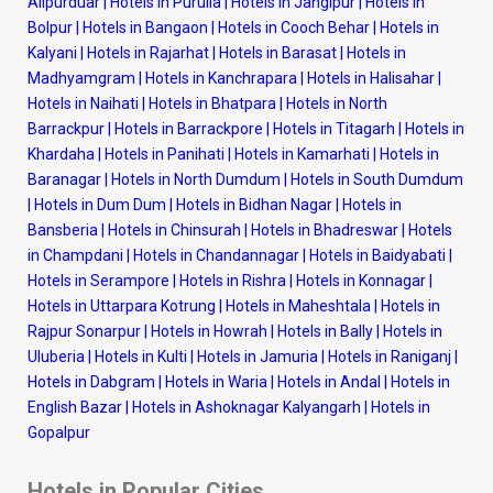
Alipurduar
|
Hotels in Purulia
|
Hotels in Jangipur
|
Hotels in
Bolpur
|
Hotels in Bangaon
|
Hotels in Cooch Behar
|
Hotels in
Kalyani
|
Hotels in Rajarhat
|
Hotels in Barasat
|
Hotels in
Madhyamgram
|
Hotels in Kanchrapara
|
Hotels in Halisahar
|
Hotels in Naihati
|
Hotels in Bhatpara
|
Hotels in North
Barrackpur
|
Hotels in Barrackpore
|
Hotels in Titagarh
|
Hotels in
Khardaha
|
Hotels in Panihati
|
Hotels in Kamarhati
|
Hotels in
Baranagar
|
Hotels in North Dumdum
|
Hotels in South Dumdum
|
Hotels in Dum Dum
|
Hotels in Bidhan Nagar
|
Hotels in
Bansberia
|
Hotels in Chinsurah
|
Hotels in Bhadreswar
|
Hotels
in Champdani
|
Hotels in Chandannagar
|
Hotels in Baidyabati
|
Hotels in Serampore
|
Hotels in Rishra
|
Hotels in Konnagar
|
Hotels in Uttarpara Kotrung
|
Hotels in Maheshtala
|
Hotels in
Rajpur Sonarpur
|
Hotels in Howrah
|
Hotels in Bally
|
Hotels in
Uluberia
|
Hotels in Kulti
|
Hotels in Jamuria
|
Hotels in Raniganj
|
Hotels in Dabgram
|
Hotels in Waria
|
Hotels in Andal
|
Hotels in
English Bazar
|
Hotels in Ashoknagar Kalyangarh
|
Hotels in
Gopalpur
Hotels in Popular Cities