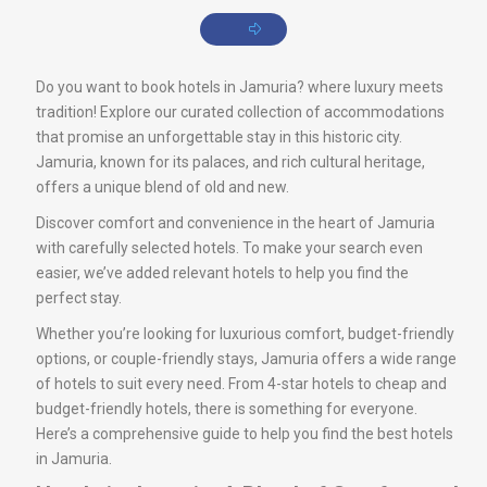
Do you want to book hotels in Jamuria? where luxury meets
tradition! Explore our curated collection of accommodations
that promise an unforgettable stay in this historic city.
Jamuria, known for its palaces, and rich cultural heritage,
offers a unique blend of old and new.
Discover comfort and convenience in the heart of Jamuria
with carefully selected hotels. To make your search even
easier, we’ve added relevant hotels to help you find the
perfect stay.
Whether you’re looking for luxurious comfort, budget-friendly
options, or couple-friendly stays, Jamuria offers a wide range
of hotels to suit every need. From 4-star hotels to cheap and
budget-friendly hotels, there is something for everyone.
Here’s a comprehensive guide to help you find the best hotels
in Jamuria.