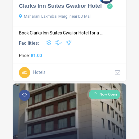
Clarks Inn Suites Gwalior Hotel
Maharani Laxmibai Marg, near DD Mall
Book Clarks Inn Suites Gwalior Hotel for a ...
Facilities:
Price:
₹81.00
Hotels
Now Open