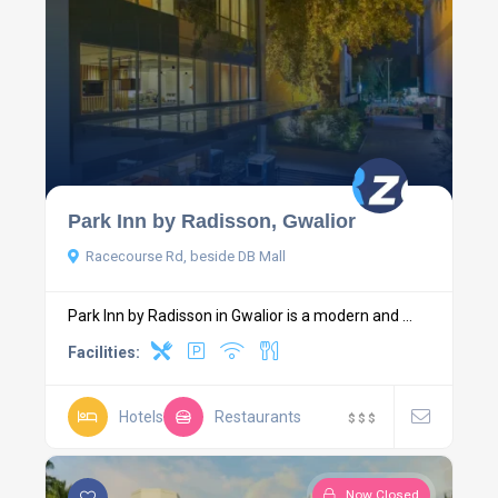
Park Inn by Radisson, Gwalior
Racecourse Rd, beside DB Mall
Park Inn by Radisson in Gwalior is a modern and ...
Facilities:
Hotels
Restaurants
$
$
$
Now Closed