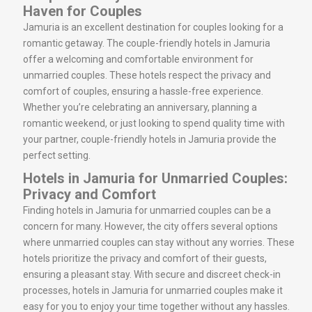
Haven for Couples
Jamuria is an excellent destination for couples looking for a
romantic getaway. The couple-friendly hotels in Jamuria
offer a welcoming and comfortable environment for
unmarried couples. These hotels respect the privacy and
comfort of couples, ensuring a hassle-free experience.
Whether you’re celebrating an anniversary, planning a
romantic weekend, or just looking to spend quality time with
your partner, couple-friendly hotels in Jamuria provide the
perfect setting.
Hotels in Jamuria for Unmarried Couples:
Privacy and Comfort
Finding hotels in Jamuria for unmarried couples can be a
concern for many. However, the city offers several options
where unmarried couples can stay without any worries. These
hotels prioritize the privacy and comfort of their guests,
ensuring a pleasant stay. With secure and discreet check-in
processes, hotels in Jamuria for unmarried couples make it
easy for you to enjoy your time together without any hassles.