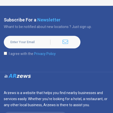
Subscribe For a
Newsletter
Whant to be notified about new locations ? Just sign up.
I agree with the
Privacy Policy
Arzews is a website that helps you find nearby businesses and
services easily. Whether you’re looking for a hotel, a restaurant, or
any other local business, Arzews is there to assist you.