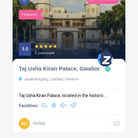
Featured
5.0
1 comment
Taj Usha Kiran Palace, Gwalior
Jayendraganj, Lashkar, Gwalior
Taj Usha Kiran Palace, located in the historic ...
Facilities:
Hotels