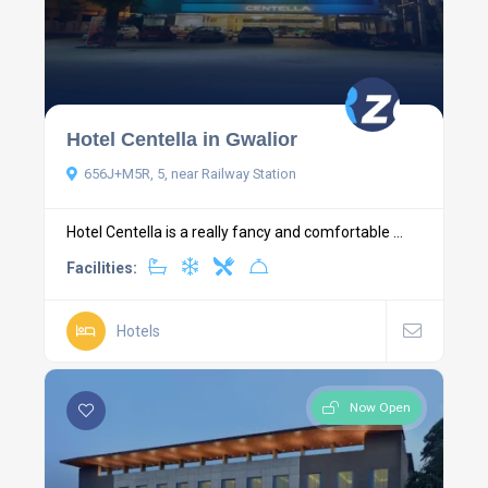
Hotel Centella in Gwalior
656J+M5R, 5, near Railway Station
Hotel Centella is a really fancy and comfortable ...
Facilities:
Hotels
Now Open