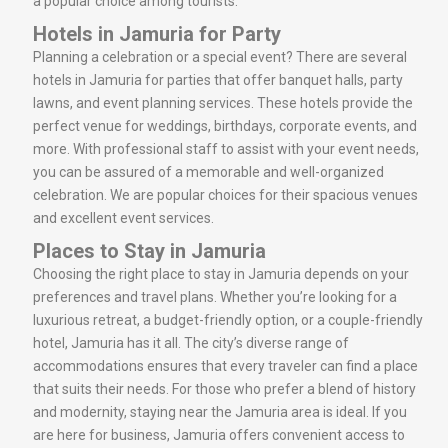
a popular choice among tourists.
Hotels in Jamuria for Party
Planning a celebration or a special event? There are several
hotels in Jamuria for parties that offer banquet halls, party
lawns, and event planning services. These hotels provide the
perfect venue for weddings, birthdays, corporate events, and
more. With professional staff to assist with your event needs,
you can be assured of a memorable and well-organized
celebration. We are popular choices for their spacious venues
and excellent event services.
Places to Stay in Jamuria
Choosing the right place to stay in Jamuria depends on your
preferences and travel plans. Whether you’re looking for a
luxurious retreat, a budget-friendly option, or a couple-friendly
hotel, Jamuria has it all. The city’s diverse range of
accommodations ensures that every traveler can find a place
that suits their needs. For those who prefer a blend of history
and modernity, staying near the Jamuria area is ideal. If you
are here for business, Jamuria offers convenient access to