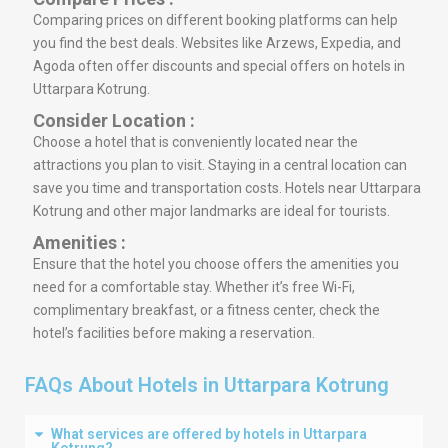
Comparing prices on different booking platforms can help
you find the best deals. Websites like Arzews, Expedia, and
Agoda often offer discounts and special offers on hotels in
Uttarpara Kotrung.
Consider Location :
Choose a hotel that is conveniently located near the
attractions you plan to visit. Staying in a central location can
save you time and transportation costs. Hotels near Uttarpara
Kotrung and other major landmarks are ideal for tourists.
Amenities :
Ensure that the hotel you choose offers the amenities you
need for a comfortable stay. Whether it’s free Wi-Fi,
complimentary breakfast, or a fitness center, check the
hotel’s facilities before making a reservation.
FAQs About Hotels in Uttarpara Kotrung
What services are offered by hotels in Uttarpara
Kotrung?