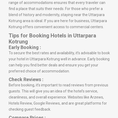
range of accommodations ensures that every traveler can
find a place that suits their needs. For those who prefer a
blend of history and modernity, staying near the Uttarpara
Kotrung area is ideal. If you are here for business, Uttarpara
Kotrung offers convenient access to commercial centers.
Tips for Booking Hotels in Uttarpara
Kotrung
Early Booking :
To secure the best rates and availability, it’s advisable to book
your hotel in Uttarpara Kotrung well in advance. Early booking
can help you find better deals and ensure you get your
preferred choice of accommodation.
Check Reviews :
Before booking, it’s important to read reviews from previous
guests. This will give you an idea of the hotel’s service,
cleanliness, and overall experience. Websites like Arzews,
Hotels Review, Google Reviews, and are great platforms for
checking guest feedback.
Compare Prices :