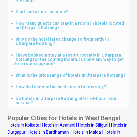
Can I find a hotel near me?
How many guests can stay in a room in hotels located
in Uttarpara Kotrung?
Why do the hotel fares change so frequently in
Uttarpara Kotrung?
I have booked a stay at a resort recently in Uttarpara
Kotrung for the coming month. Is there any way to get
a free room upgrade?
What is the price range of hotels in Uttarpara Kotrung?
How do I choose the best hotels for my stay?
Do hotels in Uttarpara Kotrung offer 24-hour room
service?
Popular Cities for Hotels in West Bengal
Hotels in Kolkata
|
Hotels in Asansol
|
Hotels in Siliguri
|
Hotels in
Durgapur
|
Hotels in Bardhaman
|
Hotels in Malda
|
Hotels in