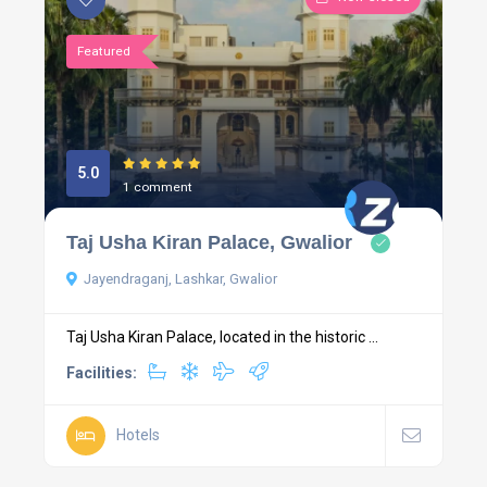
Featured
5.0
1 comment
Taj Usha Kiran Palace, Gwalior
Jayendraganj, Lashkar, Gwalior
Taj Usha Kiran Palace, located in the historic ...
Facilities:
Hotels