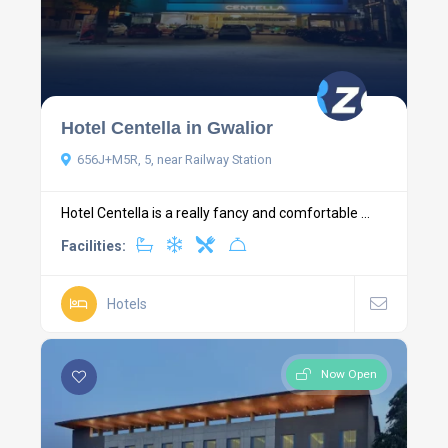
Hotel Centella in Gwalior
656J+M5R, 5, near Railway Station
Hotel Centella is a really fancy and comfortable ...
Facilities:
Hotels
Now Open