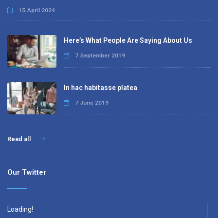
15 April 2024
Here’s What People Are Saying About Us
7 September 2019
In hac habitasse platea
7 June 2019
Read all
Our Twitter
Loading!