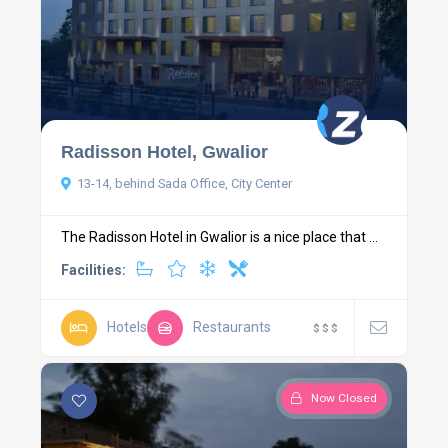
Radisson Hotel, Gwalior
13-14, behind Sada Office, City Center
The Radisson Hotel in Gwalior is a nice place that ...
Facilities:
Hotels
Restaurants
$
$
$
Now Closed