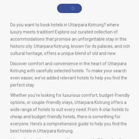
Do you want to book hotels in Uttarpara Kotrung? where
luxury meets tradition! Explore our curated collection of
accommodations that promise an unforgettable stay in this
historic city. Uttarpara Kotrung, known for its palaces, and rich
cultural heritage, offers a unique blend of old and new.
Discover comfort and convenience in the heart of Uttarpara
Kotrung with carefully selected hotels. To make your search
even easier, we’ve added relevant hotels to help you find the
perfect stay.
Whether you’re looking for luxurious comfort, budget-friendly
options, or couple-friendly stays, Uttarpara Kotrung offers a
wide range of hotels to suit every need. From 4-star hotels to
cheap and budget-friendly hotels, there is something for
everyone. Here’s a comprehensive guide to help you find the
best hotels in Uttarpara Kotrung.