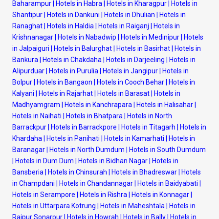
Baharampur
|
Hotels in Habra
|
Hotels in Kharagpur
|
Hotels in
Shantipur
|
Hotels in Dankuni
|
Hotels in Dhulian
|
Hotels in
Ranaghat
|
Hotels in Haldia
|
Hotels in Raiganj
|
Hotels in
Krishnanagar
|
Hotels in Nabadwip
|
Hotels in Medinipur
|
Hotels
in Jalpaiguri
|
Hotels in Balurghat
|
Hotels in Basirhat
|
Hotels in
Bankura
|
Hotels in Chakdaha
|
Hotels in Darjeeling
|
Hotels in
Alipurduar
|
Hotels in Purulia
|
Hotels in Jangipur
|
Hotels in
Bolpur
|
Hotels in Bangaon
|
Hotels in Cooch Behar
|
Hotels in
Kalyani
|
Hotels in Rajarhat
|
Hotels in Barasat
|
Hotels in
Madhyamgram
|
Hotels in Kanchrapara
|
Hotels in Halisahar
|
Hotels in Naihati
|
Hotels in Bhatpara
|
Hotels in North
Barrackpur
|
Hotels in Barrackpore
|
Hotels in Titagarh
|
Hotels in
Khardaha
|
Hotels in Panihati
|
Hotels in Kamarhati
|
Hotels in
Baranagar
|
Hotels in North Dumdum
|
Hotels in South Dumdum
|
Hotels in Dum Dum
|
Hotels in Bidhan Nagar
|
Hotels in
Bansberia
|
Hotels in Chinsurah
|
Hotels in Bhadreswar
|
Hotels
in Champdani
|
Hotels in Chandannagar
|
Hotels in Baidyabati
|
Hotels in Serampore
|
Hotels in Rishra
|
Hotels in Konnagar
|
Hotels in Uttarpara Kotrung
|
Hotels in Maheshtala
|
Hotels in
Rajpur Sonarpur
|
Hotels in Howrah
|
Hotels in Bally
|
Hotels in