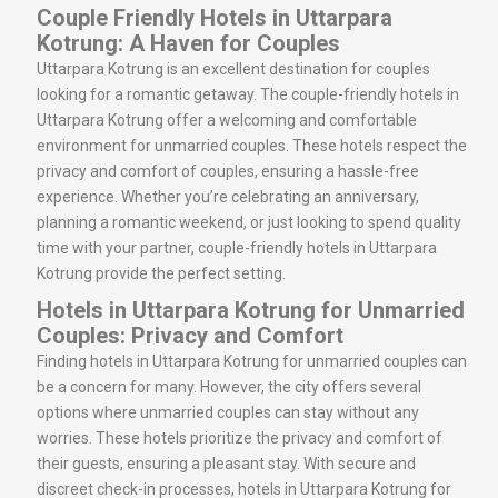
Couple Friendly Hotels in Uttarpara
Kotrung: A Haven for Couples
Uttarpara Kotrung is an excellent destination for couples
looking for a romantic getaway. The couple-friendly hotels in
Uttarpara Kotrung offer a welcoming and comfortable
environment for unmarried couples. These hotels respect the
privacy and comfort of couples, ensuring a hassle-free
experience. Whether you’re celebrating an anniversary,
planning a romantic weekend, or just looking to spend quality
time with your partner, couple-friendly hotels in Uttarpara
Kotrung provide the perfect setting.
Hotels in Uttarpara Kotrung for Unmarried
Couples: Privacy and Comfort
Finding hotels in Uttarpara Kotrung for unmarried couples can
be a concern for many. However, the city offers several
options where unmarried couples can stay without any
worries. These hotels prioritize the privacy and comfort of
their guests, ensuring a pleasant stay. With secure and
discreet check-in processes, hotels in Uttarpara Kotrung for