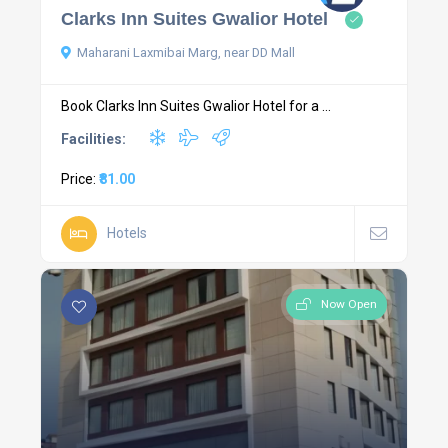
Clarks Inn Suites Gwalior Hotel
Maharani Laxmibai Marg, near DD Mall
Book Clarks Inn Suites Gwalior Hotel for a ...
Facilities:
Price:
₹81.00
Hotels
Now Open