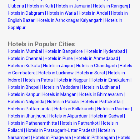
Uluberia
|
Hotels in Kulti
|
Hotels in Jamuria
|
Hotels in Raniganj
|
Hotels in Dabgram
|
Hotels in Waria
|
Hotels in Andal
|
Hotels in
English Bazar
|
Hotels in Ashoknagar Kalyangarh
|
Hotels in
Gopalpur
Hotels in Popular Cities
Hotels in Mumbai
|
Hotels in Bangalore
|
Hotels in Hyderabad
|
Hotels in Chennai
|
Hotels in Pune
|
Hotels in Ahmedabad
|
Hotels in Kolkata
|
Hotels in Jaipur
|
Hotels in Chandigarh
|
Hotels
in Coimbatore
|
Hotels in Lucknow
|
Hotels in Surat
|
Hotels in
Indore
|
Hotels in Patna
|
Hotels in Nagpur
|
Hotels in Ernakulam
|
Hotels in Bhopal
|
Hotels in Vadodara
|
Hotels in Ludhiana
|
Hotels in Kanpur
|
Hotels in Mangan
|
Hotels in Bhimavaram
|
Hotels in Nalgonda
|
Hotels in Patiala
|
Hotels in Pattukottai
|
Hotels in Pattamundai
|
Hotels in Kallakurichi
|
Hotels in Raichur
|
Hotels in Jhunjhunu
|
Hotels in Alipurduar
|
Hotels in Gadwal
|
Hotels in Pathanamthitta
|
Hotels in Pathankot
|
Hotels in
Pollachi
|
Hotels in Pratapgarh-Uttar Pradesh
|
Hotels in
Narsampet
|
Hotels in Phagwara
|
Hotels in Pithoragarh
|
Hotels