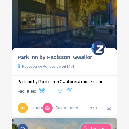
Park Inn by Radisson, Gwalior
Racecourse Rd, beside DB Mall
Park Inn by Radisson in Gwalior is a modern and ...
Facilities:
Hotels
Restaurants
$
$
$
Now Closed