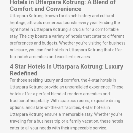
Hotels in Uttarpara Kotrung: A Blend of
Comfort and Convenience
Uttarpara Kotrung, known for its rich history and cultural
heritage, attracts numerous tourists every year. Finding the
right hotel in Uttarpara Kotrung is crucial for a comfortable
stay. The city boasts a variety of hotels that cater to different
preferences and budgets. Whether you’re visiting for business
or leisure, you can find hotels in Uttarpara Kotrung that offer
top-notch amenities and excellent services.
4 Star Hotels in Uttarpara Kotrung: Luxury
Redefined
For those seeking luxury and comfort, the 4-star hotels in
Uttarpara Kotrung provide an unparalleled experience. These
hotels offer a perfect blend of modern amenities and
traditional hospitality. With spacious rooms, exquisite dining
options, and state-of-the-art facilities, 4-star hotels in
Uttarpara Kotrung ensure a memorable stay. Whether you’re
traveling for a business trip or a family vacation, these hotels
cater to all your needs with their impeccable service.