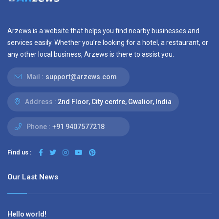
Arzews is a website that helps you find nearby businesses and
services easily. Whether you’re looking for a hotel, a restaurant, or
any other local business, Arzews is there to assist you.
Mail :
support@arzews.com
Address :
2nd Floor, City centre, Gwalior, India
Phone :
+91 9407577218
Find us :
Our Last News
Hello world!