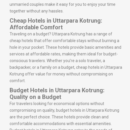
unmarried couples make it easy for you to enjoy your time
together without any hassles.
Cheap Hotels in Uttarpara Kotrung:
Affordable Comfort
Traveling on a budget? Uttarpara Kotrung has a range of
cheap hotels that offer comfortable stays without burning a
hole in your pocket. These hotels provide basic amenities and
services at affordable rates, making them ideal for budget-
conscious travelers. Whether you’re a solo traveler, a
backpacker, or a family on a budget, cheap hotels in Uttarpara
Kotrung offer value for money without compromising on
comfort.
Budget Hotels in Uttarpara Kotrung:
Quality on a Budget
For travelers looking for economical options without
compromising on quality, budget hotels in Uttarpara Kotrung
are the perfect choice. These hotels provide clean and
comfortable accommodations with essential amenities.