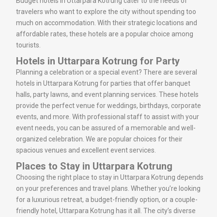
Budget hotels in Uttarpara Kotrung cater to the needs of
travelers who want to explore the city without spending too
much on accommodation. With their strategic locations and
affordable rates, these hotels are a popular choice among
tourists.
Hotels in Uttarpara Kotrung for Party
Planning a celebration or a special event? There are several
hotels in Uttarpara Kotrung for parties that offer banquet
halls, party lawns, and event planning services. These hotels
provide the perfect venue for weddings, birthdays, corporate
events, and more. With professional staff to assist with your
event needs, you can be assured of a memorable and well-
organized celebration. We are popular choices for their
spacious venues and excellent event services.
Places to Stay in Uttarpara Kotrung
Choosing the right place to stay in Uttarpara Kotrung depends
on your preferences and travel plans. Whether you’re looking
for a luxurious retreat, a budget-friendly option, or a couple-
friendly hotel, Uttarpara Kotrung has it all. The city’s diverse