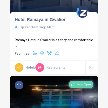
Hotel Ramaya in Gwalior
Raja Pancham Singh Marg
Ramaya Hotel in Gwalior is a fancy and comfortable
...
Facilities:
Hotels
Restaurants
Now Open