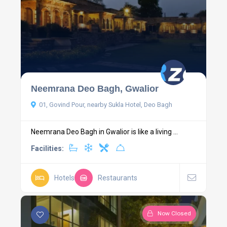
Neemrana Deo Bagh, Gwalior
01, Govind Pour, nearby Sukla Hotel, Deo Bagh
Neemrana Deo Bagh in Gwalior is like a living ...
Facilities:
Hotels
Restaurants
Now Closed