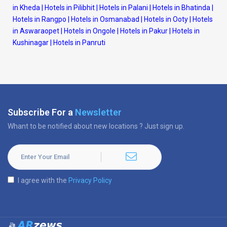
in Kheda
|
Hotels in Pilibhit
|
Hotels in Palani
|
Hotels in Bhatinda
|
Hotels in Rangpo
|
Hotels in Osmanabad
|
Hotels in Ooty
|
Hotels
in Aswaraopet
|
Hotels in Ongole
|
Hotels in Pakur
|
Hotels in
Kushinagar
|
Hotels in Panruti
Subscribe For a
Newsletter
Whant to be notified about new locations ? Just sign up.
I agree with the
Privacy Policy