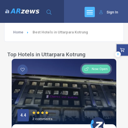
Sign In
Home
Best Hotels in Uttarpara Kotrung
Top Hotels in Uttarpara Kotrung
0
Now Open
4.4
2 comments