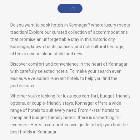
Do you want to book hotels in Konnagar? where luxury meets
tradition! Explore our curated collection of accommodations
that promise an unforgettable stay in this historic city.
Konnagar, known for its palaces, and rich cultural heritage,
offers a unique blend of old and new.
Discover comfort and convenience in the heart of Konnagar
with carefully selected hotels. To make your search even
easier, we’ve added relevant hotels to help you find the
perfect stay.
Whether you’re looking for luxurious comfort, budget-friendly
options, or couple-friendly stays, Konnagar offers a wide
range of hotels to suit every need. From 4-star hotels to
cheap and budget-friendly hotels, there is something for
everyone. Here’s a comprehensive guide to help you find the
best hotels in Konnagar.