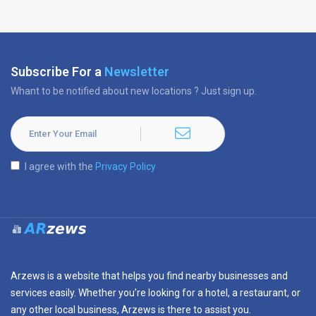
Subscribe For a
Newsletter
Whant to be notified about new locations ? Just sign up.
I agree with the
Privacy Policy
Arzews is a website that helps you find nearby businesses and
services easily. Whether you’re looking for a hotel, a restaurant, or
any other local business, Arzews is there to assist you.