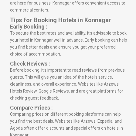
are here for business, Konnagar offers convenient access to
commercial centers.
Tips for Booking Hotels in Konnagar
Early Booking :
To secure the best rates and availability, it’s advisable to book
your hotel in Konnagar well in advance. Early booking can help
you find better deals and ensure you get your preferred
choice of accommodation.
Check Reviews :
Before booking, it’s important to read reviews from previous
guests. This will give you an idea of the hotel’s service,
cleanliness, and overall experience. Websites like Arzews,
Hotels Review, Google Reviews, and are great platforms for
checking guest feedback.
Compare Prices :
Comparing prices on different booking platforms can help
you find the best deals. Websites like Arzews, Expedia, and
Agoda often offer discounts and special offers on hotels in
Konnagar.