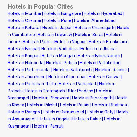
Hotels in Popular Cities
Hotels in Mumbai
|
Hotels in Bangalore
|
Hotels in Hyderabad
|
Hotels in Chennai
|
Hotels in Pune
|
Hotels in Ahmedabad
|
Hotels in Kolkata
|
Hotels in Jaipur
|
Hotels in Chandigarh
|
Hotels
in Coimbatore
|
Hotels in Lucknow
|
Hotels in Surat
|
Hotels in
Indore
|
Hotels in Patna
|
Hotels in Nagpur
|
Hotels in Ernakulam
|
Hotels in Bhopal
|
Hotels in Vadodara
|
Hotels in Ludhiana
|
Hotels in Kanpur
|
Hotels in Mangan
|
Hotels in Bhimavaram
|
Hotels in Nalgonda
|
Hotels in Patiala
|
Hotels in Pattukottai
|
Hotels in Pattamundai
|
Hotels in Kallakurichi
|
Hotels in Raichur
|
Hotels in Jhunjhunu
|
Hotels in Alipurduar
|
Hotels in Gadwal
|
Hotels in Pathanamthitta
|
Hotels in Pathankot
|
Hotels in
Pollachi
|
Hotels in Pratapgarh-Uttar Pradesh
|
Hotels in
Narsampet
|
Hotels in Phagwara
|
Hotels in Pithoragarh
|
Hotels
in Kheda
|
Hotels in Pilibhit
|
Hotels in Palani
|
Hotels in Bhatinda
|
Hotels in Rangpo
|
Hotels in Osmanabad
|
Hotels in Ooty
|
Hotels
in Aswaraopet
|
Hotels in Ongole
|
Hotels in Pakur
|
Hotels in
Kushinagar
|
Hotels in Panruti