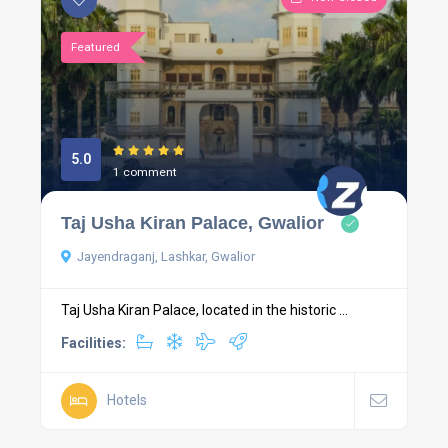
Featured
5.0
1 comment
Taj Usha Kiran Palace, Gwalior
Jayendraganj, Lashkar, Gwalior
Taj Usha Kiran Palace, located in the historic ...
Facilities:
Hotels