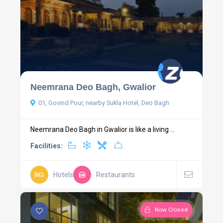
Neemrana Deo Bagh, Gwalior
01, Govind Pour, nearby Sukla Hotel, Deo Bagh
Neemrana Deo Bagh in Gwalior is like a living ...
Facilities:
Hotels
Restaurants
Now Closed