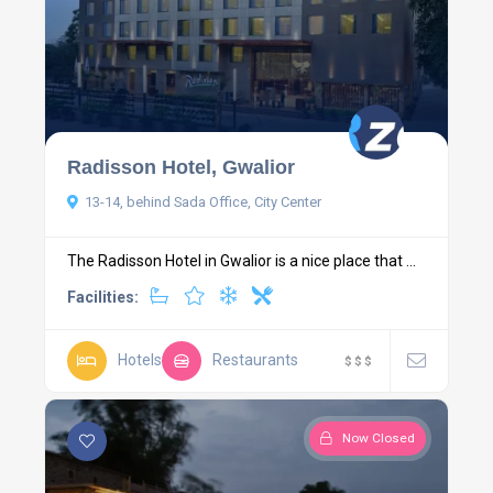
Radisson Hotel, Gwalior
13-14, behind Sada Office, City Center
The Radisson Hotel in Gwalior is a nice place that ...
Facilities:
Hotels
Restaurants
$
$
$
Now Closed