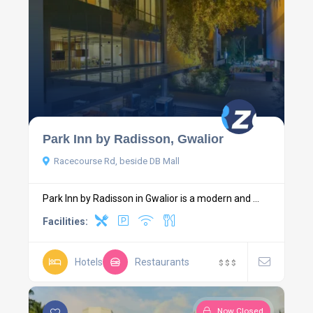
Park Inn by Radisson, Gwalior
Racecourse Rd, beside DB Mall
Park Inn by Radisson in Gwalior is a modern and ...
Facilities:
Hotels
Restaurants
$
$
$
Now Closed