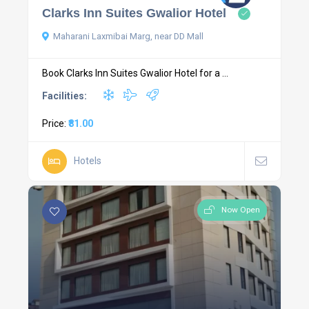
Clarks Inn Suites Gwalior Hotel
Maharani Laxmibai Marg, near DD Mall
Book Clarks Inn Suites Gwalior Hotel for a ...
Facilities:
Price:
₹81.00
Hotels
Now Open