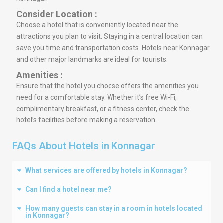
Consider Location :
Choose a hotel that is conveniently located near the
attractions you plan to visit. Staying in a central location can
save you time and transportation costs. Hotels near Konnagar
and other major landmarks are ideal for tourists.
Amenities :
Ensure that the hotel you choose offers the amenities you
need for a comfortable stay. Whether it’s free Wi-Fi,
complimentary breakfast, or a fitness center, check the
hotel’s facilities before making a reservation.
FAQs About Hotels in Konnagar
What services are offered by hotels in Konnagar?
Can I find a hotel near me?
How many guests can stay in a room in hotels located
in Konnagar?