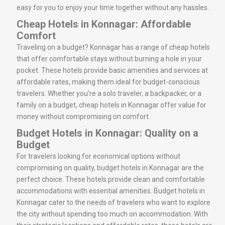
easy for you to enjoy your time together without any hassles.
Cheap Hotels in Konnagar: Affordable
Comfort
Traveling on a budget? Konnagar has a range of cheap hotels
that offer comfortable stays without burning a hole in your
pocket. These hotels provide basic amenities and services at
affordable rates, making them ideal for budget-conscious
travelers. Whether you’re a solo traveler, a backpacker, or a
family on a budget, cheap hotels in Konnagar offer value for
money without compromising on comfort.
Budget Hotels in Konnagar: Quality on a
Budget
For travelers looking for economical options without
compromising on quality, budget hotels in Konnagar are the
perfect choice. These hotels provide clean and comfortable
accommodations with essential amenities. Budget hotels in
Konnagar cater to the needs of travelers who want to explore
the city without spending too much on accommodation. With