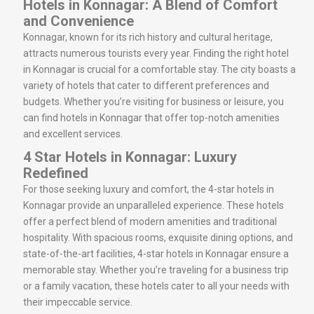
Hotels in Konnagar: A Blend of Comfort
and Convenience
Konnagar, known for its rich history and cultural heritage,
attracts numerous tourists every year. Finding the right hotel
in Konnagar is crucial for a comfortable stay. The city boasts a
variety of hotels that cater to different preferences and
budgets. Whether you’re visiting for business or leisure, you
can find hotels in Konnagar that offer top-notch amenities
and excellent services.
4 Star Hotels in Konnagar: Luxury
Redefined
For those seeking luxury and comfort, the 4-star hotels in
Konnagar provide an unparalleled experience. These hotels
offer a perfect blend of modern amenities and traditional
hospitality. With spacious rooms, exquisite dining options, and
state-of-the-art facilities, 4-star hotels in Konnagar ensure a
memorable stay. Whether you’re traveling for a business trip
or a family vacation, these hotels cater to all your needs with
their impeccable service.