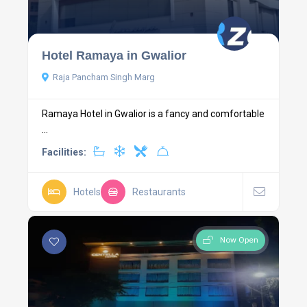
Hotel Ramaya in Gwalior
Raja Pancham Singh Marg
Ramaya Hotel in Gwalior is a fancy and comfortable
...
Facilities:
Hotels
Restaurants
Now Open