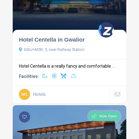
Hotel Centella in Gwalior
656J+M5R, 5, near Railway Station
Hotel Centella is a really fancy and comfortable ...
Facilities:
Hotels
Now Open