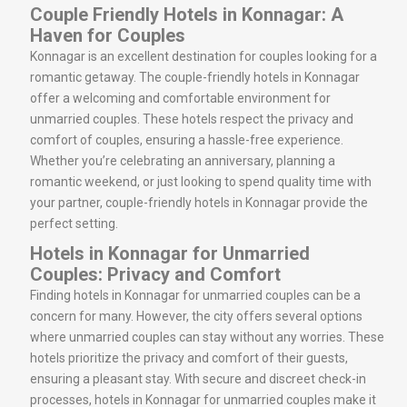
Couple Friendly Hotels in Konnagar: A
Haven for Couples
Konnagar is an excellent destination for couples looking for a
romantic getaway. The couple-friendly hotels in Konnagar
offer a welcoming and comfortable environment for
unmarried couples. These hotels respect the privacy and
comfort of couples, ensuring a hassle-free experience.
Whether you’re celebrating an anniversary, planning a
romantic weekend, or just looking to spend quality time with
your partner, couple-friendly hotels in Konnagar provide the
perfect setting.
Hotels in Konnagar for Unmarried
Couples: Privacy and Comfort
Finding hotels in Konnagar for unmarried couples can be a
concern for many. However, the city offers several options
where unmarried couples can stay without any worries. These
hotels prioritize the privacy and comfort of their guests,
ensuring a pleasant stay. With secure and discreet check-in
processes, hotels in Konnagar for unmarried couples make it