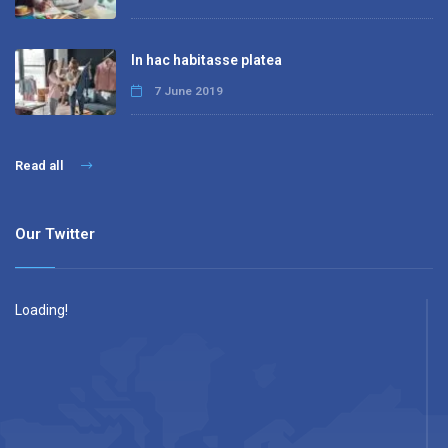
In hac habitasse platea
7 June 2019
Read all
Our Twitter
Loading!