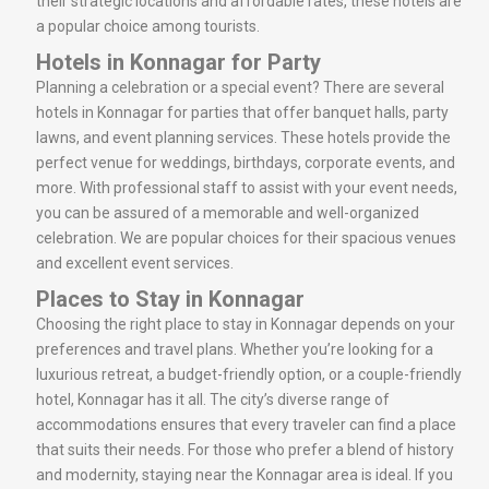
their strategic locations and affordable rates, these hotels are
a popular choice among tourists.
Hotels in Konnagar for Party
Planning a celebration or a special event? There are several
hotels in Konnagar for parties that offer banquet halls, party
lawns, and event planning services. These hotels provide the
perfect venue for weddings, birthdays, corporate events, and
more. With professional staff to assist with your event needs,
you can be assured of a memorable and well-organized
celebration. We are popular choices for their spacious venues
and excellent event services.
Places to Stay in Konnagar
Choosing the right place to stay in Konnagar depends on your
preferences and travel plans. Whether you’re looking for a
luxurious retreat, a budget-friendly option, or a couple-friendly
hotel, Konnagar has it all. The city’s diverse range of
accommodations ensures that every traveler can find a place
that suits their needs. For those who prefer a blend of history
and modernity, staying near the Konnagar area is ideal. If you