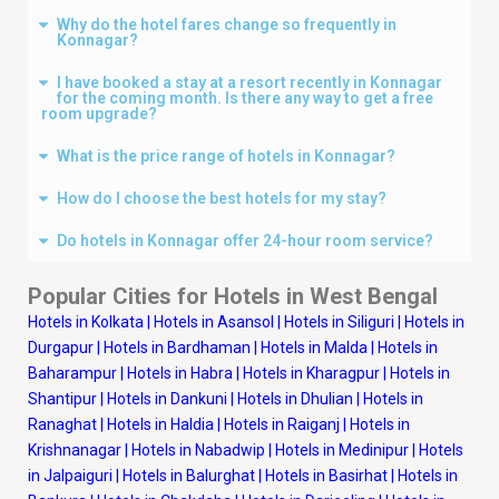
Why do the hotel fares change so frequently in
Konnagar?
I have booked a stay at a resort recently in Konnagar
for the coming month. Is there any way to get a free
room upgrade?
What is the price range of hotels in Konnagar?
How do I choose the best hotels for my stay?
Do hotels in Konnagar offer 24-hour room service?
Popular Cities for Hotels in West Bengal
Hotels in Kolkata
|
Hotels in Asansol
|
Hotels in Siliguri
|
Hotels in
Durgapur
|
Hotels in Bardhaman
|
Hotels in Malda
|
Hotels in
Baharampur
|
Hotels in Habra
|
Hotels in Kharagpur
|
Hotels in
Shantipur
|
Hotels in Dankuni
|
Hotels in Dhulian
|
Hotels in
Ranaghat
|
Hotels in Haldia
|
Hotels in Raiganj
|
Hotels in
Krishnanagar
|
Hotels in Nabadwip
|
Hotels in Medinipur
|
Hotels
in Jalpaiguri
|
Hotels in Balurghat
|
Hotels in Basirhat
|
Hotels in