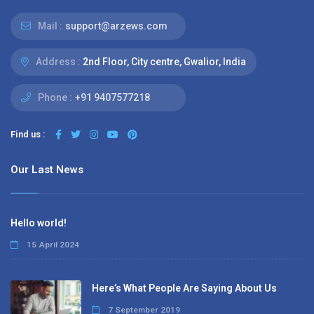
Mail :
support@arzews.com
Address :
2nd Floor, City centre, Gwalior, India
Phone :
+91 9407577218
Find us :
Our Last News
Hello world!
15 April 2024
Here’s What People Are Saying About Us
7 September 2019