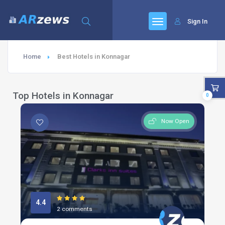
Sign In
Home
Best Hotels in Konnagar
Top Hotels in Konnagar
0
Now Open
4.4
2 comments