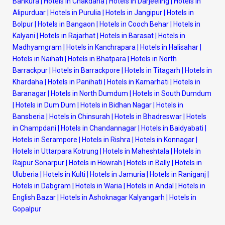
Bankura
|
Hotels in Chakdaha
|
Hotels in Darjeeling
|
Hotels in
Alipurduar
|
Hotels in Purulia
|
Hotels in Jangipur
|
Hotels in
Bolpur
|
Hotels in Bangaon
|
Hotels in Cooch Behar
|
Hotels in
Kalyani
|
Hotels in Rajarhat
|
Hotels in Barasat
|
Hotels in
Madhyamgram
|
Hotels in Kanchrapara
|
Hotels in Halisahar
|
Hotels in Naihati
|
Hotels in Bhatpara
|
Hotels in North
Barrackpur
|
Hotels in Barrackpore
|
Hotels in Titagarh
|
Hotels in
Khardaha
|
Hotels in Panihati
|
Hotels in Kamarhati
|
Hotels in
Baranagar
|
Hotels in North Dumdum
|
Hotels in South Dumdum
|
Hotels in Dum Dum
|
Hotels in Bidhan Nagar
|
Hotels in
Bansberia
|
Hotels in Chinsurah
|
Hotels in Bhadreswar
|
Hotels
in Champdani
|
Hotels in Chandannagar
|
Hotels in Baidyabati
|
Hotels in Serampore
|
Hotels in Rishra
|
Hotels in Konnagar
|
Hotels in Uttarpara Kotrung
|
Hotels in Maheshtala
|
Hotels in
Rajpur Sonarpur
|
Hotels in Howrah
|
Hotels in Bally
|
Hotels in
Uluberia
|
Hotels in Kulti
|
Hotels in Jamuria
|
Hotels in Raniganj
|
Hotels in Dabgram
|
Hotels in Waria
|
Hotels in Andal
|
Hotels in
English Bazar
|
Hotels in Ashoknagar Kalyangarh
|
Hotels in
Gopalpur