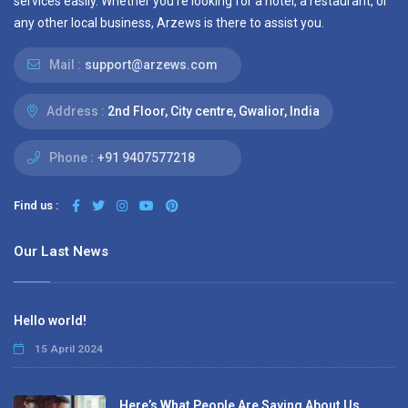
services easily. Whether you’re looking for a hotel, a restaurant, or
any other local business, Arzews is there to assist you.
Mail :
support@arzews.com
Address :
2nd Floor, City centre, Gwalior, India
Phone :
+91 9407577218
Find us :
Our Last News
Hello world!
15 April 2024
Here’s What People Are Saying About Us