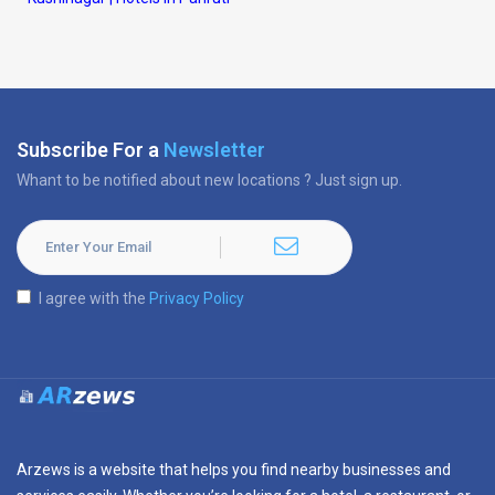
Subscribe For a
Newsletter
Whant to be notified about new locations ? Just sign up.
I agree with the
Privacy Policy
Arzews is a website that helps you find nearby businesses and