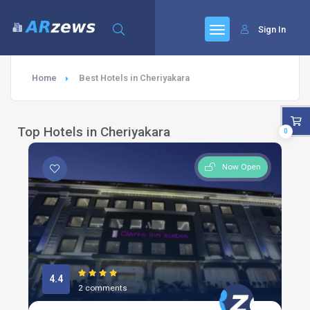
Sign In
Home
Best Hotels in Cheriyakara
Top Hotels in Cheriyakara
0
Now Open
4.4
2 comments