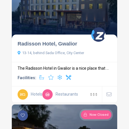
Radisson Hotel, Gwalior
13-14, behind Sada Office, City Center
The Radisson Hotel in Gwalior is a nice place that ...
Facilities:
Hotels
Restaurants
$
$
$
Now Closed