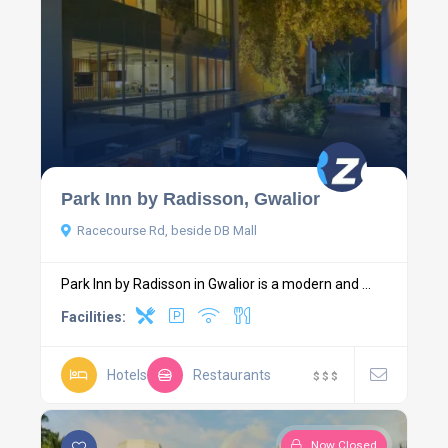
Park Inn by Radisson, Gwalior
Racecourse Rd, beside DB Mall
Park Inn by Radisson in Gwalior is a modern and ...
Facilities:
Hotels
Restaurants
$
$
$
Now Closed