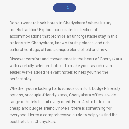
Do you want to book hotels in Cheriyakara? where luxury
meets tradition! Explore our curated collection of
accommodations that promise an unforgettable stay in this
historic city. Cheriyakara, known for its palaces, and rich
cultural heritage, offers a unique blend of old and new.
Discover comfort and convenience in the heart of Cheriyakara
with carefully selected hotels. To make your search even
easier, we’ve added relevant hotels to help you find the
perfect stay.
Whether you’re looking for luxurious comfort, budget-friendly
options, or couple-friendly stays, Cheriyakara offers a wide
range of hotels to suit every need. From 4-star hotels to
cheap and budget-friendly hotels, there is something for
everyone. Here’s a comprehensive guide to help you find the
best hotels in Cheriyakara.