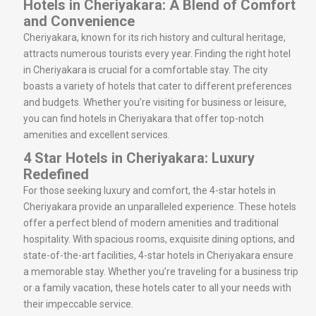
Hotels in Cheriyakara: A Blend of Comfort
and Convenience
Cheriyakara, known for its rich history and cultural heritage,
attracts numerous tourists every year. Finding the right hotel
in Cheriyakara is crucial for a comfortable stay. The city
boasts a variety of hotels that cater to different preferences
and budgets. Whether you’re visiting for business or leisure,
you can find hotels in Cheriyakara that offer top-notch
amenities and excellent services.
4 Star Hotels in Cheriyakara: Luxury
Redefined
For those seeking luxury and comfort, the 4-star hotels in
Cheriyakara provide an unparalleled experience. These hotels
offer a perfect blend of modern amenities and traditional
hospitality. With spacious rooms, exquisite dining options, and
state-of-the-art facilities, 4-star hotels in Cheriyakara ensure
a memorable stay. Whether you’re traveling for a business trip
or a family vacation, these hotels cater to all your needs with
their impeccable service.