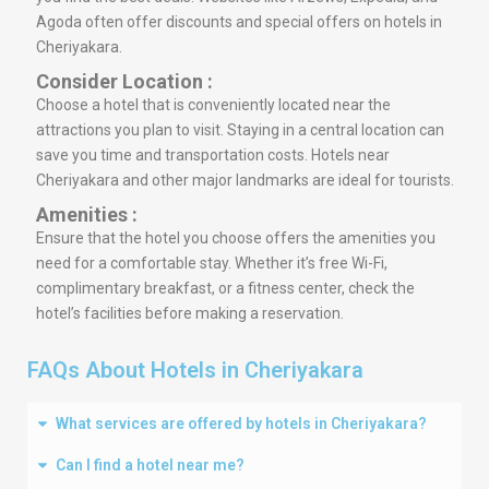
Agoda often offer discounts and special offers on hotels in
Cheriyakara.
Consider Location :
Choose a hotel that is conveniently located near the
attractions you plan to visit. Staying in a central location can
save you time and transportation costs. Hotels near
Cheriyakara and other major landmarks are ideal for tourists.
Amenities :
Ensure that the hotel you choose offers the amenities you
need for a comfortable stay. Whether it’s free Wi-Fi,
complimentary breakfast, or a fitness center, check the
hotel’s facilities before making a reservation.
FAQs About Hotels in Cheriyakara
What services are offered by hotels in Cheriyakara?
Can I find a hotel near me?