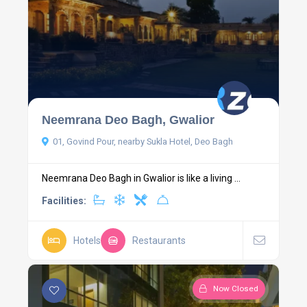
Neemrana Deo Bagh, Gwalior
01, Govind Pour, nearby Sukla Hotel, Deo Bagh
Neemrana Deo Bagh in Gwalior is like a living ...
Facilities:
Hotels
Restaurants
Now Closed