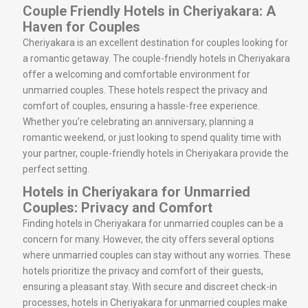
Couple Friendly Hotels in Cheriyakara: A
Haven for Couples
Cheriyakara is an excellent destination for couples looking for
a romantic getaway. The couple-friendly hotels in Cheriyakara
offer a welcoming and comfortable environment for
unmarried couples. These hotels respect the privacy and
comfort of couples, ensuring a hassle-free experience.
Whether you’re celebrating an anniversary, planning a
romantic weekend, or just looking to spend quality time with
your partner, couple-friendly hotels in Cheriyakara provide the
perfect setting.
Hotels in Cheriyakara for Unmarried
Couples: Privacy and Comfort
Finding hotels in Cheriyakara for unmarried couples can be a
concern for many. However, the city offers several options
where unmarried couples can stay without any worries. These
hotels prioritize the privacy and comfort of their guests,
ensuring a pleasant stay. With secure and discreet check-in
processes, hotels in Cheriyakara for unmarried couples make