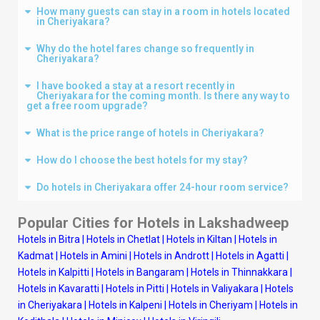
How many guests can stay in a room in hotels located
in Cheriyakara?
Why do the hotel fares change so frequently in
Cheriyakara?
I have booked a stay at a resort recently in
Cheriyakara for the coming month. Is there any way to
get a free room upgrade?
What is the price range of hotels in Cheriyakara?
How do I choose the best hotels for my stay?
Do hotels in Cheriyakara offer 24-hour room service?
Popular Cities for Hotels in
Lakshadweep
Hotels in Bitra
|
Hotels in Chetlat
|
Hotels in Kiltan
|
Hotels in
Kadmat
|
Hotels in Amini
|
Hotels in Andrott
|
Hotels in Agatti
|
Hotels in Kalpitti
|
Hotels in Bangaram
|
Hotels in Thinnakkara
|
Hotels in Kavaratti
|
Hotels in Pitti
|
Hotels in Valiyakara
|
Hotels
in Cheriyakara
|
Hotels in Kalpeni
|
Hotels in Cheriyam
|
Hotels in