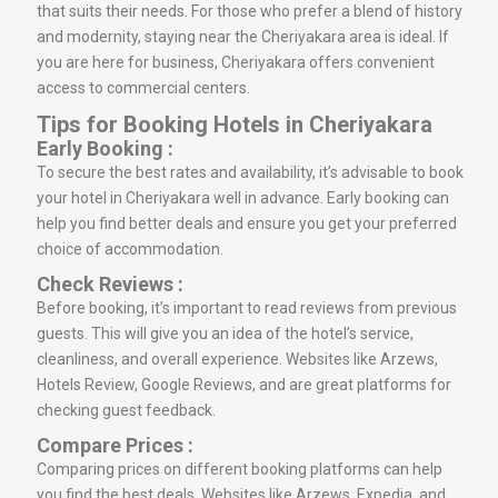
that suits their needs. For those who prefer a blend of history
and modernity, staying near the Cheriyakara area is ideal. If
you are here for business, Cheriyakara offers convenient
access to commercial centers.
Tips for Booking Hotels in Cheriyakara
Early Booking :
To secure the best rates and availability, it’s advisable to book
your hotel in Cheriyakara well in advance. Early booking can
help you find better deals and ensure you get your preferred
choice of accommodation.
Check Reviews :
Before booking, it’s important to read reviews from previous
guests. This will give you an idea of the hotel’s service,
cleanliness, and overall experience. Websites like Arzews,
Hotels Review, Google Reviews, and are great platforms for
checking guest feedback.
Compare Prices :
Comparing prices on different booking platforms can help
you find the best deals. Websites like Arzews, Expedia, and