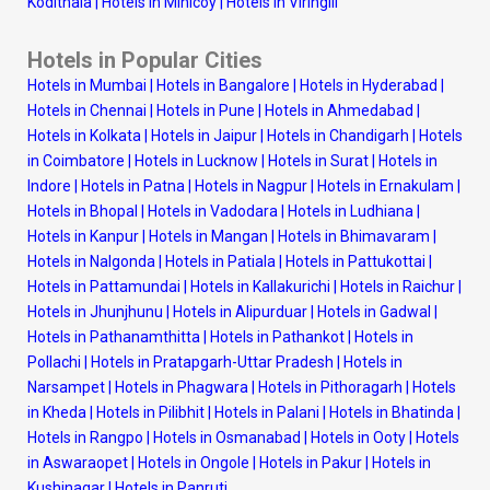
Kodithala
|
Hotels in Minicoy
|
Hotels in Viringili
Hotels in Popular Cities
Hotels in Mumbai
|
Hotels in Bangalore
|
Hotels in Hyderabad
|
Hotels in Chennai
|
Hotels in Pune
|
Hotels in Ahmedabad
|
Hotels in Kolkata
|
Hotels in Jaipur
|
Hotels in Chandigarh
|
Hotels
in Coimbatore
|
Hotels in Lucknow
|
Hotels in Surat
|
Hotels in
Indore
|
Hotels in Patna
|
Hotels in Nagpur
|
Hotels in Ernakulam
|
Hotels in Bhopal
|
Hotels in Vadodara
|
Hotels in Ludhiana
|
Hotels in Kanpur
|
Hotels in Mangan
|
Hotels in Bhimavaram
|
Hotels in Nalgonda
|
Hotels in Patiala
|
Hotels in Pattukottai
|
Hotels in Pattamundai
|
Hotels in Kallakurichi
|
Hotels in Raichur
|
Hotels in Jhunjhunu
|
Hotels in Alipurduar
|
Hotels in Gadwal
|
Hotels in Pathanamthitta
|
Hotels in Pathankot
|
Hotels in
Pollachi
|
Hotels in Pratapgarh-Uttar Pradesh
|
Hotels in
Narsampet
|
Hotels in Phagwara
|
Hotels in Pithoragarh
|
Hotels
in Kheda
|
Hotels in Pilibhit
|
Hotels in Palani
|
Hotels in Bhatinda
|
Hotels in Rangpo
|
Hotels in Osmanabad
|
Hotels in Ooty
|
Hotels
in Aswaraopet
|
Hotels in Ongole
|
Hotels in Pakur
|
Hotels in
Kushinagar
|
Hotels in Panruti