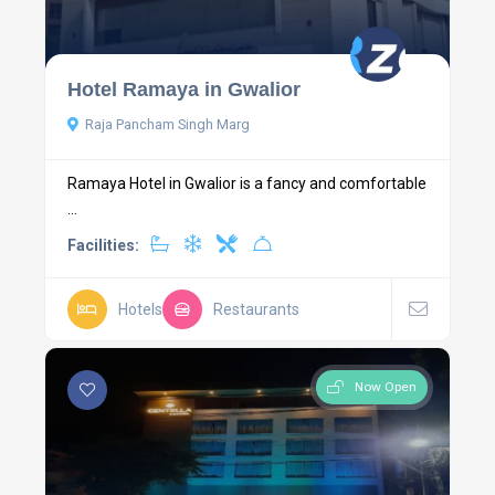
Hotel Ramaya in Gwalior
Raja Pancham Singh Marg
Ramaya Hotel in Gwalior is a fancy and comfortable
...
Facilities:
Hotels
Restaurants
Now Open