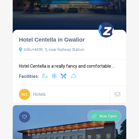
Hotel Centella in Gwalior
656J+M5R, 5, near Railway Station
Hotel Centella is a really fancy and comfortable ...
Facilities:
Hotels
Now Open