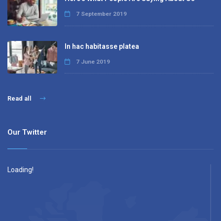
7 September 2019
In hac habitasse platea
7 June 2019
Read all
Our Twitter
Loading!