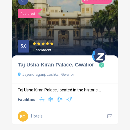
Featured
5.0
1 comment
Taj Usha Kiran Palace, Gwalior
Jayendraganj, Lashkar, Gwalior
Taj Usha Kiran Palace, located in the historic ...
Facilities:
Hotels