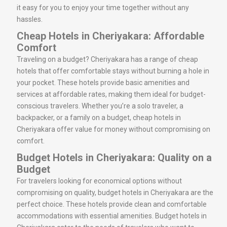
it easy for you to enjoy your time together without any
hassles.
Cheap Hotels in Cheriyakara: Affordable
Comfort
Traveling on a budget? Cheriyakara has a range of cheap
hotels that offer comfortable stays without burning a hole in
your pocket. These hotels provide basic amenities and
services at affordable rates, making them ideal for budget-
conscious travelers. Whether you’re a solo traveler, a
backpacker, or a family on a budget, cheap hotels in
Cheriyakara offer value for money without compromising on
comfort.
Budget Hotels in Cheriyakara: Quality on a
Budget
For travelers looking for economical options without
compromising on quality, budget hotels in Cheriyakara are the
perfect choice. These hotels provide clean and comfortable
accommodations with essential amenities. Budget hotels in