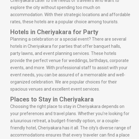
Cheriyakara cater to the needs of travelers who want to
explore the city without spending too much on
accommodation. With their strategic locations and affordable
rates, these hotels are a popular choice among tourists.
Hotels in Cheriyakara for Party
Planning a celebration or a special event? There are several
hotels in Cheriyakara for parties that offer banquet halls,
party lawns, and event planning services. These hotels
provide the perfect venue for weddings, birthdays, corporate
events, and more. With professional staff to assist with your
event needs, you can be assured of a memorable and well-
organized celebration. We are popular choices for their
spacious venues and excellent event services.
Places to Stay in Cheriyakara
Choosing the right place to stay in Cheriyakara depends on
your preferences and travel plans. Whether you’re looking for
a luxurious retreat, a budget-friendly option, or a couple-
friendly hotel, Cheriyakara has it all. The city’s diverse range of
accommodations ensures that every traveler can find a place