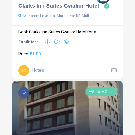
Clarks Inn Suites Gwalior Hotel
Maharani Laxmibai Marg, near DD Mall
Book Clarks Inn Suites Gwalior Hotel for a ...
Facilities:
Price:
₹81.00
Hotels
Now Open