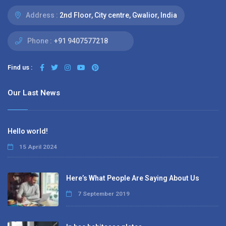
Address :
2nd Floor, City centre, Gwalior, India
Phone :
+91 9407577218
Find us :
Our Last News
Hello world!
15 April 2024
Here’s What People Are Saying About Us
7 September 2019