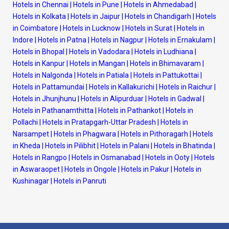
Hotels in Chennai
|
Hotels in Pune
|
Hotels in Ahmedabad
|
Hotels in Kolkata
|
Hotels in Jaipur
|
Hotels in Chandigarh
|
Hotels
in Coimbatore
|
Hotels in Lucknow
|
Hotels in Surat
|
Hotels in
Indore
|
Hotels in Patna
|
Hotels in Nagpur
|
Hotels in Ernakulam
|
Hotels in Bhopal
|
Hotels in Vadodara
|
Hotels in Ludhiana
|
Hotels in Kanpur
|
Hotels in Mangan
|
Hotels in Bhimavaram
|
Hotels in Nalgonda
|
Hotels in Patiala
|
Hotels in Pattukottai
|
Hotels in Pattamundai
|
Hotels in Kallakurichi
|
Hotels in Raichur
|
Hotels in Jhunjhunu
|
Hotels in Alipurduar
|
Hotels in Gadwal
|
Hotels in Pathanamthitta
|
Hotels in Pathankot
|
Hotels in
Pollachi
|
Hotels in Pratapgarh-Uttar Pradesh
|
Hotels in
Narsampet
|
Hotels in Phagwara
|
Hotels in Pithoragarh
|
Hotels
in Kheda
|
Hotels in Pilibhit
|
Hotels in Palani
|
Hotels in Bhatinda
|
Hotels in Rangpo
|
Hotels in Osmanabad
|
Hotels in Ooty
|
Hotels
in Aswaraopet
|
Hotels in Ongole
|
Hotels in Pakur
|
Hotels in
Kushinagar
|
Hotels in Panruti