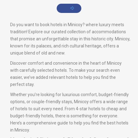
Do you want to book hotels in Minicoy? where luxury meets
tradition! Explore our curated collection of accommodations
that promise an unforgettable stay in this historic city. Minicoy,
known for its palaces, and rich cultural heritage, offers a
unique blend of old and new.
Discover comfort and convenience in the heart of Minicoy
with carefully selected hotels. To make your search even
easier, we’ve added relevant hotels to help you find the
perfect stay.
Whether you’re looking for luxurious comfort, budget-friendly
options, or couple-friendly stays, Minicoy offers a wide range
of hotels to suit every need. From 4-star hotels to cheap and
budget-friendly hotels, there is something for everyone.
Here’s a comprehensive guide to help you find the best hotels
in Minicoy.