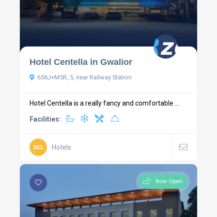
Hotel Centella in Gwalior
656J+M5R, 5, near Railway Station
Hotel Centella is a really fancy and comfortable ...
Facilities:
Hotels
Now Open