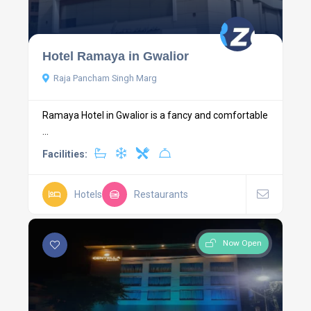
Hotel Ramaya in Gwalior
Raja Pancham Singh Marg
Ramaya Hotel in Gwalior is a fancy and comfortable
...
Facilities:
Hotels
Restaurants
Now Open