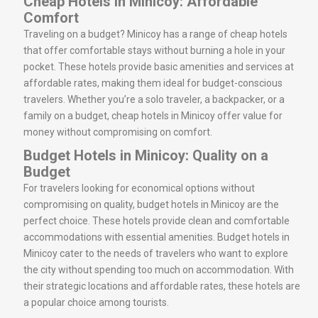
Cheap Hotels in Minicoy: Affordable
Comfort
Traveling on a budget? Minicoy has a range of cheap hotels
that offer comfortable stays without burning a hole in your
pocket. These hotels provide basic amenities and services at
affordable rates, making them ideal for budget-conscious
travelers. Whether you’re a solo traveler, a backpacker, or a
family on a budget, cheap hotels in Minicoy offer value for
money without compromising on comfort.
Budget Hotels in Minicoy: Quality on a
Budget
For travelers looking for economical options without
compromising on quality, budget hotels in Minicoy are the
perfect choice. These hotels provide clean and comfortable
accommodations with essential amenities. Budget hotels in
Minicoy cater to the needs of travelers who want to explore
the city without spending too much on accommodation. With
their strategic locations and affordable rates, these hotels are
a popular choice among tourists.