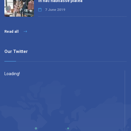
In hac habitasse platea
7 June 2019
Read all
Our Twitter
Loading!