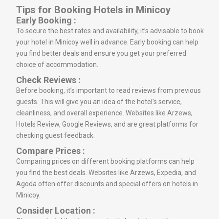
Tips for Booking Hotels in Minicoy
Early Booking :
To secure the best rates and availability, it’s advisable to book
your hotel in Minicoy well in advance. Early booking can help
you find better deals and ensure you get your preferred
choice of accommodation.
Check Reviews :
Before booking, it’s important to read reviews from previous
guests. This will give you an idea of the hotel’s service,
cleanliness, and overall experience. Websites like Arzews,
Hotels Review, Google Reviews, and are great platforms for
checking guest feedback.
Compare Prices :
Comparing prices on different booking platforms can help
you find the best deals. Websites like Arzews, Expedia, and
Agoda often offer discounts and special offers on hotels in
Minicoy.
Consider Location :