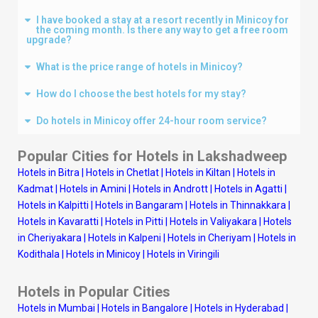
I have booked a stay at a resort recently in Minicoy for
the coming month. Is there any way to get a free room
upgrade?
What is the price range of hotels in Minicoy?
How do I choose the best hotels for my stay?
Do hotels in Minicoy offer 24-hour room service?
Popular Cities for Hotels in
Lakshadweep
Hotels in Bitra
|
Hotels in Chetlat
|
Hotels in Kiltan
|
Hotels in
Kadmat
|
Hotels in Amini
|
Hotels in Andrott
|
Hotels in Agatti
|
Hotels in Kalpitti
|
Hotels in Bangaram
|
Hotels in Thinnakkara
|
Hotels in Kavaratti
|
Hotels in Pitti
|
Hotels in Valiyakara
|
Hotels
in Cheriyakara
|
Hotels in Kalpeni
|
Hotels in Cheriyam
|
Hotels in
Kodithala
|
Hotels in Minicoy
|
Hotels in Viringili
Hotels in Popular Cities
Hotels in Mumbai
|
Hotels in Bangalore
|
Hotels in Hyderabad
|