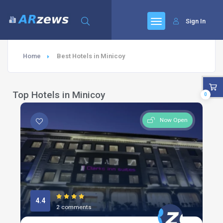
Sign In
Home
Best Hotels in Minicoy
Top Hotels in Minicoy
0
Now Open
4.4
2 comments