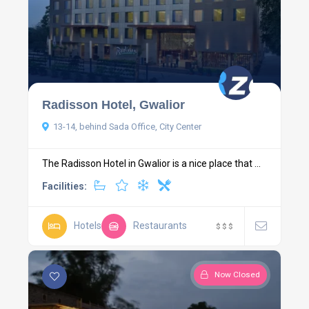
Radisson Hotel, Gwalior
13-14, behind Sada Office, City Center
The Radisson Hotel in Gwalior is a nice place that ...
Facilities:
Hotels
Restaurants
$
$
$
Now Closed