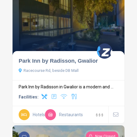
Park Inn by Radisson, Gwalior
Racecourse Rd, beside DB Mall
Park Inn by Radisson in Gwalior is a modern and ...
Facilities:
Hotels
Restaurants
$
$
$
Now Closed