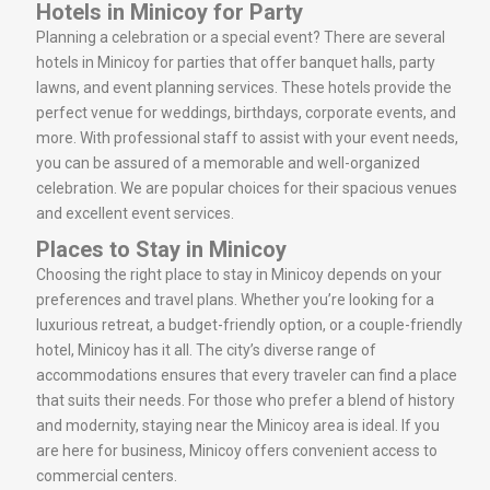
Hotels in Minicoy for Party
Planning a celebration or a special event? There are several
hotels in Minicoy for parties that offer banquet halls, party
lawns, and event planning services. These hotels provide the
perfect venue for weddings, birthdays, corporate events, and
more. With professional staff to assist with your event needs,
you can be assured of a memorable and well-organized
celebration. We are popular choices for their spacious venues
and excellent event services.
Places to Stay in Minicoy
Choosing the right place to stay in Minicoy depends on your
preferences and travel plans. Whether you’re looking for a
luxurious retreat, a budget-friendly option, or a couple-friendly
hotel, Minicoy has it all. The city’s diverse range of
accommodations ensures that every traveler can find a place
that suits their needs. For those who prefer a blend of history
and modernity, staying near the Minicoy area is ideal. If you
are here for business, Minicoy offers convenient access to
commercial centers.