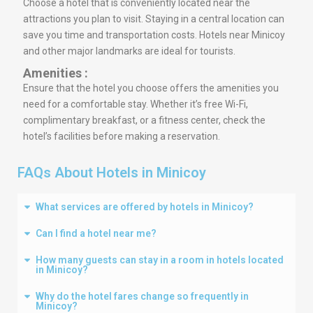
Choose a hotel that is conveniently located near the
attractions you plan to visit. Staying in a central location can
save you time and transportation costs. Hotels near Minicoy
and other major landmarks are ideal for tourists.
Amenities :
Ensure that the hotel you choose offers the amenities you
need for a comfortable stay. Whether it’s free Wi-Fi,
complimentary breakfast, or a fitness center, check the
hotel’s facilities before making a reservation.
FAQs About Hotels in Minicoy
What services are offered by hotels in Minicoy?
Can I find a hotel near me?
How many guests can stay in a room in hotels located
in Minicoy?
Why do the hotel fares change so frequently in
Minicoy?