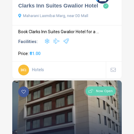
Clarks Inn Suites Gwalior Hotel
Maharani Laxmibai Marg, near DD Mall
Book Clarks Inn Suites Gwalior Hotel for a ...
Facilities:
Price:
₹81.00
Hotels
Now Open