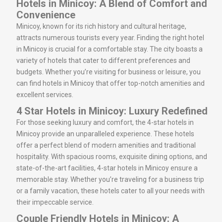
Hotels in Minicoy: A Blend of Comfort and
Convenience
Minicoy, known for its rich history and cultural heritage,
attracts numerous tourists every year. Finding the right hotel
in Minicoy is crucial for a comfortable stay. The city boasts a
variety of hotels that cater to different preferences and
budgets. Whether you’re visiting for business or leisure, you
can find hotels in Minicoy that offer top-notch amenities and
excellent services.
4 Star Hotels in Minicoy: Luxury Redefined
For those seeking luxury and comfort, the 4-star hotels in
Minicoy provide an unparalleled experience. These hotels
offer a perfect blend of modern amenities and traditional
hospitality. With spacious rooms, exquisite dining options, and
state-of-the-art facilities, 4-star hotels in Minicoy ensure a
memorable stay. Whether you’re traveling for a business trip
or a family vacation, these hotels cater to all your needs with
their impeccable service.
Couple Friendly Hotels in Minicoy: A