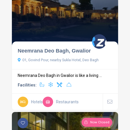
Neemrana Deo Bagh, Gwalior
01, Govind Pour, nearby Sukla Hotel, Deo Bagh
Neemrana Deo Bagh in Gwalior is like a living ...
Facilities:
Hotels
Restaurants
Now Closed