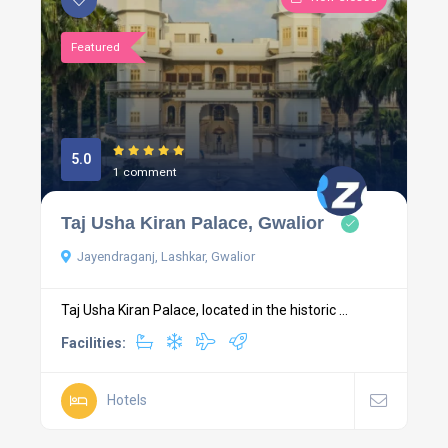
Featured
5.0
1 comment
Taj Usha Kiran Palace, Gwalior
Jayendraganj, Lashkar, Gwalior
Taj Usha Kiran Palace, located in the historic ...
Facilities:
Hotels