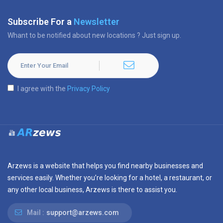
Subscribe For a
Newsletter
Whant to be notified about new locations ? Just sign up.
I agree with the
Privacy Policy
Arzews is a website that helps you find nearby businesses and
services easily. Whether you’re looking for a hotel, a restaurant, or
any other local business, Arzews is there to assist you.
Mail :
support@arzews.com