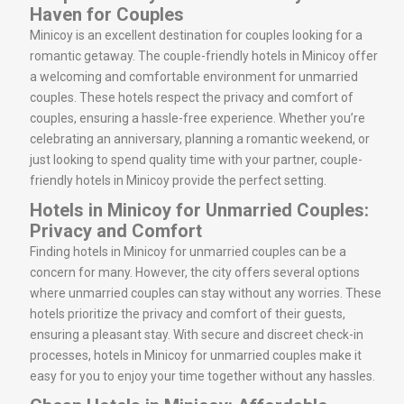
Haven for Couples
Minicoy is an excellent destination for couples looking for a
romantic getaway. The couple-friendly hotels in Minicoy offer
a welcoming and comfortable environment for unmarried
couples. These hotels respect the privacy and comfort of
couples, ensuring a hassle-free experience. Whether you’re
celebrating an anniversary, planning a romantic weekend, or
just looking to spend quality time with your partner, couple-
friendly hotels in Minicoy provide the perfect setting.
Hotels in Minicoy for Unmarried Couples:
Privacy and Comfort
Finding hotels in Minicoy for unmarried couples can be a
concern for many. However, the city offers several options
where unmarried couples can stay without any worries. These
hotels prioritize the privacy and comfort of their guests,
ensuring a pleasant stay. With secure and discreet check-in
processes, hotels in Minicoy for unmarried couples make it
easy for you to enjoy your time together without any hassles.