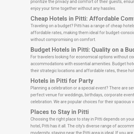
prioritize the privacy and comfort of their guests, ensu
enjoy your time together without any hassles.
Cheap Hotels in Pitti: Affordable Com
Traveling on a budget? Pitti has a range of cheap hotel
affordable rates, making them ideal for budget-consciou
without compromising on comfort.
Budget Hotels in Pitti: Quality on a B
For travelers looking for economical options without co
accommodations with essential amenities. Budget hotel
their strategic locations and affordable rates, these ho
Hotels in Pitti for Party
Planning a celebration or a special event? There are sev
perfect venue for weddings, birthdays, corporate event
celebration. We are popular choices for their spacious 
Places to Stay in Pitti
Choosing the right place to stay in Pitti depends on you
hotel, Pitti has it all. The city’s diverse range of acco
modernity, staying near the Pitti area is ideal. If you a