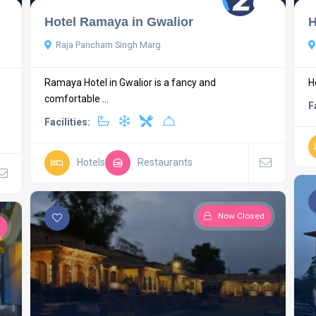
Hotel Ramaya in Gwalior
H
Raja Pancham Singh Marg
Ramaya Hotel in Gwalior is a fancy and
H
comfortable ...
F
Facilities:
Hotels
Restaurants
Now Closed
d