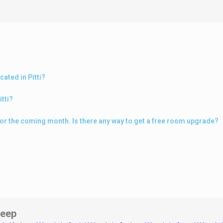
ated in Pitti?
itti?
i for the coming month. Is there any way to get a free room upgrade?
eep