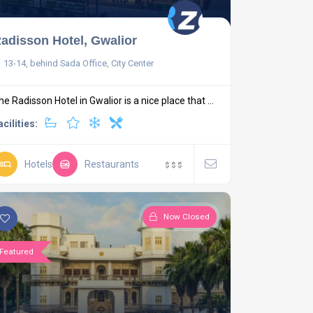
adisson Hotel, Gwalior
13-14, behind Sada Office, City Center
he Radisson Hotel in Gwalior is a nice place that ...
acilities:
Hotels
Restaurants
$
$
$
Now Closed
Featured