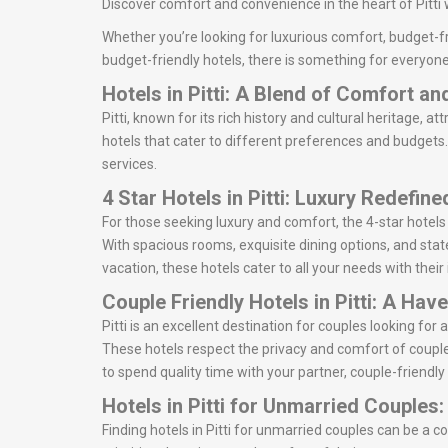
Discover comfort and convenience in the heart of Pitti 
Whether you’re looking for luxurious comfort, budget-fri
budget-friendly hotels, there is something for everyone.
Hotels in Pitti: A Blend of Comfort a
Pitti, known for its rich history and cultural heritage, at
hotels that cater to different preferences and budgets. 
services.
4 Star Hotels in Pitti: Luxury Redefine
For those seeking luxury and comfort, the 4-star hotels 
With spacious rooms, exquisite dining options, and state-
vacation, these hotels cater to all your needs with thei
Couple Friendly Hotels in Pitti: A Hav
Pitti is an excellent destination for couples looking f
These hotels respect the privacy and comfort of couple
to spend quality time with your partner, couple-friendly h
Hotels in Pitti for Unmarried Couples
Finding hotels in Pitti for unmarried couples can be a 