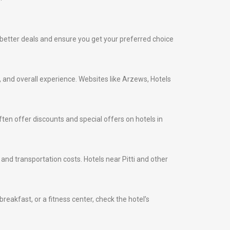
ind better deals and ensure you get your preferred choice
s, and overall experience. Websites like Arzews, Hotels
ten offer discounts and special offers on hotels in
 and transportation costs. Hotels near Pitti and other
eakfast, or a fitness center, check the hotel’s