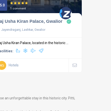
5.0
1 comment
aj Usha Kiran Palace, Gwalior
Jayendraganj, Lashkar, Gwalior
aj Usha Kiran Palace, located in the historic ...
acilities:
Hotels
n unforgettable stay in this historic city. Pitti,