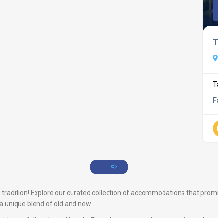
T
T
F
tradition! Explore our curated collection of accommodations that promise a
s a unique blend of old and new.