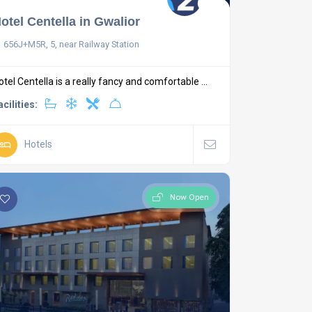
otel Centella in Gwalior
656J+M5R, 5, near Railway Station
otel Centella is a really fancy and comfortable ...
acilities:
Hotels
Now Open