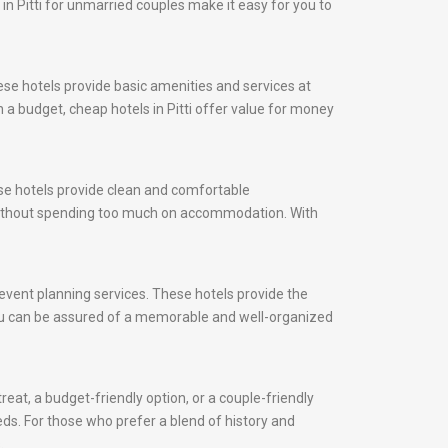
 in Pitti for unmarried couples make it easy for you to
ese hotels provide basic amenities and services at
 a budget, cheap hotels in Pitti offer value for money
ese hotels provide clean and comfortable
y without spending too much on accommodation. With
d event planning services. These hotels provide the
 you can be assured of a memorable and well-organized
reat, a budget-friendly option, or a couple-friendly
eeds. For those who prefer a blend of history and
.