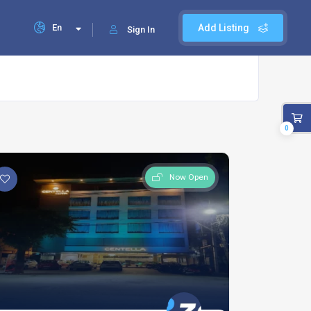
En
Add Listing
Sign In
0
Now Open