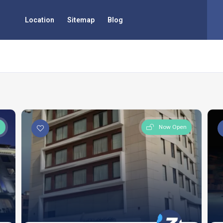
Location
Sitemap
Blog
n
Now Open