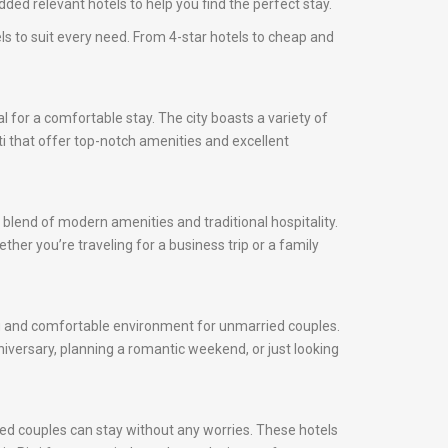
ded relevant hotels to help you find the perfect stay.
els to suit every need. From 4-star hotels to cheap and
cial for a comfortable stay. The city boasts a variety of
tti that offer top-notch amenities and excellent
 blend of modern amenities and traditional hospitality.
ther you’re traveling for a business trip or a family
ming and comfortable environment for unmarried couples.
iversary, planning a romantic weekend, or just looking
ied couples can stay without any worries. These hotels