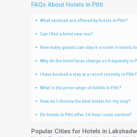
FAQs About Hotels in Pitti
What services are offered by hotels in Pitti?
Can I find a hotel near me?
How many guests can stay in a room in hotels loc
Why do the hotel fares change so frequently in P
I have booked a stay at a resort recently in Pitt
What is the price range of hotels in Pitti?
How do I choose the best hotels for my stay?
Do hotels in Pitti offer 24-hour room service?
Popular Cities for Hotels in
Lakshadw