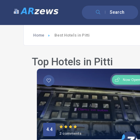
Search
Home
Best Hotels in Pitti
Top Hotels in Pitti
Now Ope
4.4
2 comments