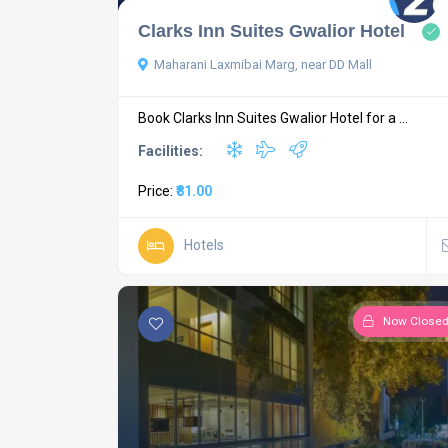
Clarks Inn Suites Gwalior Hotel
Maharani Laxmibai Marg, near DD Mall
Book Clarks Inn Suites Gwalior Hotel for a ...
Facilities:
Price:
₹81.00
Hotels
Now Close