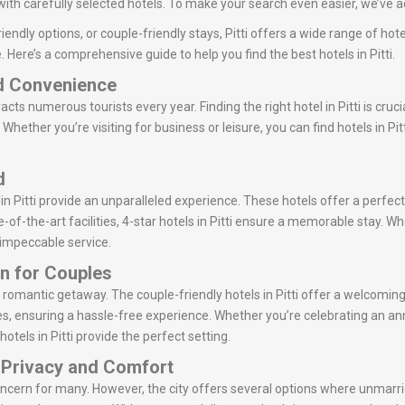
with carefully selected hotels. To make your search even easier, we’ve ad
endly options, or couple-friendly stays, Pitti offers a wide range of hot
 Here’s a comprehensive guide to help you find the best hotels in Pitti.
nd Convenience
tracts numerous tourists every year. Finding the right hotel in Pitti is cru
Whether you’re visiting for business or leisure, you can find hotels in Pi
d
in Pitti provide an unparalleled experience. These hotels offer a perfect
of-the-art facilities, 4-star hotels in Pitti ensure a memorable stay. Whe
r impeccable service.
en for Couples
or a romantic getaway. The couple-friendly hotels in Pitti offer a welco
s, ensuring a hassle-free experience. Whether you’re celebrating an ann
otels in Pitti provide the perfect setting.
: Privacy and Comfort
concern for many. However, the city offers several options where unmarr