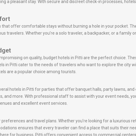
ring a pleasant stay. With secure and discreet check-in processes, hotels
fort
s that offer comfortable stays without burning a hole in your pocket. Th
s travelers. Whether you’re a solo traveler, a backpacker, or a family on
udget
mpromising on quality, budget hotels in Pitti are the perfect choice. Th
s in Pitti cater to the needs of travelers who want to explore the cit
tels are a popular choice among tourists.
eral hotels in Pitti for parties that offer banquet halls, party lawns, an
s, and more. With professional staff to assist with your event needs,
venues and excellent event services.
r preferences and travel plans. Whether you’re looking for a luxurious ret
mmodations ensures that every traveler can find a place that suits their n
re here for business, Pitti offers convenient access to commercial centers