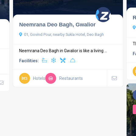
R
Neemrana Deo Bagh, Gwalior
01, Govind Pour, nearby Sukla Hotel, Deo Bagh
T
Neemrana Deo Bagh in Gwalior is like a living ...
F
Facilities:
Hotels
Restaurants