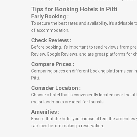
Tips for Booking Hotels in Pitti
Early Booking :
To secure the best rates and availability, it’s advisable
of accommodation.
Check Reviews :
Before booking, it’s important to read reviews from prev
Review, Google Reviews, and are great platforms for c
Compare Prices :
Comparing prices on different booking platforms can he
Pitti.
Consider Location :
Choose a hotel that is conveniently located near the attr
major landmarks are ideal for tourists.
Amenities :
Ensure that the hotel you choose offers the amenities y
facilities before making a reservation.