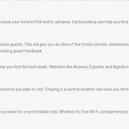
 to book your hotel in Pitti well in advance. Early booking can help you f
ious guests. This will give you an idea of the hotel’s service, cleanlines
hecking guest feedback.
lp you find the best deals. Websites like Arzews, Expedia, and Agoda of
actions you plan to visit. Staying in a central location can save you time
ou need for a comfortable stay. Whether it’s free Wi-Fi, complimentary br