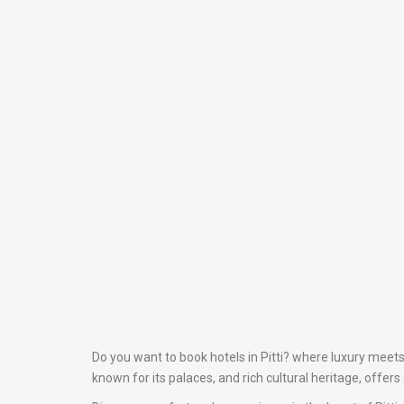
Do you want to book hotels in Pitti? where luxury meets 
known for its palaces, and rich cultural heritage, offer