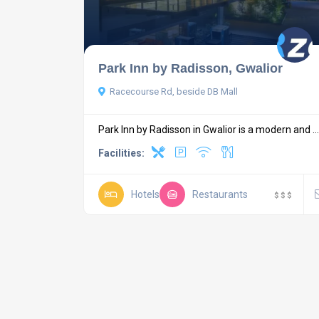
Park Inn by Radisson, Gwalior
Racecourse Rd, beside DB Mall
Park Inn by Radisson in Gwalior is a modern and ...
Facilities:
Hotels
Restaurants
$
$
$