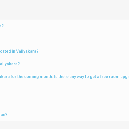
a?
cated in Valiyakara?
Valiyakara?
iyakara for the coming month. Is there any way to get a free room up
ice?