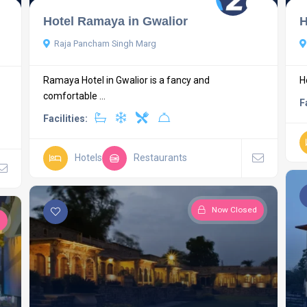
Hotel Ramaya in Gwalior
H
Raja Pancham Singh Marg
Ramaya Hotel in Gwalior is a fancy and
H
comfortable ...
F
Facilities:
Hotels
Restaurants
Now Closed
d