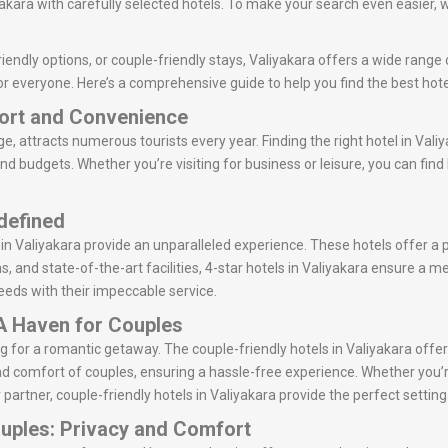
kara with carefully selected hotels. To make your search even easier, w
endly options, or couple-friendly stays, Valiyakara offers a wide range o
r everyone. Here’s a comprehensive guide to help you find the best hotel
fort and Convenience
age, attracts numerous tourists every year. Finding the right hotel in Vali
and budgets. Whether you’re visiting for business or leisure, you can fin
edefined
 in Valiyakara provide an unparalleled experience. These hotels offer a
ns, and state-of-the-art facilities, 4-star hotels in Valiyakara ensure a
 needs with their impeccable service.
 A Haven for Couples
king for a romantic getaway. The couple-friendly hotels in Valiyakara o
d comfort of couples, ensuring a hassle-free experience. Whether you’r
 partner, couple-friendly hotels in Valiyakara provide the perfect setting
ouples: Privacy and Comfort