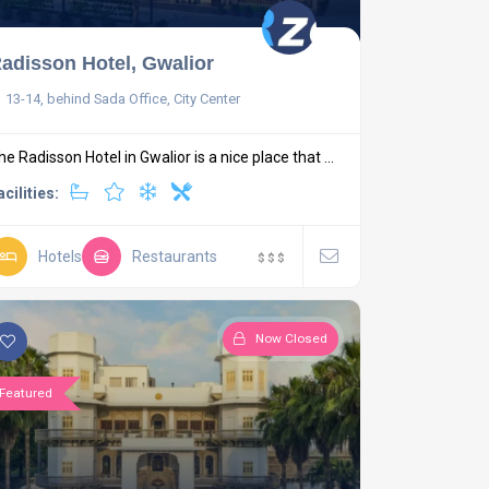
adisson Hotel, Gwalior
13-14, behind Sada Office, City Center
he Radisson Hotel in Gwalior is a nice place that ...
acilities:
Hotels
Restaurants
$
$
$
Now Closed
Featured