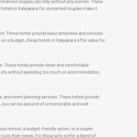
 unmarried couples can stay without any worries. These
, hotels in Valiyakara for unmarried couples make it
ket. These hotels provide basic amenities and services
 on a budget, cheap hotels in Valiyakara offer value for
ice. These hotels provide clean and comfortable
he city without spending too much on accommodation.
ns, and event planning services. These hotels provide
ds, you can be assured of a memorable and well-
us retreat, a budget-friendly option, or a couple-
t suits their needs. For those who prefer a blend of