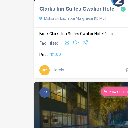
Clarks Inn Suites Gwalior Hotel
Maharani Laxmibai Marg, near DD Mall
Book Clarks Inn Suites Gwalior Hotel for a ...
Facilities:
Price:
₹81.00
Hotels
Now Close