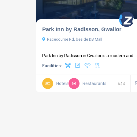
Park Inn by Radisson, Gwalior
Racecourse Rd, beside DB Mall
Park Inn by Radisson in Gwalior is a modern and ...
Facilities:
Hotels
Restaurants
$
$
$