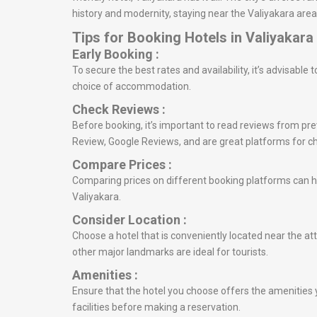
history and modernity, staying near the Valiyakara area
Tips for Booking Hotels in Valiyakara
Early Booking :
To secure the best rates and availability, it’s advisable
choice of accommodation.
Check Reviews :
Before booking, it’s important to read reviews from prev
Review, Google Reviews, and are great platforms for c
Compare Prices :
Comparing prices on different booking platforms can he
Valiyakara.
Consider Location :
Choose a hotel that is conveniently located near the att
other major landmarks are ideal for tourists.
Amenities :
Ensure that the hotel you choose offers the amenities y
facilities before making a reservation.