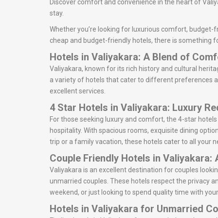
Discover comfort and convenience in the heart of Valiya
stay.
Whether you’re looking for luxurious comfort, budget-fri
cheap and budget-friendly hotels, there is something fo
Hotels in Valiyakara: A Blend of Com
Valiyakara, known for its rich history and cultural herit
a variety of hotels that cater to different preferences 
excellent services.
4 Star Hotels in Valiyakara: Luxury R
For those seeking luxury and comfort, the 4-star hotels
hospitality. With spacious rooms, exquisite dining optio
trip or a family vacation, these hotels cater to all your
Couple Friendly Hotels in Valiyakara:
Valiyakara is an excellent destination for couples loo
unmarried couples. These hotels respect the privacy an
weekend, or just looking to spend quality time with your
Hotels in Valiyakara for Unmarried C