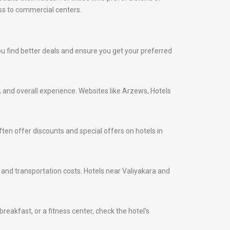
ess to commercial centers.
 you find better deals and ensure you get your preferred
s, and overall experience. Websites like Arzews, Hotels
ten offer discounts and special offers on hotels in
me and transportation costs. Hotels near Valiyakara and
eakfast, or a fitness center, check the hotel’s