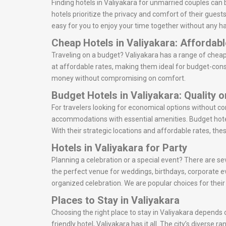
Finding hotels in Valiyakara for unmarried couples can
hotels prioritize the privacy and comfort of their guest
easy for you to enjoy your time together without any ha
Cheap Hotels in Valiyakara: Affordab
Traveling on a budget? Valiyakara has a range of cheap
at affordable rates, making them ideal for budget-consc
money without compromising on comfort.
Budget Hotels in Valiyakara: Quality 
For travelers looking for economical options without c
accommodations with essential amenities. Budget hotel
With their strategic locations and affordable rates, the
Hotels in Valiyakara for Party
Planning a celebration or a special event? There are sev
the perfect venue for weddings, birthdays, corporate e
organized celebration. We are popular choices for thei
Places to Stay in Valiyakara
Choosing the right place to stay in Valiyakara depends o
friendly hotel, Valiyakara has it all. The city’s divers