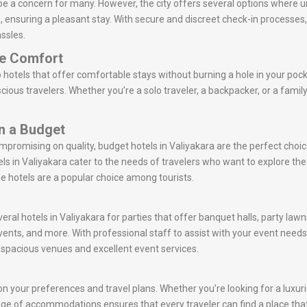
 be a concern for many. However, the city offers several options where
s, ensuring a pleasant stay. With secure and discreet check-in processes
ssles.
le Comfort
 hotels that offer comfortable stays without burning a hole in your poc
ious travelers. Whether you’re a solo traveler, a backpacker, or a family
on a Budget
ompromising on quality, budget hotels in Valiyakara are the perfect cho
s in Valiyakara cater to the needs of travelers who want to explore t
se hotels are a popular choice among tourists.
eral hotels in Valiyakara for parties that offer banquet halls, party law
vents, and more. With professional staff to assist with your event nee
r spacious venues and excellent event services.
n your preferences and travel plans. Whether you’re looking for a luxurio
e range of accommodations ensures that every traveler can find a place tha