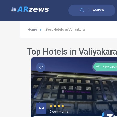
Search
Home
Best Hotels in Valiyakara
Top Hotels in Valiyakar
Now Ope
4.4
2 comments