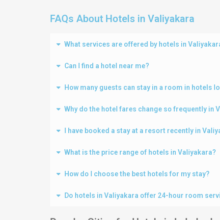
FAQs About Hotels in Valiyakara
What services are offered by hotels in Valiyakar
Can I find a hotel near me?
How many guests can stay in a room in hotels lo
Why do the hotel fares change so frequently in 
I have booked a stay at a resort recently in Val
What is the price range of hotels in Valiyakara?
How do I choose the best hotels for my stay?
Do hotels in Valiyakara offer 24-hour room serv