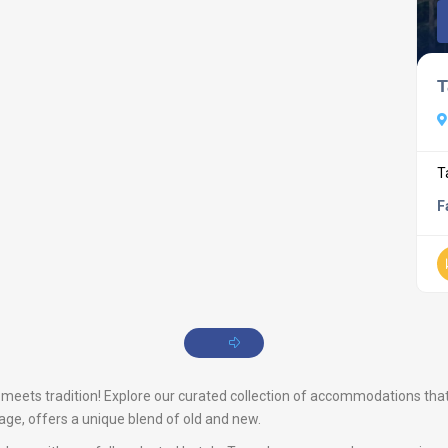
T
T
F
meets tradition! Explore our curated collection of accommodations that p
tage, offers a unique blend of old and new.