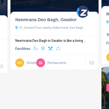
R
Neemrana Deo Bagh, Gwalior
01, Govind Pour, nearby Sukla Hotel, Deo Bagh
T
Neemrana Deo Bagh in Gwalior is like a living ...
F
Facilities:
Hotels
Restaurants