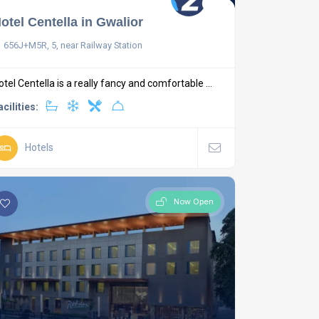
otel Centella in Gwalior
656J+M5R, 5, near Railway Station
otel Centella is a really fancy and comfortable ...
acilities:
Hotels
Now Open