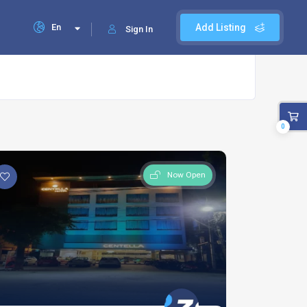
En
Add Listing
Sign In
0
Now Open