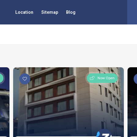
Location
Sitemap
Blog
a
n
Now Open