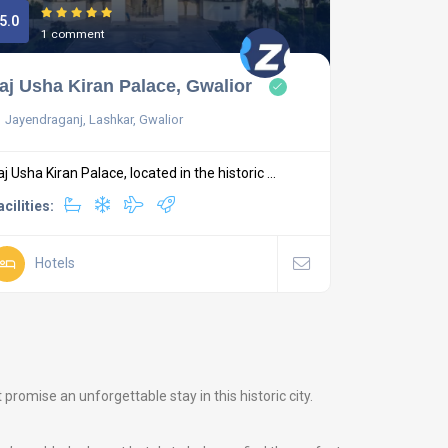
5.0
1 comment
aj Usha Kiran Palace, Gwalior
Jayendraganj, Lashkar, Gwalior
aj Usha Kiran Palace, located in the historic ...
acilities:
Hotels
romise an unforgettable stay in this historic city.