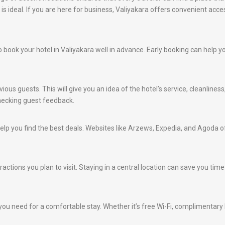
 is ideal. If you are here for business, Valiyakara offers convenient acc
 to book your hotel in Valiyakara well in advance. Early booking can help
ious guests. This will give you an idea of the hotel’s service, cleanlines
hecking guest feedback.
lp you find the best deals. Websites like Arzews, Expedia, and Agoda of
ractions you plan to visit. Staying in a central location can save you ti
ou need for a comfortable stay. Whether it’s free Wi-Fi, complimentary br