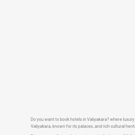
Do you want to book hotels in Valiyakara? where luxury 
Valiyakara, known for its palaces, and rich cultural heri