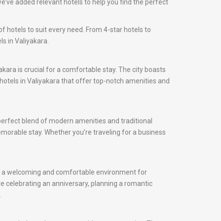
e’ve added relevant hotels to help you find the perfect
f hotels to suit every need. From 4-star hotels to
s in Valiyakara.
yakara is crucial for a comfortable stay. The city boasts
d hotels in Valiyakara that offer top-notch amenities and
 perfect blend of modern amenities and traditional
 memorable stay. Whether you’re traveling for a business
ffer a welcoming and comfortable environment for
e celebrating an anniversary, planning a romantic
.