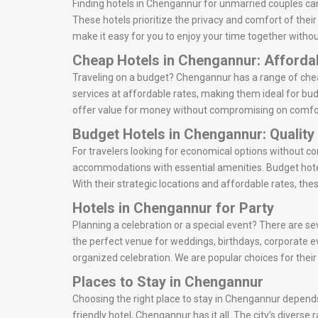
Finding hotels in Chengannur for unmarried couples can
These hotels prioritize the privacy and comfort of thei
make it easy for you to enjoy your time together withou
Cheap Hotels in Chengannur: Afforda
Traveling on a budget? Chengannur has a range of cheap
services at affordable rates, making them ideal for bud
offer value for money without compromising on comfo
Budget Hotels in Chengannur: Quality
For travelers looking for economical options without c
accommodations with essential amenities. Budget hote
With their strategic locations and affordable rates, the
Hotels in Chengannur for Party
Planning a celebration or a special event? There are se
the perfect venue for weddings, birthdays, corporate e
organized celebration. We are popular choices for thei
Places to Stay in Chengannur
Choosing the right place to stay in Chengannur depends 
friendly hotel, Chengannur has it all. The city’s divers