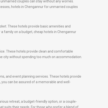
 unmarried couples can stay without any worries.
rocesses, hotels in Chengannur for unmarried couples
cket. These hotels provide basic amenities and
or a family on a budget, cheap hotels in Chengannur
oice. These hotels provide clean and comfortable
the city without spending too much on accommodation.
awns, and event planning services. These hotels provide
ds, you can be assured of a memorable and well-
ious retreat, a budget-friendly option, or a couple-
at suits their needs. For those who prefer a blend of