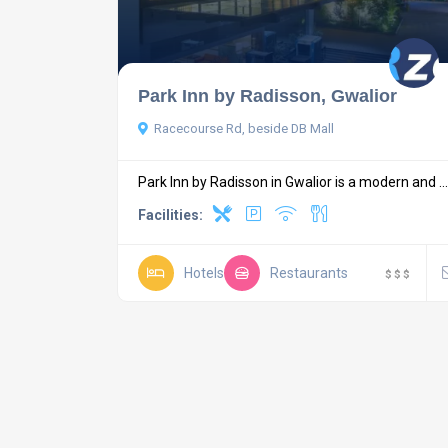
Park Inn by Radisson, Gwalior
Racecourse Rd, beside DB Mall
Park Inn by Radisson in Gwalior is a modern and ...
Facilities:
Hotels
Restaurants
$
$
$