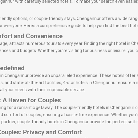
annur with carefully selected hotels. To make your search even easier, 
iendly options, or couple-friendly stays, Chengannur offers a wide range
or everyone. Here’s a comprehensive guide to help you find the best hot
mfort and Convenience
tage, attracts numerous tourists every year. Finding the right hotel in Ch
rences and budgets. Whether you’re visiting for business or leisure, you
Redefined
s in Chengannur provide an unparalleled experience. These hotels offer 
ns, and state-of-the-art facilities, 4-star hotels in Chengannur ensure a
 all your needs with their impeccable service.
: A Haven for Couples
oking for a romantic getaway. The couple-friendly hotels in Chengannur
d comfort of couples, ensuring a hassle-free experience. Whether you’r
 partner, couple-friendly hotels in Chengannur provide the perfect setti
Couples: Privacy and Comfort