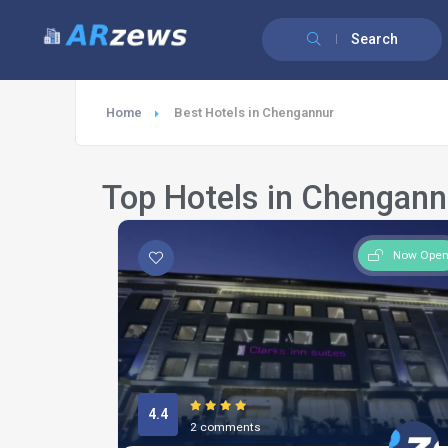
Search
Home
Best Hotels in Chengannur
Top Hotels in Chengann
Now Ope
4.4
2 comments