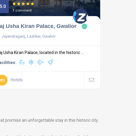
5.0
1 comment
aj Usha Kiran Palace, Gwalior
Jayendraganj, Lashkar, Gwalior
aj Usha Kiran Palace, located in the historic ...
acilities:
Hotels
promise an unforgettable stay in this historic city.