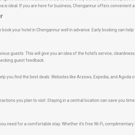
a is ideal. If you are here for business, Chengannur offers convenient 
ur
e to book your hotel in Chengannur well in advance. Early booking can hel
ious guests. This will give you an idea of the hotel’s service, cleanlines
hecking guest feedback.
lp you find the best deals. Websites like Arzews, Expedia, and Agoda of
tractions you plan to visit. Staying in a central location can save you t
ou need for a comfortable stay. Whether it’s free Wi-Fi, complimentary br