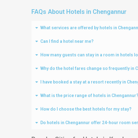
FAQs About Hotels in Chengannur
What services are offered by hotels in Chengan
Can I find a hotel near me?
How many guests can stay in a room in hotels l
Why do the hotel fares change so frequently in
I have booked a stay at a resort recently in Ch
What is the price range of hotels in Chengannur
How do I choose the best hotels for my stay?
Do hotels in Chengannur offer 24-hour room se