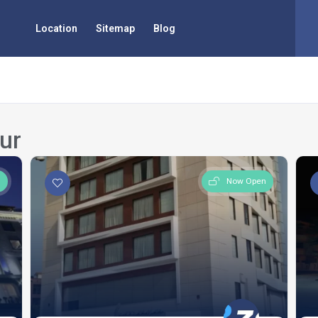
Location
Sitemap
Blog
ur
n
Now Open