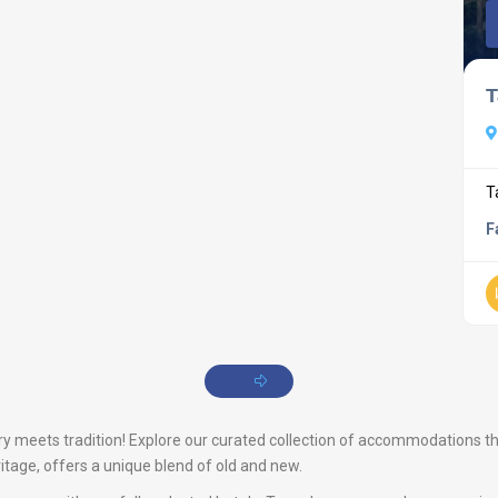
T
T
F
meets tradition! Explore our curated collection of accommodations that 
ritage, offers a unique blend of old and new.