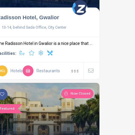
adisson Hotel, Gwalior
13-14, behind Sada Office, City Center
he Radisson Hotel in Gwalior is a nice place that ...
acilities:
Hotels
Restaurants
$
$
$
Now Closed
Featured