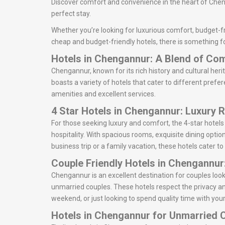
Discover comfort and convenience in the heart of Cheng
perfect stay.
Whether you’re looking for luxurious comfort, budget-fr
cheap and budget-friendly hotels, there is something f
Hotels in Chengannur: A Blend of Co
Chengannur, known for its rich history and cultural heri
boasts a variety of hotels that cater to different prefe
amenities and excellent services.
4 Star Hotels in Chengannur: Luxury 
For those seeking luxury and comfort, the 4-star hotel
hospitality. With spacious rooms, exquisite dining optio
business trip or a family vacation, these hotels cater to
Couple Friendly Hotels in Chengannur
Chengannur is an excellent destination for couples lo
unmarried couples. These hotels respect the privacy an
weekend, or just looking to spend quality time with your
Hotels in Chengannur for Unmarried 