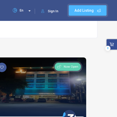
En
Add Listing
Sign In
0
Now Open