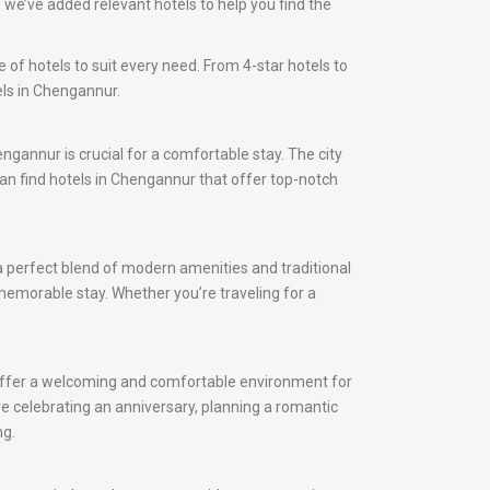
we’ve added relevant hotels to help you find the
 of hotels to suit every need. From 4-star hotels to
els in Chengannur.
engannur is crucial for a comfortable stay. The city
 can find hotels in Chengannur that offer top-notch
a perfect blend of modern amenities and traditional
 memorable stay. Whether you’re traveling for a
 offer a welcoming and comfortable environment for
e celebrating an anniversary, planning a romantic
ng.