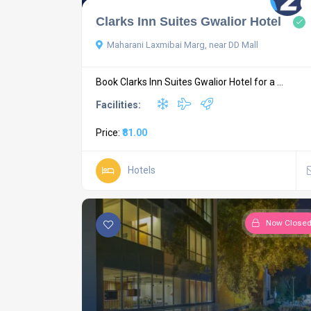
Clarks Inn Suites Gwalior Hotel
Maharani Laxmibai Marg, near DD Mall
Book Clarks Inn Suites Gwalior Hotel for a ...
Facilities:
Price:
₹81.00
Hotels
Now Close