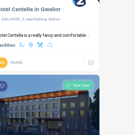
otel Centella in Gwalior
656J+M5R, 5, near Railway Station
otel Centella is a really fancy and comfortable ...
acilities:
Hotels
Now Open