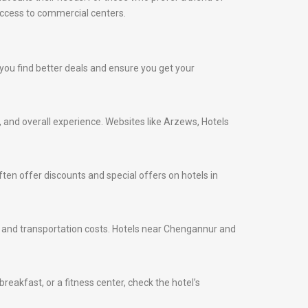
access to commercial centers.
p you find better deals and ensure you get your
s, and overall experience. Websites like Arzews, Hotels
ten offer discounts and special offers on hotels in
ime and transportation costs. Hotels near Chengannur and
eakfast, or a fitness center, check the hotel’s