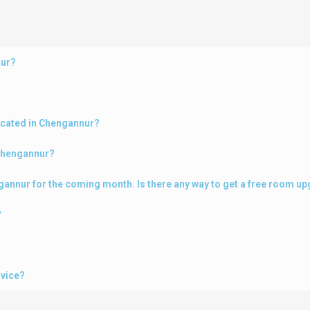
nur?
ocated in Chengannur?
 Chengannur?
engannur for the coming month. Is there any way to get a free room u
?
rvice?