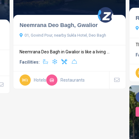
R
Neemrana Deo Bagh, Gwalior
01, Govind Pour, nearby Sukla Hotel, Deo Bagh
T
Neemrana Deo Bagh in Gwalior is like a living ...
F
Facilities:
Hotels
Restaurants