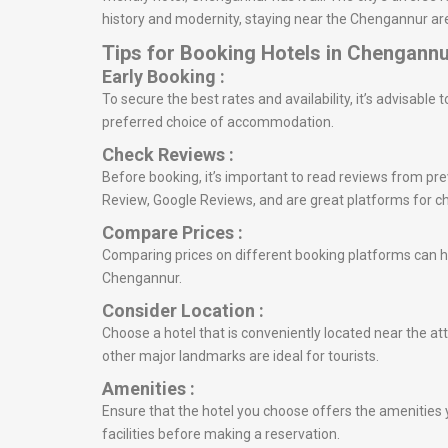
history and modernity, staying near the Chengannur are
Tips for Booking Hotels in Chengann
Early Booking :
To secure the best rates and availability, it’s advisabl
preferred choice of accommodation.
Check Reviews :
Before booking, it’s important to read reviews from prev
Review, Google Reviews, and are great platforms for c
Compare Prices :
Comparing prices on different booking platforms can he
Chengannur.
Consider Location :
Choose a hotel that is conveniently located near the at
other major landmarks are ideal for tourists.
Amenities :
Ensure that the hotel you choose offers the amenities y
facilities before making a reservation.