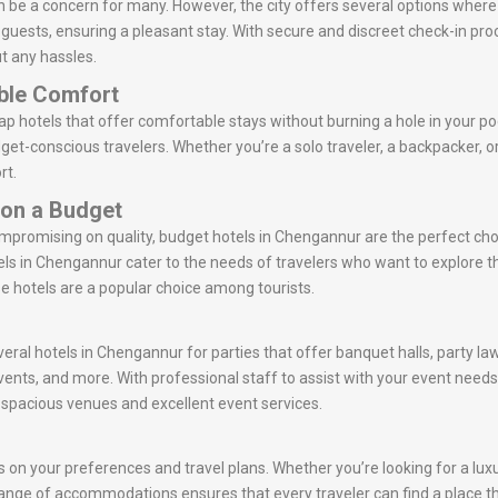
 be a concern for many. However, the city offers several options where
r guests, ensuring a pleasant stay. With secure and discreet check-in p
t any hassles.
ble Comfort
 hotels that offer comfortable stays without burning a hole in your po
get-conscious travelers. Whether you’re a solo traveler, a backpacker, 
rt.
 on a Budget
ompromising on quality, budget hotels in Chengannur are the perfect ch
ls in Chengannur cater to the needs of travelers who want to explore 
se hotels are a popular choice among tourists.
veral hotels in Chengannur for parties that offer banquet halls, party l
vents, and more. With professional staff to assist with your event nee
r spacious venues and excellent event services.
on your preferences and travel plans. Whether you’re looking for a luxur
e range of accommodations ensures that every traveler can find a place th