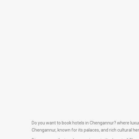
Do you want to book hotels in Chengannur? where luxury 
Chengannur, known for its palaces, and rich cultural he