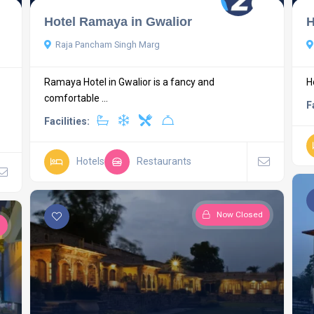
Hotel Ramaya in Gwalior
H
Raja Pancham Singh Marg
Ramaya Hotel in Gwalior is a fancy and
H
comfortable ...
F
Facilities:
Hotels
Restaurants
Now Closed
d