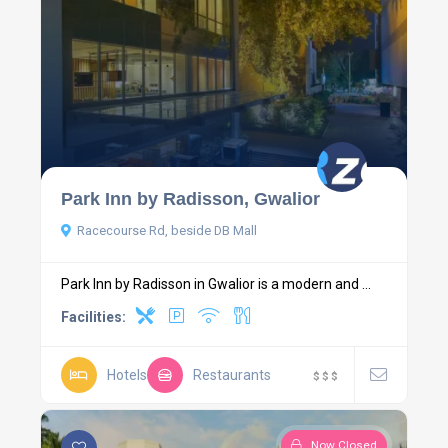
Park Inn by Radisson, Gwalior
Racecourse Rd, beside DB Mall
Park Inn by Radisson in Gwalior is a modern and ...
Facilities:
Hotels
Restaurants
$
$
$
Now Closed