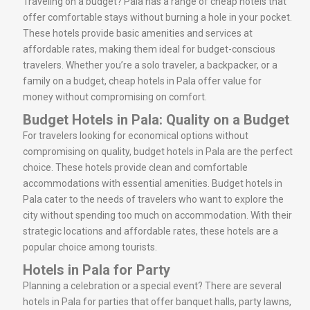
Traveling on a budget? Pala has a range of cheap hotels that
offer comfortable stays without burning a hole in your pocket.
These hotels provide basic amenities and services at
affordable rates, making them ideal for budget-conscious
travelers. Whether you’re a solo traveler, a backpacker, or a
family on a budget, cheap hotels in Pala offer value for
money without compromising on comfort.
Budget Hotels in Pala: Quality on a Budget
For travelers looking for economical options without
compromising on quality, budget hotels in Pala are the perfect
choice. These hotels provide clean and comfortable
accommodations with essential amenities. Budget hotels in
Pala cater to the needs of travelers who want to explore the
city without spending too much on accommodation. With their
strategic locations and affordable rates, these hotels are a
popular choice among tourists.
Hotels in Pala for Party
Planning a celebration or a special event? There are several
hotels in Pala for parties that offer banquet halls, party lawns,