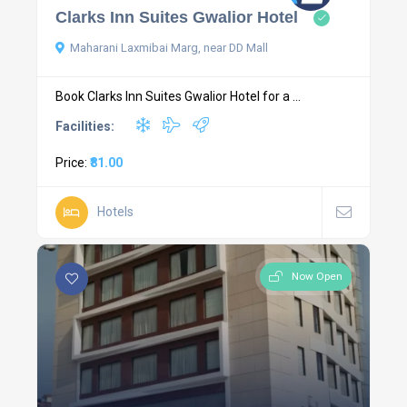
Clarks Inn Suites Gwalior Hotel
Maharani Laxmibai Marg, near DD Mall
Book Clarks Inn Suites Gwalior Hotel for a ...
Facilities:
Price:
₹81.00
Hotels
Now Open