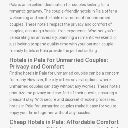
Pala is an excellent destination for couples looking for a
romantic getaway. The couple-friendly hotels in Pala offer a
welcoming and comfortable environment for unmarried
couples. These hotels respect the privacy and comfort of
couples, ensuring a hassle-free experience. Whether you’re
celebrating an anniversary, planning a romantic weekend, or
just looking to spend quality time with your partner, couple-
friendly hotels in Pala provide the perfect setting.
Hotels in Pala for Unmarried Couples:
Privacy and Comfort
Finding hotels in Pala for unmarried couples can be a concern
for many. However, the city offers several options where
unmarried couples can stay without any worries. These hotels
prioritize the privacy and comfort of their guests, ensuring a
pleasant stay. With secure and discreet check-in processes,
hotels in Pala for unmarried couples make it easy for you to
enjoy your time together without any hassles.
Cheap Hotels in Pala: Affordable Comfort