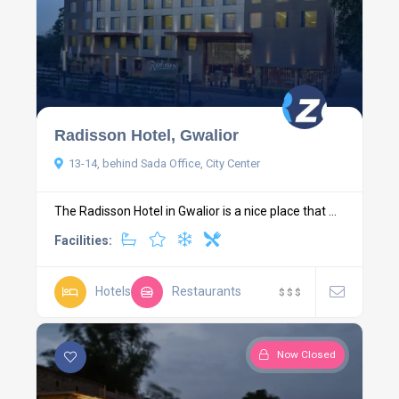
Radisson Hotel, Gwalior
13-14, behind Sada Office, City Center
The Radisson Hotel in Gwalior is a nice place that ...
Facilities:
Hotels
Restaurants
$
$
$
Now Closed