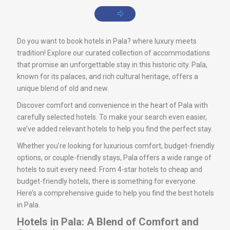
Do you want to book hotels in Pala? where luxury meets
tradition! Explore our curated collection of accommodations
that promise an unforgettable stay in this historic city. Pala,
known for its palaces, and rich cultural heritage, offers a
unique blend of old and new.
Discover comfort and convenience in the heart of Pala with
carefully selected hotels. To make your search even easier,
we’ve added relevant hotels to help you find the perfect stay.
Whether you’re looking for luxurious comfort, budget-friendly
options, or couple-friendly stays, Pala offers a wide range of
hotels to suit every need. From 4-star hotels to cheap and
budget-friendly hotels, there is something for everyone.
Here’s a comprehensive guide to help you find the best hotels
in Pala.
Hotels in Pala: A Blend of Comfort and