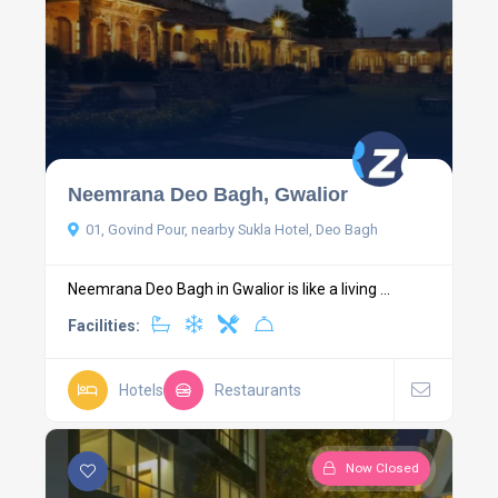
Neemrana Deo Bagh, Gwalior
01, Govind Pour, nearby Sukla Hotel, Deo Bagh
Neemrana Deo Bagh in Gwalior is like a living ...
Facilities:
Hotels
Restaurants
Now Closed