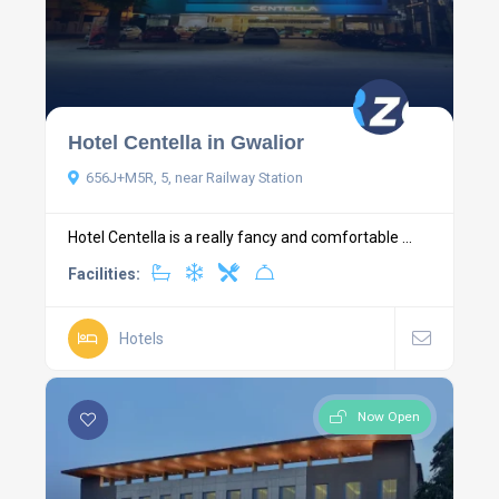
Hotel Centella in Gwalior
656J+M5R, 5, near Railway Station
Hotel Centella is a really fancy and comfortable ...
Facilities:
Hotels
Now Open