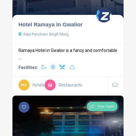
Hotel Ramaya in Gwalior
Raja Pancham Singh Marg
Ramaya Hotel in Gwalior is a fancy and comfortable
...
Facilities:
Hotels
Restaurants
Now Open