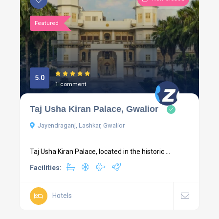
Featured
5.0
1 comment
Taj Usha Kiran Palace, Gwalior
Jayendraganj, Lashkar, Gwalior
Taj Usha Kiran Palace, located in the historic ...
Facilities:
Hotels