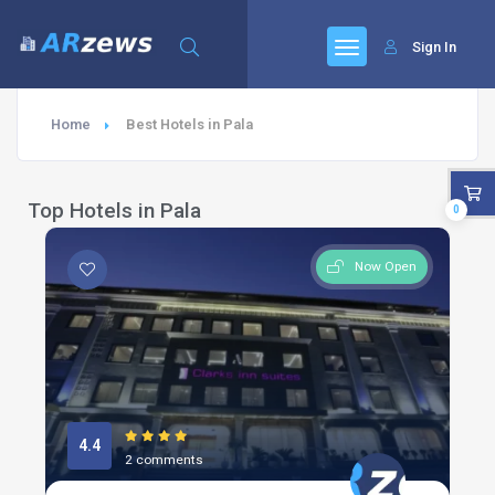
Sign In
Home
Best Hotels in Pala
Top Hotels in Pala
0
Now Open
4.4
2 comments