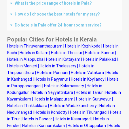
What is the price range of hotels in Pala?
How do I choose the best hotels for my stay?
Do hotels in Pala offer 24-hour room service?
Popular Cities for Hotels in Kerala
Hotels in Thiruvananthapuram
|
Hotels in Kozhikode
|
Hotels in
Kochi
|
Hotels in Kollam
|
Hotels in Thrissur
|
Hotels in Kannur
|
Hotels in Alappuzha
|
Hotels in Kottayam
|
Hotels in Palakkad
|
Hotels in Manjeri
|
Hotels in Thalassery
|
Hotels in
Thrippunithura
|
Hotels in Ponnani
|
Hotels in Vatakara
|
Hotels
in Kanhangad
|
Hotels in Payyanur
|
Hotels in Koyilandy
|
Hotels
in Parappanangadi
|
Hotels in Kalamassery
|
Hotels in
Kodungallur
|
Hotels in Neyyattinkara
|
Hotels in Tanur
|
Hotels in
Kayamkulam
|
Hotels in Malappuram
|
Hotels in Guruvayur
|
Hotels in Thrikkakkara
|
Hotels in Wadakkancherry
|
Hotels in
Nedumangad
|
Hotels in Kondotty
|
Hotels in Tirurangadi
|
Hotels
in Tirur
|
Hotels in Panoor
|
Hotels in Kasaragod
|
Hotels in
Feroke
|
Hotels in Kunnamkulam
|
Hotels in Ottappalam
|
Hotels