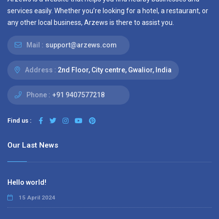
services easily. Whether you’re looking for a hotel, a restaurant, or
any other local business, Arzews is there to assist you.
Mail :
support@arzews.com
Address :
2nd Floor, City centre, Gwalior, India
Phone :
+91 9407577218
Find us :
Our Last News
Hello world!
15 April 2024