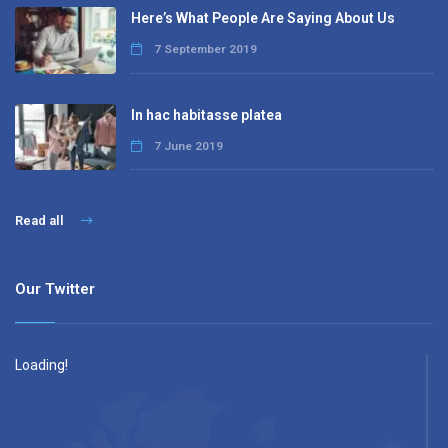
Here’s What People Are Saying About Us
7 September 2019
In hac habitasse platea
7 June 2019
Read all
Our Twitter
Loading!