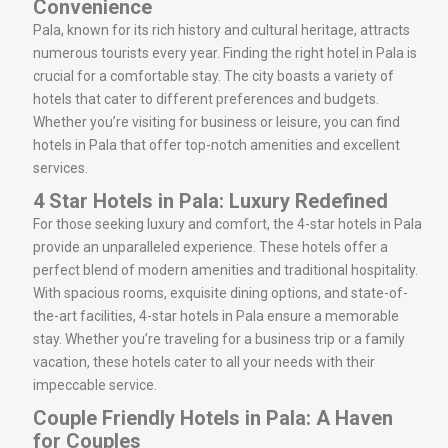
Convenience
Pala, known for its rich history and cultural heritage, attracts
numerous tourists every year. Finding the right hotel in Pala is
crucial for a comfortable stay. The city boasts a variety of
hotels that cater to different preferences and budgets.
Whether you’re visiting for business or leisure, you can find
hotels in Pala that offer top-notch amenities and excellent
services.
4 Star Hotels in Pala: Luxury Redefined
For those seeking luxury and comfort, the 4-star hotels in Pala
provide an unparalleled experience. These hotels offer a
perfect blend of modern amenities and traditional hospitality.
With spacious rooms, exquisite dining options, and state-of-
the-art facilities, 4-star hotels in Pala ensure a memorable
stay. Whether you’re traveling for a business trip or a family
vacation, these hotels cater to all your needs with their
impeccable service.
Couple Friendly Hotels in Pala: A Haven
for Couples