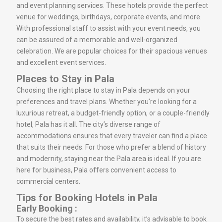
and event planning services. These hotels provide the perfect
venue for weddings, birthdays, corporate events, and more.
With professional staff to assist with your event needs, you
can be assured of a memorable and well-organized
celebration. We are popular choices for their spacious venues
and excellent event services.
Places to Stay in Pala
Choosing the right place to stay in Pala depends on your
preferences and travel plans. Whether you’re looking for a
luxurious retreat, a budget-friendly option, or a couple-friendly
hotel, Pala has it all. The city’s diverse range of
accommodations ensures that every traveler can find a place
that suits their needs. For those who prefer a blend of history
and modernity, staying near the Pala area is ideal. If you are
here for business, Pala offers convenient access to
commercial centers.
Tips for Booking Hotels in Pala
Early Booking :
To secure the best rates and availability, it’s advisable to book