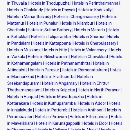
in Tiruvalla
|
Hotels in Thodupuzha
|
Hotels in Perinthalmanna
|
Hotels in Chalakudy
|
Hotels in Payyoli
|
Hotels in Koduvally
|
Hotels in Mananthavady
|
Hotels in Changanassery
|
Hotels in
Mattanur
|
Hotels in Punalur
|
Hotels in Nilambur
|
Hotels in
Cherthala
|
Hotels in Sultan Bathery
|
Hotels in Maradu
|
Hotels
in Kottakkal
|
Hotels in Taliparamba
|
Hotels in Shornur
|
Hotels
in Pandalam
|
Hotels in Kattappana
|
Hotels in Cherpulassery
|
Hotels in Mukkam
|
Hotels in Iritty
|
Hotels in Valanchery
|
Hotels
in Varkala
|
Hotels in Nileshwaram
|
Hotels in Chavakkad
|
Hotels
in Kothamangalam
|
Hotels in Pathanamthitta
|
Hotels in
Attingalnt
|
Hotels in Paravur
|
Hotels in Ramanattukara
|
Hotels
in Mannarkkad
|
Hotels in Erattupetta
|
Hotels in
Sreekandapuram
|
Hotels in Angamaly
|
Hotels in Chittur
Thathamangalam
|
Hotels in Kalpetta
|
Hotels in North Paravur
|
Hotels in Haripad
|
Hotels in Muvattupuzha
|
Hotels in
Kottarakara
|
Hotels in Kuthuparamba
|
Hotels in Adoor
|
Hotels
in Irinjalakuda
|
Hotels in Pattambi
|
Hotels in Anthoor
|
Hotels in
Perumbavoor
|
Hotels in Piravom
|
Hotels in Ettumanoor
|
Hotels
in Mavelikkara
|
Hotels in Karunagappalli
|
Hotels in Eloor
|
Hotels
in Chengannur
|
Hotels in Vaikom
|
Hotels in Aluva
|
Hotels in