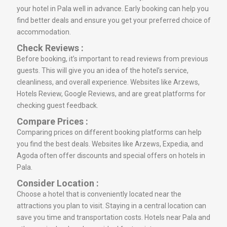
your hotel in Pala well in advance. Early booking can help you
find better deals and ensure you get your preferred choice of
accommodation.
Check Reviews :
Before booking, it’s important to read reviews from previous
guests. This will give you an idea of the hotel’s service,
cleanliness, and overall experience. Websites like Arzews,
Hotels Review, Google Reviews, and are great platforms for
checking guest feedback.
Compare Prices :
Comparing prices on different booking platforms can help
you find the best deals. Websites like Arzews, Expedia, and
Agoda often offer discounts and special offers on hotels in
Pala.
Consider Location :
Choose a hotel that is conveniently located near the
attractions you plan to visit. Staying in a central location can
save you time and transportation costs. Hotels near Pala and