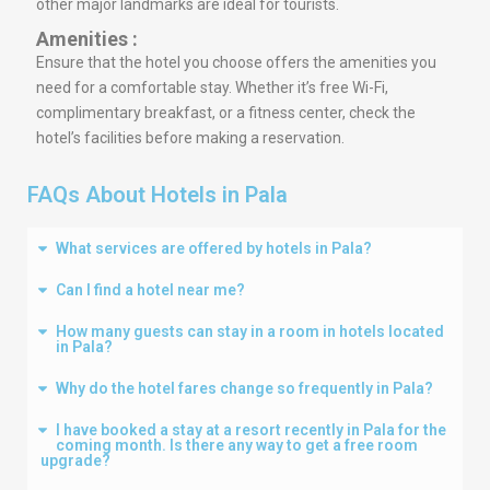
other major landmarks are ideal for tourists.
Amenities :
Ensure that the hotel you choose offers the amenities you
need for a comfortable stay. Whether it’s free Wi-Fi,
complimentary breakfast, or a fitness center, check the
hotel’s facilities before making a reservation.
FAQs About Hotels in Pala
What services are offered by hotels in Pala?
Can I find a hotel near me?
How many guests can stay in a room in hotels located
in Pala?
Why do the hotel fares change so frequently in Pala?
I have booked a stay at a resort recently in Pala for the
coming month. Is there any way to get a free room
upgrade?