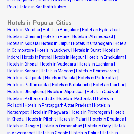
Pala
|
Hotels in Koothattukulam
Hotels in Popular Cities
Hotels in Mumbai
|
Hotels in Bangalore
|
Hotels in Hyderabad
|
Hotels in Chennai
|
Hotels in Pune
|
Hotels in Ahmedabad
|
Hotels in Kolkata
|
Hotels in Jaipur
|
Hotels in Chandigarh
|
Hotels
in Coimbatore
|
Hotels in Lucknow
|
Hotels in Surat
|
Hotels in
Indore
|
Hotels in Patna
|
Hotels in Nagpur
|
Hotels in Ernakulam
|
Hotels in Bhopal
|
Hotels in Vadodara
|
Hotels in Ludhiana
|
Hotels in Kanpur
|
Hotels in Mangan
|
Hotels in Bhimavaram
|
Hotels in Nalgonda
|
Hotels in Patiala
|
Hotels in Pattukottai
|
Hotels in Pattamundai
|
Hotels in Kallakurichi
|
Hotels in Raichur
|
Hotels in Jhunjhunu
|
Hotels in Alipurduar
|
Hotels in Gadwal
|
Hotels in Pathanamthitta
|
Hotels in Pathankot
|
Hotels in
Pollachi
|
Hotels in Pratapgarh-Uttar Pradesh
|
Hotels in
Narsampet
|
Hotels in Phagwara
|
Hotels in Pithoragarh
|
Hotels
in Kheda
|
Hotels in Pilibhit
|
Hotels in Palani
|
Hotels in Bhatinda
|
Hotels in Rangpo
|
Hotels in Osmanabad
|
Hotels in Ooty
|
Hotels
in Aswaraopet
|
Hotels in Ongole
|
Hotels in Pakur
|
Hotels in