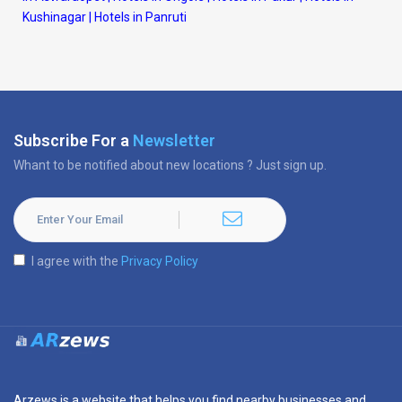
Kushinagar
|
Hotels in Panruti
Subscribe For a
Newsletter
Whant to be notified about new locations ? Just sign up.
I agree with the
Privacy Policy
Arzews is a website that helps you find nearby businesses and